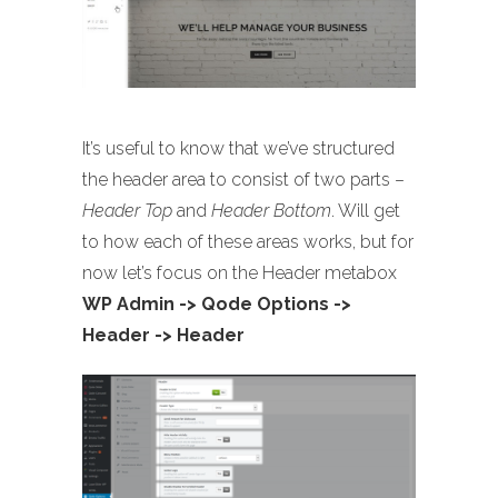
It’s useful to know that we’ve structured
the header area to consist of two parts –
Header Top
and
Header Bottom
. Will get
to how each of these areas works, but for
now let’s focus on the Header metabox
WP Admin -> Qode Options ->
Header -> Header