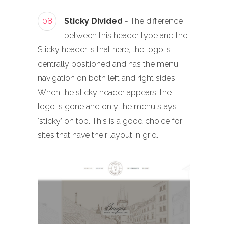
08
Sticky Divided
- The difference
between this header type and the
Sticky header is that here, the logo is
centrally positioned and has the menu
navigation on both left and right sides.
When the sticky header appears, the
logo is gone and only the menu stays
‘sticky’ on top. This is a good choice for
sites that have their layout in grid.