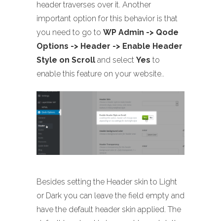
header traverses over it. Another
important option for this behavior is that
you need to go to
WP Admin -> Qode
Options -> Header -> Enable Header
Style on Scroll
and select
Yes
to
enable this feature on your website..
Besides setting the Header skin to Light
or Dark you can leave the field empty and
have the default header skin applied. The