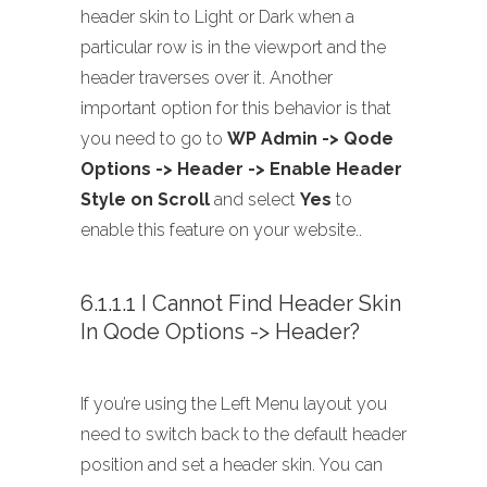
header skin to Light or Dark when a
particular row is in the viewport and the
header traverses over it. Another
important option for this behavior is that
you need to go to
WP Admin -> Qode
Options -> Header -> Enable Header
Style on Scroll
and select
Yes
to
enable this feature on your website..
6.1.1.1 I Cannot Find Header Skin
In Qode Options -> Header?
If you’re using the Left Menu layout you
need to switch back to the default header
position and set a header skin. You can