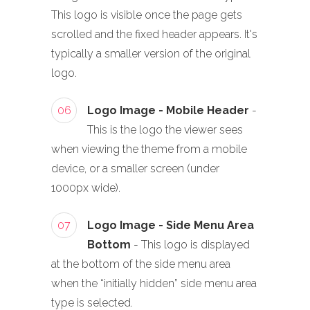
This logo is visible once the page gets
scrolled and the fixed header appears. It's
typically a smaller version of the original
logo.
06
Logo Image - Mobile Header
-
This is the logo the viewer sees
when viewing the theme from a mobile
device, or a smaller screen (under
1000px wide).
07
Logo Image - Side Menu Area
Bottom
- This logo is displayed
at the bottom of the side menu area
when the “initially hidden” side menu area
type is selected.