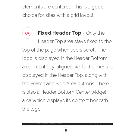
elements are centered. This is a good
choice for sites with a grid layout.
05
Fixed Header Top
- Only the
Header Top area stays fixed to the
top of the page when users scroll. The
logo is displayed in the Header Bottom
area - centrally-aligned, while the menu is
displayed in the Header Top, along with
the Search and Side Area buttons. There
is also a Header Bottom Center widget
area which displays its content beneath
the logo.