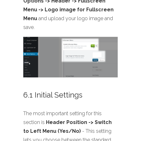
Options -> Header -> Fullscreen
Menu -> Logo image for Fullscreen
Menu
and upload your logo image and
save.
6.1 Initial Settings
The most important setting for this
section is
Header Position -> Switch
to Left Menu (Yes/No)
- This setting
lets you choose between the standard