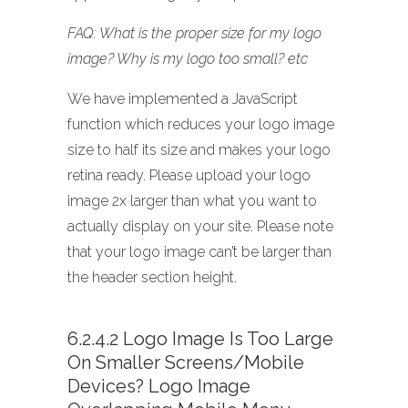
FAQ: What is the proper size for my logo
image? Why is my logo too small? etc
We have implemented a JavaScript
function which reduces your logo image
size to half its size and makes your logo
retina ready. Please upload your logo
image 2x larger than what you want to
actually display on your site. Please note
that your logo image can’t be larger than
the header section height.
6.2.4.2 Logo Image Is Too Large
On Smaller Screens/mobile
Devices? Logo Image