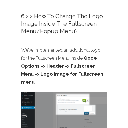
6.2.2 How To Change The Logo
Image Inside The Fullscreen
Menu/Popup Menu?
We’ve implemented an additional logo
for the Fullscreen Menu inside
Qode
Options -> Header -> Fullscreen
Menu -> Logo image for Fullscreen
menu
.