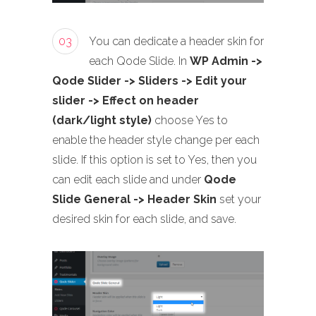
03
You can dedicate a header skin for
each Qode Slide. In
WP Admin ->
Qode Slider -> Sliders -> Edit your
slider -> Effect on header
(dark/light style)
choose Yes to
enable the header style change per each
slide. If this option is set to Yes, then you
can edit each slide and under
Qode
Slide General -> Header Skin
set your
desired skin for each slide, and save.