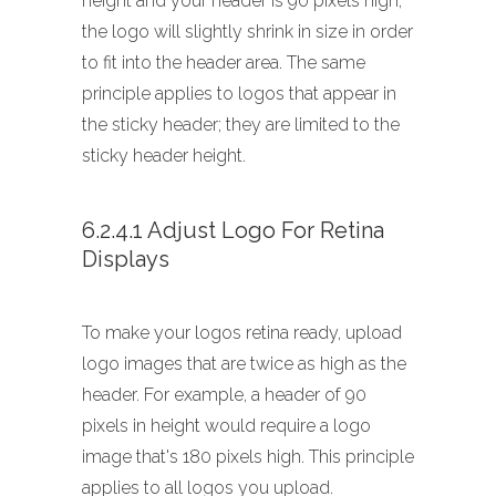
height and your header is 90 pixels high,
the logo will slightly shrink in size in order
to fit into the header area. The same
principle applies to logos that appear in
the sticky header; they are limited to the
sticky header height.
6.2.4.1 Adjust Logo For Retina
Displays
To make your logos retina ready, upload
logo images that are twice as high as the
header. For example, a header of 90
pixels in height would require a logo
image that's 180 pixels high. This principle
applies to all logos you upload.