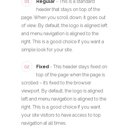
01
Regular
- This is a standard
header that stays on top of the
page. When you scroll down, it goes out
of view. By default, the logo is aligned left
and menu navigation is aligned to the
right. This is a good choice if you want a
simple look for your site.
02
Fixed
- This header stays fixed on
top of the page when the page is
scrolled – it’s fixed to the browser
viewport. By default, the logo is aligned
left and menu navigation is aligned to the
right. This is a good choice if you want
your site visitors to have access to top
navigation at all times.