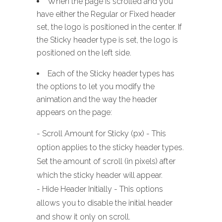
When the page is scrolled and you
have either the Regular or Fixed header
set, the logo is positioned in the center. If
the Sticky header type is set, the logo is
positioned on the left side.
Each of the Sticky header types has
the options to let you modify the
animation and the way the header
appears on the page:
- Scroll Amount for Sticky (px) - This
option applies to the sticky header types.
Set the amount of scroll (in pixels) after
which the sticky header will appear.
- Hide Header Initially - This options
allows you to disable the initial header
and show it only on scroll.