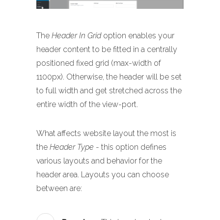
The
Header In Grid
option enables your
header content to be fitted in a centrally
positioned fixed grid (max-width of
1100px). Otherwise, the header will be set
to full width and get stretched across the
entire width of the view-port.
What affects website layout the most is
the
Header Type
- this option defines
various layouts and behavior for the
header area. Layouts you can choose
between are: