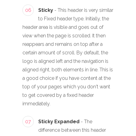
06
Sticky
- This header is very similar
to Fixed header type. Initially, the
header area is visible and goes out of
view when the page is scrolled. It then
reappears and remains on top after a
certain amount of scroll. By default, the
logo is aligned left and the navigation is
aligned right, both elements in line. This is
a good choice if you have content at the
top of your pages which you don't want
to get covered by a fixed header
immediately.
07
Sticky Expanded
- The
difference between this header