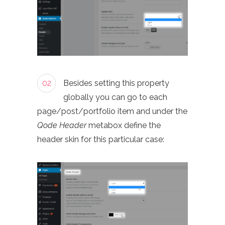
02
Besides setting this property
globally you can go to each
page/post/portfolio item and under the
Qode Header
metabox define the
header skin for this particular case: