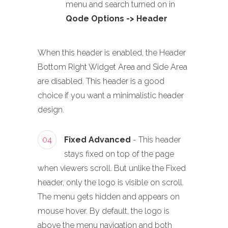
menu and search turned on in
Qode Options -> Header
When this header is enabled, the Header
Bottom Right Widget Area and Side Area
are disabled. This header is a good
choice if you want a minimalistic header
design.
04
Fixed Advanced
- This header
stays fixed on top of the page
when viewers scroll. But unlike the Fixed
header, only the logo is visible on scroll.
The menu gets hidden and appears on
mouse hover. By default, the logo is
above the menu navigation and both