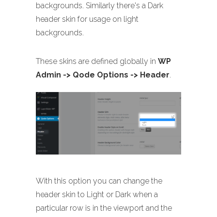
backgrounds. Similarly there's a Dark
header skin for usage on light
backgrounds.
These skins are defined globally in
WP
Admin -> Qode Options -> Header
.
With this option you can change the
header skin to Light or Dark when a
particular row is in the viewport and the