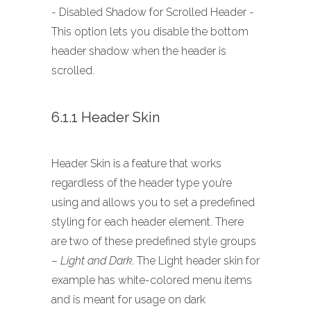
- Disabled Shadow for Scrolled Header -
This option lets you disable the bottom
header shadow when the header is
scrolled.
6.1.1 Header Skin
Header Skin is a feature that works
regardless of the header type you’re
using and allows you to set a predefined
styling for each header element. There
are two of these predefined style groups
–
Light and Dark
. The Light header skin for
example has white-colored menu items
and is meant for usage on dark