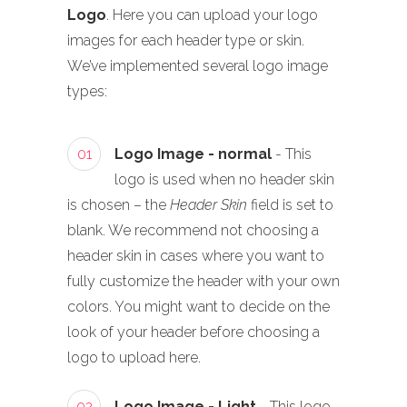
Logo
. Here you can upload your logo
images for each header type or skin.
We’ve implemented several logo image
types:
01
Logo Image - normal
- This
logo is used when no header skin
is chosen – the
Header Skin
field is set to
blank. We recommend not choosing a
header skin in cases where you want to
fully customize the header with your own
colors. You might want to decide on the
look of your header before choosing a
logo to upload here.
02
Logo Image - Light
- This logo