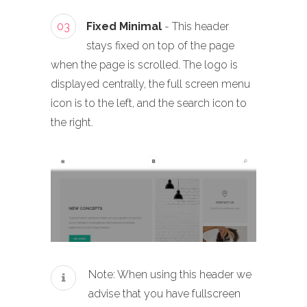
03
Fixed Minimal
- This header
stays fixed on top of the page
when the page is scrolled. The logo is
displayed centrally, the full screen menu
icon is to the left, and the search icon to
the right.
Note: When using this header we
advise that you have fullscreen