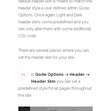
default header skin is meant to match the
header style a user defines within Qode
Options. Once again, Light and Dark
header skins come predefined and you
can only alter them with some additional
CSS code.
There are several places where you can
set the header skin for your site.
01
In
Qode Options -> Header ->
Header Skin
you can set a
predefined style for all pages throughout
the site.