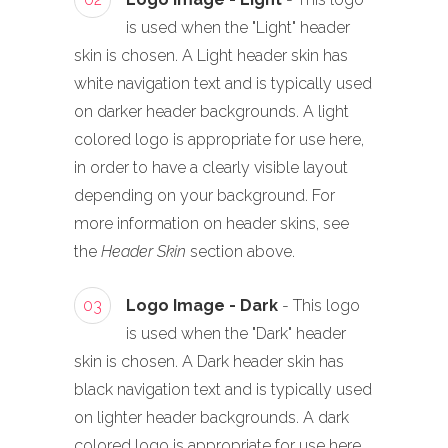
is used when the "Light" header
skin is chosen. A Light header skin has
white navigation text and is typically used
on darker header backgrounds. A light
colored logo is appropriate for use here,
in order to have a clearly visible layout
depending on your background. For
more information on header skins, see
the
Header Skin
section above.
03
Logo Image - Dark
- This logo
is used when the "Dark" header
skin is chosen. A Dark header skin has
black navigation text and is typically used
on lighter header backgrounds. A dark
colored logo is appropriate for use here,