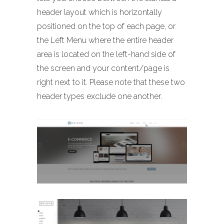
header layout which is horizontally
positioned on the top of each page, or
the Left Menu where the entire header
area is located on the left-hand side of
the screen and your content/page is
right next to it. Please note that these two
header types exclude one another.