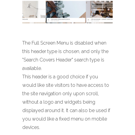
The Full Screen Menu is disabled when
this header type is chosen, and only the
"Search Covers Header" search type is
available.
This header is a good choice if you
would like site visitors to have access to
the site navigation only upon scroll,
without a logo and widgets being
displayed around it. It can also be used if
you would like a fixed menu on mobile
devices.