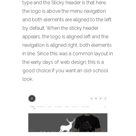
type and the Sticky header is that here,
the logo is above the menu navigation
and both elements are aligned to the left
by default. When the sticky header
appears, the logo is aligned left and the
navigation is aligned right, both elements
in line. Since this was a common layout in
the early days of web design, this is a
good choice if you want an old-school
look.