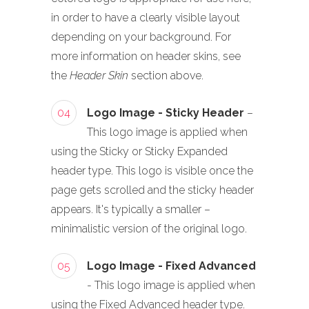
in order to have a clearly visible layout
depending on your background. For
more information on header skins, see
the
Header Skin
section above.
04
Logo Image - Sticky Header
–
This logo image is applied when
using the Sticky or Sticky Expanded
header type. This logo is visible once the
page gets scrolled and the sticky header
appears. It's typically a smaller –
minimalistic version of the original logo.
05
Logo Image - Fixed Advanced
- This logo image is applied when
using the Fixed Advanced header type.