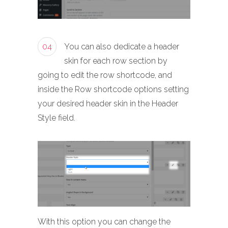
04
You can also dedicate a header
skin for each row section by
going to edit the row shortcode, and
inside the Row shortcode options setting
your desired header skin in the Header
Style field.
With this option you can change the