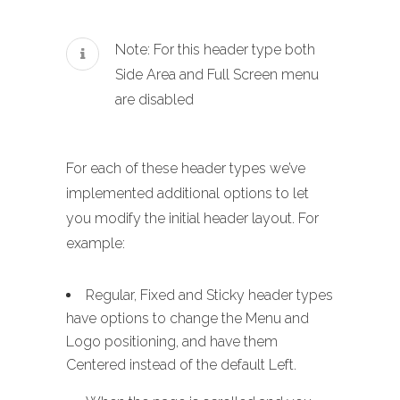
Note: For this header type both
Side Area and Full Screen menu
are disabled
For each of these header types we’ve
implemented additional options to let
you modify the initial header layout. For
example:
Regular, Fixed and Sticky header types
have options to change the Menu and
Logo positioning, and have them
Centered instead of the default Left.