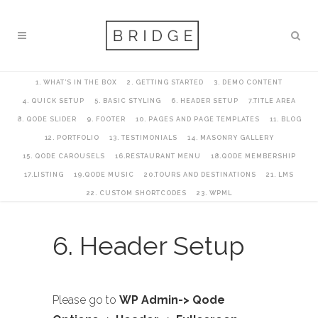
1. WHAT’S IN THE BOX
2. GETTING STARTED
3. DEMO CONTENT
4. QUICK SETUP
5. BASIC STYLING
6. HEADER SETUP
7.TITLE AREA
8. QODE SLIDER
9. FOOTER
10. PAGES AND PAGE TEMPLATES
11. BLOG
12. PORTFOLIO
13. TESTIMONIALS
14. MASONRY GALLERY
15. QODE CAROUSELS
16.RESTAURANT MENU
18.QODE MEMBERSHIP
17.LISTING
19.QODE MUSIC
20.TOURS AND DESTINATIONS
21. LMS
22. CUSTOM SHORTCODES
23. WPML
6. Header Setup
Please go to
WP Admin-> Qode