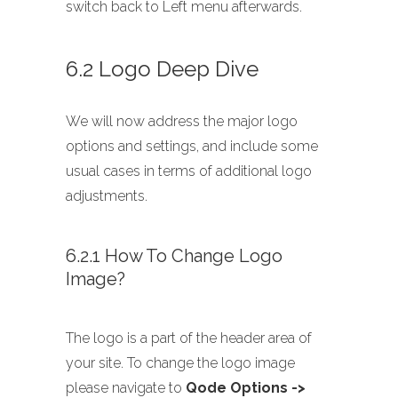
switch back to Left menu afterwards.
6.2 Logo Deep Dive
We will now address the major logo
options and settings, and include some
usual cases in terms of additional logo
adjustments.
6.2.1 How To Change Logo
Image?
The logo is a part of the header area of
your site. To change the logo image
please navigate to
Qode Options ->