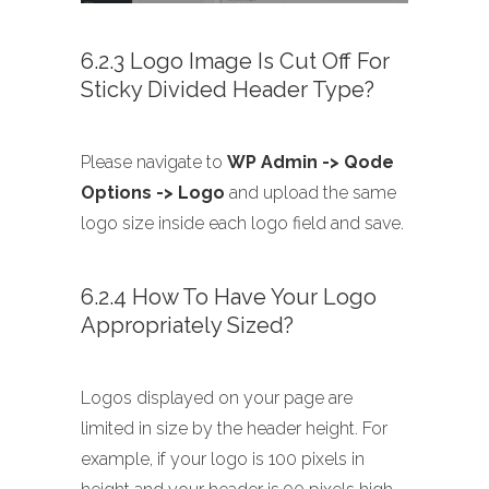
6.2.3 Logo Image Is Cut Off For
Sticky Divided Header Type?
Please navigate to
WP Admin -> Qode
Options -> Logo
and upload the same
logo size inside each logo field and save.
6.2.4 How To Have Your Logo
Appropriately Sized?
Logos displayed on your page are
limited in size by the header height. For
example, if your logo is 100 pixels in