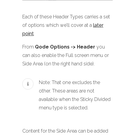
Each of these Header Types carries a set
of options which we’ll cover at a
later
point
.
From
Qode Options -> Header
you
can also enable the Full screen menu or
Side Area (on the right hand side).
Note: That one excludes the
other. These areas are not
available when the Sticky Divided
menu type is selected.
Content for the Side Area can be added