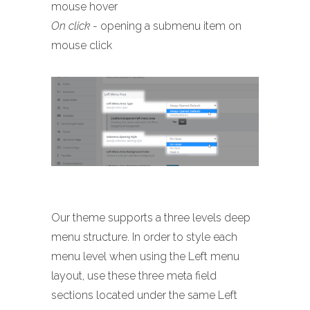
mouse hover
On click
- opening a submenu item on
mouse click
Our theme supports a three levels deep
menu structure. In order to style each
menu level when using the Left menu
layout, use these three meta field
sections located under the same Left