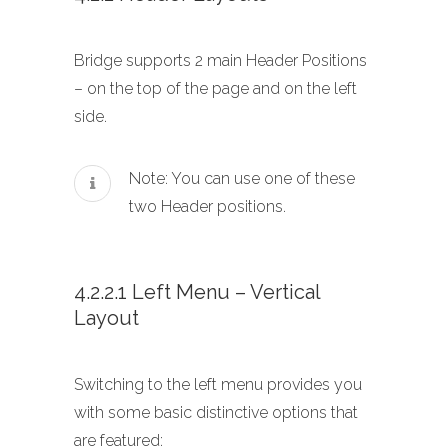
Bridge supports 2 main Header Positions
– on the top of the page and on the left
side.
Note: You can use one of these
two Header positions.
4.2.2.1 Left Menu – Vertical
Layout
Switching to the left menu provides you
with some basic distinctive options that
are featured: