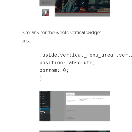
Similarly for the whole vertical widget
area:
.aside.vertical_menu_area .vert
position: absolute;
bottom: 0;
}