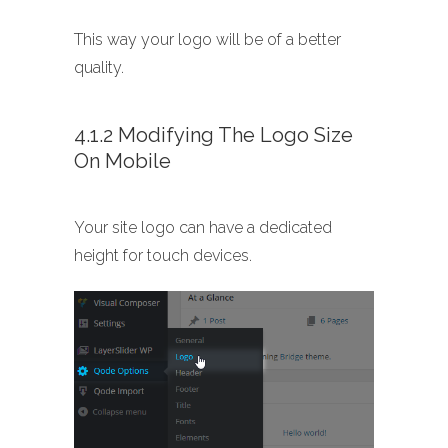
This way your logo will be of a better
quality.
4.1.2 Modifying The Logo Size
On Mobile
Your site logo can have a dedicated
height for touch devices.