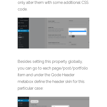
only alter them with some additional CSS
code.
Besides setting this property globally,
you can go to each page/post/portfolio
item and under the Qode Header
metabox define the header skin for this
particular case: