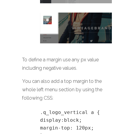
To define a margin use any px value
including negative values.
You can also add a top margin to the
whole left menu section by using the
following CSS:
.q_logo_vertical a {
display:block;
margin-top: 120px;