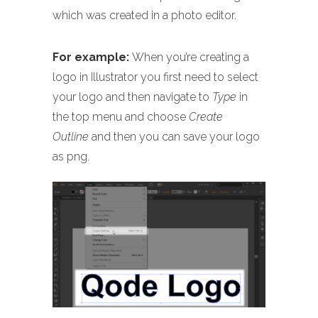
which was created in a photo editor.
For example:
When you’re creating a
logo in Illustrator you first need to select
your logo and then navigate to
Type
in
the top menu and choose
Create
Outline
and then you can save your logo
as png.