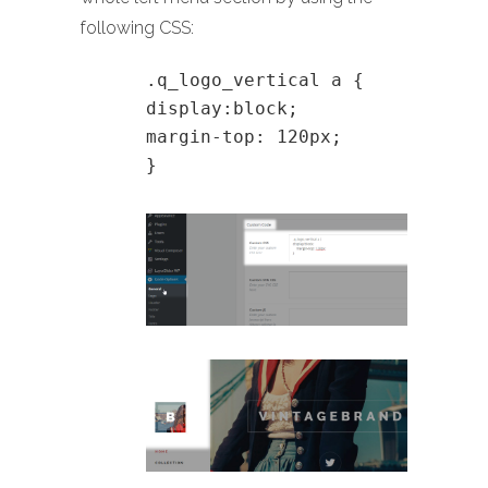
following CSS:
.q_logo_vertical a {
display:block;
margin-top: 120px;
}