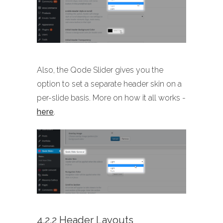
Also, the Qode Slider gives you the
option to set a separate header skin on a
per-slide basis. More on how it all works -
here
.
4.2.2 Header Layouts