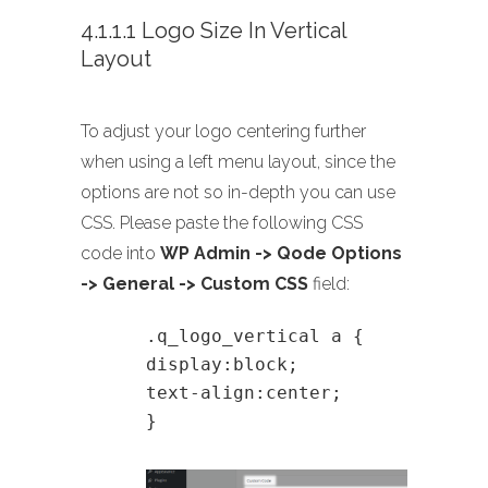
4.1.1.1 Logo Size In Vertical
Layout
To adjust your logo centering further
when using a left menu layout, since the
options are not so in-depth you can use
CSS. Please paste the following CSS
code into
WP Admin -> Qode Options
-> General -> Custom CSS
field:
.q_logo_vertical a {
display:block;
text-align:center;
}