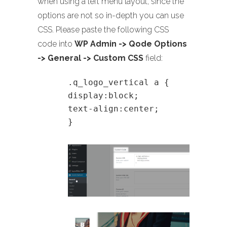
when using a left menu layout, since the
options are not so in-depth you can use
CSS. Please paste the following CSS
code into
WP Admin -> Qode Options
-> General -> Custom CSS
field:
.q_logo_vertical a {
display:block;
text-align:center;
}