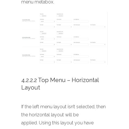
menu metabox.
4.2.2.2 Top Menu – Horizontal
Layout
If the left menu layout isn’t selected, then
the horizontal layout will be
applied. Using this layout you have