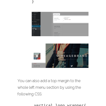
}
You can also add a top margin to the
whole left menu section by using the
following CSS:
.vertical_logo_wrapper{