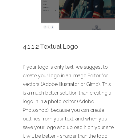
4.1.1.2 Textual Logo
If your logo is only text, we suggest to
create your logo in an Image Editor for
vectors (Adobe Illustrator or Gimp). This
is a much better solution than creating a
logo in in a photo editor (Adobe
Photoshop), because you can create
outlines from your text, and when you
save your logo and upload it on your site
it will be better - sharper than the logo