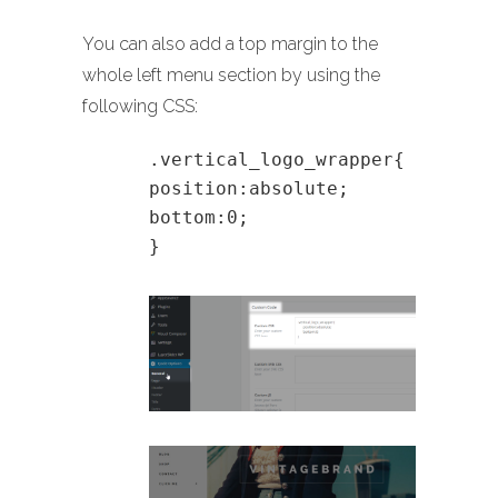
You can also add a top margin to the
whole left menu section by using the
following CSS:
.vertical_logo_wrapper{
position:absolute;
bottom:0;
}