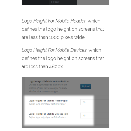
Logo Height For Mobile Header
, which
defines the logo height on screens that
are less than 1000 pixels wide
Logo Height For Mobile Devices
, which
defines the logo height on screens that
are less than 480px