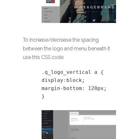
To increase/decrease the spacing
between the logo and menu beneath it
use this CSS code:
.q_logo_vertical a {
display:block;
margin-bottom: 120px;
}