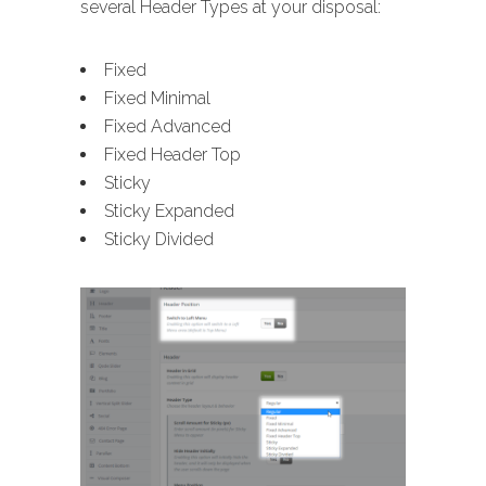
several Header Types at your disposal:
Fixed
Fixed Minimal
Fixed Advanced
Fixed Header Top
Sticky
Sticky Expanded
Sticky Divided