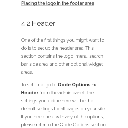
Placing the logo in the footer area
4.2 Header
One of the first things you might want to
do is to set up the header area. This
section contains the logo, menu, search
bar, side area, and other optional widget
areas.
To set it up, go to
Qode Options ->
Header
from the admin panel. The
settings you define here will be the
default settings for all pages on your site.
If you need help with any of the options,
please refer to the Qode Options section