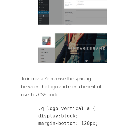
To increase/decrease the spacing
between the logo and menu beneath it
use this CSS code:
.q_logo_vertical a {
display:block;
margin-bottom: 120px;