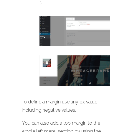
}
To define a margin use any px value
including negative values.
You can also add a top margin to the
whole left menu section by using the