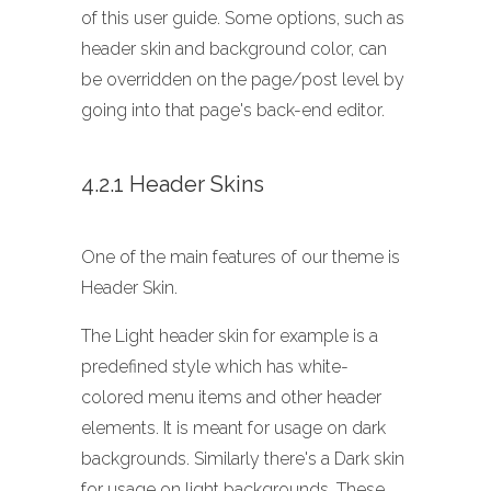
of this user guide. Some options, such as
header skin and background color, can
be overridden on the page/post level by
going into that page's back-end editor.
4.2.1 Header Skins
One of the main features of our theme is
Header Skin.
The Light header skin for example is a
predefined style which has white-
colored menu items and other header
elements. It is meant for usage on dark
backgrounds. Similarly there's a Dark skin
for usage on light backgrounds. These