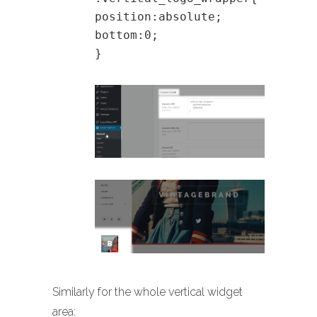
position:absolute;
bottom:0;
}
Similarly for the whole vertical widget
area: