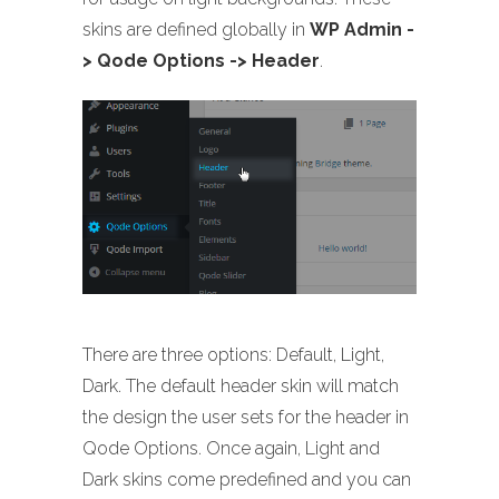
skins are defined globally in
WP Admin -
> Qode Options -> Header
.
There are three options: Default, Light,
Dark. The default header skin will match
the design the user sets for the header in
Qode Options. Once again, Light and
Dark skins come predefined and you can