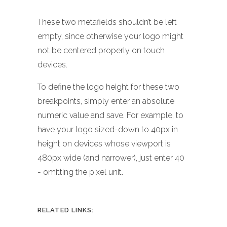
These two metafields shouldn’t be left
empty, since otherwise your logo might
not be centered properly on touch
devices.
To define the logo height for these two
breakpoints, simply enter an absolute
numeric value and save. For example, to
have your logo sized-down to 40px in
height on devices whose viewport is
480px wide (and narrower), just enter 40
- omitting the pixel unit.
RELATED LINKS: