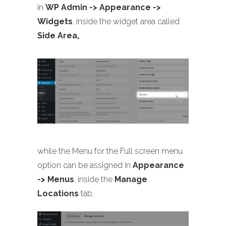
in
WP Admin -> Appearance ->
Widgets
, inside the widget area called
Side Area,
while the Menu for the Full screen menu
option can be assigned in
Appearance
-> Menus
, inside the
Manage
Locations
tab,