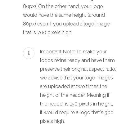
80px). On the other hand, your logo
would have the same height (around
80px) even if you upload a logo image
that is 700 pixels high.
Important Note: To make your
logos retina ready and have them
preserve their original aspect ratio,
we advise that your logo images
are uploaded at two times the
height of the header. Meaning if
the header is 150 pixels in height,
it would require a logo that's 300
pixels high.