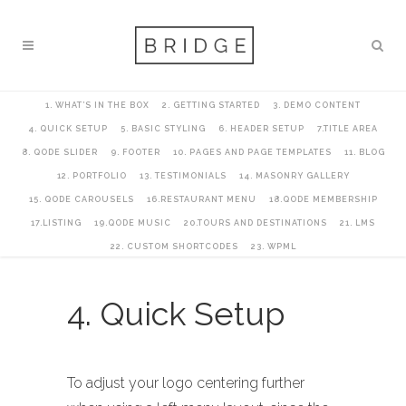
1. WHAT’S IN THE BOX
2. GETTING STARTED
3. DEMO CONTENT
4. QUICK SETUP
5. BASIC STYLING
6. HEADER SETUP
7.TITLE AREA
8. QODE SLIDER
9. FOOTER
10. PAGES AND PAGE TEMPLATES
11. BLOG
12. PORTFOLIO
13. TESTIMONIALS
14. MASONRY GALLERY
15. QODE CAROUSELS
16.RESTAURANT MENU
18.QODE MEMBERSHIP
17.LISTING
19.QODE MUSIC
20.TOURS AND DESTINATIONS
21. LMS
22. CUSTOM SHORTCODES
23. WPML
4. Quick Setup
To adjust your logo centering further