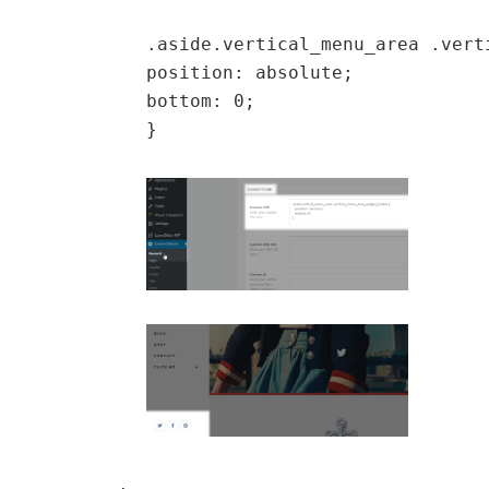
.aside.vertical_menu_area .vert
position: absolute;
bottom: 0;
}