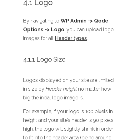
4.1 Logo
By navigating to
WP Admin -> Qode
Options -> Logo
, you can upload logo
images for all
Header types
.
4.1.1 Logo Size
Logos displayed on your site are limited
in size by
Header height
no matter how
big the initial logo image is.
For example, if your logo is 100 pixels in
height and your site’s header is 90 pixels
high, the logo will slightly shrink in order
to fit into the header area (being around