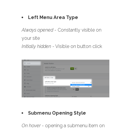
Left Menu Area Type
Always opened
- Constantly visible on
your site
Initially hidden
- Visible on button click
Submenu Opening Style
On hover
- opening a submenu item on