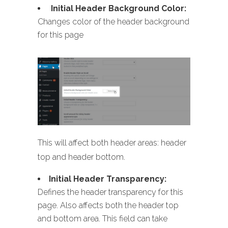
Initial Header Background Color:
Changes color of the header background
for this page
This will affect both header areas: header
top and header bottom.
Initial Header Transparency:
Defines the header transparency for this
page. Also affects both the header top
and bottom area. This field can take