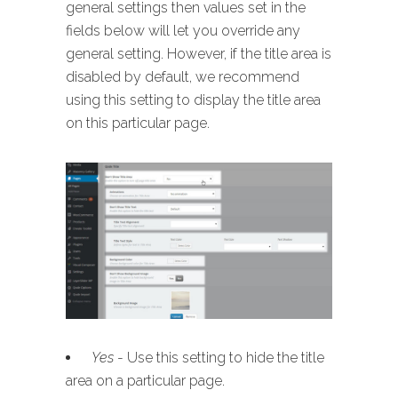
general settings then values set in the
fields below will let you override any
general setting. However, if the title area is
disabled by default, we recommend
using this setting to display the title area
on this particular page.
Yes
- Use this setting to hide the title
area on a particular page.