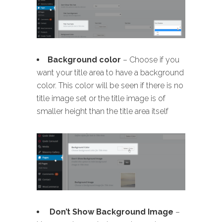
B
ackground color
– Choose if you
want your title area to have a background
color. This color will be seen if there is no
title image set or the title image is of
smaller height than the title area itself
Don’t Show Background Image
–