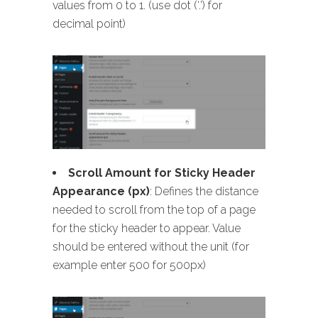
values from 0 to 1. (use dot (‘.’) for
decimal point)
Scroll Amount for Sticky Header
Appearance (px)
: Defines the distance
needed to scroll from the top of a page
for the sticky header to appear. Value
should be entered without the unit (for
example enter 500 for 500px)