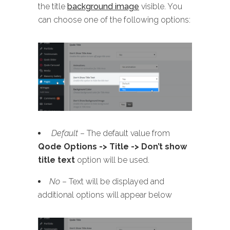
the title
background image
visible. You
can choose one of the following options:
Default
– The default value from
Qode Options -> Title -> Don’t show
title text
option will be used.
No
– Text will be displayed and
additional options will appear below