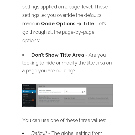
settings applied on a page-level. These
settings let you override the defaults
made in
Qode Options -> Title
. Let’s
go through all the page-by-page
options:
Don’t Show Title Area
- Are you
looking to hide or modify the title area on
a page you are building?
You can use one of these three values:
Default
- The global setting from