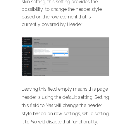
skin setting, this setting provides the
possibility to change the header style
based on the row element that is
currently covered by Header
Leaving this field empty means this page
header is using the default setting. Setting
this field to
Yes
will change the header
style based on row settings, while setting
it to
No
will disable that functionality.