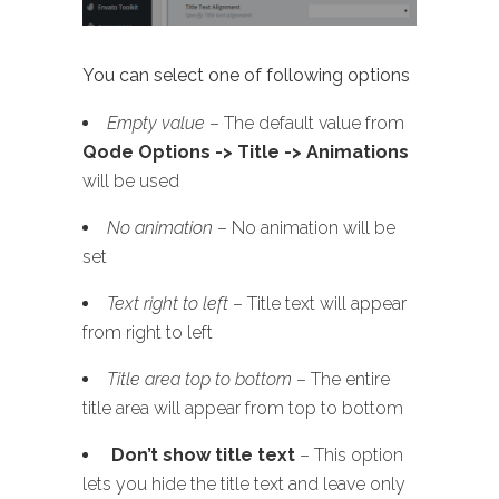
You can select one of following options
Empty value
– The default value from
Qode Options -> Title -> Animations
will be used
No animation
– No animation will be
set
Text right to left
– Title text will appear
from right to left
Title area top to bottom
– The entire
title area will appear from top to bottom
Don’t show title text
– This option
lets you hide the title text and leave only