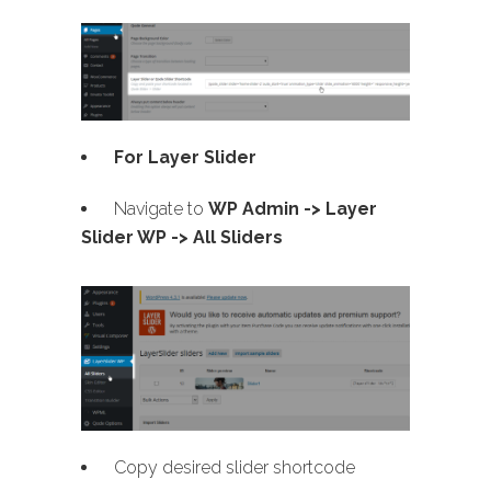
For Layer Slider
Navigate to
WP Admin -> Layer
Slider WP -> All Sliders
Copy desired slider shortcode