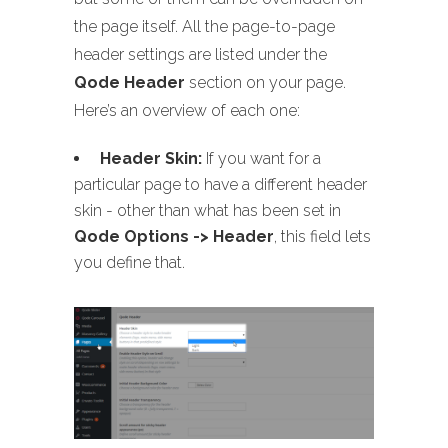
the page itself. All the page-to-page
header settings are listed under the
Qode Header
section on your page.
Here’s an overview of each one:
Header Skin:
If you want for a
particular page to have a different header
skin - other than what has been set in
Qode Options -> Header
, this field lets
you define that.