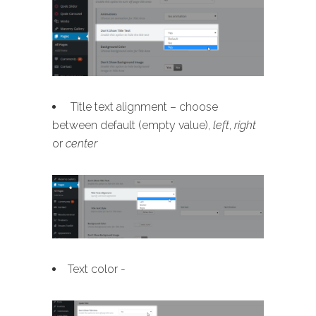
Title text alignment – choose
between default (empty value),
left
,
right
or
center
Text color -