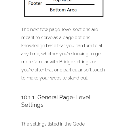
The next few page-level sections are
meant to serve as a page options
knowledge base that you can turn to at
any time, whether you’re looking to get
more familiar with Bridge settings or
you’re after that one particular soft touch
to make your website stand out.
10.1.1. General Page-Level
Settings
The settings listed in the Qode