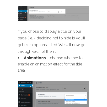
If you chose to display a title on your
page (i.e. - deciding not to hide it) you’ll
get extra options listed. We will now go
through each of them:
Animations
– choose whether to
enable an animation effect for the title
area.