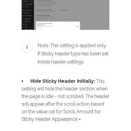
Note: This setting is applied only
if Sticky header type has been set
inside header settings.
Hide Sticky Header Initially:
This
setting will hide the header section when
the page is idle - not scrolled. The header
will appear after the scroll action based
on the value set for Scroll Amount for
Sticky Header Appearance
-