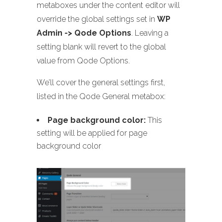
metaboxes under the content editor will
override the global settings set in
WP
Admin -> Qode Options
. Leaving a
setting blank will revert to the global
value from Qode Options.
We’ll cover the general settings first,
listed in the Qode General metabox:
Page background color:
This
setting will be applied for page
background color