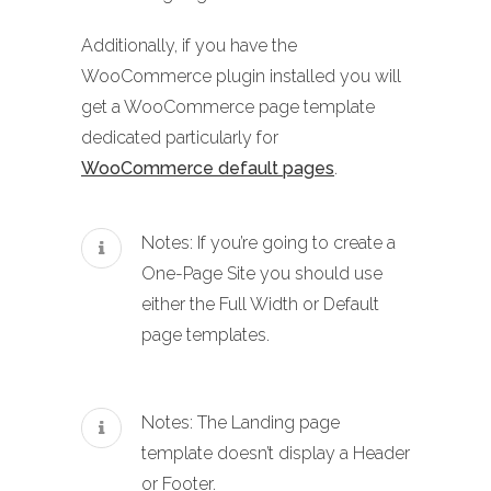
Additionally, if you have the
WooCommerce plugin installed you will
get a WooCommerce page template
dedicated particularly for
WooCommerce default pages
.
Notes: If you’re going to create a
One-Page Site you should use
either the Full Width or Default
page templates.
Notes: The Landing page
template doesn’t display a Header
or Footer.