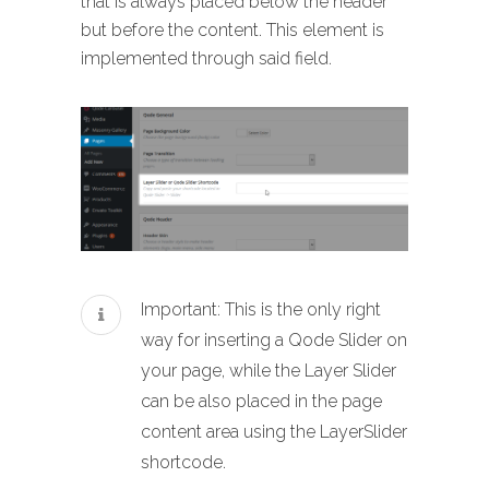
that is always placed below the header
but before the content. This element is
implemented through said field.
Important: This is the only right
way for inserting a Qode Slider on
your page, while the Layer Slider
can be also placed in the page
content area using the LayerSlider
shortcode.