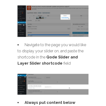
Navigate to the page you would like
to display your slider on, and paste the
shortcode in the
Qode Slider and
Layer Slider shortcode
field
Always put content below