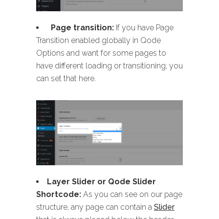
Page transition:
If you have Page
Transition enabled globally in Qode
Options and want for some pages to
have different loading or transitioning, you
can set that here.
Layer Slider or Qode Slider
Shortcode:
As you can see on our page
structure, any page can contain a
Slider