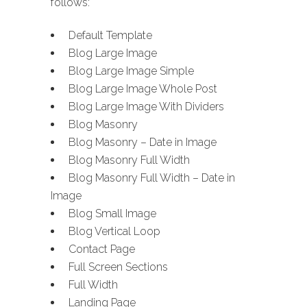
follows:
Default Template
Blog Large Image
Blog Large Image Simple
Blog Large Image Whole Post
Blog Large Image With Dividers
Blog Masonry
Blog Masonry – Date in Image
Blog Masonry Full Width
Blog Masonry Full Width – Date in
Image
Blog Small Image
Blog Vertical Loop
Contact Page
Full Screen Sections
Full Width
Landing Page