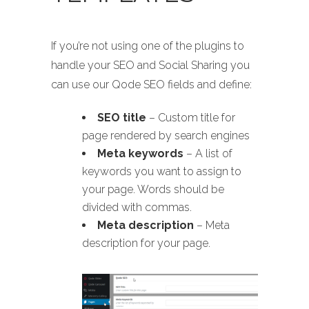
If you’re not using one of the plugins to
handle your SEO and Social Sharing you
can use our Qode SEO fields and define:
SEO title
– Custom title for
page rendered by search engines
Meta keywords
– A list of
keywords you want to assign to
your page. Words should be
divided with commas.
Meta description
– Meta
description for your page.