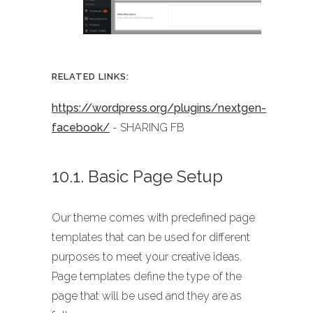
RELATED LINKS:
https://wordpress.org/plugins/nextgen-
facebook/
- SHARING FB
10.1. Basic Page Setup
Our theme comes with predefined page
templates that can be used for different
purposes to meet your creative ideas.
Page templates define the type of the
page that will be used and they are as