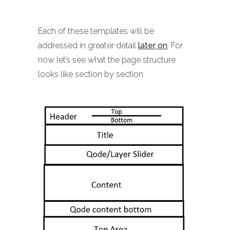
Each of these templates will be
addressed in greater detail
later on
. For
now let’s see what the page structure
looks like section by section