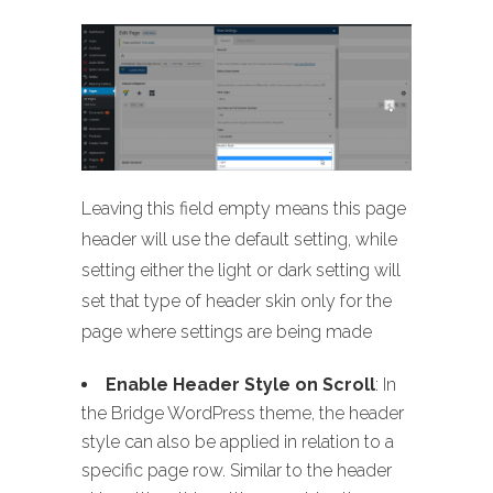
Leaving this field empty means this page
header will use the default setting, while
setting either the light or dark setting will
set that type of header skin only for the
page where settings are being made
Enable Header Style on Scroll
: In
the Bridge WordPress theme, the header
style can also be applied in relation to a
specific page row. Similar to the header