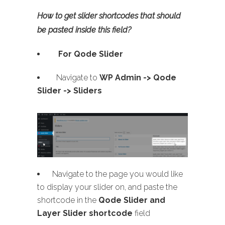
How to get slider shortcodes that should
be pasted inside this field?
For Qode Slider
Navigate to
WP Admin ->
Qode
Slider -> Sliders
Navigate to the page you would like
to display your slider on, and paste the
shortcode in the
Qode Slider and
Layer Slider shortcode
field