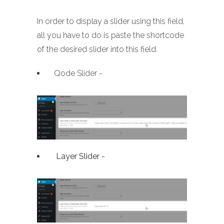
In order to display a slider using this field,
all you have to do is paste the shortcode
of the desired slider into this field.
Qode Slider -
Layer Slider -