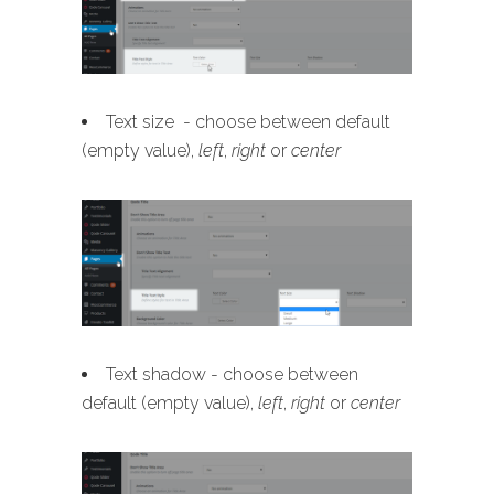
Text size - choose between default
(empty value),
left
,
right
or
center
Text shadow - choose between
default (empty value),
left
,
right
or
center