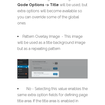
Qode Options -> Title
will be used, but
extra options will become available so
you can override some of the global
ones
Pattern Overlay Image - This image
will be used as a title background image
but as a repeating pattern
No
- Selecting this value enables the
same extra option fields for defining page
title area. If the title area is enabled in