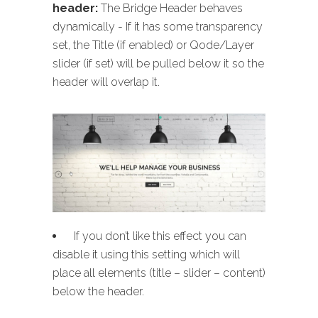
header:
The Bridge Header behaves
dynamically - If it has some transparency
set, the Title (if enabled) or Qode/Layer
slider (if set) will be pulled below it so the
header will overlap it.
If you don’t like this effect you can
disable it using this setting which will
place all elements (title – slider – content)
below the header.