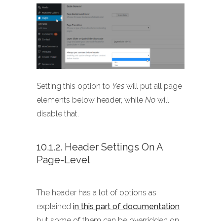
Setting this option to
Yes
will put all page
elements below header, while
No
will
disable that.
10.1.2. Header Settings On A
Page-Level
The header has a lot of options as
explained
in this part of documentation
but some of them can be overridden on