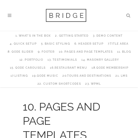
1. WHAT’S IN THE BOX
2. GETTING STARTED
3. DEMO CONTENT
4. QUICK SETUP
5. BASIC STYLING
6. HEADER SETUP
7.TITLE AREA
8. QODE SLIDER
9. FOOTER
10. PAGES AND PAGE TEMPLATES
11. BLOG
12. PORTFOLIO
13. TESTIMONIALS
14. MASONRY GALLERY
15. QODE CAROUSELS
16.RESTAURANT MENU
18.QODE MEMBERSHIP
17.LISTING
19.QODE MUSIC
20.TOURS AND DESTINATIONS
21. LMS
22. CUSTOM SHORTCODES
23. WPML
10. PAGES AND
PAGE
TEMPLATES