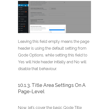
Leaving this field empty means the page
header is using the default setting from
Qode Options, while setting this field to
Yes will hide header initially and No will
disable that behaviour.
10.1.3. Title Area Settings On A
Page-Level
Now, let’s cover the basic Qode Title