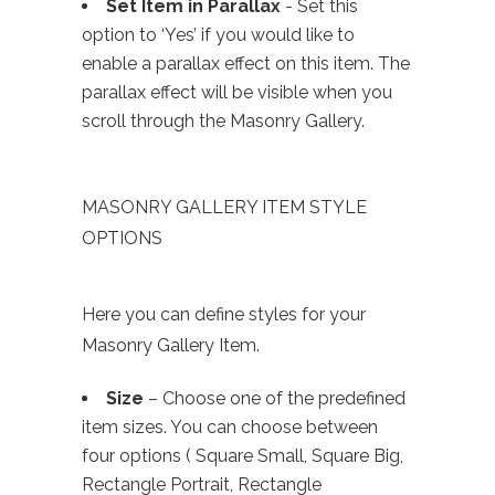
Set Item in Parallax
- Set this
option to ‘Yes’ if you would like to
enable a parallax effect on this item. The
parallax effect will be visible when you
scroll through the Masonry Gallery.
MASONRY GALLERY ITEM STYLE
OPTIONS
Here you can define styles for your
Masonry Gallery Item.
Size
– Choose one of the predefined
item sizes. You can choose between
four options ( Square Small, Square Big,
Rectangle Portrait, Rectangle