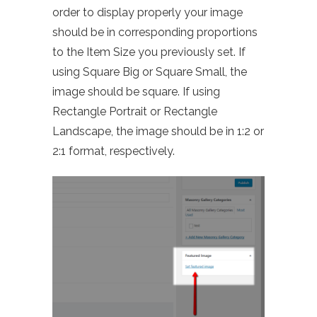
order to display properly your image
should be in corresponding proportions
to the Item Size you previously set. If
using Square Big or Square Small, the
image should be square. If using
Rectangle Portrait or Rectangle
Landscape, the image should be in 1:2 or
2:1 format, respectively.