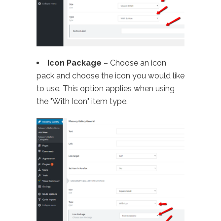
Icon Package
– Choose an icon
pack and choose the icon you would like
to use. This option applies when using
the "With Icon" item type.