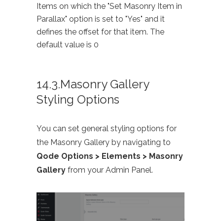
Items on which the "Set Masonry Item in
Parallax" option is set to "Yes" and it
defines the offset for that item. The
default value is 0
14.3.Masonry Gallery
Styling Options
You can set general styling options for
the Masonry Gallery by navigating to
Qode Options > Elements > Masonry
Gallery
from your Admin Panel.