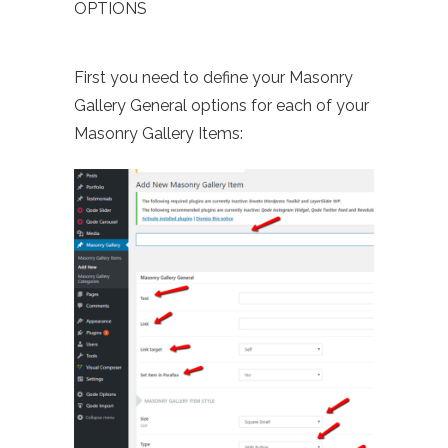
OPTIONS
First you need to define your Masonry
Gallery General options for each of your
Masonry Gallery Items: