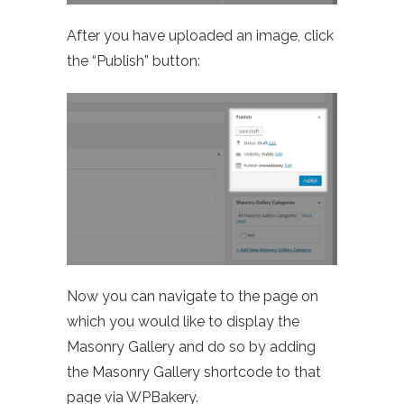
After you have uploaded an image, click
the “Publish” button:
Now you can navigate to the page on
which you would like to display the
Masonry Gallery and do so by adding
the Masonry Gallery shortcode to that
page via WPBakery.