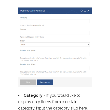
Category
- If you would like to
display only items from a certain
category, input the category slug here.