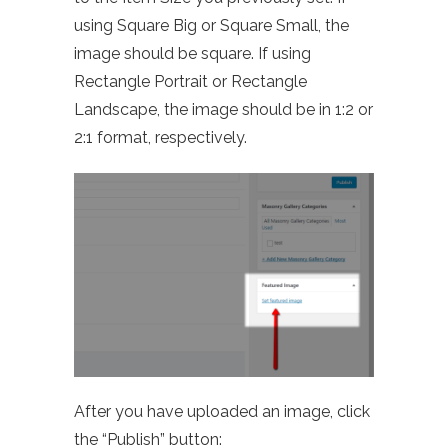
using Square Big or Square Small, the
image should be square. If using
Rectangle Portrait or Rectangle
Landscape, the image should be in 1:2 or
2:1 format, respectively.
After you have uploaded an image, click
the “Publish” button: