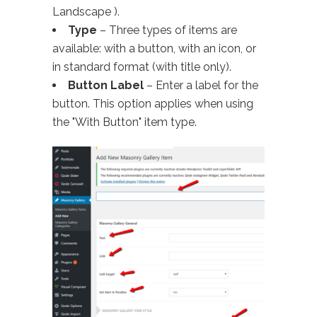
Landscape ).
Type
– Three types of items are
available: with a button, with an icon, or
in standard format (with title only).
Button Label
– Enter a label for the
button. This option applies when using
the "With Button" item type.