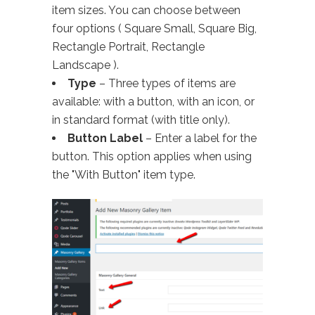
item sizes. You can choose between
four options ( Square Small, Square Big,
Rectangle Portrait, Rectangle
Landscape ).
Type
– Three types of items are
available: with a button, with an icon, or
in standard format (with title only).
Button Label
– Enter a label for the
button. This option applies when using
the "With Button" item type.