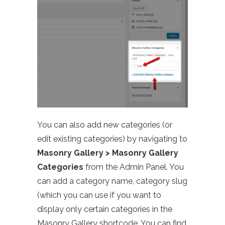
You can also add new categories (or
edit existing categories) by navigating to
Masonry Gallery > Masonry Gallery
Categories
from the Admin Panel. You
can add a category name, category slug
(which you can use if you want to
display only certain categories in the
Masonry Gallery shortcode. You can find