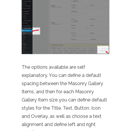
The options available are self
explanatory. You can define a default
spacing between the Masonry Gallery
Items, and then for each Masonry
Gallery Item size you can define default
styles for the Title, Text, Button, Icon
and Overlay, as well as choose a text
alignment and define left and right