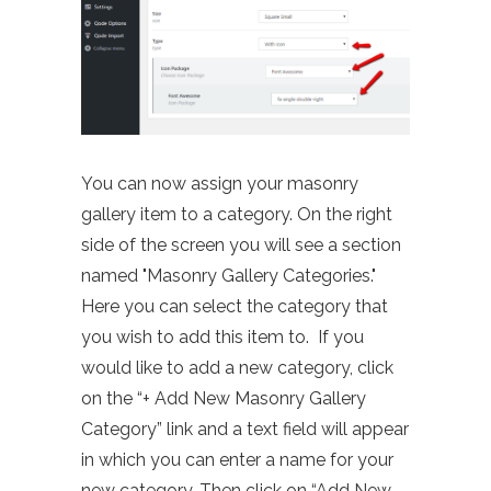
You can now assign your masonry
gallery item to a category. On the right
side of the screen you will see a section
named "Masonry Gallery Categories."
Here you can select the category that
you wish to add this item to. If you
would like to add a new category, click
on the “+ Add New Masonry Gallery
Category” link and a text field will appear
in which you can enter a name for your
new category. Then click on “Add New