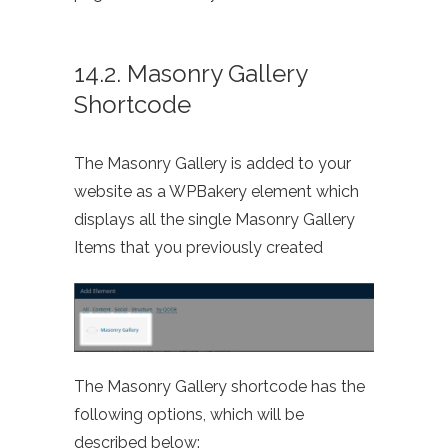
14.2. Masonry Gallery
Shortcode
The Masonry Gallery is added to your
website as a WPBakery element which
displays all the single Masonry Gallery
Items that you previously created
The Masonry Gallery shortcode has the
following options, which will be
described below: