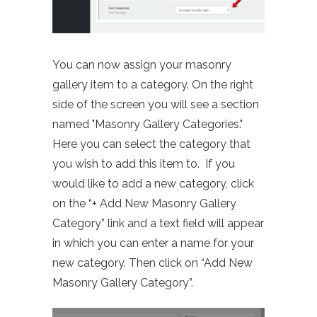
You can now assign your masonry
gallery item to a category. On the right
side of the screen you will see a section
named "Masonry Gallery Categories."
Here you can select the category that
you wish to add this item to. If you
would like to add a new category, click
on the “+ Add New Masonry Gallery
Category” link and a text field will appear
in which you can enter a name for your
new category. Then click on “Add New
Masonry Gallery Category”.