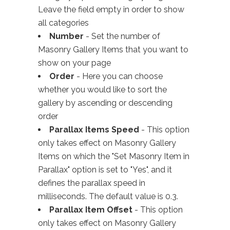
Leave the field empty in order to show
all categories
Number
- Set the number of
Masonry Gallery Items that you want to
show on your page
Order
- Here you can choose
whether you would like to sort the
gallery by ascending or descending
order
Parallax Items Speed
- This option
only takes effect on Masonry Gallery
Items on which the "Set Masonry Item in
Parallax" option is set to "Yes", and it
defines the parallax speed in
milliseconds. The default value is 0.3.
Parallax Item Offset
- This option
only takes effect on Masonry Gallery