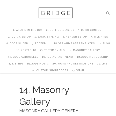
1. WHAT’S IN THE BOX
2. GETTING STARTED
3. DEMO CONTENT
4. QUICK SETUP
5. BASIC STYLING
6. HEADER SETUP
7.TITLE AREA
8. QODE SLIDER
9. FOOTER
10. PAGES AND PAGE TEMPLATES
11. BLOG
12. PORTFOLIO
13. TESTIMONIALS
14. MASONRY GALLERY
15. QODE CAROUSELS
16.RESTAURANT MENU
18.QODE MEMBERSHIP
17.LISTING
19.QODE MUSIC
20.TOURS AND DESTINATIONS
21. LMS
22. CUSTOM SHORTCODES
23. WPML
14. Masonry
Gallery
MASONRY GALLERY GENERAL