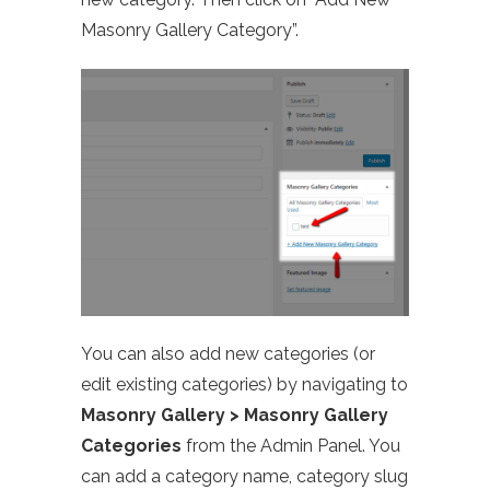
Masonry Gallery Category”.
You can also add new categories (or
edit existing categories) by navigating to
Masonry Gallery > Masonry Gallery
Categories
from the Admin Panel. You
can add a category name, category slug