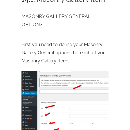
MASONRY GALLERY GENERAL
OPTIONS
First you need to define your Masonry
Gallery General options for each of your
Masonry Gallery Items: