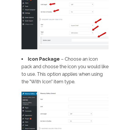
Icon Package
– Choose an icon
pack and choose the icon you would like
to use. This option applies when using
the "With Icon" item type.