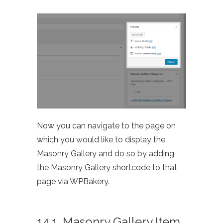
Now you can navigate to the page on
which you would like to display the
Masonry Gallery and do so by adding
the Masonry Gallery shortcode to that
page via WPBakery.
14.1. Masonry Gallery Item