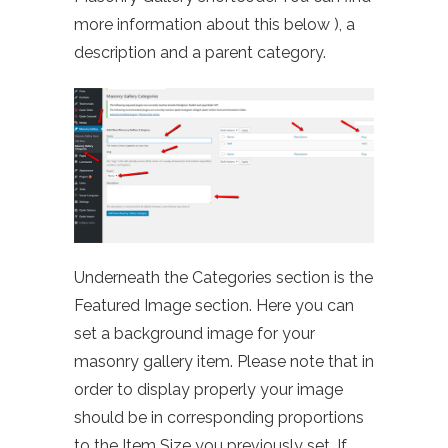
more information about this below ), a
description and a parent category.
Underneath the Categories section is the
Featured Image section. Here you can
set a background image for your
masonry gallery item. Please note that in
order to display properly your image
should be in corresponding proportions
to the Item Size you previously set. If