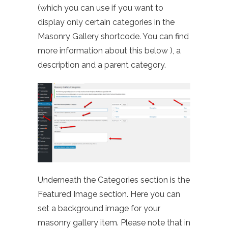
(which you can use if you want to
display only certain categories in the
Masonry Gallery shortcode. You can find
more information about this below ), a
description and a parent category.
Underneath the Categories section is the
Featured Image section. Here you can
set a background image for your
masonry gallery item. Please note that in