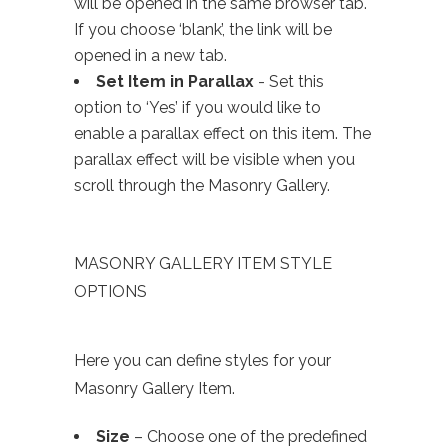
will be opened in the same browser tab.
If you choose ‘blank’, the link will be
opened in a new tab.
Set Item in Parallax
- Set this
option to ‘Yes’ if you would like to
enable a parallax effect on this item. The
parallax effect will be visible when you
scroll through the Masonry Gallery.
MASONRY GALLERY ITEM STYLE
OPTIONS
Here you can define styles for your
Masonry Gallery Item.
Size
– Choose one of the predefined