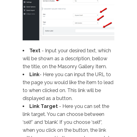
Text
- Input your desired text, which
will be shown as a description, bellow
the title, on the Masonry Gallery Item.
Link
- Here you can input the URL to
the page you would like the item to lead
to when clicked on. This link will be
displayed as a button.
Link Target
- Here you can set the
link target. You can choose between
‘self’ and ‘blank’. If you choose ‘self’,
when you click on the button, the link