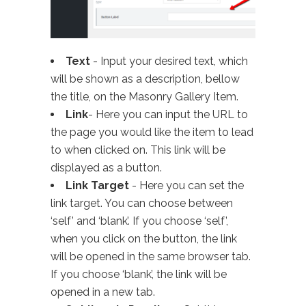
Text
- Input your desired text, which
will be shown as a description, bellow
the title, on the Masonry Gallery Item.
Link
- Here you can input the URL to
the page you would like the item to lead
to when clicked on. This link will be
displayed as a button.
Link Target
- Here you can set the
link target. You can choose between
‘self’ and ‘blank’. If you choose ‘self’,
when you click on the button, the link
will be opened in the same browser tab.
If you choose ‘blank’, the link will be
opened in a new tab.