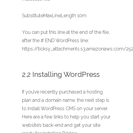
SubstituteMaxLineLength 10m
You can put this line at the end of the file,
after the # END WordPress line:
https://ticksy_attachments.s3.amazonaws.com/252
2.2 Installing WordPress
If you’ve recently purchased a hosting
plan and a domain name, the next step is
to install WordPress CMS on your server.
Here are a few links to help you start your
website’s back-end and get your site