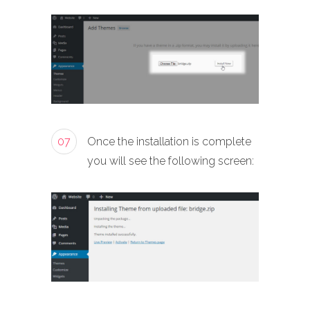
07
Once the installation is complete
you will see the following screen: