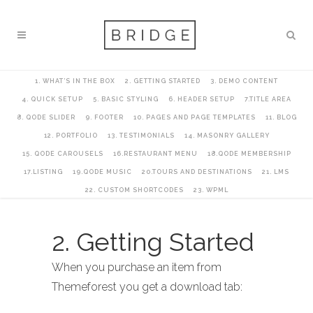
1. WHAT’S IN THE BOX
2. GETTING STARTED
3. DEMO CONTENT
4. QUICK SETUP
5. BASIC STYLING
6. HEADER SETUP
7.TITLE AREA
8. QODE SLIDER
9. FOOTER
10. PAGES AND PAGE TEMPLATES
11. BLOG
12. PORTFOLIO
13. TESTIMONIALS
14. MASONRY GALLERY
15. QODE CAROUSELS
16.RESTAURANT MENU
18.QODE MEMBERSHIP
17.LISTING
19.QODE MUSIC
20.TOURS AND DESTINATIONS
21. LMS
22. CUSTOM SHORTCODES
23. WPML
2. Getting Started
When you purchase an item from
Themeforest you get a download tab: