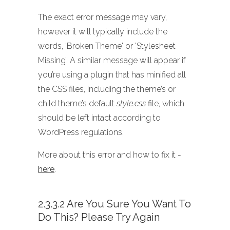
The exact error message may vary,
however it will typically include the
words, 'Broken Theme' or 'Stylesheet
Missing’. A similar message will appear if
you’re using a plugin that has minified all
the CSS files, including the theme’s or
child theme’s default
style.css
file, which
should be left intact according to
WordPress regulations.
More about this error and how to fix it -
here
.
2.3.3.2 Are You Sure You Want To
Do This? Please Try Again