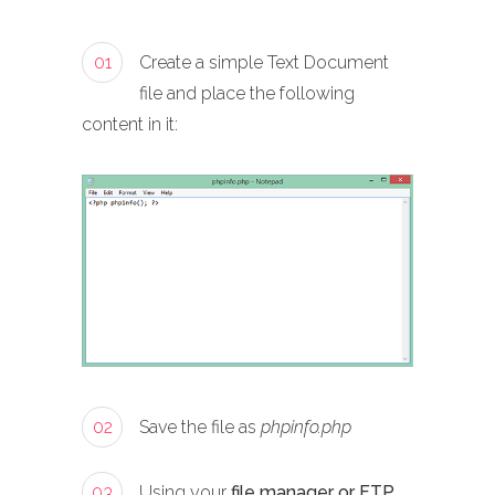
01
Create a simple Text Document
file and place the following
content in it:
02
Save the file as
phpinfo.php
03
Using your
file manager or FTP