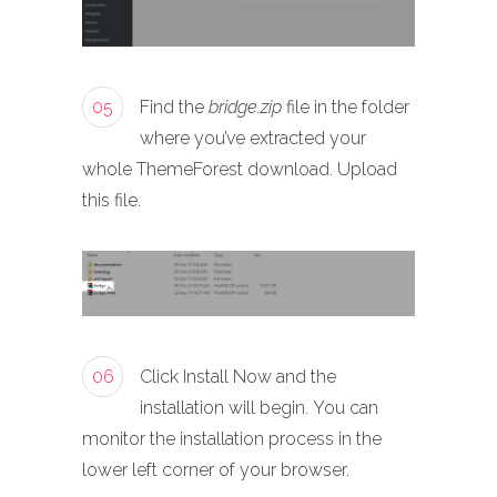
05
Find the
bridge.zip
file in the folder
where you’ve extracted your
whole ThemeForest download. Upload
this file.
06
Click Install Now and the
installation will begin. You can
monitor the installation process in the
lower left corner of your browser.