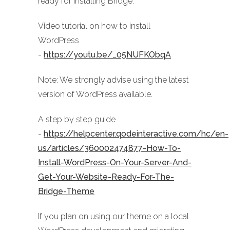
ready for installing Bridge:
Video tutorial on how to install
WordPress
-
https://youtu.be/_05NUFKObqA
Note: We strongly advise using the latest
version of WordPress available.
A step by step guide
-
https://helpcenter.qodeinteractive.com/hc/en-
us/articles/360002474877-How-To-
Install-WordPress-On-Your-Server-And-
Get-Your-Website-Ready-For-The-
Bridge-Theme
If you plan on using our theme on a local