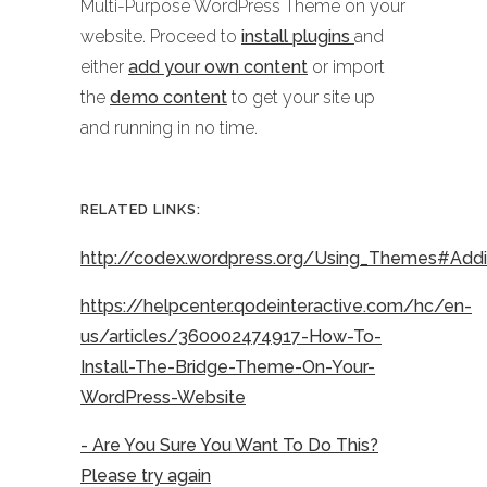
Multi-Purpose WordPress Theme on your
website. Proceed to
install plugins
and
either
add your own content
or import
the
demo content
to get your site up
and running in no time.
RELATED LINKS:
http://codex.wordpress.org/Using_Themes#Ad
https://helpcenter.qodeinteractive.com/hc/en-
us/articles/360002474917-How-To-
Install-The-Bridge-Theme-On-Your-
WordPress-Website
- Are You Sure You Want To Do This?
Please try again