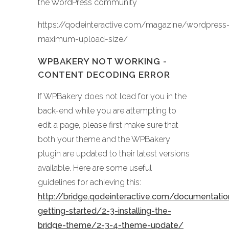
the WordPress community
https://qodeinteractive.com/magazine/wordpress
maximum-upload-size/
WPBAKERY NOT WORKING -
CONTENT DECODING ERROR
If WPBakery does not load for you in the
back-end while you are attempting to
edit a page, please first make sure that
both your theme and the WPBakery
plugin are updated to their latest versions
available. Here are some useful
guidelines for achieving this:
http://bridge.qodeinteractive.com/documentati
getting-started/2-3-installing-the-
bridge-theme/2-3-4-theme-update/