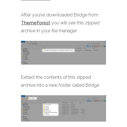
After you’ve downloaded Bridge from
ThemeForest
you will see this zipped
archive in your file manager
Extract the contents of this zipped
archive into a new folder called Bridge