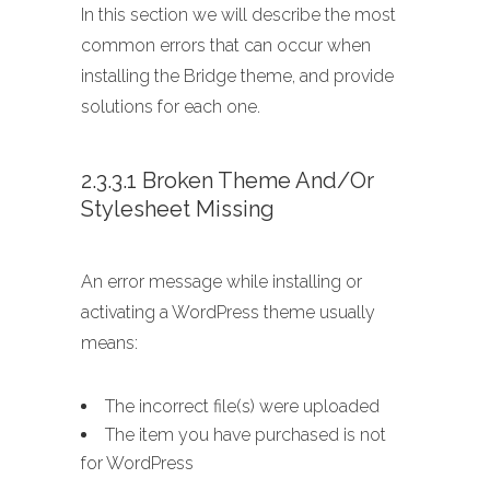
In this section we will describe the most
common errors that can occur when
installing the Bridge theme, and provide
solutions for each one.
2.3.3.1 Broken Theme And/or
Stylesheet Missing
An error message while installing or
activating a WordPress theme usually
means:
The incorrect file(s) were uploaded
The item you have purchased is not
for WordPress