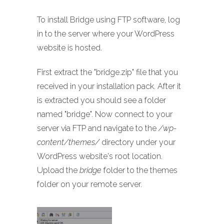
To install Bridge using FTP software, log
in to the server where your WordPress
website is hosted.
First extract the "bridge.zip" file that you
received in your installation pack. After it
is extracted you should see a folder
named "bridge". Now connect to your
server via FTP and navigate to the
/wp-
content/themes/
directory under your
WordPress website's root location.
Upload the
bridge
folder to the themes
folder on your remote server.