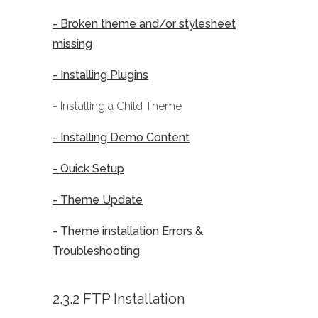
- Broken theme and/or stylesheet
missing
- Installing Plugins
- Installing a Child Theme
- Installing Demo Content
- Quick Setup
- Theme Update
- Theme installation Errors &
Troubleshooting
2.3.2 FTP Installation