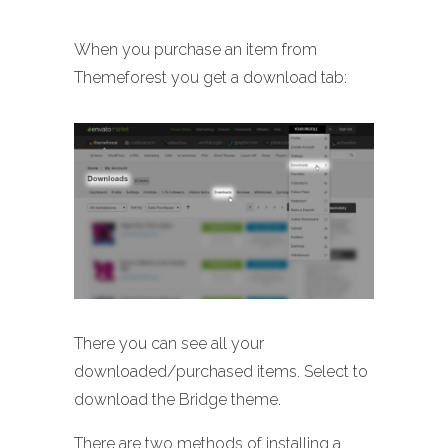
When you purchase an item from
Themeforest you get a download tab:
There you can see all your
downloaded/purchased items. Select to
download the Bridge theme.
There are two methods of installing a