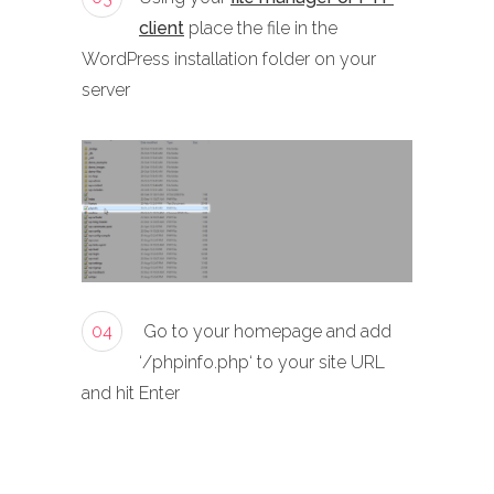
client
place the file in the
WordPress installation folder on your
server
04
Go to your homepage and add
‘/phpinfo.php‘ to your site URL
and hit Enter