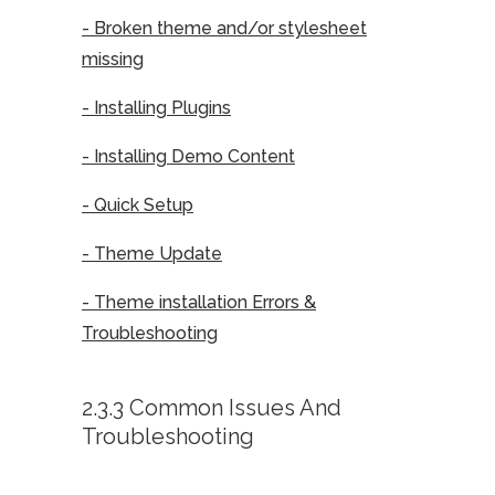
- Broken theme and/or stylesheet
missing
- Installing Plugins
- Installing Demo Content
- Quick Setup
- Theme Update
- Theme installation Errors &
Troubleshooting
2.3.3 Common Issues And
Troubleshooting