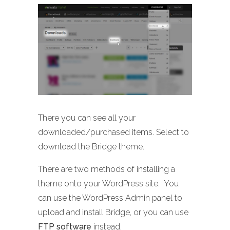
There you can see all your
downloaded/purchased items. Select to
download the Bridge theme.
There are two methods of installing a
theme onto your WordPress site. You
can use the WordPress Admin panel to
upload and install Bridge, or you can use
FTP software
instead.