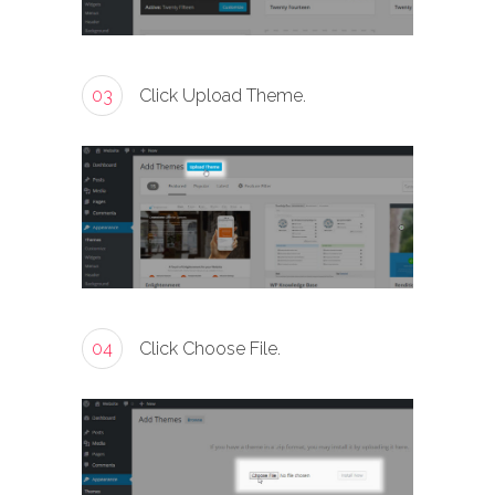
03
Click Upload Theme.
04
Click Choose File.