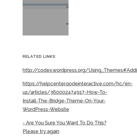
RELATED LINKS:
http://codex.wordpress.org/Using_Themes#Ad
https://helpcenter.qodeinteractive.com/hc/en-
us/articles/360002474917-How-To-
Install-The-Bridge-Theme-On-Your-
WordPress-Website
- Are You Sure You Want To Do This?
Please try again