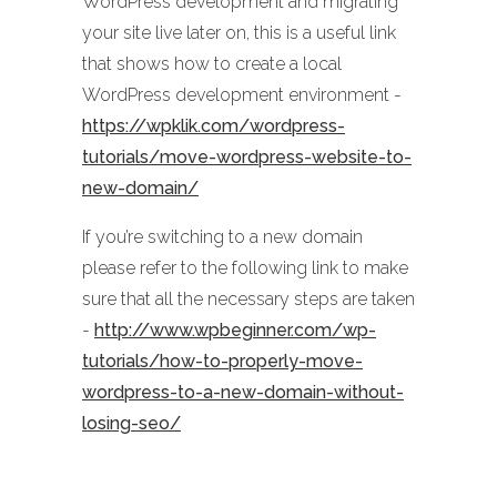
WordPress development and migrating
your site live later on, this is a useful link
that shows how to create a local
WordPress development environment -
https://wpklik.com/wordpress-
tutorials/move-wordpress-website-to-
new-domain/
If you’re switching to a new domain
please refer to the following link to make
sure that all the necessary steps are taken
-
http://www.wpbeginner.com/wp-
tutorials/how-to-properly-move-
wordpress-to-a-new-domain-without-
losing-seo/