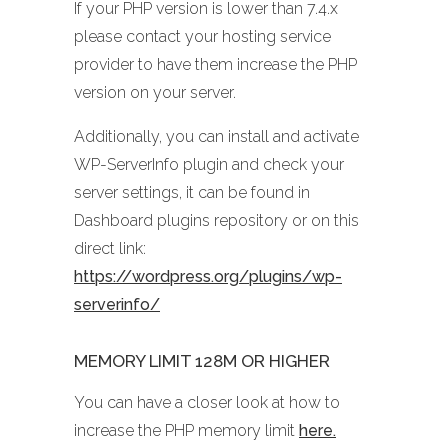
If your PHP version is lower than 7.4.x
please contact your hosting service
provider to have them increase the PHP
version on your server.
Additionally, you can install and activate
WP-ServerInfo plugin and check your
server settings, it can be found in
Dashboard plugins repository or on this
direct link:
https://wordpress.org/plugins/wp-
serverinfo/
MEMORY LIMIT 128M OR HIGHER
You can have a closer look at how to
increase the PHP memory limit
here.