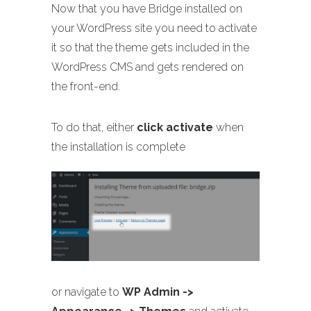
Now that you have Bridge installed on
your WordPress site you need to activate
it so that the theme gets included in the
WordPress CMS and gets rendered on
the front-end.
To do that, either
click activate
when
the installation is complete
or navigate to
WP Admin ->