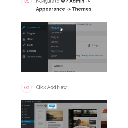
01
Navigate to
WP Admin ->
Appearance -> Themes
.
02
Click Add New.