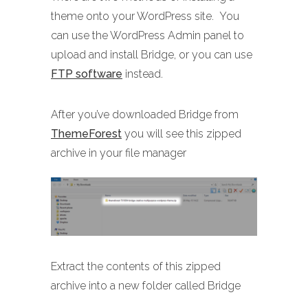
theme onto your WordPress site. You
can use the WordPress Admin panel to
upload and install Bridge, or you can use
FTP software
instead.
After you’ve downloaded Bridge from
ThemeForest
you will see this zipped
archive in your file manager
Extract the contents of this zipped
archive into a new folder called Bridge