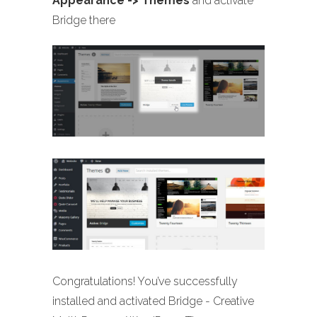
Appearance -> Themes
and activate
Bridge there
Congratulations! You’ve successfully
installed and activated Bridge - Creative