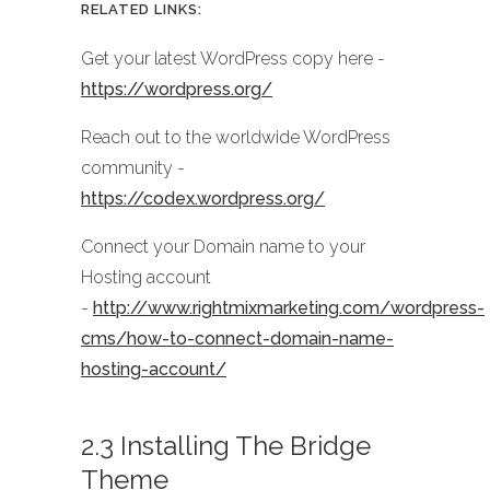
RELATED LINKS:
Get your latest WordPress copy here -
https://wordpress.org/
Reach out to the worldwide WordPress
community -
https://codex.wordpress.org/
Connect your Domain name to your
Hosting account
-
http://www.rightmixmarketing.com/wordpress-
cms/how-to-connect-domain-name-
hosting-account/
2.3 Installing The Bridge
Theme