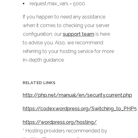
request.max_vars = 5000
If you happen to need any assistance
when it comes to checking your server
configuration, our
support team
is here
to advise you. Also, we recommend
referring to your hosting service for more
in-depth guidance.
RELATED LINKS
http://php.net/manual/en/security.current.php
https://codex.wordpress.org/Switching_to_PHP5
https://wordpress.org/hosting/
* Hosting providers recommended by