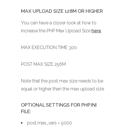
MAX UPLOAD SIZE 128M OR HIGHER
You can have a closer look at how to
increase the PHP Max Upload Size
here
.
MAX EXECUTION TIME 300
POST MAX SIZE 256M
Note that the post max size needs to be
equal or higher than the max upload size
OPTIONAL SETTINGS FOR PHP.INI
FILE:
post.max_vars = 5000