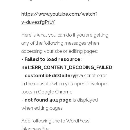
https://www.youtube.com/watch?
v=duvezfgPrLY
Here is what you can do if you are getting
any of the following messages when
accessing your site or editing pages:
- Failed to load resource:
net::ERR_CONTENT_DECODING_FAILED
-
customlibEditGallery
java script error
in the console when you open developer
tools in Google Chrome
-
not found 404 page
is displayed
when editing pages
Add following line to WordPress
.htaccess file: