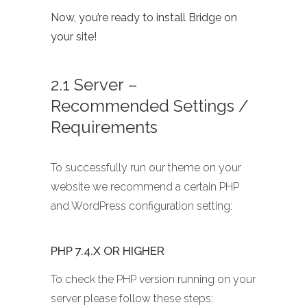
Now, you’re ready to install Bridge on
your site!
2.1 Server –
Recommended Settings /
Requirements
To successfully run our theme on your
website we recommend a certain PHP
and WordPress configuration setting:
PHP 7.4.X OR HIGHER
To check the PHP version running on your
server please follow these steps: