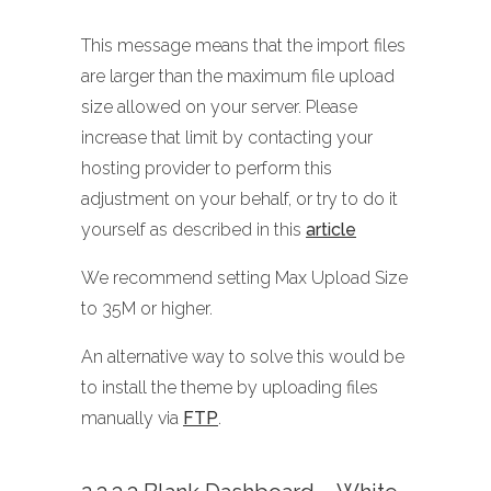
This message means that the import files
are larger than the maximum file upload
size allowed on your server. Please
increase that limit by contacting your
hosting provider to perform this
adjustment on your behalf, or try to do it
yourself as described in this
article
We recommend setting Max Upload Size
to 35M or higher.
An alternative way to solve this would be
to install the theme by uploading files
manually via
FTP
.