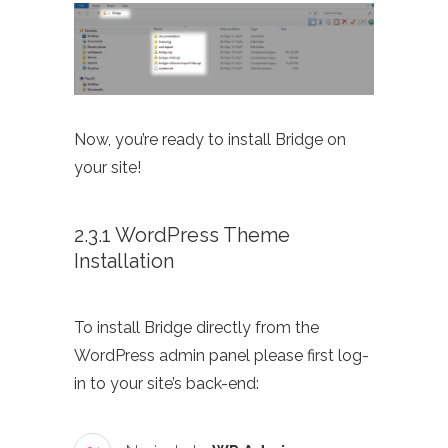
Now, you’re ready to install Bridge on
your site!
2.3.1 WordPress Theme
Installation
To install Bridge directly from the
WordPress admin panel please first log-
in to your site’s back-end: