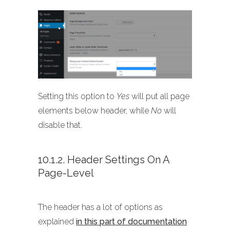
Setting this option to
Yes
will put all page
elements below header, while
No
will
disable that.
10.1.2. Header Settings On A
Page-Level
The header has a lot of options as
explained
in this part of documentation