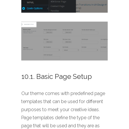
10.1. Basic Page Setup
Our theme comes with predefined page
templates that can be used for different
purposes to meet your creative ideas.
Page templates define the type of the
page that will be used and they are as