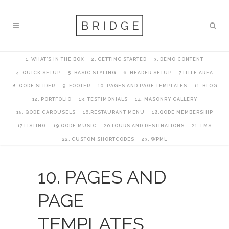
1. WHAT’S IN THE BOX
2. GETTING STARTED
3. DEMO CONTENT
4. QUICK SETUP
5. BASIC STYLING
6. HEADER SETUP
7.TITLE AREA
8. QODE SLIDER
9. FOOTER
10. PAGES AND PAGE TEMPLATES
11. BLOG
12. PORTFOLIO
13. TESTIMONIALS
14. MASONRY GALLERY
15. QODE CAROUSELS
16.RESTAURANT MENU
18.QODE MEMBERSHIP
17.LISTING
19.QODE MUSIC
20.TOURS AND DESTINATIONS
21. LMS
22. CUSTOM SHORTCODES
23. WPML
10. PAGES AND
PAGE
TEMPLATES