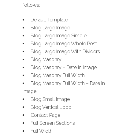
follows:
Default Template
Blog Large Image
Blog Large Image Simple
Blog Large Image Whole Post
Blog Large Image With Dividers
Blog Masonry
Blog Masonry – Date in Image
Blog Masonry Full Width
Blog Masonry Full Width – Date in
Image
Blog Small Image
Blog Vertical Loop
Contact Page
Full Screen Sections
Full Width