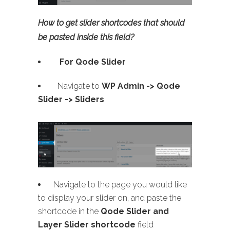
How to get slider shortcodes that should
be pasted inside this field?
For Qode Slider
Navigate to
WP Admin ->
Qode
Slider -> Sliders
Navigate to the page you would like
to display your slider on, and paste the
shortcode in the
Qode Slider and
Layer Slider shortcode
field