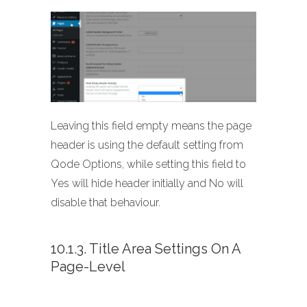
Leaving this field empty means the page
header is using the default setting from
Qode Options, while setting this field to
Yes will hide header initially and No will
disable that behaviour.
10.1.3. Title Area Settings On A
Page-Level