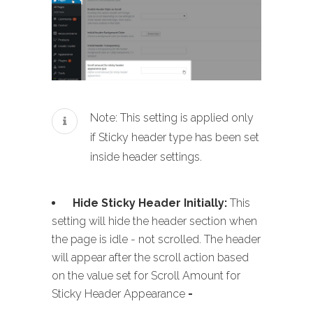
Note: This setting is applied only
if Sticky header type has been set
inside header settings.
Hide Sticky Header Initially:
This
setting will hide the header section when
the page is idle - not scrolled. The header
will appear after the scroll action based
on the value set for Scroll Amount for
Sticky Header Appearance
-