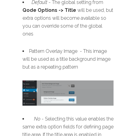
Default
- The global setting from
Qode Options -> Title
will be used, but
extra options will become available so
you can override some of the global
ones
Pattern Overlay Image - This image
will be used as a title background image
but as a repeating pattern
No
- Selecting this value enables the
same extra option fields for defining page
title area. If the title area is enabled in