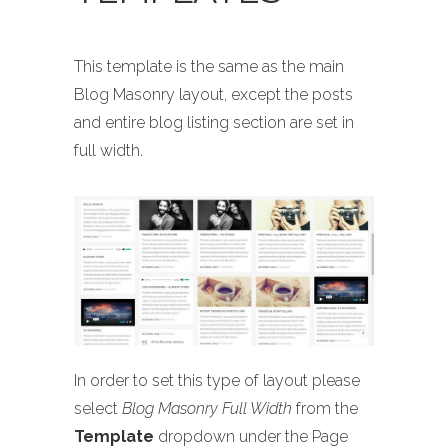
This template is the same as the main
Blog Masonry layout, except the posts
and entire blog listing section are set in
full width.
In order to set this type of layout please
select
Blog Masonry Full Width
from the
Template
dropdown under the Page