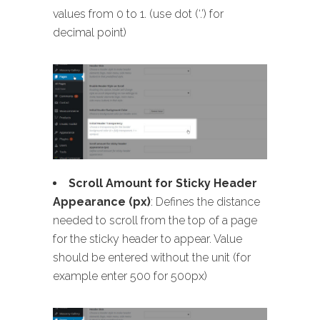
values from 0 to 1. (use dot (‘.’) for
decimal point)
Scroll Amount for Sticky Header
Appearance (px)
: Defines the distance
needed to scroll from the top of a page
for the sticky header to appear. Value
should be entered without the unit (for
example enter 500 for 500px)