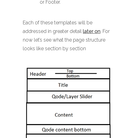
or Footer.
Each of these templates will be
addressed in greater detail
later on
. For
now let’s see what the page structure
looks like section by section