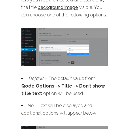
the title
background image
visible. You
can choose one of the following options:
Default
– The default value from
Qode Options -> Title -> Don’t show
title text
option will be used.
No
– Text will be displayed and
additional options will appear below