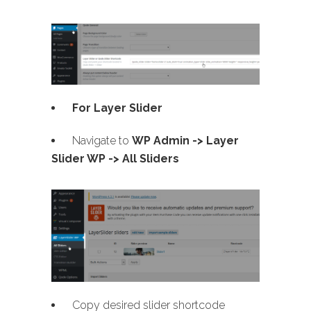
For Layer Slider
Navigate to
WP Admin -> Layer
Slider WP -> All Sliders
Copy desired slider shortcode