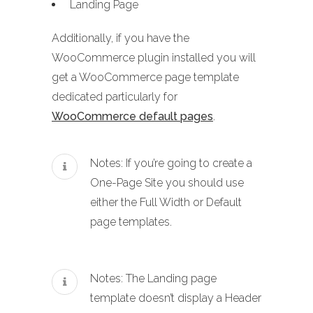
Landing Page
Additionally, if you have the
WooCommerce plugin installed you will
get a WooCommerce page template
dedicated particularly for
WooCommerce default pages
.
Notes: If you’re going to create a
One-Page Site you should use
either the Full Width or Default
page templates.
Notes: The Landing page
template doesn’t display a Header