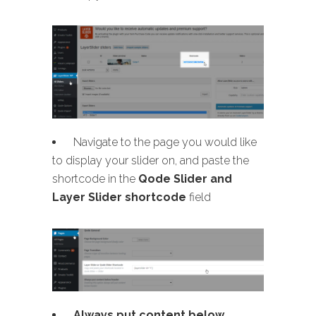
Navigate to the page you would like
to display your slider on, and paste the
shortcode in the
Qode Slider and
Layer Slider shortcode
field
Always put content below