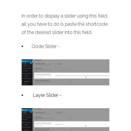
In order to display a slider using this field,
all you have to do is paste the shortcode
of the desired slider into this field.
Qode Slider -
Layer Slider -