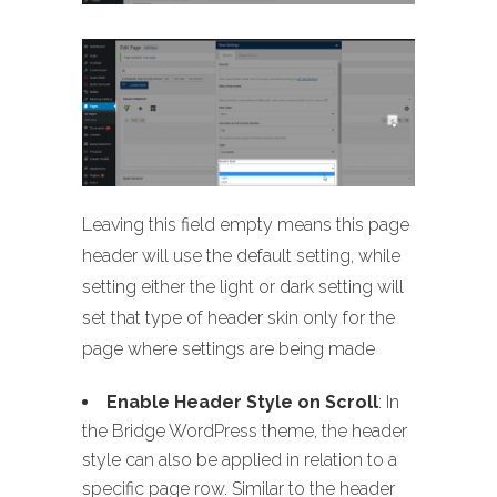
Leaving this field empty means this page
header will use the default setting, while
setting either the light or dark setting will
set that type of header skin only for the
page where settings are being made
Enable Header Style on Scroll
: In
the Bridge WordPress theme, the header
style can also be applied in relation to a
specific page row. Similar to the header