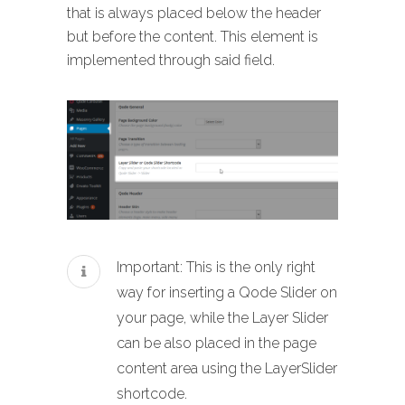
that is always placed below the header
but before the content. This element is
implemented through said field.
Important: This is the only right
way for inserting a Qode Slider on
your page, while the Layer Slider
can be also placed in the page
content area using the LayerSlider
shortcode.