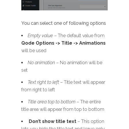
You can select one of following options
Empty value
– The default value from
Qode Options -> Title -> Animations
will be used
No animation
– No animation will be
set
Text right to left
– Title text will appear
from right to left
Title area top to bottom
– The entire
title area will appear from top to bottom
Don’t show title text
– This option
lets you hide the title text and leave only