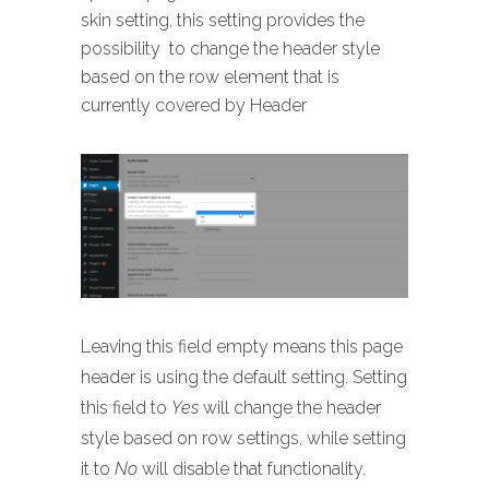
skin setting, this setting provides the
possibility to change the header style
based on the row element that is
currently covered by Header
Leaving this field empty means this page
header is using the default setting. Setting
this field to
Yes
will change the header
style based on row settings, while setting
it to
No
will disable that functionality.