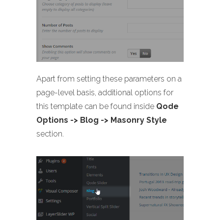
Apart from setting these parameters on a
page-level basis, additional options for
this template can be found inside
Qode
Options -> Blog -> Masonry Style
section.