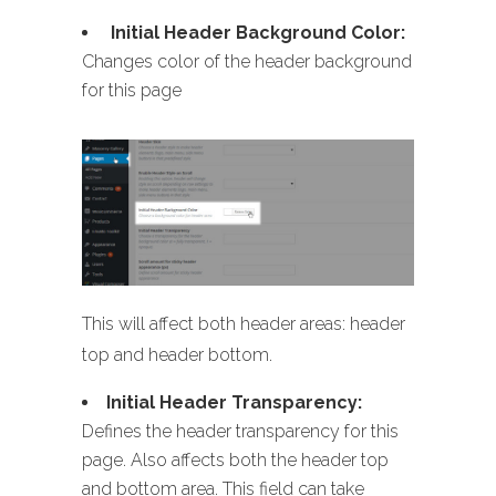
Initial Header Background Color:
Changes color of the header background
for this page
This will affect both header areas: header
top and header bottom.
Initial Header Transparency:
Defines the header transparency for this
page. Also affects both the header top
and bottom area. This field can take