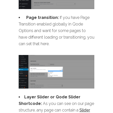
Page transition:
If you have Page
Transition enabled globally in Qode
Options and want for some pages to
have different loading or transitioning, you
can set that here.
Layer Slider or Qode Slider
Shortcode:
As you can see on our page
structure, any page can contain a
Slider