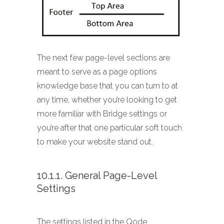
The next few page-level sections are
meant to serve as a page options
knowledge base that you can turn to at
any time, whether you’re looking to get
more familiar with Bridge settings or
you’re after that one particular soft touch
to make your website stand out.
10.1.1. General Page-Level
Settings
The settings listed in the Qode