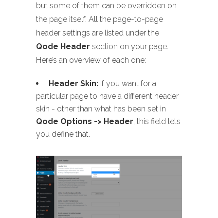
but some of them can be overridden on
the page itself. All the page-to-page
header settings are listed under the
Qode Header
section on your page.
Here’s an overview of each one:
Header Skin:
If you want for a
particular page to have a different header
skin - other than what has been set in
Qode Options -> Header
, this field lets
you define that.