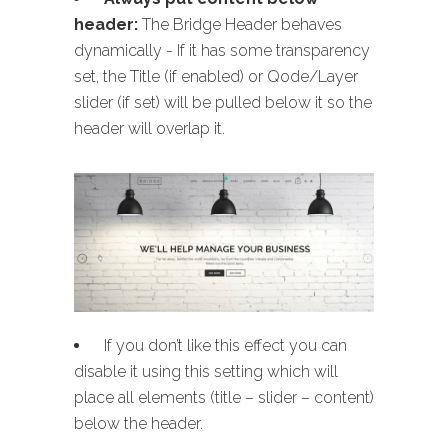
header:
The Bridge Header behaves
dynamically - If it has some transparency
set, the Title (if enabled) or Qode/Layer
slider (if set) will be pulled below it so the
header will overlap it.
If you don’t like this effect you can
disable it using this setting which will
place all elements (title – slider – content)
below the header.