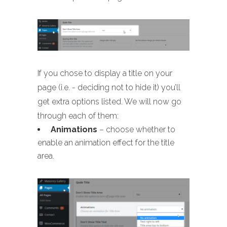
If you chose to display a title on your
page (i.e. - deciding not to hide it) you’ll
get extra options listed. We will now go
through each of them:
Animations
– choose whether to
enable an animation effect for the title
area.