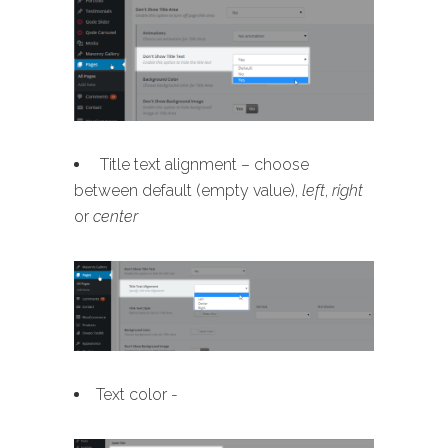
Title text alignment – choose
between default (empty value),
left
,
right
or
center
Text color -