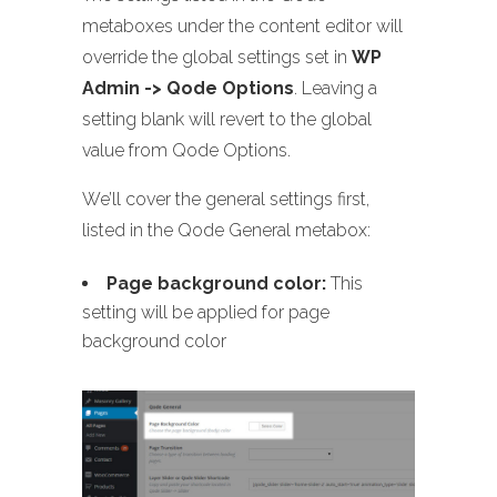
metaboxes under the content editor will
override the global settings set in
WP
Admin -> Qode Options
. Leaving a
setting blank will revert to the global
value from Qode Options.
We’ll cover the general settings first,
listed in the Qode General metabox:
Page background color:
This
setting will be applied for page
background color