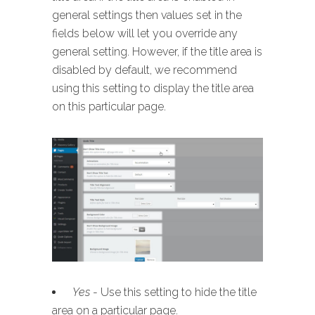
general settings then values set in the
fields below will let you override any
general setting. However, if the title area is
disabled by default, we recommend
using this setting to display the title area
on this particular page.
Yes
- Use this setting to hide the title
area on a particular page.