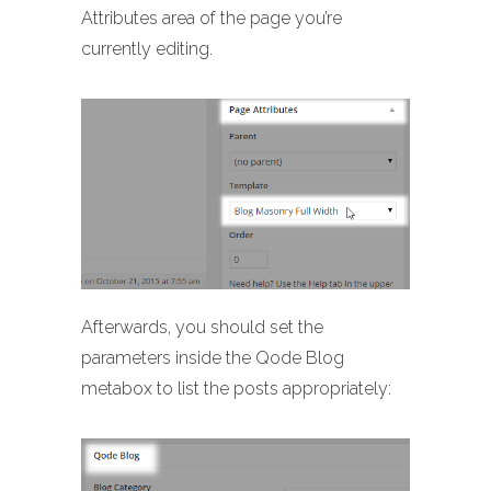
Attributes area of the page you’re
currently editing.
Afterwards, you should set the
parameters inside the Qode Blog
metabox to list the posts appropriately: