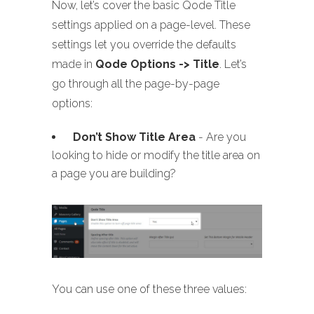
Now, let’s cover the basic Qode Title
settings applied on a page-level. These
settings let you override the defaults
made in
Qode Options -> Title
. Let’s
go through all the page-by-page
options:
Don’t Show Title Area
- Are you
looking to hide or modify the title area on
a page you are building?
You can use one of these three values: