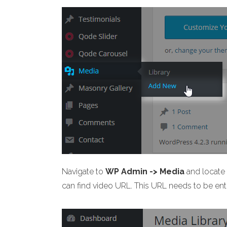
Navigate to
WP Admin -> Media
and locate t
can find video URL. This URL needs to be ent