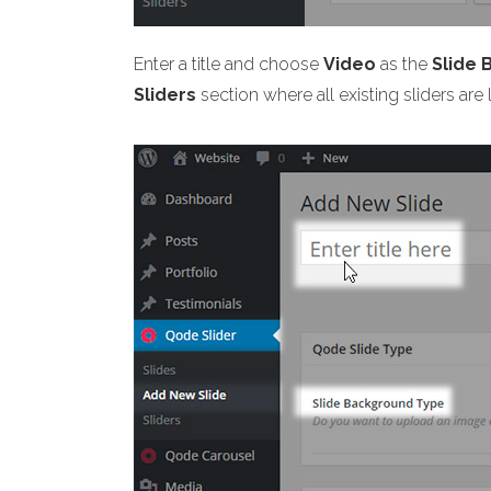
Enter a title and choose
Video
as the
Slide
Sliders
section where all existing sliders are 