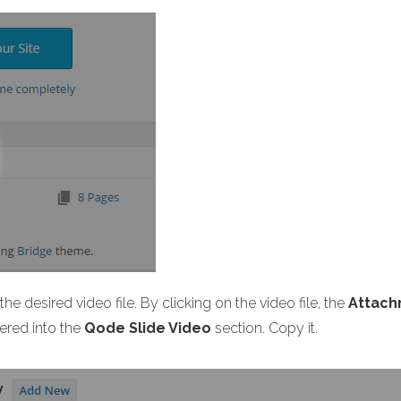
he desired video file. By clicking on the video file, the
Attach
ered into the
Qode Slide Video
section. Copy it.