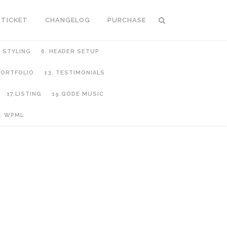
 TICKET
CHANGELOG
PURCHASE
C STYLING
6. HEADER SETUP
 PORTFOLIO
13. TESTIMONIALS
17.LISTING
19.QODE MUSIC
. WPML