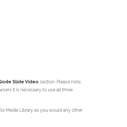
Qode Slide Video
section. Please note,
sers it is necessary to use all three
s to Media Library as you would any other