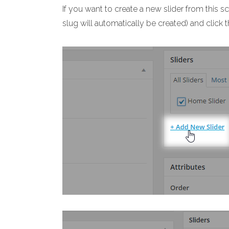
If you want to create a new slider from this s
slug will automatically be created) and click 