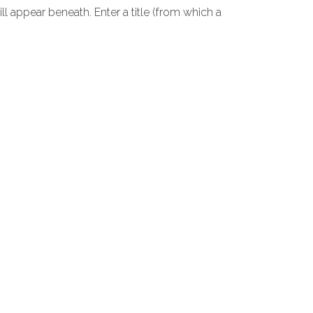
ll appear beneath. Enter a title (from which a