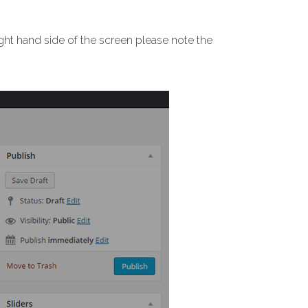
ight hand side of the screen please note the