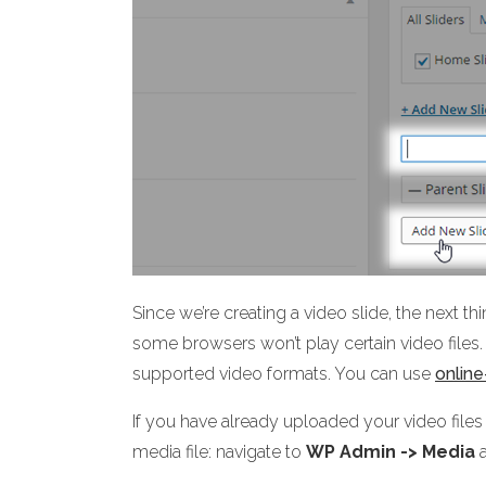
Since we’re creating a video slide, the next th
some browsers won’t play certain video files. 
supported video formats. You can use
onlin
If you have already uploaded your video files
media file: navigate to
WP Admin -> Media
a