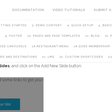
DOCUMENTATION
VIDEO TUTORIALS
SUBMIT A
ETTING STARTED
3. DEMO CONTENT
4. QUICK SETUP
5. BASI
9. FOOTER
10. PAGES AND PAGE TEMPLATES
11. BLOG
12.
QODE CAROUSELS
16.RESTAURANT MENU
18.QODE MEMBERSHIP
URS AND DESTINATIONS
21. LMS
22. CUSTOM SHORTCODES
23
lides
, and click on the Add New Slide button: