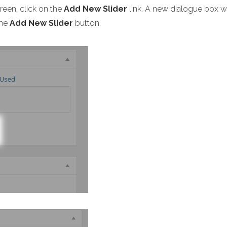
creen, click on the
Add New Slider
link. A new dialogue box wi
the
Add New Slider
button.