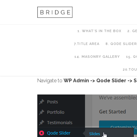
1. WHAT’S IN THE BOX
2. G
7.TITLE AREA
8. QODE SLIDER
14. MASONRY GALLERY
15. 
8. QODE SLIDER
20.TO
Navigate to
WP Admin -> Qode Slider -> S