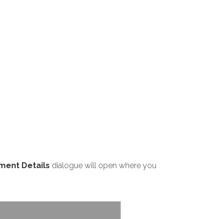
ment Details
dialogue will open where you