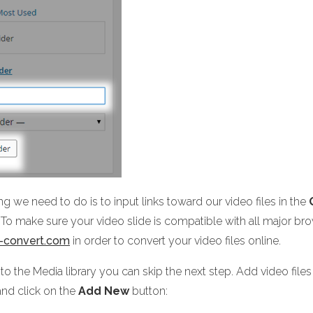
ing we need to do is to input links toward our video files in the
To make sure your video slide is compatible with all major brow
e-convert.com
in order to convert your video files online.
 to the Media library you can skip the next step. Add video file
nd click on the
Add New
button: