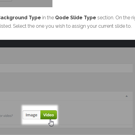
 Background Type
in the
Qode Slide Type
section. On the r
listed. Select the one you wish to assign your current slide to.