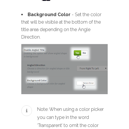
Background Color
- Set the color
that will be visible at the bottom of the
title area depending on the Angle
Direction.
Note: When using a color picker
you can type in the word
‘Transparent’ to omit the color