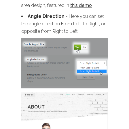
area design, featured in
this demo
Angle Direction
- Here you can set
the angle direction From Left To Right, or
opposite from Right to Left.