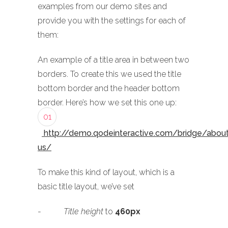
examples from our demo sites and
provide you with the settings for each of
them:
An example of a title area in between two
borders. To create this we used the title
bottom border and the header bottom
border. Here’s how we set this one up:
01
http://demo.qodeinteractive.com/bridge/abou
us/
To make this kind of layout, which is a
basic title layout, we’ve set
-
Title height
to
460px