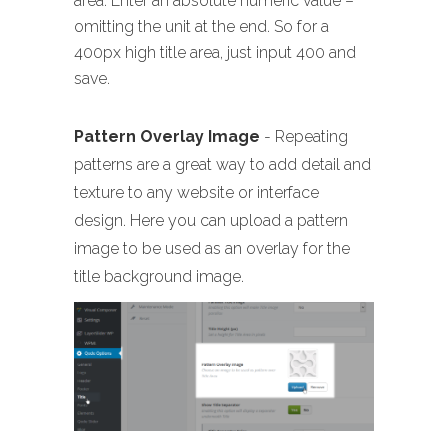
area. Enter an absolute numeric value –
omitting the unit at the end. So for a
400px high title area, just input 400 and
save.
Pattern Overlay Image
- Repeating
patterns are a great way to add detail and
texture to any website or interface
design. Here you can upload a pattern
image to be used as an overlay for the
title background image.