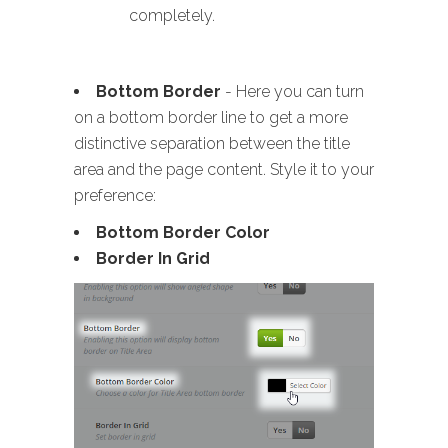
completely.
Bottom Border
- Here you can turn
on a bottom border line to get a more
distinctive separation between the title
area and the page content. Style it to your
preference:
Bottom Border Color
Border In Grid