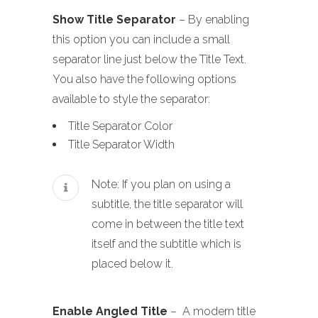
Show Title Separator
– By enabling
this option you can include a small
separator line just below the Title Text.
You also have the following options
available to style the separator:
Title Separator Color
Title Separator Width
Note: If you plan on using a
subtitle, the title separator will
come in between the title text
itself and the subtitle which is
placed below it.
Enable Angled Title
– A modern title