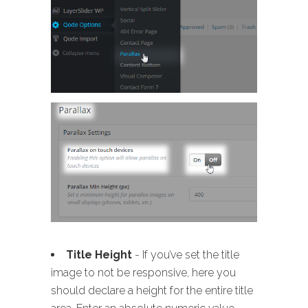
Title Height
- If you’ve set the title
image to not be responsive, here you
should declare a height for the entire title