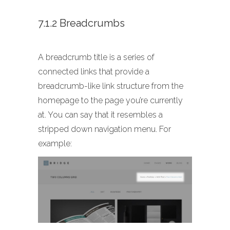
7.1.2 Breadcrumbs
A breadcrumb title is a series of
connected links that provide a
breadcrumb-like link structure from the
homepage to the page you’re currently
at. You can say that it resembles a
stripped down navigation menu. For
example: