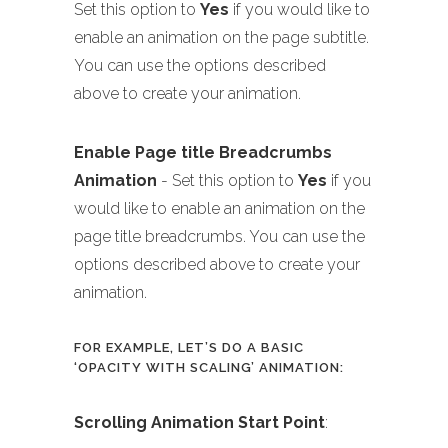
Set this option to
Yes
if you would like to
enable an animation on the page subtitle.
You can use the options described
above to create your animation.
Enable Page title Breadcrumbs
Animation
- Set this option to
Yes
if you
would like to enable an animation on the
page title breadcrumbs. You can use the
options described above to create your
animation.
FOR EXAMPLE, LET’S DO A BASIC
‘OPACITY WITH SCALING’ ANIMATION:
Scrolling Animation Start Point
: