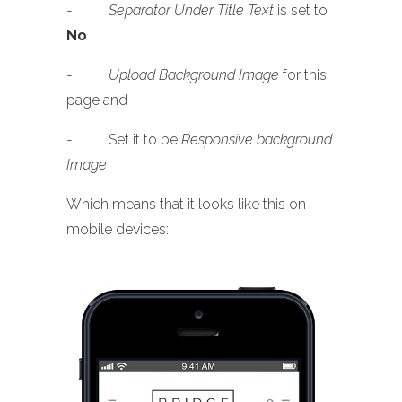
-
Separator Under Title Text
is set to
No
-
Upload Background Image
for this
page and
- Set it to be
Responsive background
Image
Which means that it looks like this on
mobile devices: