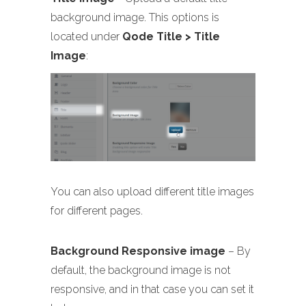
background image. This options is
located under
Qode Title > Title
Image
:
You can also upload different title images
for different pages.
Background Responsive image
– By
default, the background image is not
responsive, and in that case you can set it