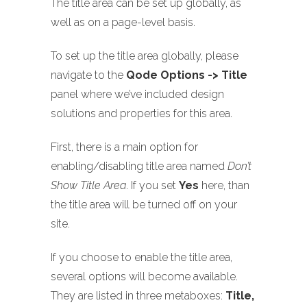
The title area can be set up globally, as
well as on a page-level basis.
To set up the title area globally, please
navigate to the
Qode Options -> Title
panel where we’ve included design
solutions and properties for this area.
First, there is a main option for
enabling/disabling title area named
Don’t
Show Title Area
. If you set
Yes
here, than
the title area will be turned off on your
site.
If you choose to enable the title area,
several options will become available.
They are listed in three metaboxes:
Title,