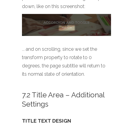
down, like on this screenshot:
... and on scrolling, since we set the
transform property to rotate to 0
degrees, the page subtitle will return to
its normal state of orientation.
7.2 Title Area – Additional
Settings
TITLE TEXT DESIGN