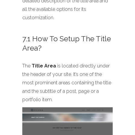
detailed description of the title area and
all the available options for its
customization.
7.1 How To Setup The Title
Area?
The
Title Area
is located directly under
the header of your site. It’s one of the
most prominent areas containing the title
and the subtitle of a post, page or a
portfolio item.