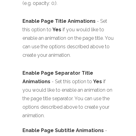
(e.g. opacity: 0;).
Enable Page Title Animations
- Set
this option to
Yes
if you would like to
enable an animation on the page title. You
can use the options described above to
create your animation.
Enable Page Separator Title
Animations
- Set this option to
Yes
if
you would like to enable an animation on
the page title separator. You can use the
options described above to create your
animation.
Enable Page Subtitle Animations
-