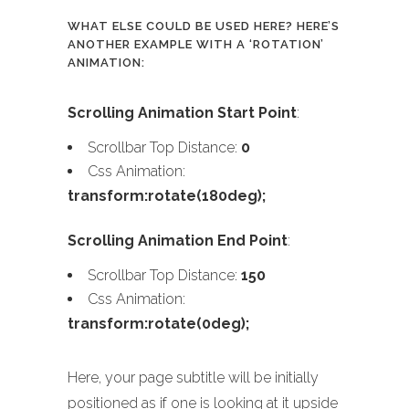
WHAT ELSE COULD BE USED HERE? HERE’S
ANOTHER EXAMPLE WITH A ‘ROTATION’
ANIMATION:
Scrolling Animation Start Point
:
Scrollbar Top Distance:
0
Css Animation:
transform:rotate(180deg);
Scrolling Animation End Point
:
Scrollbar Top Distance:
150
Css Animation:
transform:rotate(0deg);
Here, your page subtitle will be initially
positioned as if one is looking at it upside