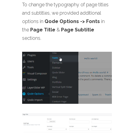
To change the typography of page titles
and subtitles, we provided additional
options in
Qode Options -> Fonts
in
the
Page Title
&
Page Subtitle
sections.