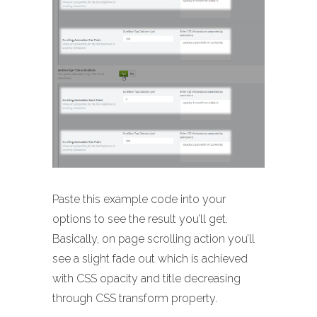
Paste this example code into your
options to see the result you’ll get.
Basically, on page scrolling action you’ll
see a slight fade out which is achieved
with CSS opacity and title decreasing
through CSS transform property.