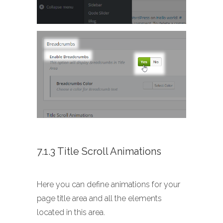
7.1.3 Title Scroll Animations
Here you can define animations for your
page title area and all the elements
located in this area.