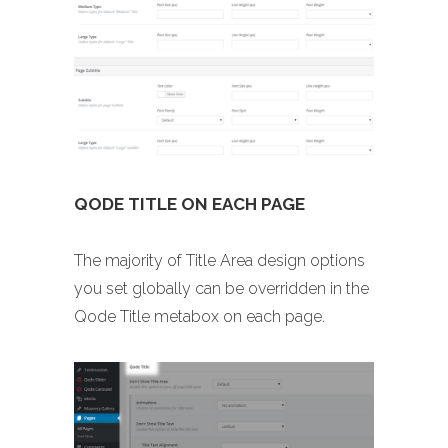
QODE TITLE ON EACH PAGE
The majority of Title Area design options
you set globally can be overridden in the
Qode Title metabox on each page.