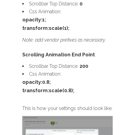
Scrollbar Top Distance:
0
Css Animation:
opacity:1;
transform:scale(1);
Note: add vendor prefixes as necessary.
Scrolling Animation End Point
:
Scrollbar Top Distance:
200
Css Animation:
opacity:0.8;
transform:scale(0.8);
This is how your settings should look like: