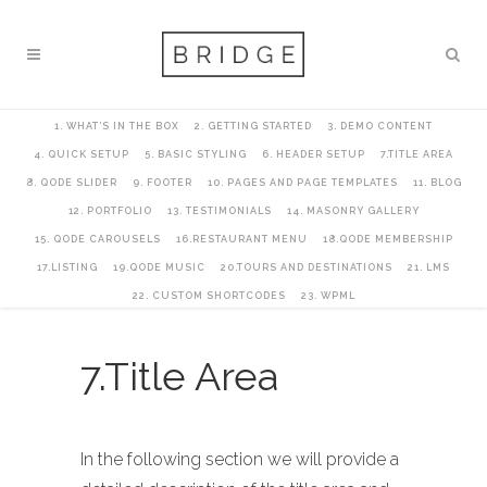
1. WHAT’S IN THE BOX
2. GETTING STARTED
3. DEMO CONTENT
4. QUICK SETUP
5. BASIC STYLING
6. HEADER SETUP
7.TITLE AREA
8. QODE SLIDER
9. FOOTER
10. PAGES AND PAGE TEMPLATES
11. BLOG
12. PORTFOLIO
13. TESTIMONIALS
14. MASONRY GALLERY
15. QODE CAROUSELS
16.RESTAURANT MENU
18.QODE MEMBERSHIP
17.LISTING
19.QODE MUSIC
20.TOURS AND DESTINATIONS
21. LMS
22. CUSTOM SHORTCODES
23. WPML
7.Title Area
In the following section we will provide a