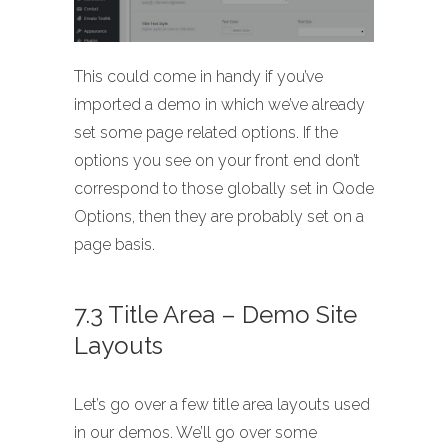
This could come in handy if you’ve
imported a demo in which we’ve already
set some page related options. If the
options you see on your front end don’t
correspond to those globally set in Qode
Options, then they are probably set on a
page basis.
7.3 Title Area – Demo Site
Layouts
Let’s go over a few title area layouts used
in our demos. We’ll go over some