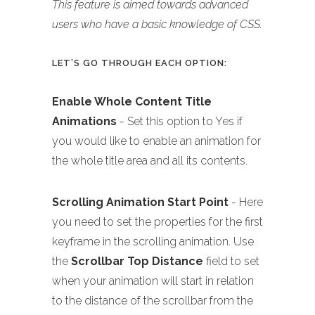
This feature is aimed towards advanced
users who have a basic knowledge of CSS.
LET’S GO THROUGH EACH OPTION:
Enable Whole Content Title
Animations
- Set this option to Yes if
you would like to enable an animation for
the whole title area and all its contents.
Scrolling Animation Start Point
- Here
you need to set the properties for the first
keyframe in the scrolling animation. Use
the
Scrollbar Top Distance
field to set
when your animation will start in relation
to the distance of the scrollbar from the