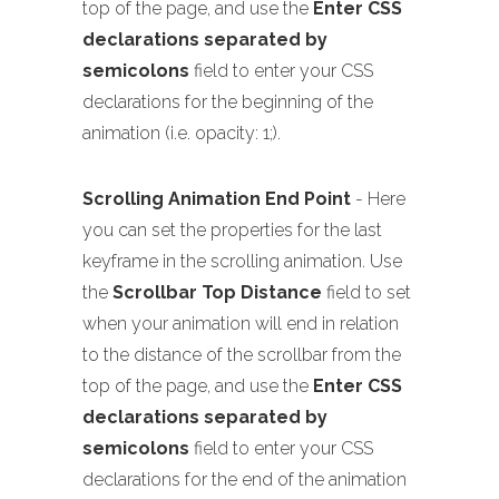
top of the page, and use the
Enter CSS
declarations separated by
semicolons
field to enter your CSS
declarations for the beginning of the
animation (i.e. opacity: 1;).
Scrolling Animation End Point
- Here
you can set the properties for the last
keyframe in the scrolling animation. Use
the
Scrollbar Top Distance
field to set
when your animation will end in relation
to the distance of the scrollbar from the
top of the page, and use the
Enter CSS
declarations separated by
semicolons
field to enter your CSS
declarations for the end of the animation