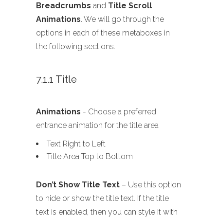
Breadcrumbs
and
Title Scroll
Animations
. We will go through the
options in each of these metaboxes in
the following sections.
7.1.1 Title
Animations
- Choose a preferred
entrance animation for the title area
Text Right to Left
Title Area Top to Bottom
Don’t Show Title Text
– Use this option
to hide or show the title text. If the title
text is enabled, then you can style it with