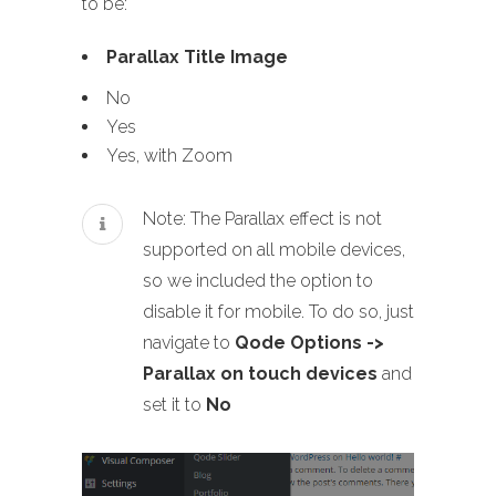
to be:
Parallax Title Image
No
Yes
Yes, with Zoom
Note: The Parallax effect is not
supported on all mobile devices,
so we included the option to
disable it for mobile. To do so, just
navigate to
Qode Options ->
Parallax on touch devices
and
set it to
No