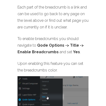
Each part of the breadcrumb is a link and
can be used to go back to any page on
the level above or find out what page you
are currently on if it is unclear.
To enable breadcrumbs you should
navigate to
Qode Options -> Title ->
Enable Breadcrumbs
and set
Yes
.
Upon enabling this feature you can set
the breadcrumbs color.