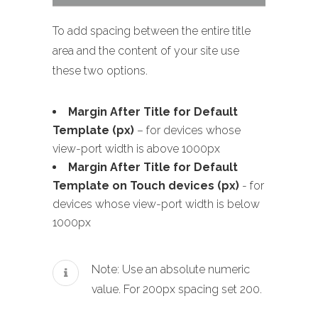
To add spacing between the entire title
area and the content of your site use
these two options.
Margin After Title for Default
Template (px)
– for devices whose
view-port width is above 1000px
Margin After Title for Default
Template on Touch devices (px)
- for
devices whose view-port width is below
1000px
Note: Use an absolute numeric
value. For 200px spacing set 200.