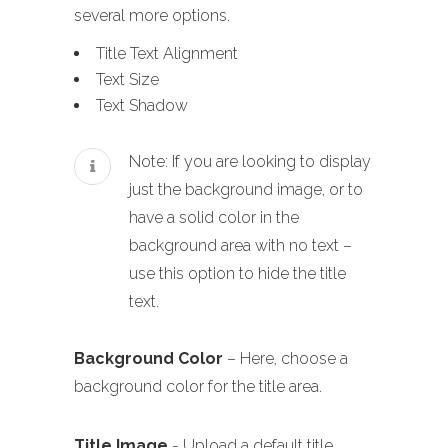
several more options.
Title Text Alignment
Text Size
Text Shadow
Note: If you are looking to display
just the background image, or to
have a solid color in the
background area with no text –
use this option to hide the title
text.
Background Color
– Here, choose a
background color for the title area.
Title Image
- Upload a default title