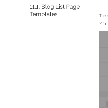
11.1. Blog List Page
Templates
The b
very 