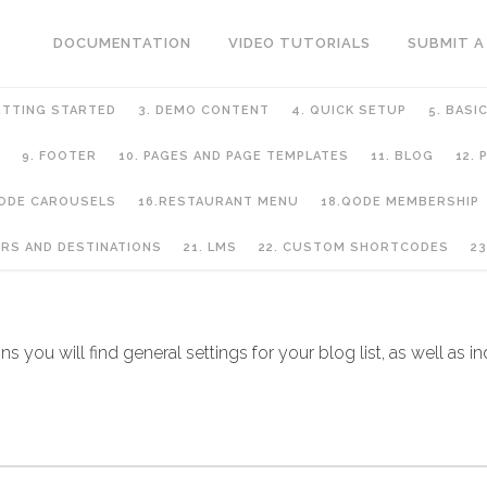
DOCUMENTATION
VIDEO TUTORIALS
SUBMIT A
ETTING STARTED
3. DEMO CONTENT
4. QUICK SETUP
5. BASI
9. FOOTER
10. PAGES AND PAGE TEMPLATES
11. BLOG
12.
QODE CAROUSELS
16.RESTAURANT MENU
18.QODE MEMBERSHIP
URS AND DESTINATIONS
21. LMS
22. CUSTOM SHORTCODES
23
s you will find general settings for your blog list, as well as in