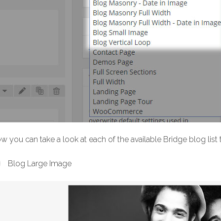
w you can take a look at each of the available Bridge blog list
Blog Large Image