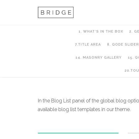
1. WHAT’S IN THE BOX
2. G
7.TITLE AREA
8. QODE SLIDER
14. MASONRY GALLERY
15. 
11. Blog
20.TO
In the Blog List panel of the global blog option
available blog list templates in our theme.