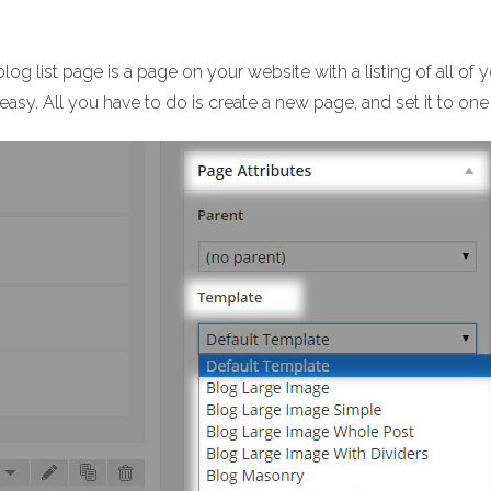
log list page is a page on your website with a listing of all of 
easy. All you have to do is create a new page, and set it to one