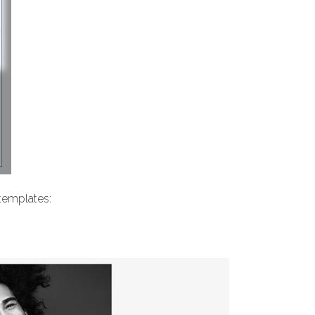
 templates: