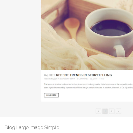
Blog Large Image Simple