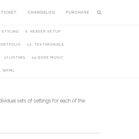
 TICKET
CHANGELOG
PURCHASE
C STYLING
6. HEADER SETUP
 PORTFOLIO
13. TESTIMONIALS
17.LISTING
19.QODE MUSIC
. WPML
dividual sets of settings for each of the