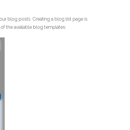
your blog posts. Creating a blog list page is
 of the available blog templates: