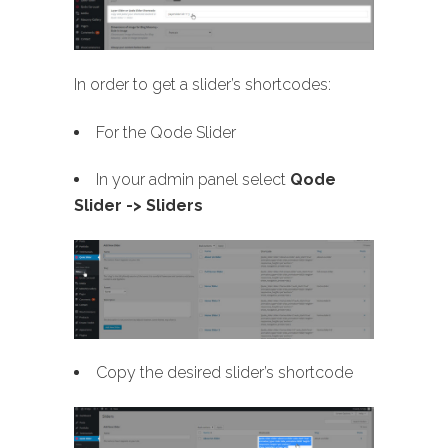
In order to get a slider’s shortcodes:
For the Qode Slider
In your admin panel select
Qode
Slider -> Sliders
Copy the desired slider’s shortcode