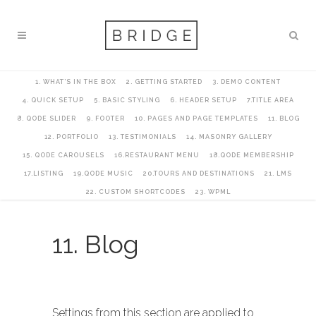
1. WHAT’S IN THE BOX
2. GETTING STARTED
3. DEMO CONTENT
4. QUICK SETUP
5. BASIC STYLING
6. HEADER SETUP
7.TITLE AREA
8. QODE SLIDER
9. FOOTER
10. PAGES AND PAGE TEMPLATES
11. BLOG
12. PORTFOLIO
13. TESTIMONIALS
14. MASONRY GALLERY
15. QODE CAROUSELS
16.RESTAURANT MENU
18.QODE MEMBERSHIP
17.LISTING
19.QODE MUSIC
20.TOURS AND DESTINATIONS
21. LMS
22. CUSTOM SHORTCODES
23. WPML
11. Blog
Settings from this section are applied to