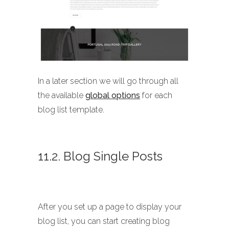
In a later section we will go through all
the available
global options
for each
blog list template.
11.2. Blog Single Posts
After you set up a page to display your
blog list, you can start creating blog