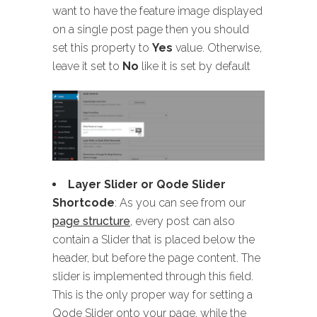
want to have the feature image displayed
on a single post page then you should
set this property to
Yes
value. Otherwise,
leave it set to
No
like it is set by default
Layer Slider or Qode Slider
Shortcode
: As you can see from our
page structure
, every post can also
contain a Slider that is placed below the
header, but before the page content. The
slider is implemented through this field.
This is the only proper way for setting a
Qode Slider onto your page, while the