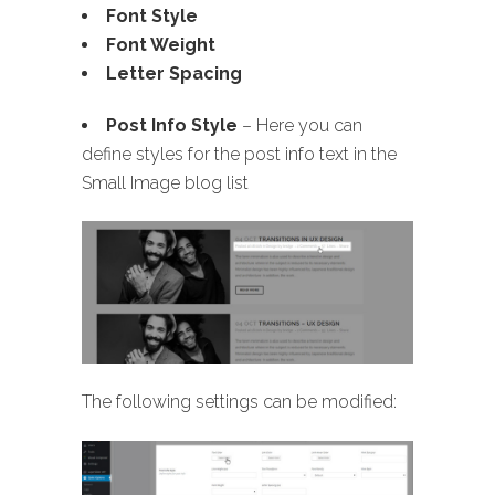
Font Style
Font Weight
Letter Spacing
Post Info Style
– Here you can
define styles for the post info text in the
Small Image blog list
The following settings can be modified: