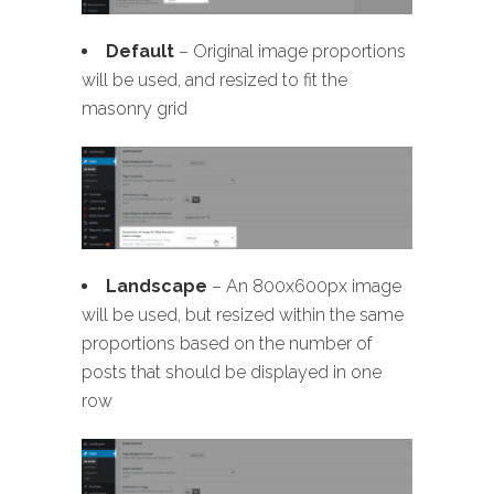
Default
– Original image proportions
will be used, and resized to fit the
masonry grid
Landscape
– An 800x600px image
will be used, but resized within the same
proportions based on the number of
posts that should be displayed in one
row