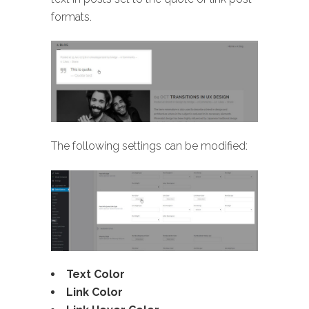
formats.
The following settings can be modified:
Text Color
Link Color