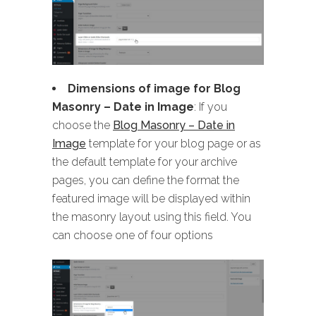
Dimensions of image for Blog
Masonry
– Date in Image
: If you
choose the
Blog Masonry – Date in
Image
template for your blog page or as
the default template for your archive
pages, you can define the format the
featured image will be displayed within
the masonry layout using this field. You
can choose one of four options