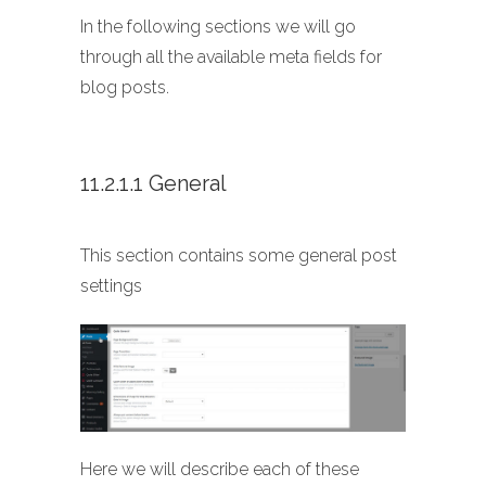
In the following sections we will go
through all the available meta fields for
blog posts.
11.2.1.1 General
This section contains some general post
settings
Here we will describe each of these