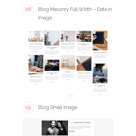
08
Blog Masonry Full Width – Date in
Image
09
Blog Small Image