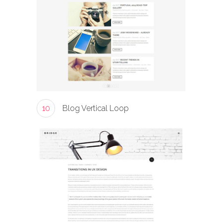
10
Blog Vertical Loop