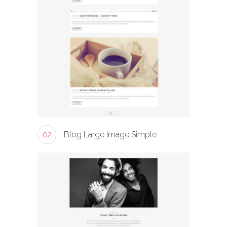
02
Blog Large Image Simple