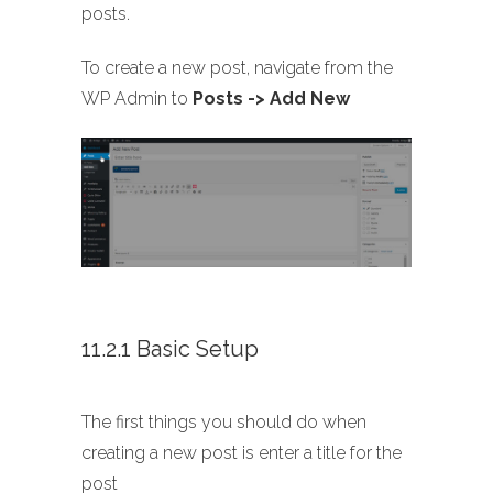
posts.
To create a new post, navigate from the
WP Admin to
Posts -> Add New
11.2.1 Basic Setup
The first things you should do when
creating a new post is enter a title for the
post