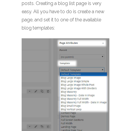
posts. Creating a blog list page is very
easy. All you have to do is create a new
page, and set it to one of the available
blog templates: