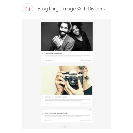
04
Blog Large Image With Dividers