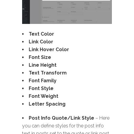
Text Color
Link Color
Link Hover Color
Font Size
Line Height
Text Transform
Font Family
Font Style
Font Weight
Letter Spacing
Post Info Quote/Link Style
– Here
you can define styles for the post info
text in posts set to the quote or link post