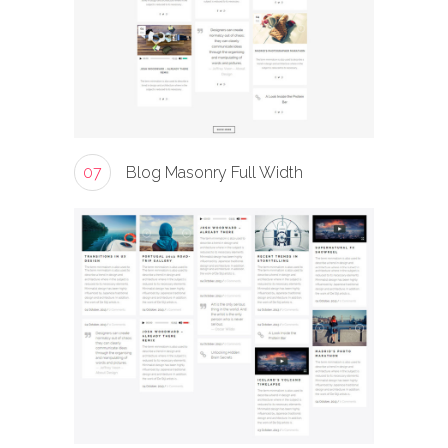
07
Blog Masonry Full Width