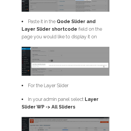
Paste it in the
Qode Slider and
Layer Slider shortcode
field on the
page you would like to display it on
For the Layer Slider
In your admin panel select
Layer
Slider WP -> All Sliders