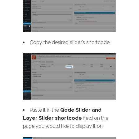
Copy the desired slider’s shortcode
Paste it in the
Qode Slider and
Layer Slider shortcode
field on the
page you would like to display it on