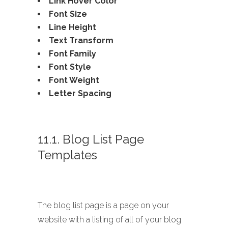
Link Hover Color
Font Size
Line Height
Text Transform
Font Family
Font Style
Font Weight
Letter Spacing
11.1. Blog List Page
Templates
The blog list page is a page on your
website with a listing of all of your blog