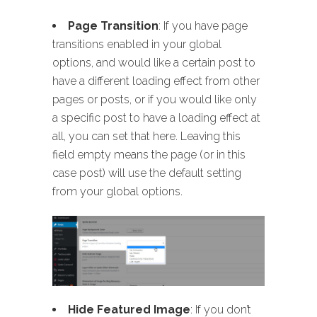
Page Transition
: If you have page
transitions enabled in your global
options, and would like a certain post to
have a different loading effect from other
pages or posts, or if you would like only
a specific post to have a loading effect at
all, you can set that here. Leaving this
field empty means the page (or in this
case post) will use the default setting
from your global options.
Hide Featured Image
: If you don’t