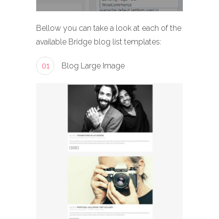
Bellow you can take a look at each of the
available Bridge blog list templates:
01
Blog Large Image