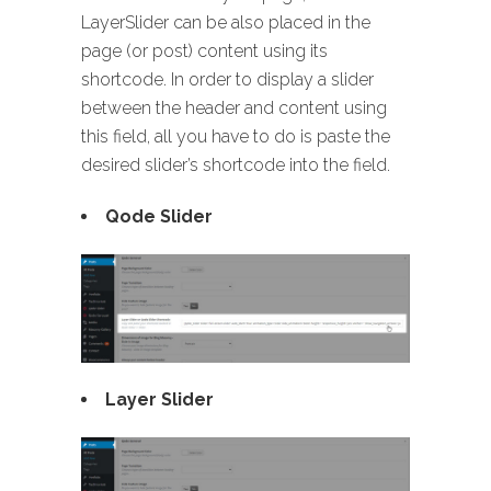
LayerSlider can be also placed in the
page (or post) content using its
shortcode. In order to display a slider
between the header and content using
this field, all you have to do is paste the
desired slider’s shortcode into the field.
Qode Slider
Layer Slider