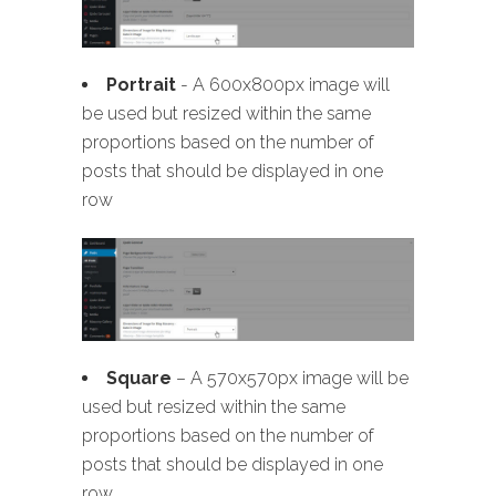
Portrait
- A 600x800px image will
be used but resized within the same
proportions based on the number of
posts that should be displayed in one
row
Square
– A 570x570px image will be
used but resized within the same
proportions based on the number of
posts that should be displayed in one
row