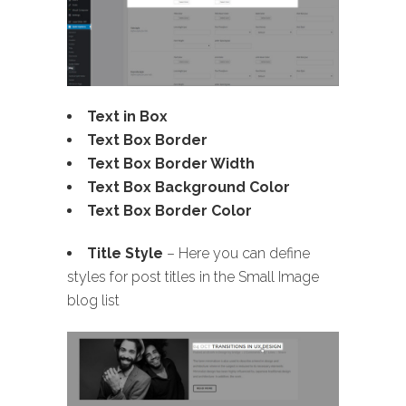
Text in Box
Text Box Border
Text Box Border Width
Text Box Background Color
Text Box Border Color
Title Style
– Here you can define
styles for post titles in the Small Image
blog list