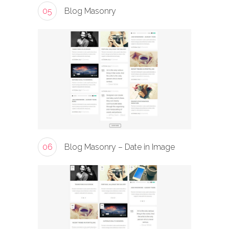
05
Blog Masonry
06
Blog Masonry – Date in Image