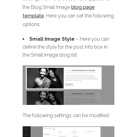
the Blog Small Image
blog page
template
. Here you can set the following
options:
Small Image Style
– Here you can
define the style for the post info box in
the Small Image blog list
The following settings can be modified: