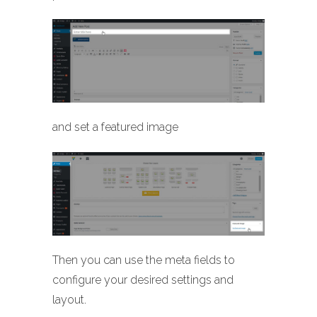
and set a featured image
Then you can use the meta fields to
configure your desired settings and
layout.