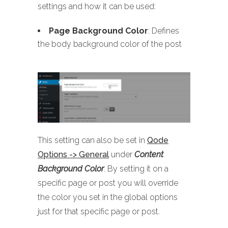
settings and how it can be used:
Page Background Color
: Defines
the body background color of the post
This setting can also be set in
Qode
Options -> General
under
Content
Background Color
. By setting it on a
specific page or post you will override
the color you set in the global options
just for that specific page or post.