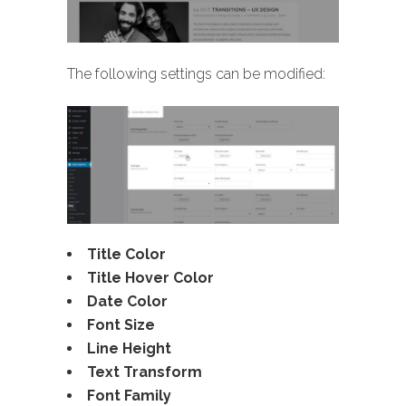
The following settings can be modified:
Title Color
Title Hover Color
Date Color
Font Size
Line Height
Text Transform
Font Family