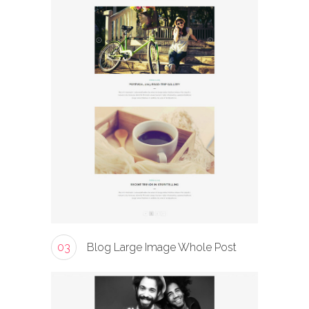
03
Blog Large Image Whole Post