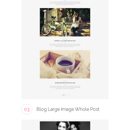
03
Blog Large Image Whole Post