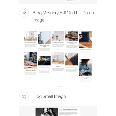
08
Blog Masonry Full Width – Date in
Image
09
Blog Small Image