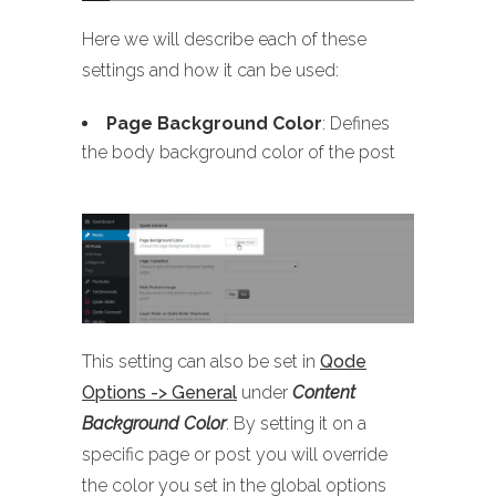
Here we will describe each of these
settings and how it can be used:
Page Background Color
: Defines
the body background color of the post
This setting can also be set in
Qode
Options -> General
under
Content
Background Color
. By setting it on a
specific page or post you will override
the color you set in the global options