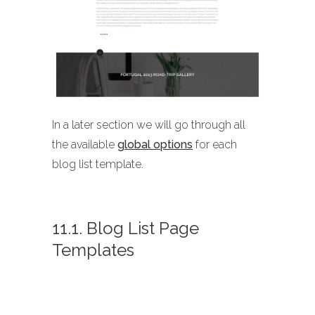
In a later section we will go through all
the available
global options
for each
blog list template.
11.1. Blog List Page
Templates