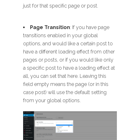
just for that specific page or post.
Page Transition
: If you have page
transitions enabled in your global
options, and would like a certain post to
have a different loading effect from other
pages or posts, or if you would like only
a specific post to have a loading effect at
all, you can set that here. Leaving this
field empty means the page (or in this
case post) will use the default setting
from your global options.