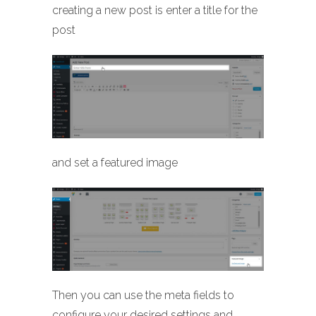
creating a new post is enter a title for the
post
and set a featured image
Then you can use the meta fields to
configure your desired settings and