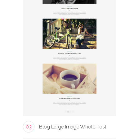
03
Blog Large Image Whole Post