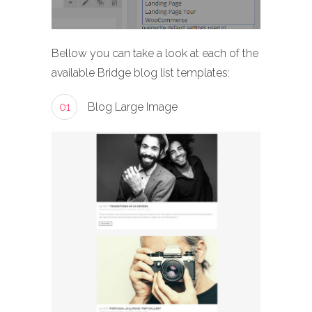
Bellow you can take a look at each of the
available Bridge blog list templates:
01
Blog Large Image