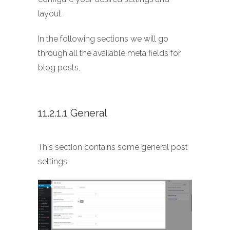
layout.
In the following sections we will go
through all the available meta fields for
blog posts.
11.2.1.1 General
This section contains some general post
settings