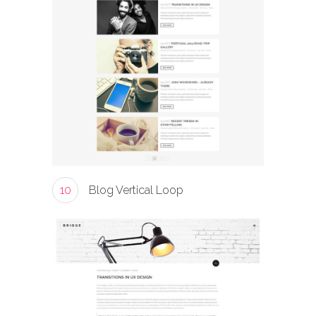
10
Blog Vertical Loop