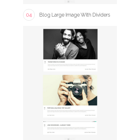
04
Blog Large Image With Dividers