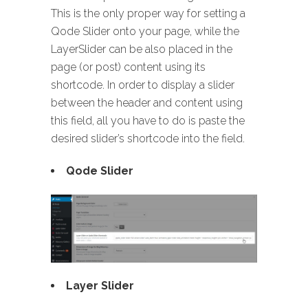
This is the only proper way for setting a
Qode Slider onto your page, while the
LayerSlider can be also placed in the
page (or post) content using its
shortcode. In order to display a slider
between the header and content using
this field, all you have to do is paste the
desired slider’s shortcode into the field.
Qode Slider
Layer Slider