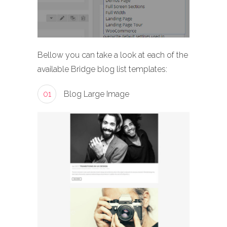
Bellow you can take a look at each of the
available Bridge blog list templates:
01
Blog Large Image