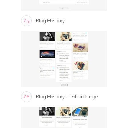
05
Blog Masonry
06
Blog Masonry – Date in Image