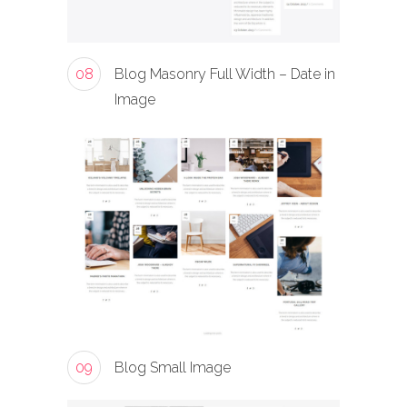
08
Blog Masonry Full Width – Date in
Image
09
Blog Small Image