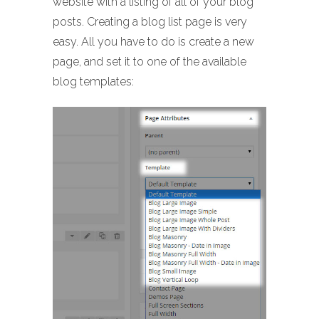
website with a listing of all of your blog
posts. Creating a blog list page is very
easy. All you have to do is create a new
page, and set it to one of the available
blog templates: