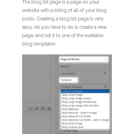
The blog list page is a page on your
website with a listing of all of your blog
posts. Creating a blog list page is very
easy. All you have to do is create a new
page, and set it to one of the available
blog templates: