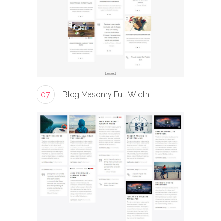
07
Blog Masonry Full Width