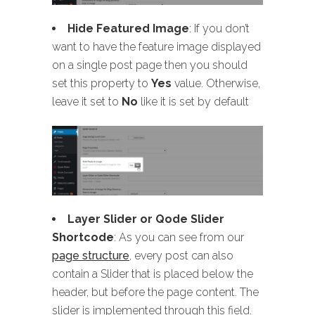
Hide Featured Image
: If you don’t
want to have the feature image displayed
on a single post page then you should
set this property to
Yes
value. Otherwise,
leave it set to
No
like it is set by default
Layer Slider or Qode Slider
Shortcode
: As you can see from our
page structure
, every post can also
contain a Slider that is placed below the
header, but before the page content. The
slider is implemented through this field.