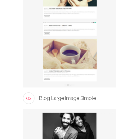
02
Blog Large Image Simple