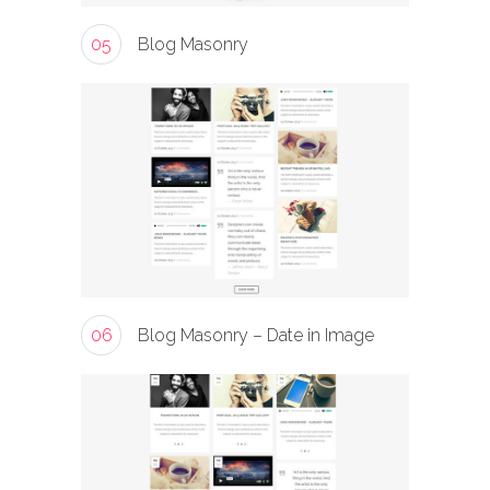
05
Blog Masonry
06
Blog Masonry – Date in Image