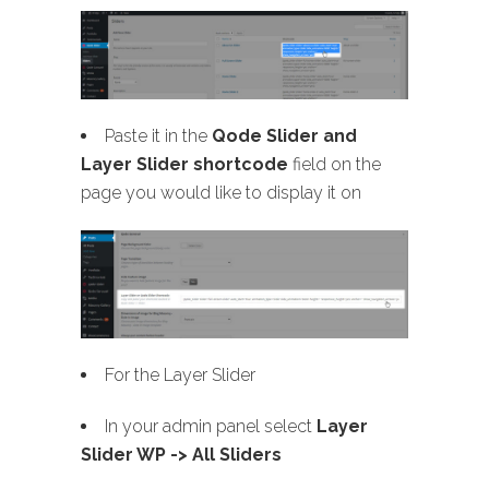
Paste it in the
Qode Slider and
Layer Slider shortcode
field on the
page you would like to display it on
For the Layer Slider
In your admin panel select
Layer
Slider WP -> All Sliders