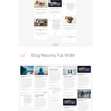
07
Blog Masonry Full Width