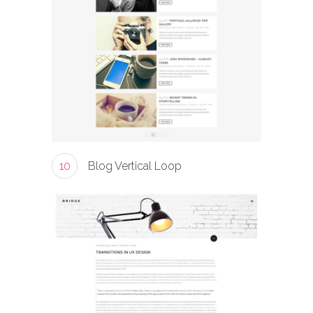
10
Blog Vertical Loop