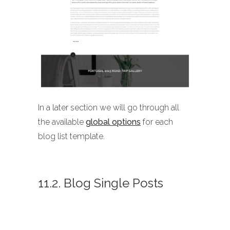
In a later section we will go through all
the available
global options
for each
blog list template.
11.2. Blog Single Posts