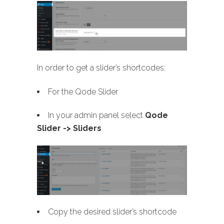
In order to get a slider’s shortcodes:
For the Qode Slider
In your admin panel select
Qode
Slider -> Sliders
Copy the desired slider’s shortcode