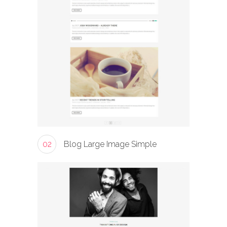
02
Blog Large Image Simple