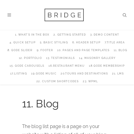
1. WHAT’S IN THE BOX
2. GETTING STARTED
3. DEMO CONTENT
4. QUICK SETUP
5. BASIC STYLING
6. HEADER SETUP
7.TITLE AREA
8. QODE SLIDER
9. FOOTER
10. PAGES AND PAGE TEMPLATES
11. BLOG
12. PORTFOLIO
13. TESTIMONIALS
14. MASONRY GALLERY
15. QODE CAROUSELS
16.RESTAURANT MENU
18.QODE MEMBERSHIP
17.LISTING
19.QODE MUSIC
20.TOURS AND DESTINATIONS
21. LMS
22. CUSTOM SHORTCODES
23. WPML
11. Blog
The blog list page is a page on your