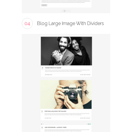
04
Blog Large Image With Dividers