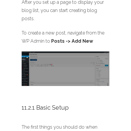
After you set up a page to display your
blog list, you can start creating blog
posts.
To create a new post, navigate from the
WP Admin to
Posts -> Add New
11.2.1 Basic Setup
The first things you should do when