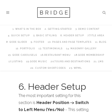
1. WHAT’S IN THE BOX
2. GETTING STARTED
3. DEMO CONTENT
4. QUICK SETUP
5. BASIC STYLING
6. HEADER SETUP
7.TITLE AREA
8. QODE SLIDER
9. FOOTER
10. PAGES AND PAGE TEMPLATES
11. BLOG
12. PORTFOLIO
13. TESTIMONIALS
14. MASONRY GALLERY
15. QODE CAROUSELS
16.RESTAURANT MENU
18.QODE MEMBERSHIP
17.LISTING
19.QODE MUSIC
20.TOURS AND DESTINATIONS
21. LMS
22. CUSTOM SHORTCODES
23. WPML
6. Header Setup
The most important setting for this
section is
Header Position -> Switch
to Left Menu (Yes/No)
- This setting