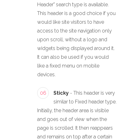
Header" search type is available.
This header is a good choice if you
would like site visitors to have
access to the site navigation only
upon scroll, without a logo and
widgets being displayed around it.
It can also be used if you would
like a fixed menu on mobile
devices.
06
Sticky
- This header is very
similar to Fixed header type.
Initially, the header area is visible
and goes out of view when the
page is scrolled. It then reappears
and remains on top after a certain