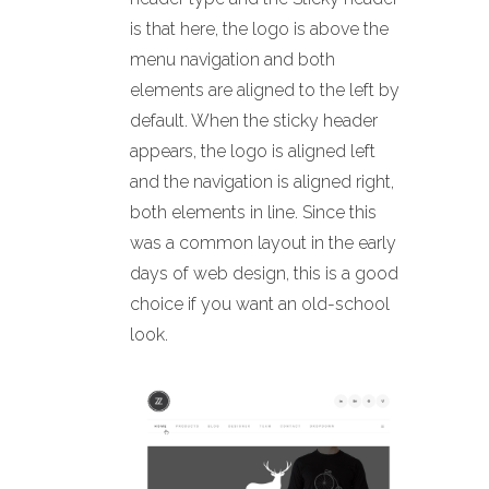
is that here, the logo is above the
menu navigation and both
elements are aligned to the left by
default. When the sticky header
appears, the logo is aligned left
and the navigation is aligned right,
both elements in line. Since this
was a common layout in the early
days of web design, this is a good
choice if you want an old-school
look.