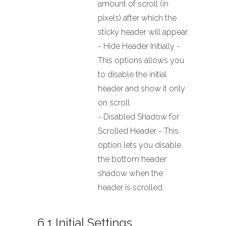
amount of scroll (in
pixels) after which the
sticky header will appear.
- Hide Header Initially -
This options allows you
to disable the initial
header and show it only
on scroll.
- Disabled Shadow for
Scrolled Header - This
option lets you disable
the bottom header
shadow when the
header is scrolled.
6.1 Initial Settings