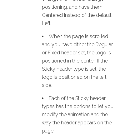
positioning, and have them
Centered instead of the default
Left.
When the page is scrolled
and you have either the Regular
or Fixed header set, the logo is
positioned in the center. If the
Sticky header type is set, the
logo is positioned on the left
side.
Each of the Sticky header
types has the options to let you
modify the animation and the
way the header appears on the
page: