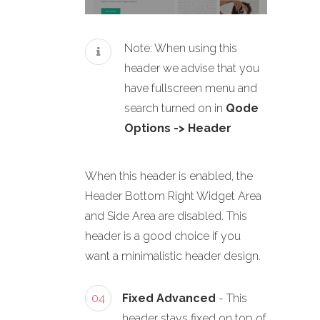
Note: When using this
header we advise that you
have fullscreen menu and
search turned on in
Qode
Options -> Header
When this header is enabled, the
Header Bottom Right Widget Area
and Side Area are disabled. This
header is a good choice if you
want a minimalistic header design.
04
Fixed Advanced
- This
header stays fixed on top of