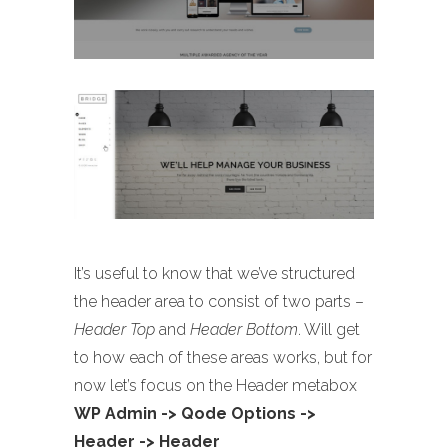
It’s useful to know that we’ve structured
the header area to consist of two parts –
Header Top
and
Header Bottom
. Will get
to how each of these areas works, but for
now let’s focus on the Header metabox
WP Admin -> Qode Options ->
Header -> Header