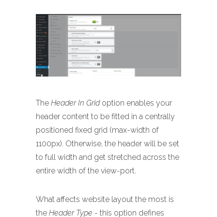
The
Header In Grid
option enables your
header content to be fitted in a centrally
positioned fixed grid (max-width of
1100px). Otherwise, the header will be set
to full width and get stretched across the
entire width of the view-port.
What affects website layout the most is
the
Header Type
- this option defines