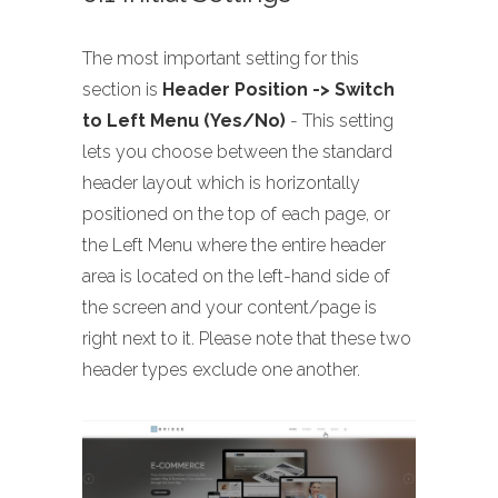
The most important setting for this
section is
Header Position -> Switch
to Left Menu (Yes/No)
- This setting
lets you choose between the standard
header layout which is horizontally
positioned on the top of each page, or
the Left Menu where the entire header
area is located on the left-hand side of
the screen and your content/page is
right next to it. Please note that these two
header types exclude one another.