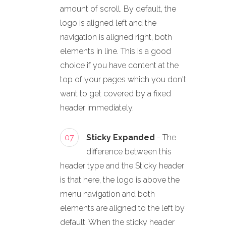
amount of scroll. By default, the
logo is aligned left and the
navigation is aligned right, both
elements in line. This is a good
choice if you have content at the
top of your pages which you don't
want to get covered by a fixed
header immediately.
07
Sticky Expanded
- The
difference between this
header type and the Sticky header
is that here, the logo is above the
menu navigation and both
elements are aligned to the left by
default. When the sticky header