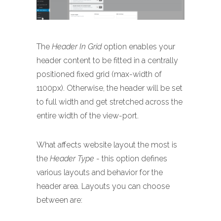
The
Header In Grid
option enables your
header content to be fitted in a centrally
positioned fixed grid (max-width of
1100px). Otherwise, the header will be set
to full width and get stretched across the
entire width of the view-port.
What affects website layout the most is
the
Header Type
- this option defines
various layouts and behavior for the
header area. Layouts you can choose
between are: