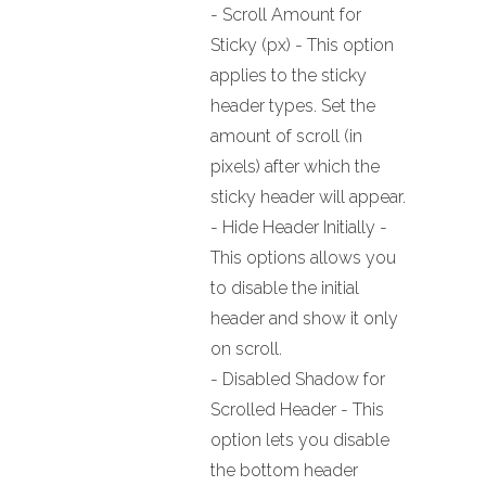
- Scroll Amount for
Sticky (px) - This option
applies to the sticky
header types. Set the
amount of scroll (in
pixels) after which the
sticky header will appear.
- Hide Header Initially -
This options allows you
to disable the initial
header and show it only
on scroll.
- Disabled Shadow for
Scrolled Header - This
option lets you disable
the bottom header