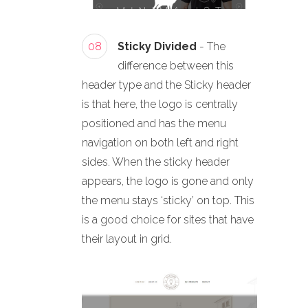
08
Sticky Divided
- The
difference between this
header type and the Sticky header
is that here, the logo is centrally
positioned and has the menu
navigation on both left and right
sides. When the sticky header
appears, the logo is gone and only
the menu stays ‘sticky’ on top. This
is a good choice for sites that have
their layout in grid.