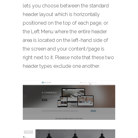
lets you choose between the standard
header layout which is horizontally
positioned on the top of each page, or
the Left Menu where the entire header
area is located on the left-hand side of
the screen and your content/page is
right next to it. Please note that these two
header types exclude one another.