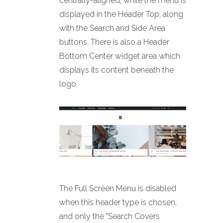
centrally-aligned, while the menu is
displayed in the Header Top, along
with the Search and Side Area
buttons. There is also a Header
Bottom Center widget area which
displays its content beneath the
logo.
The Full Screen Menu is disabled
when this header type is chosen,
and only the "Search Covers