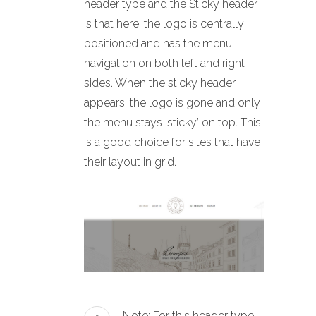
header type and the Sticky header
is that here, the logo is centrally
positioned and has the menu
navigation on both left and right
sides. When the sticky header
appears, the logo is gone and only
the menu stays ‘sticky’ on top. This
is a good choice for sites that have
their layout in grid.
Note: For this header type