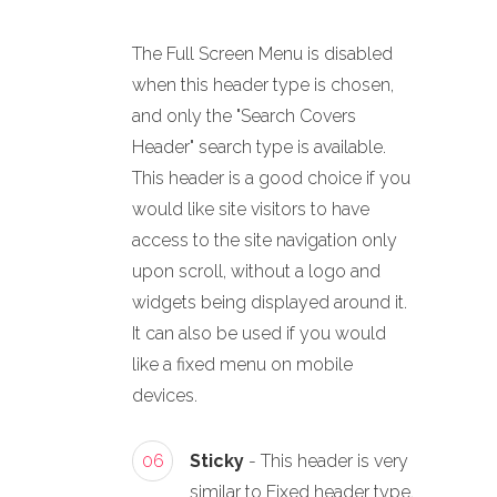
The Full Screen Menu is disabled
when this header type is chosen,
and only the "Search Covers
Header" search type is available.
This header is a good choice if you
would like site visitors to have
access to the site navigation only
upon scroll, without a logo and
widgets being displayed around it.
It can also be used if you would
like a fixed menu on mobile
devices.
06
Sticky
- This header is very
similar to Fixed header type.