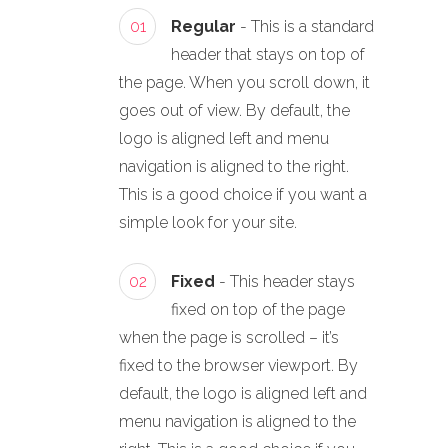
01
Regular
- This is a standard
header that stays on top of
the page. When you scroll down, it
goes out of view. By default, the
logo is aligned left and menu
navigation is aligned to the right.
This is a good choice if you want a
simple look for your site.
02
Fixed
- This header stays
fixed on top of the page
when the page is scrolled – it’s
fixed to the browser viewport. By
default, the logo is aligned left and
menu navigation is aligned to the