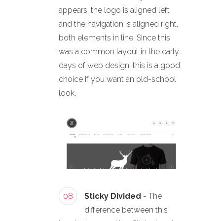
appears, the logo is aligned left
and the navigation is aligned right,
both elements in line. Since this
was a common layout in the early
days of web design, this is a good
choice if you want an old-school
look.
08
Sticky Divided
- The
difference between this