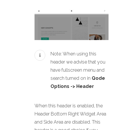
Note: When using this
header we advise that you
have fullscreen menu and
search turned on in
Qode
Options -> Header
When this header is enabled, the
Header Bottom Right Widget Area
and Side Area are disabled. This