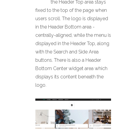
the Header Top area stays
fixed to the top of the page when
users scroll. The logo is displayed
in the Header Bottom area -
centrally-aligned, while the menu is
displayed in the Header Top, along
with the Search and Side Area
buttons. There is also a Header
Bottom Center widget area which
displays its content beneath the
logo.