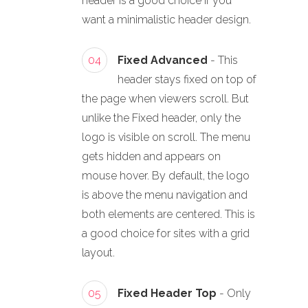
header is a good choice if you
want a minimalistic header design.
04
Fixed Advanced
- This
header stays fixed on top of
the page when viewers scroll. But
unlike the Fixed header, only the
logo is visible on scroll. The menu
gets hidden and appears on
mouse hover. By default, the logo
is above the menu navigation and
both elements are centered. This is
a good choice for sites with a grid
layout.
05
Fixed Header Top
- Only