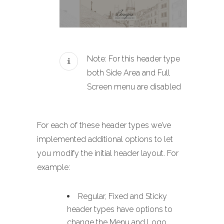
Note: For this header type
both Side Area and Full
Screen menu are disabled
For each of these header types we’ve
implemented additional options to let
you modify the initial header layout. For
example:
Regular, Fixed and Sticky
header types have options to
change the Menu and Logo