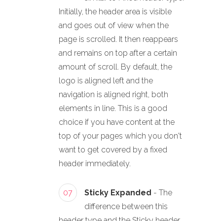
Initially, the header area is visible
and goes out of view when the
page is scrolled. It then reappears
and remains on top after a certain
amount of scroll. By default, the
logo is aligned left and the
navigation is aligned right, both
elements in line. This is a good
choice if you have content at the
top of your pages which you don't
want to get covered by a fixed
header immediately.
07
Sticky Expanded
- The
difference between this
header type and the Sticky header