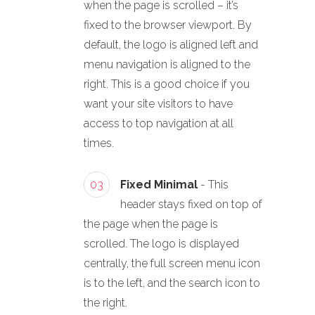
when the page is scrolled – it’s
fixed to the browser viewport. By
default, the logo is aligned left and
menu navigation is aligned to the
right. This is a good choice if you
want your site visitors to have
access to top navigation at all
times.
03
Fixed Minimal
- This
header stays fixed on top of
the page when the page is
scrolled. The logo is displayed
centrally, the full screen menu icon
is to the left, and the search icon to
the right.