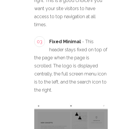
right. This is a good choice if you
want your site visitors to have
access to top navigation at all
times.
03
Fixed Minimal
- This
header stays fixed on top of
the page when the page is
scrolled. The logo is displayed
centrally, the full screen menu icon
is to the left, and the search icon to
the right.