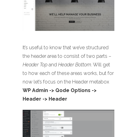
It’s useful to know that we’ve structured
the header area to consist of two parts –
Header Top
and
Header Bottom
. Will get
to how each of these areas works, but for
now let’s focus on the Header metabox
WP Admin -> Qode Options ->
Header -> Header