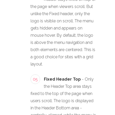
the page when viewers scroll. But
unlike the Fixed header, only the
logo is visible on scroll. The menu
gets hidden and appears on
mouse hover. By default, the logo
is above the menu navigation and
both elements are centered. This is
a good choice for sites with a grid
layout.
05
Fixed Header Top
- Only
the Header Top area stays
fixed to the top of the page when
users scroll. The logo is displayed
in the Header Bottom area -