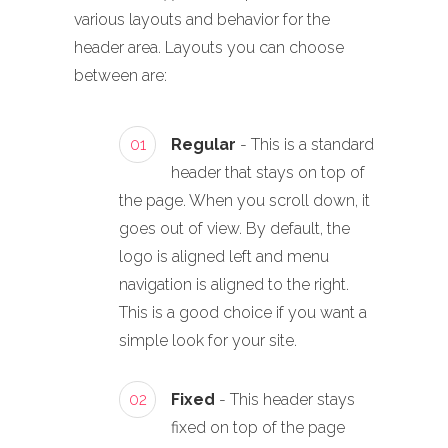
various layouts and behavior for the
header area. Layouts you can choose
between are:
01
Regular
- This is a standard
header that stays on top of
the page. When you scroll down, it
goes out of view. By default, the
logo is aligned left and menu
navigation is aligned to the right.
This is a good choice if you want a
simple look for your site.
02
Fixed
- This header stays
fixed on top of the page