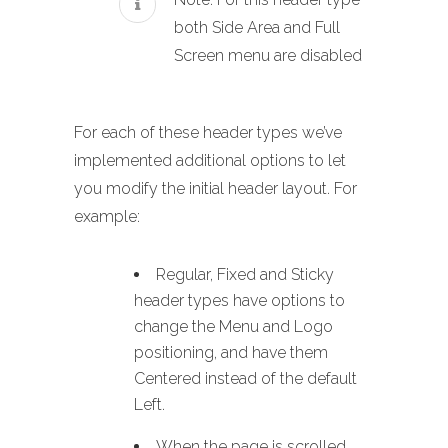
both Side Area and Full
Screen menu are disabled
For each of these header types we’ve
implemented additional options to let
you modify the initial header layout. For
example:
Regular, Fixed and Sticky
header types have options to
change the Menu and Logo
positioning, and have them
Centered instead of the default
Left.
When the page is scrolled