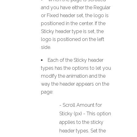
and you have either the Regular
or Fixed header set, the logo is
positioned in the center. If the
Sticky header type is set, the
logo is positioned on the left
side.
Each of the Sticky header
types has the options to let you
modify the animation and the
way the header appears on the
page:
- Scroll Amount for
Sticky (px) - This option
applies to the sticky
header types. Set the