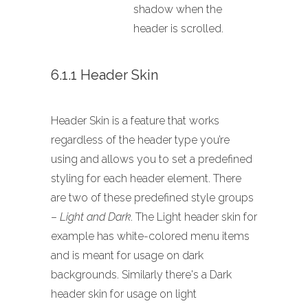
shadow when the
header is scrolled.
6.1.1 Header Skin
Header Skin is a feature that works
regardless of the header type you’re
using and allows you to set a predefined
styling for each header element. There
are two of these predefined style groups
–
Light and Dark
. The Light header skin for
example has white-colored menu items
and is meant for usage on dark
backgrounds. Similarly there's a Dark
header skin for usage on light