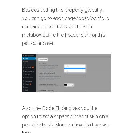
Besides setting this property globally,
you can go to each page/post/portfolio
item and under the Qode Header
metabox define the header skin for this
particular case:
Also, the Qode Slider gives you the
option to set a separate header skin on a
per-slide basis. More on how it all works -