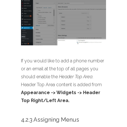
If you would like to add a phone number
or an email at the top of all pages you
should enable the
Header Top Area
.
Header Top Area content is added from
Appearance -> Widgets -> Header
Top Right/Left Area.
4.2.3 Assigning Menus