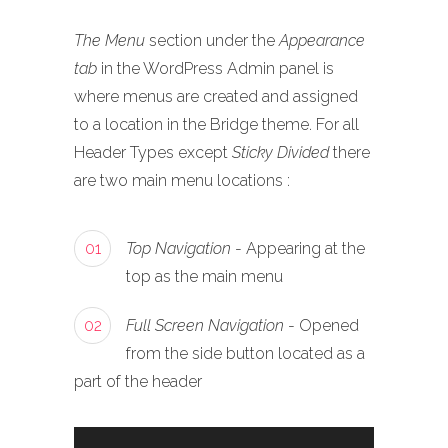
The Menu
section under the
Appearance
tab
in the WordPress Admin panel is
where menus are created and assigned
to a location in the Bridge theme. For all
Header Types except
Sticky Divided
there
are two main menu locations :
01
Top Navigation
- Appearing at the
top as the main menu
02
Full Screen Navigation
- Opened
from the side button located as a
part of the header