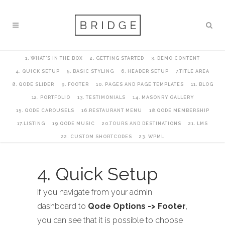
1. WHAT’S IN THE BOX
2. GETTING STARTED
3. DEMO CONTENT
4. QUICK SETUP
5. BASIC STYLING
6. HEADER SETUP
7.TITLE AREA
8. QODE SLIDER
9. FOOTER
10. PAGES AND PAGE TEMPLATES
11. BLOG
12. PORTFOLIO
13. TESTIMONIALS
14. MASONRY GALLERY
15. QODE CAROUSELS
16.RESTAURANT MENU
18.QODE MEMBERSHIP
17.LISTING
19.QODE MUSIC
20.TOURS AND DESTINATIONS
21. LMS
22. CUSTOM SHORTCODES
23. WPML
4. Quick Setup
If you navigate from your admin
dashboard to
Qode Options -> Footer
,
you can see that it is possible to choose