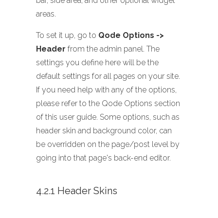
bar, side area, and other optional widget
areas.
To set it up, go to
Qode Options ->
Header
from the admin panel. The
settings you define here will be the
default settings for all pages on your site.
If you need help with any of the options,
please refer to the Qode Options section
of this user guide. Some options, such as
header skin and background color, can
be overridden on the page/post level by
going into that page's back-end editor.
4.2.1 Header Skins