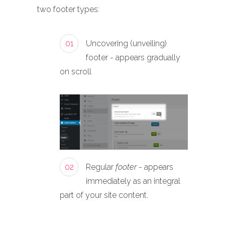
two footer types:
01
Uncovering (unveiling)
footer - appears gradually
on scroll
02
Regular
footer
- appears
immediately as an integral
part of your site content.