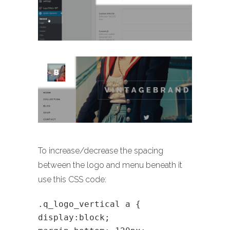
To increase/decrease the spacing
between the logo and menu beneath it
use this CSS code:
.q_logo_vertical a {
display:block;