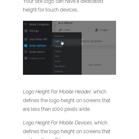
Your site logo can have a dedicated
height for touch devices.
Logo Height For Mobile Header
, which
defines the logo height on screens that
are less than 1000 pixels wide
Logo Height For Mobile Devices
, which
defines the logo height on screens that