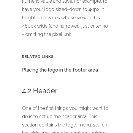
numeric value and save. For example, to
have your logo sized-down to 40px in
height on devices whose viewport is
480px wide (and narrower), just enter 40
- omitting the pixel unit.
RELATED LINKS:
Placing the logo in the footer area
4.2 Header
One of the first things you might want to
do is to set up the header area. This
section contains the logo, menu, search