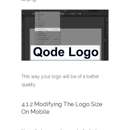
This way your logo will be of a better
quality.
4.1.2 Modifying The Logo Size
On Mobile