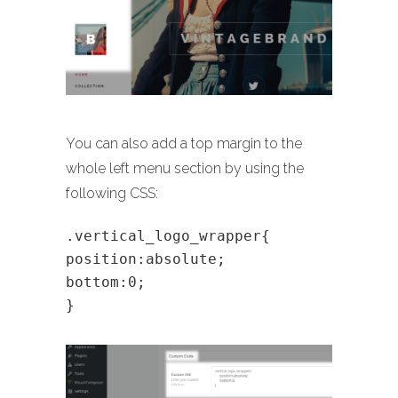
You can also add a top margin to the
whole left menu section by using the
following CSS:
.vertical_logo_wrapper{
position:absolute;
bottom:0;
}