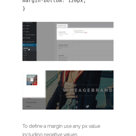
margin-bottom: 120px;
}
To define a margin use any px value
including negative values.