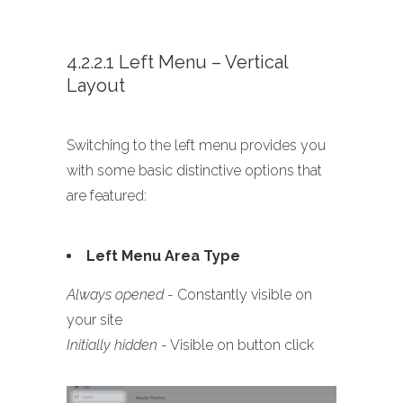
4.2.2.1 Left Menu – Vertical
Layout
Switching to the left menu provides you
with some basic distinctive options that
are featured:
Left Menu Area Type
Always opened
- Constantly visible on
your site
Initially hidden
- Visible on button click