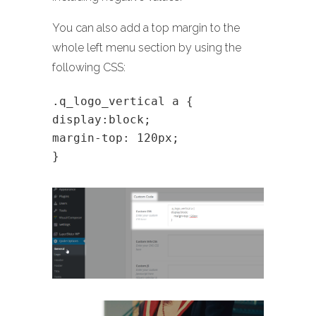
You can also add a top margin to the
whole left menu section by using the
following CSS:
.q_logo_vertical a {
display:block;
margin-top: 120px;
}