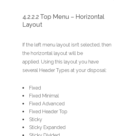
4.2.2.2 Top Menu – Horizontal
Layout
If the left menu layout isn’t selected, then
the horizontal layout will be
applied. Using this layout you have
several Header Types at your disposal:
Fixed
Fixed Minimal
Fixed Advanced
Fixed Header Top
Sticky
Sticky Expanded
Sticky Divided