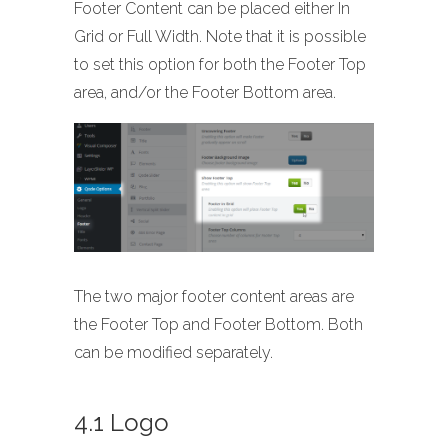
Footer Content can be placed either In
Grid or Full Width. Note that it is possible
to set this option for both the Footer Top
area, and/or the Footer Bottom area.
The two major footer content areas are
the Footer Top and Footer Bottom. Both
can be modified separately.
4.1 Logo