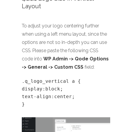
Layout
To adjust your logo centering further
when using a left menu layout, since the
options are not so in-depth you can use
CSS. Please paste the following CSS
code into
WP Admin -> Qode Options
-> General -> Custom CSS
field:
.q_logo_vertical a {
display:block;
text-align:center;
}