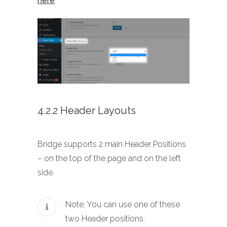
here
.
4.2.2 Header Layouts
Bridge supports 2 main Header Positions
– on the top of the page and on the left
side.
Note: You can use one of these
two Header positions.