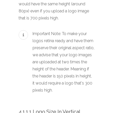
would have the same height (around
80px) even if you upload a logo image
that is 700 pixels high.
Important Note: To make your
logos retina ready and have them
preserve their original aspect ratio,
we advise that your logo images
are uploaded at two times the
height of the header. Meaning if
the header is 150 pixels in height,
it would require a logo that's 300
pixels high.
4.1.1.1 Logo Size In Vertical