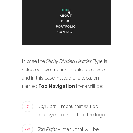
In case the
Sticky Divided Header Type
is
selected, two menus should be created,
and in this case instead of a location
named
Top Navigation
there will be:
01
Top Left
- menu that will be
displayed to the left of the logo
02
Top Right
– menu that will be