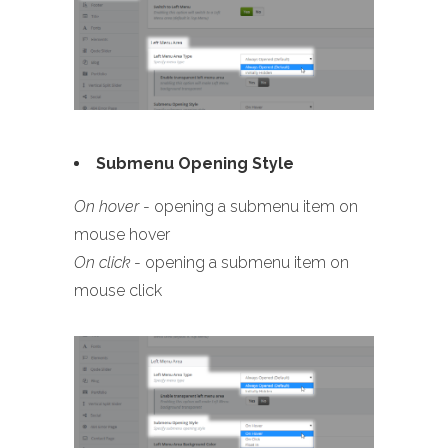
Submenu Opening Style
On hover
- opening a submenu item on
mouse hover
On click
- opening a submenu item on
mouse click