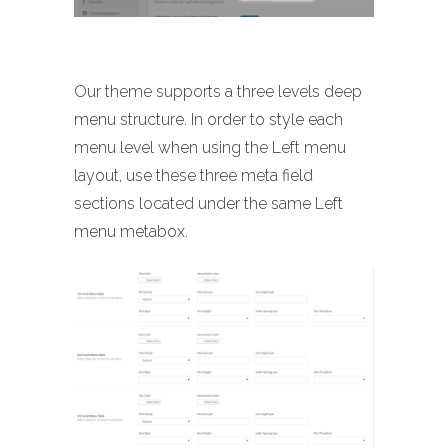
Our theme supports a three levels deep
menu structure. In order to style each
menu level when using the Left menu
layout, use these three meta field
sections located under the same Left
menu metabox.