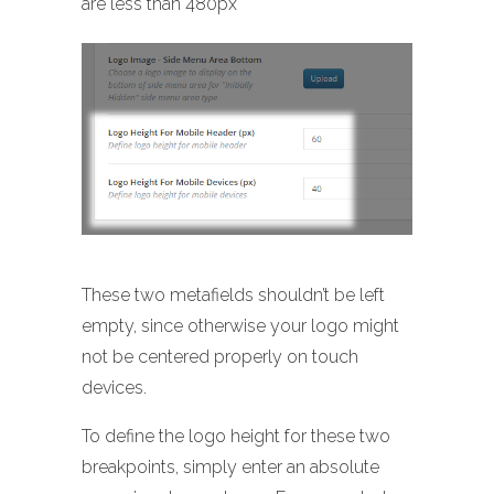
are less than 480px
These two metafields shouldn’t be left
empty, since otherwise your logo might
not be centered properly on touch
devices.
To define the logo height for these two
breakpoints, simply enter an absolute