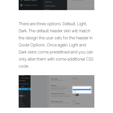
There are three options: Default, Light,
Dark. The default header skin will match
the design the user sets for the header in
Qode Options. Once again, Light and
Dark skins come predefined and you can
only alter them with some additional CSS
code.