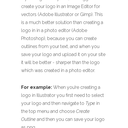
create your logo in an Image Editor for
vectors (Adobe Illustrator or Gimp). This
is a much better solution than creating a
logo in in a photo editor (Adobe
Photoshop), because you can create
outlines from your text, and when you
save your logo and upload it on your site
it will be better - sharper than the logo
which was created in a photo editor.
For example:
When you’re creating a
logo in Illustrator you first need to select
your logo and then navigate to
Type
in
the top menu and choose
Create
Outline
and then you can save your logo
as png.