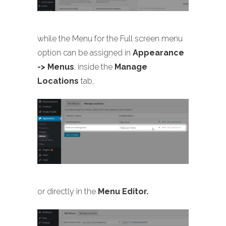
while the Menu for the Full screen menu
option can be assigned in
Appearance
-> Menus
, inside the
Manage
Locations
tab,
or directly in the
Menu Editor.