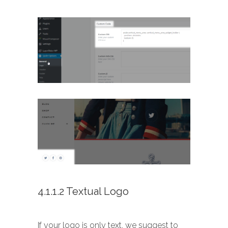
4.1.1.2 Textual Logo
If your logo is only text, we suggest to