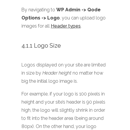
By navigating to
WP Admin -> Qode
Options -> Logo
, you can upload logo
images for all
Header types
.
4.1.1 Logo Size
Logos displayed on your site are limited
in size by
Header height
no matter how
big the initial logo image is.
For example, if your logo is 100 pixels in
height and your site’s header is 90 pixels
high, the logo will slightly shrink in order
to fit into the header area (being around
80px). On the other hand, your logo