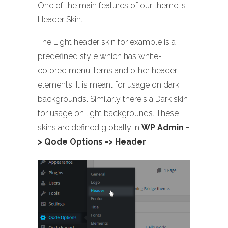
One of the main features of our theme is
Header Skin.
The Light header skin for example is a
predefined style which has white-
colored menu items and other header
elements. It is meant for usage on dark
backgrounds. Similarly there's a Dark skin
for usage on light backgrounds. These
skins are defined globally in
WP Admin -
> Qode Options -> Header
.