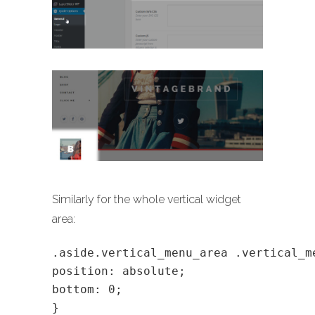
Similarly for the whole vertical widget
area:
.aside.vertical_menu_area .vertical_m
position: absolute;
bottom: 0;
}