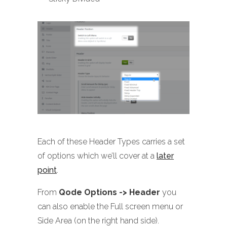
Each of these Header Types carries a set
of options which we’ll cover at a
later
point
.
From
Qode Options -> Header
you
can also enable the Full screen menu or
Side Area (on the right hand side).