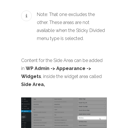
Note: That one excludes the
other. These areas are not
available when the Sticky Divided
menu type is selected.
Content for the Side Area can be added
in
WP Admin -> Appearance ->
Widgets
, inside the widget area called
Side Area,