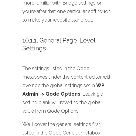
more familiar with Bridge settings or
you’re after that one particular soft touch
to make your website stand out.
10.1.1. General Page-Level
Settings
The settings listed in the Qode
metaboxes under the content editor will
override the global settings set in
WP
Admin -> Qode Options
. Leaving a
setting blank will revert to the global
value from Qode Options.
We’ll cover the general settings first,
listed in the Qode General metabox: