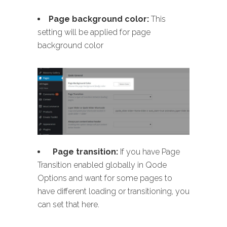
Page background color:
This
setting will be applied for page
background color
Page transition:
If you have Page
Transition enabled globally in Qode
Options and want for some pages to
have different loading or transitioning, you
can set that here.