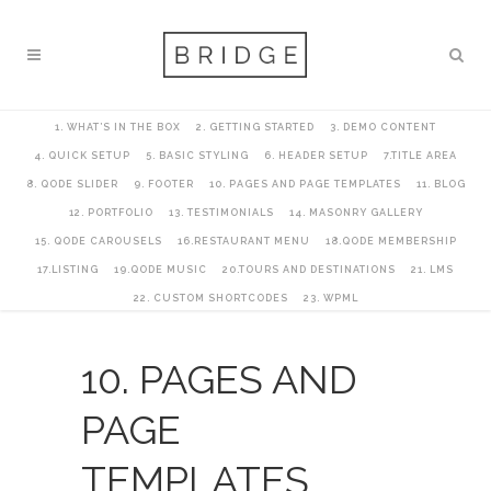
1. WHAT’S IN THE BOX
2. GETTING STARTED
3. DEMO CONTENT
4. QUICK SETUP
5. BASIC STYLING
6. HEADER SETUP
7.TITLE AREA
8. QODE SLIDER
9. FOOTER
10. PAGES AND PAGE TEMPLATES
11. BLOG
12. PORTFOLIO
13. TESTIMONIALS
14. MASONRY GALLERY
15. QODE CAROUSELS
16.RESTAURANT MENU
18.QODE MEMBERSHIP
17.LISTING
19.QODE MUSIC
20.TOURS AND DESTINATIONS
21. LMS
22. CUSTOM SHORTCODES
23. WPML
10. PAGES AND
PAGE
TEMPLATES