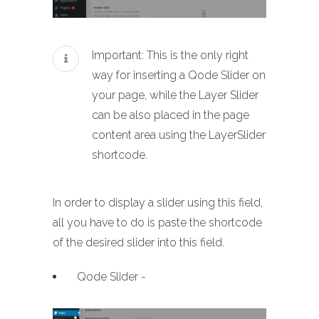
Important: This is the only right
way for inserting a Qode Slider on
your page, while the Layer Slider
can be also placed in the page
content area using the LayerSlider
shortcode.
In order to display a slider using this field,
all you have to do is paste the shortcode
of the desired slider into this field.
Qode Slider -