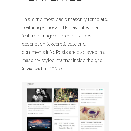
This is the most basic masonry template.
Featuring a mosaic-like layout with a
featured image of each post, post
description (excerpt), date and
comments info. Posts are displayed in a
masonry styled manner inside the grid
(max-width: 1100px).