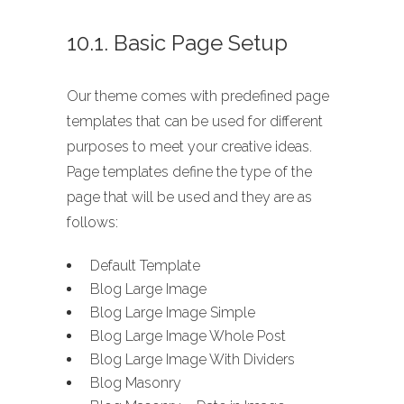
10.1. Basic Page Setup
Our theme comes with predefined page
templates that can be used for different
purposes to meet your creative ideas.
Page templates define the type of the
page that will be used and they are as
follows:
Default Template
Blog Large Image
Blog Large Image Simple
Blog Large Image Whole Post
Blog Large Image With Dividers
Blog Masonry