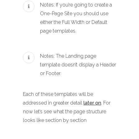
Notes: If you’re going to create a
One-Page Site you should use
either the Full Width or Default
page templates.
Notes: The Landing page
template doesn’t display a Header
or Footer.
Each of these templates will be
addressed in greater detail
later on
. For
now let’s see what the page structure
looks like section by section