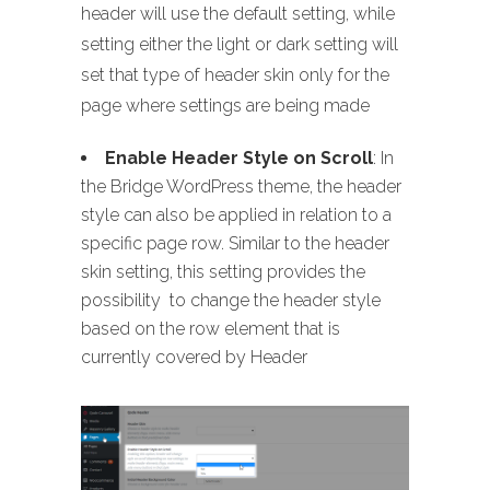
header will use the default setting, while
setting either the light or dark setting will
set that type of header skin only for the
page where settings are being made
Enable Header Style on Scroll
: In
the Bridge WordPress theme, the header
style can also be applied in relation to a
specific page row. Similar to the header
skin setting, this setting provides the
possibility to change the header style
based on the row element that is
currently covered by Header