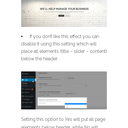
If you don’t like this effect you can
disable it using this setting which will
place all elements (title – slider – content)
below the header.
Setting this option to
Yes
will put all page
elements below header, while
No
will