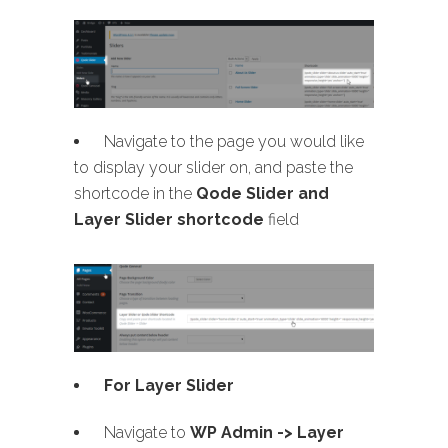
Navigate to the page you would like
to display your slider on, and paste the
shortcode in the
Qode Slider and
Layer Slider shortcode
field
For Layer Slider
Navigate to
WP Admin -> Layer