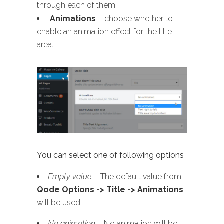
through each of them:
Animations
– choose whether to
enable an animation effect for the title
area.
You can select one of following options
Empty value
– The default value from
Qode Options -> Title -> Animations
will be used
No animation
– No animation will be