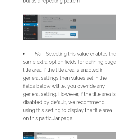
but as a repeating pattern
No
- Selecting this value enables the
same extra option fields for defining page
title area. If the title area is enabled in
general settings then values set in the
fields below will let you override any
general setting. However, if the title area is
disabled by default, we recommend
using this setting to display the title area
on this particular page.