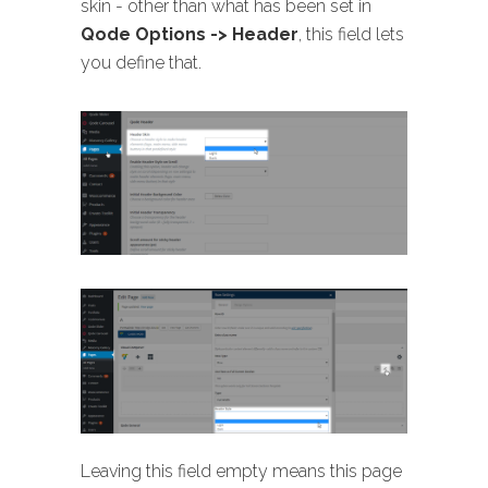
skin - other than what has been set in
Qode Options -> Header
, this field lets
you define that.
Leaving this field empty means this page