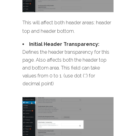
This will affect both header areas: header
top and header bottom.
Initial Header Transparency:
Defines the header transparency for this
page. Also affects both the header top
and bottom area. This field can take
values from 0 to 1. (use dot (‘.’) for
decimal point)