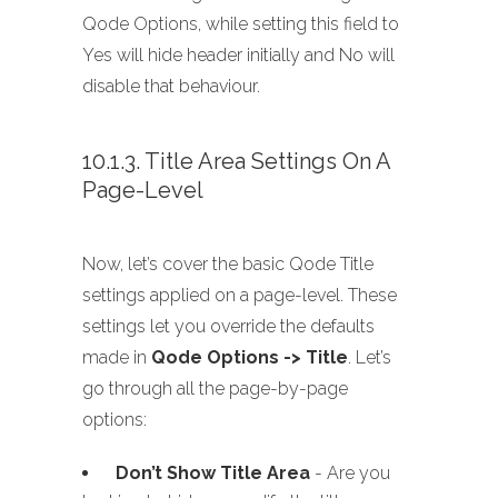
Qode Options, while setting this field to
Yes will hide header initially and No will
disable that behaviour.
10.1.3. Title Area Settings On A
Page-Level
Now, let’s cover the basic Qode Title
settings applied on a page-level. These
settings let you override the defaults
made in
Qode Options -> Title
. Let’s
go through all the page-by-page
options:
Don’t Show Title Area
- Are you