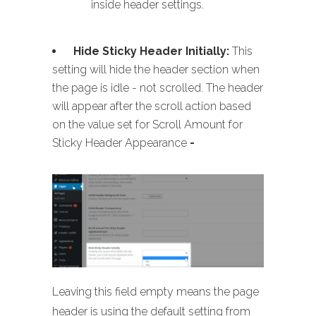
inside header settings.
Hide Sticky Header Initially:
This
setting will hide the header section when
the page is idle - not scrolled. The header
will appear after the scroll action based
on the value set for Scroll Amount for
Sticky Header Appearance
-
Leaving this field empty means the page
header is using the default setting from