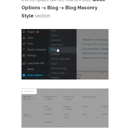
Options -> Blog -> Blog Masonry
Style
section: