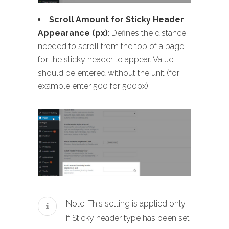
Scroll Amount for Sticky Header
Appearance (px)
: Defines the distance
needed to scroll from the top of a page
for the sticky header to appear. Value
should be entered without the unit (for
example enter 500 for 500px)
Note: This setting is applied only
if Sticky header type has been set