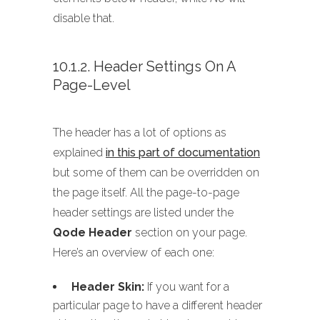
disable that.
10.1.2. Header Settings On A
Page-Level
The header has a lot of options as
explained
in this part of documentation
but some of them can be overridden on
the page itself. All the page-to-page
header settings are listed under the
Qode Header
section on your page.
Here’s an overview of each one:
Header Skin:
If you want for a
particular page to have a different header