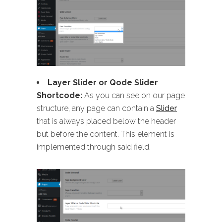
Layer Slider or Qode Slider
Shortcode:
As you can see on our page
structure, any page can contain a
Slider
that is always placed below the header
but before the content. This element is
implemented through said field.