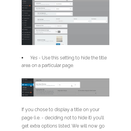
Yes
- Use this setting to hide the title
area on a particular page.
If you chose to display a title on your
page (i.e. - deciding not to hide it) you’ll
get extra options listed. We will now go