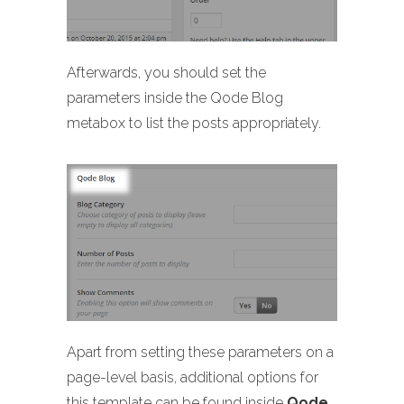
Afterwards, you should set the
parameters inside the Qode Blog
metabox to list the posts appropriately.
Apart from setting these parameters on a
page-level basis, additional options for
this template can be found inside
Qode