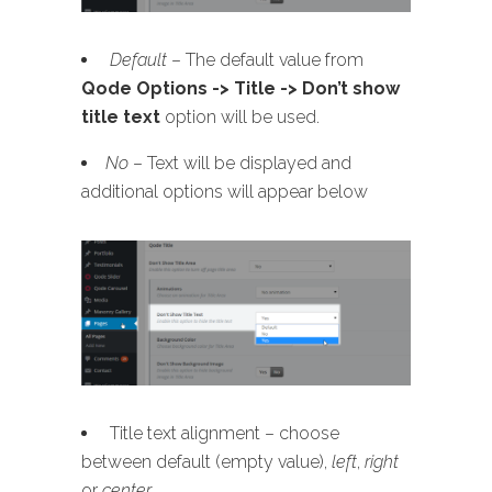
Default
– The default value from
Qode Options -> Title -> Don’t show
title text
option will be used.
No
– Text will be displayed and
additional options will appear below
Title text alignment – choose
between default (empty value),
left
,
right
or
center