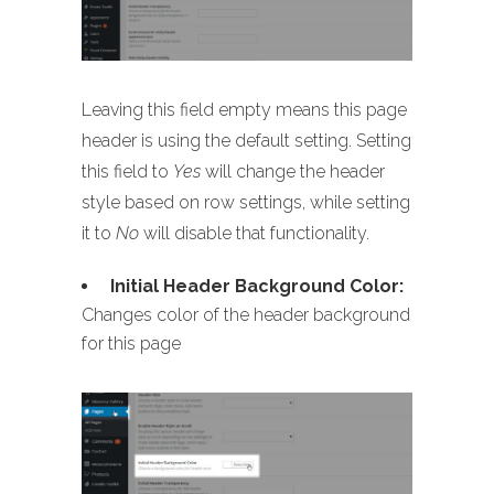
Leaving this field empty means this page
header is using the default setting. Setting
this field to
Yes
will change the header
style based on row settings, while setting
it to
No
will disable that functionality.
Initial Header Background Color:
Changes color of the header background
for this page