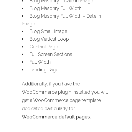
Blog Masonry – Date in Image
Blog Masonry Full Width
Blog Masonry Full Width – Date in
Image
Blog Small Image
Blog Vertical Loop
Contact Page
Full Screen Sections
Full Width
Landing Page
Additionally, if you have the
WooCommerce plugin installed you will
get a WooCommerce page template
dedicated particularly for
WooCommerce default pages
.