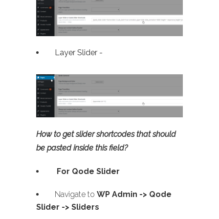
Layer Slider -
How to get slider shortcodes that should
be pasted inside this field?
For Qode Slider
Navigate to
WP Admin ->
Qode
Slider -> Sliders