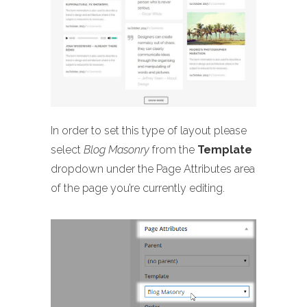
In order to set this type of layout please
select
Blog Masonry
from the
Template
dropdown under the Page Attributes area
of the page you’re currently editing.