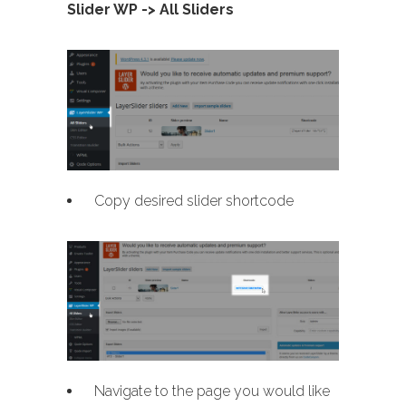
Slider WP -> All Sliders
Copy desired slider shortcode
Navigate to the page you would like