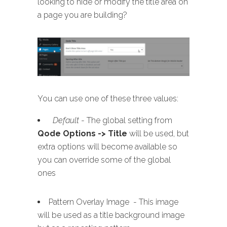
looking to hide or modify the title area on
a page you are building?
You can use one of these three values:
Default
- The global setting from
Qode Options -> Title
will be used, but
extra options will become available so
you can override some of the global
ones
Pattern Overlay Image - This image
will be used as a title background image