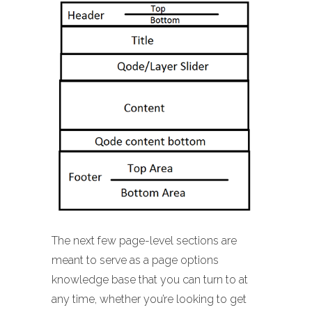
The next few page-level sections are
meant to serve as a page options
knowledge base that you can turn to at
any time, whether you’re looking to get