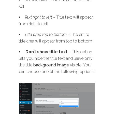
set
Text right to left
– Title text will appear
from right to left
Title area top to bottom
– The entire
title area will appear from top to bottom
Don’t show title text
– This option
lets you hide the title text and leave only
the title
background image
visible. You
can choose one of the following options: