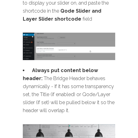
to display your slider on, and paste the
shortcode in the
Qode Slider and
Layer Slider shortcode
field
Always put content below
header:
The Bridge Header behaves
dynamically - If it has some transparency
set, the Title (if enabled) or Qode/Layer
slider (if set) will be pulled below it so the
header will overlap it.