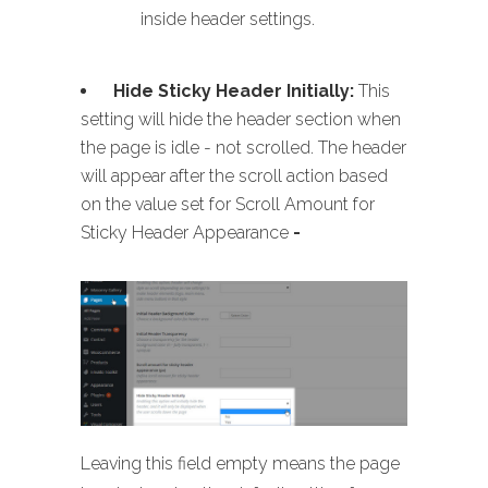
inside header settings.
Hide Sticky Header Initially:
This
setting will hide the header section when
the page is idle - not scrolled. The header
will appear after the scroll action based
on the value set for Scroll Amount for
Sticky Header Appearance
-
Leaving this field empty means the page