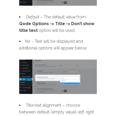
Default
– The default value from
Qode Options -> Title -> Don’t show
title text
option will be used.
No
– Text will be displayed and
additional options will appear below
Title text alignment – choose
between default (empty value),
left
,
right