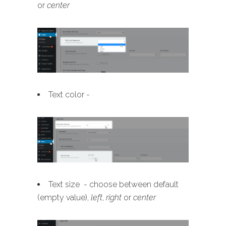
or
center
Text color -
Text size - choose between default
(empty value),
left
,
right
or
center