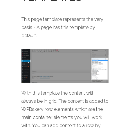
This page template represents the very
basis - A page has this template by
default.
With this template the content will
always be in grid. The content is added to
WPBakery row elements which are the
main container elements you will work
with. You can add content to a row by