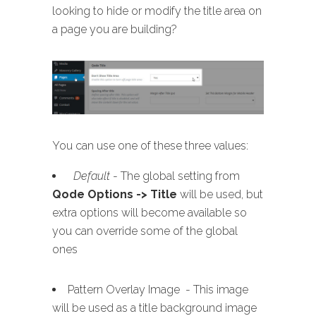
looking to hide or modify the title area on
a page you are building?
You can use one of these three values:
Default
- The global setting from
Qode Options -> Title
will be used, but
extra options will become available so
you can override some of the global
ones
Pattern Overlay Image - This image
will be used as a title background image