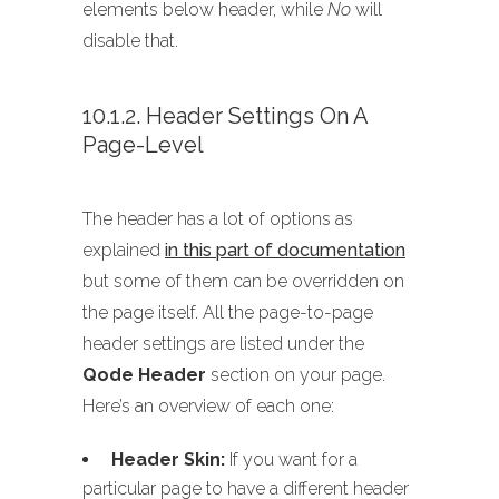
elements below header, while
No
will
disable that.
10.1.2. Header Settings On A
Page-Level
The header has a lot of options as
explained
in this part of documentation
but some of them can be overridden on
the page itself. All the page-to-page
header settings are listed under the
Qode Header
section on your page.
Here’s an overview of each one:
Header Skin:
If you want for a
particular page to have a different header