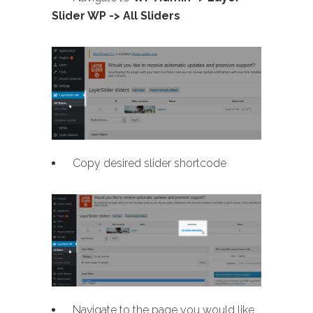
Slider WP -> All Sliders
Copy desired slider shortcode
Navigate to the page you would like