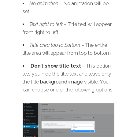
No animation
– No animation will be
set
Text right to left
– Title text will appear
from right to left
Title area top to bottom
– The entire
title area will appear from top to bottom
Don’t show title text
– This option
lets you hide the title text and leave only
the title
background image
visible. You
can choose one of the following options: