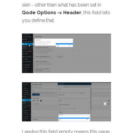
skin - other than what has been set in
Qode Options -> Header
, this field lets
you define that.
Leaving this field empty means this page