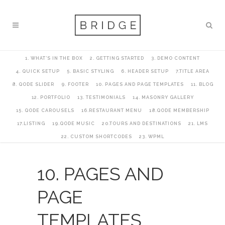
1. WHAT’S IN THE BOX
2. GETTING STARTED
3. DEMO CONTENT
4. QUICK SETUP
5. BASIC STYLING
6. HEADER SETUP
7.TITLE AREA
8. QODE SLIDER
9. FOOTER
10. PAGES AND PAGE TEMPLATES
11. BLOG
12. PORTFOLIO
13. TESTIMONIALS
14. MASONRY GALLERY
15. QODE CAROUSELS
16.RESTAURANT MENU
18.QODE MEMBERSHIP
17.LISTING
19.QODE MUSIC
20.TOURS AND DESTINATIONS
21. LMS
22. CUSTOM SHORTCODES
23. WPML
10. PAGES AND
PAGE
TEMPLATES