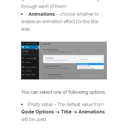
through each of them:
Animations
– choose whether to
enable an animation effect for the title
area.
You can select one of following options
Empty value
– The default value from
Qode Options -> Title -> Animations
will be used