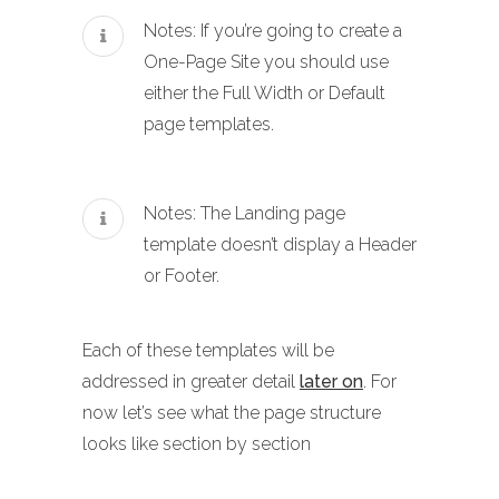
Notes: If you’re going to create a
One-Page Site you should use
either the Full Width or Default
page templates.
Notes: The Landing page
template doesn’t display a Header
or Footer.
Each of these templates will be
addressed in greater detail
later on
. For
now let’s see what the page structure
looks like section by section