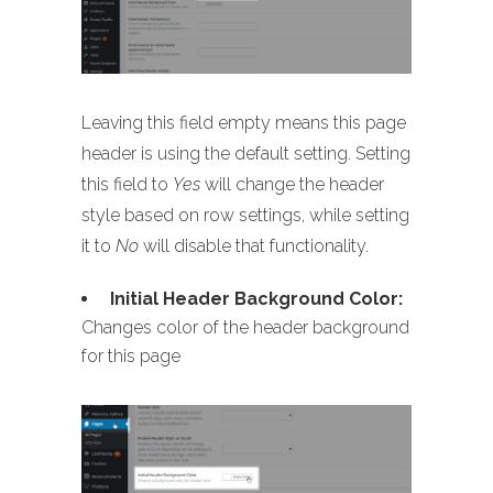
Leaving this field empty means this page
header is using the default setting. Setting
this field to
Yes
will change the header
style based on row settings, while setting
it to
No
will disable that functionality.
Initial Header Background Color:
Changes color of the header background
for this page