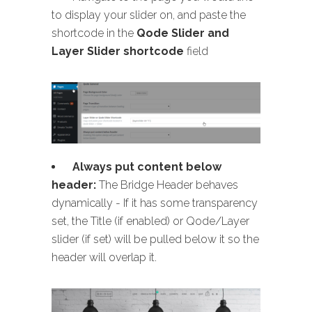
to display your slider on, and paste the
shortcode in the
Qode Slider and
Layer Slider shortcode
field
Always put content below
header:
The Bridge Header behaves
dynamically - If it has some transparency
set, the Title (if enabled) or Qode/Layer
slider (if set) will be pulled below it so the
header will overlap it.