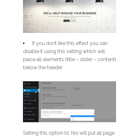
If you don’t like this effect you can
disable it using this setting which will
place all elements (title – slider – content)
below the header.
Setting this option to
Yes
will put all page