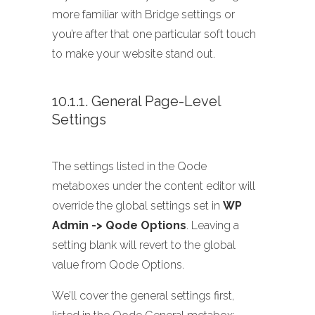
more familiar with Bridge settings or
you’re after that one particular soft touch
to make your website stand out.
10.1.1. General Page-Level
Settings
The settings listed in the Qode
metaboxes under the content editor will
override the global settings set in
WP
Admin -> Qode Options
. Leaving a
setting blank will revert to the global
value from Qode Options.
We’ll cover the general settings first,