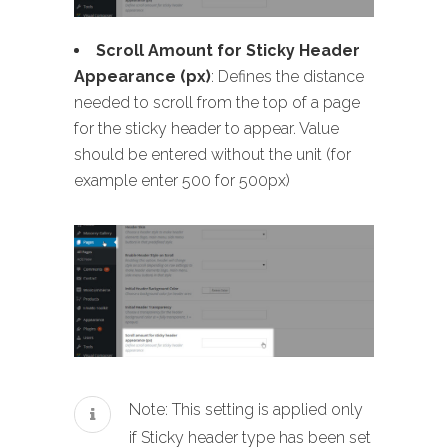
Scroll Amount for Sticky Header
Appearance (px)
: Defines the distance
needed to scroll from the top of a page
for the sticky header to appear. Value
should be entered without the unit (for
example enter 500 for 500px)
Note: This setting is applied only
if Sticky header type has been set