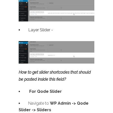
Layer Slider -
How to get slider shortcodes that should
be pasted inside this field?
For Qode Slider
Navigate to
WP Admin ->
Qode
Slider -> Sliders