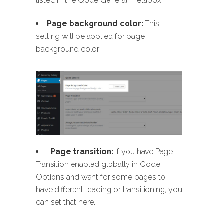
listed in the Qode General metabox:
Page background color:
This
setting will be applied for page
background color
Page transition:
If you have Page
Transition enabled globally in Qode
Options and want for some pages to
have different loading or transitioning, you
can set that here.