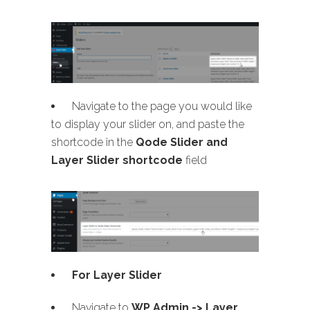
Navigate to the page you would like
to display your slider on, and paste the
shortcode in the
Qode Slider and
Layer Slider shortcode
field
For Layer Slider
Navigate to
WP Admin -> Layer