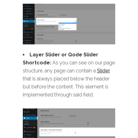
Layer Slider or Qode Slider
Shortcode:
As you can see on our page
structure, any page can contain a
Slider
that is always placed below the header
but before the content. This element is
implemented through said field.