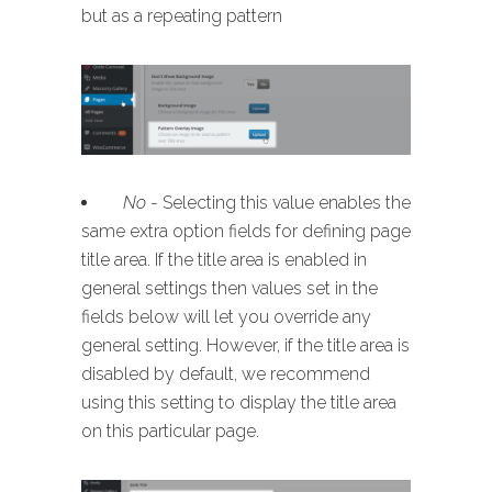
but as a repeating pattern
No
- Selecting this value enables the
same extra option fields for defining page
title area. If the title area is enabled in
general settings then values set in the
fields below will let you override any
general setting. However, if the title area is
disabled by default, we recommend
using this setting to display the title area
on this particular page.