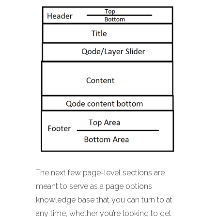
The next few page-level sections are
meant to serve as a page options
knowledge base that you can turn to at
any time, whether you’re looking to get