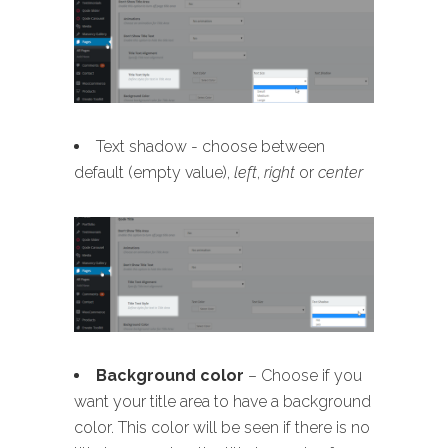
Text shadow - choose between
default (empty value),
left
,
right
or
center
B
ackground color
– Choose if you
want your title area to have a background
color. This color will be seen if there is no