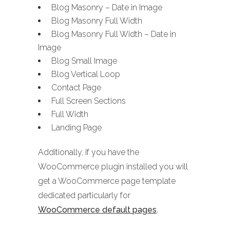
Blog Masonry – Date in Image
Blog Masonry Full Width
Blog Masonry Full Width – Date in
Image
Blog Small Image
Blog Vertical Loop
Contact Page
Full Screen Sections
Full Width
Landing Page
Additionally, if you have the
WooCommerce plugin installed you will
get a WooCommerce page template
dedicated particularly for
WooCommerce default pages
.