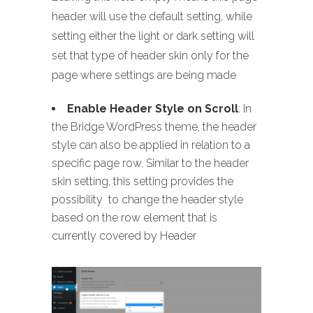
header will use the default setting, while
setting either the light or dark setting will
set that type of header skin only for the
page where settings are being made
Enable Header Style on Scroll
: In
the Bridge WordPress theme, the header
style can also be applied in relation to a
specific page row. Similar to the header
skin setting, this setting provides the
possibility to change the header style
based on the row element that is
currently covered by Header