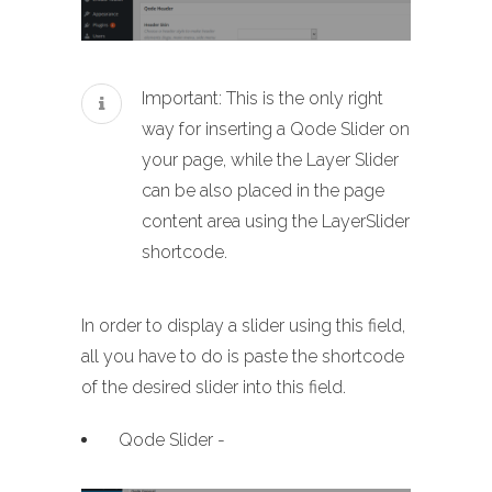
Important: This is the only right
way for inserting a Qode Slider on
your page, while the Layer Slider
can be also placed in the page
content area using the LayerSlider
shortcode.
In order to display a slider using this field,
all you have to do is paste the shortcode
of the desired slider into this field.
Qode Slider -