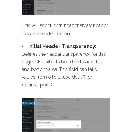
This will affect both header areas: header
top and header bottom.
Initial Header Transparency:
Defines the header transparency for this
page. Also affects both the header top
and bottom area. This field can take
values from 0 to 1. (use dot (‘.’) for
decimal point)