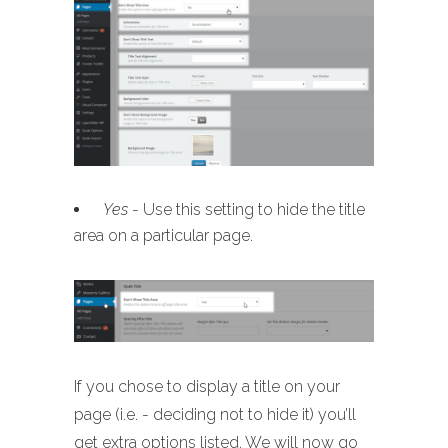
Yes
- Use this setting to hide the title
area on a particular page.
If you chose to display a title on your
page (i.e. - deciding not to hide it) you’ll
get extra options listed. We will now go