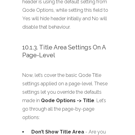
header is using the default setting from
Qode Options, while setting this field to
Yes will hide header initially and No will
disable that behaviour.
10.1.3. Title Area Settings On A
Page-Level
Now, let’s cover the basic Qode Title
settings applied on a page-level. These
settings let you override the defaults
made in
Qode Options -> Title
. Let’s
go through all the page-by-page
options:
Don’t Show Title Area
- Are you