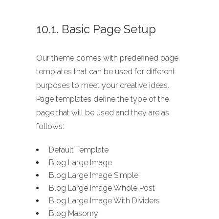
10.1. Basic Page Setup
Our theme comes with predefined page
templates that can be used for different
purposes to meet your creative ideas.
Page templates define the type of the
page that will be used and they are as
follows:
Default Template
Blog Large Image
Blog Large Image Simple
Blog Large Image Whole Post
Blog Large Image With Dividers
Blog Masonry