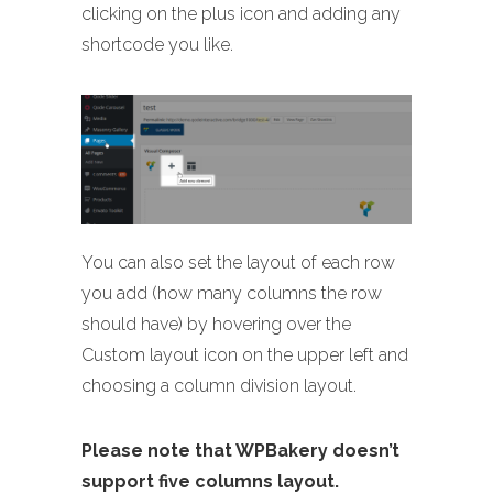
clicking on the plus icon and adding any
shortcode you like.
You can also set the layout of each row
you add (how many columns the row
should have) by hovering over the
Custom layout icon on the upper left and
choosing a column division layout.
Please note that WPBakery doesn’t
support five columns layout.