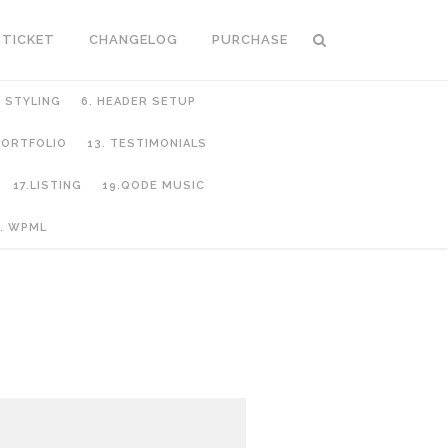
 TICKET
CHANGELOG
PURCHASE
C STYLING
6. HEADER SETUP
 PORTFOLIO
13. TESTIMONIALS
17.LISTING
19.QODE MUSIC
. WPML