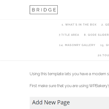
1. WHAT’S IN THE BOX
2. G
7.TITLE AREA
8. QODE SLIDER
14. MASONRY GALLERY
15. 
10. PAGES AND PA
20.TO
Using this template lets you have a modern st
First make sure that you are using WPBakery’s