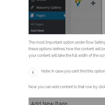
The most important option under Row Settings
these options defines how the content will b
your content will take the full width of the sc
Note: In case you can’t find this op
Now you can add content to that row by clicki