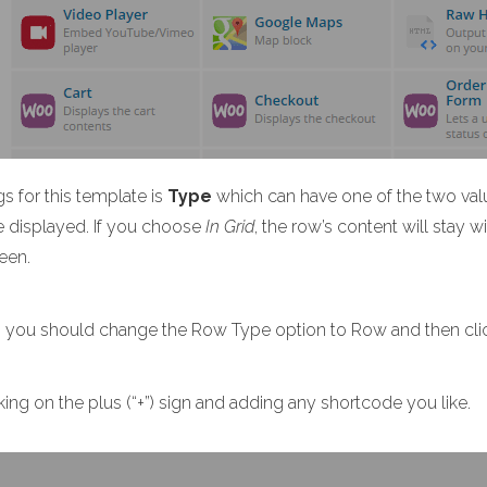
 for this template is
Type
which can have one of the two val
e displayed. If you choose
In Grid
, the row’s content will stay 
reen.
tion you should change the Row Type option to Row and then cl
ng on the plus (“+”) sign and adding any shortcode you like.