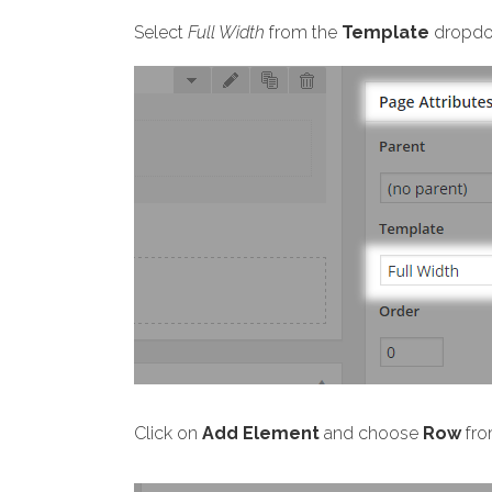
Select
Full Width
from the
Template
dropdo
Click on
Add Element
and choose
Row
fro