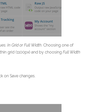
ues:
In Grid or Full Width
. Choosing one of
within grid (1100px) and by choosing
Full Width
ick on Save changes.