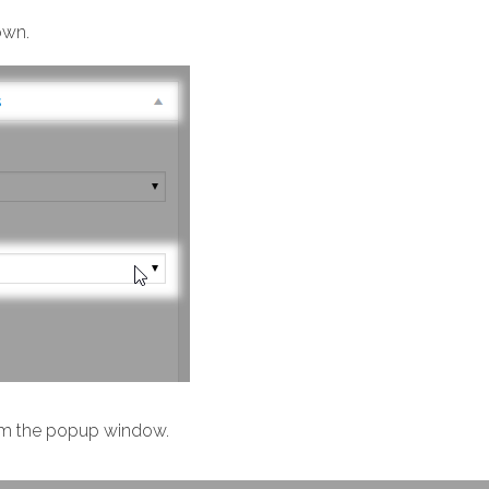
wn.
m the popup window.