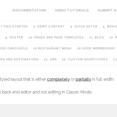
DOCUMENTATION
VIDEO TUTORIALS
SUBMIT A
ETTING STARTED
3. DEMO CONTENT
4. QUICK SETUP
5. BASI
9. FOOTER
10. PAGES AND PAGE TEMPLATES
11. BLOG
12.
QODE CAROUSELS
16.RESTAURANT MENU
18.QODE MEMBERSHIP
GE TEMPLATES
URS AND DESTINATIONS
21. LMS
22. CUSTOM SHORTCODES
23
yled layout that is either
completely
or
partially
in full width.
 back end editor and not editing in Classic Mode.