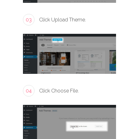
03
Click Upload Theme.
04
Click Choose File.