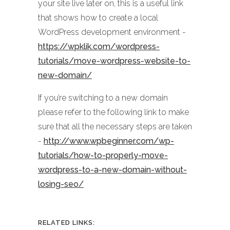
your site live later on, this is a useful link
that shows how to create a local
WordPress development environment -
https://wpklik.com/wordpress-
tutorials/move-wordpress-website-to-
new-domain/
If you’re switching to a new domain
please refer to the following link to make
sure that all the necessary steps are taken
-
http://www.wpbeginner.com/wp-
tutorials/how-to-properly-move-
wordpress-to-a-new-domain-without-
losing-seo/
RELATED LINKS: