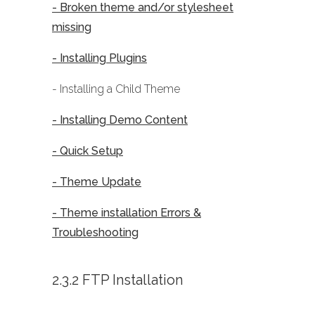
- Broken theme and/or stylesheet
missing
- Installing Plugins
- Installing a Child Theme
- Installing Demo Content
- Quick Setup
- Theme Update
- Theme installation Errors &
Troubleshooting
2.3.2 FTP Installation