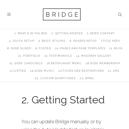
1. WHAT’S IN THE BOX
2. GETTING STARTED
3. DEMO CONTENT
4. QUICK SETUP
5. BASIC STYLING
6. HEADER SETUP
7.TITLE AREA
8. QODE SLIDER
9. FOOTER
10. PAGES AND PAGE TEMPLATES
11. BLOG
12. PORTFOLIO
13. TESTIMONIALS
14. MASONRY GALLERY
15. QODE CAROUSELS
16.RESTAURANT MENU
18.QODE MEMBERSHIP
17.LISTING
19.QODE MUSIC
20.TOURS AND DESTINATIONS
21. LMS
22. CUSTOM SHORTCODES
23. WPML
2. Getting Started
You can update Bridge manually or by