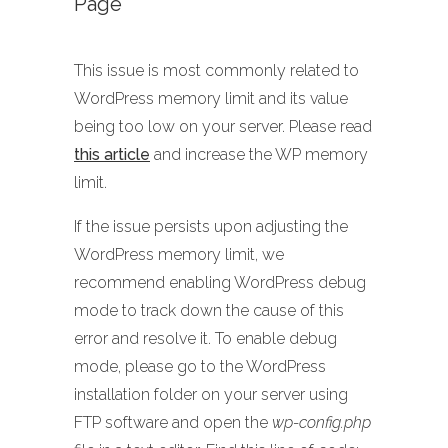
Page
This issue is most commonly related to
WordPress memory limit and its value
being too low on your server. Please read
this article
and increase the WP memory
limit.
If the issue persists upon adjusting the
WordPress memory limit, we
recommend enabling WordPress debug
mode to track down the cause of this
error and resolve it. To enable debug
mode, please go to the WordPress
installation folder on your server using
FTP software and open the
wp-config.php