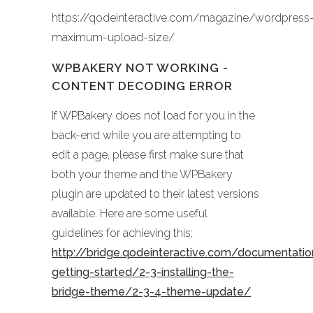
https://qodeinteractive.com/magazine/wordpress
maximum-upload-size/
WPBAKERY NOT WORKING -
CONTENT DECODING ERROR
If WPBakery does not load for you in the
back-end while you are attempting to
edit a page, please first make sure that
both your theme and the WPBakery
plugin are updated to their latest versions
available. Here are some useful
guidelines for achieving this:
http://bridge.qodeinteractive.com/documentati
getting-started/2-3-installing-the-
bridge-theme/2-3-4-theme-update/