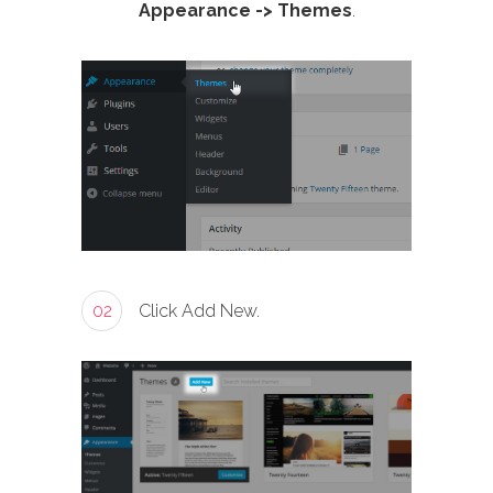
Appearance -> Themes
.
02
Click Add New.