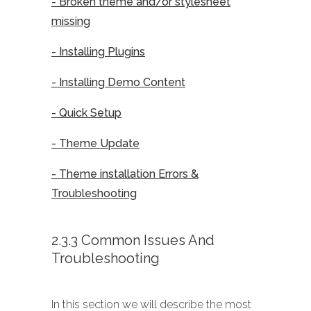
- Broken theme and/or stylesheet
missing
- Installing Plugins
- Installing Demo Content
- Quick Setup
- Theme Update
- Theme installation Errors &
Troubleshooting
2.3.3 Common Issues And
Troubleshooting
In this section we will describe the most