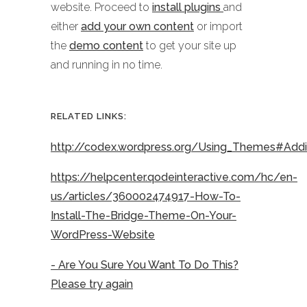
website. Proceed to
install plugins
and
either
add your own content
or import
the
demo content
to get your site up
and running in no time.
RELATED LINKS:
http://codex.wordpress.org/Using_Themes#Ad
https://helpcenter.qodeinteractive.com/hc/en-
us/articles/360002474917-How-To-
Install-The-Bridge-Theme-On-Your-
WordPress-Website
- Are You Sure You Want To Do This?
Please try again