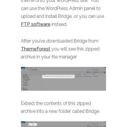
theme onto your WordPress site. You
can use the WordPress Admin panel to
upload and install Bridge, or you can use
FTP software
instead.
After you’ve downloaded Bridge from
ThemeForest
you will see this zipped
archive in your file manager
Extract the contents of this zipped
archive into a new folder called Bridge