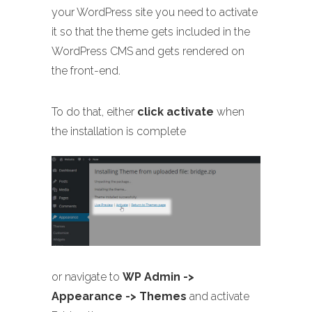
your WordPress site you need to activate
it so that the theme gets included in the
WordPress CMS and gets rendered on
the front-end.
To do that, either
click activate
when
the installation is complete
or navigate to
WP Admin ->
Appearance -> Themes
and activate