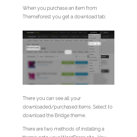
When you purchase an item from
Themeforest you get a download tab:
There you can see all your
downloaded/purchased items. Select to
download the Bridge theme.
There are two methods of installing a