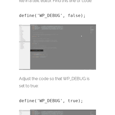
file in a text editor. Find this line of code:
define('WP_DEBUG', false);
Adjust the code so that WP_DEBUG is
set to true:
define('WP_DEBUG', true);