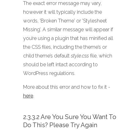
The exact error message may vary,
however it will typically include the
words, 'Broken Theme' or 'Stylesheet
Missing’. A similar message will appear if
you’re using a plugin that has minified all
the CSS files, including the theme’s or
child theme’s default
style.css
file, which
should be left intact according to
WordPress regulations.
More about this error and how to fix it -
here
.
2.3.3.2 Are You Sure You Want To
Do This? Please Try Again