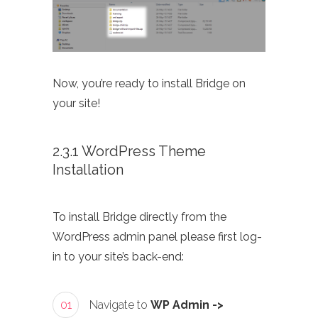
Now, you’re ready to install Bridge on
your site!
2.3.1 WordPress Theme
Installation
To install Bridge directly from the
WordPress admin panel please first log-
in to your site’s back-end:
01
Navigate to
WP Admin ->