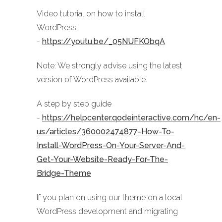
Video tutorial on how to install
WordPress
-
https://youtu.be/_05NUFKObqA
Note: We strongly advise using the latest
version of WordPress available.
A step by step guide
-
https://helpcenter.qodeinteractive.com/hc/en-
us/articles/360002474877-How-To-
Install-WordPress-On-Your-Server-And-
Get-Your-Website-Ready-For-The-
Bridge-Theme
If you plan on using our theme on a local
WordPress development and migrating