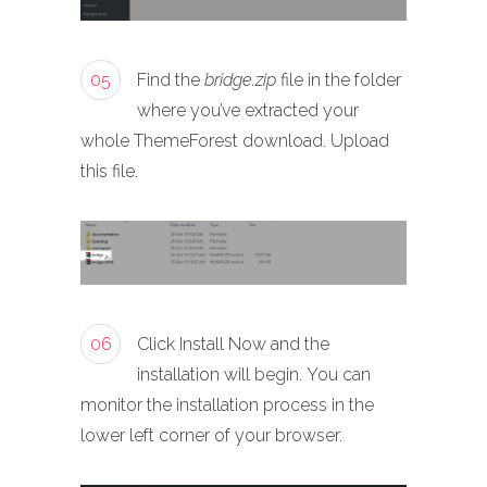
05
Find the
bridge.zip
file in the folder
where you’ve extracted your
whole ThemeForest download. Upload
this file.
06
Click Install Now and the
installation will begin. You can
monitor the installation process in the
lower left corner of your browser.