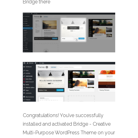
Bridge there
Congratulations! You’ve successfully
installed and activated Bridge - Creative
Multi-Purpose WordPress Theme on your