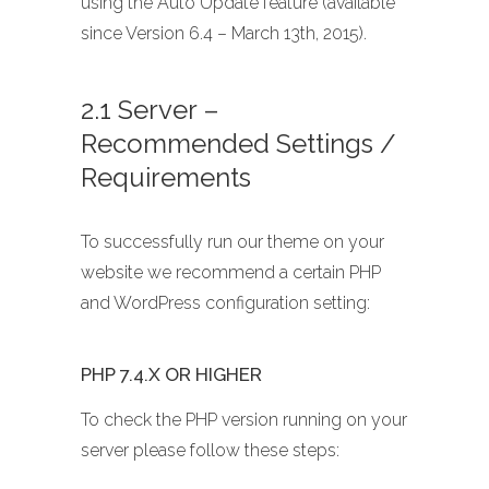
using the Auto Update feature (available
since Version 6.4 – March 13th, 2015).
2.1 Server –
Recommended Settings /
Requirements
To successfully run our theme on your
website we recommend a certain PHP
and WordPress configuration setting:
PHP 7.4.X OR HIGHER
To check the PHP version running on your
server please follow these steps: