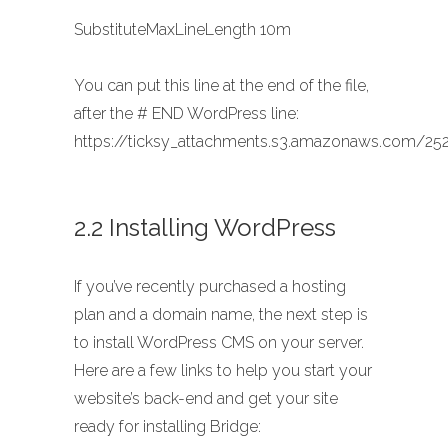
SubstituteMaxLineLength 10m
You can put this line at the end of the file,
after the # END WordPress line:
https://ticksy_attachments.s3.amazonaws.com/252
2.2 Installing WordPress
If you’ve recently purchased a hosting
plan and a domain name, the next step is
to install WordPress CMS on your server.
Here are a few links to help you start your
website’s back-end and get your site
ready for installing Bridge: