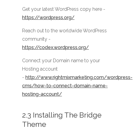
Get your latest WordPress copy here -
https://wordpress.org/
Reach out to the worldwide WordPress
community -
https://codex.wordpress.org/
Connect your Domain name to your
Hosting account
-
http://www.rightmixmarketing.com/wordpress-
cms/how-to-connect-domain-name-
hosting-account/
2.3 Installing The Bridge
Theme