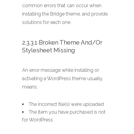
common errors that can occur when
installing the Bridge theme, and provide
solutions for each one.
2.3.3.1 Broken Theme And/or
Stylesheet Missing
An error message while installing or
activating a WordPress theme usually
means:
The incorrect file(s) were uploaded
The item you have purchased is not
for WordPress