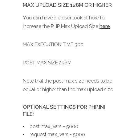
MAX UPLOAD SIZE 128M OR HIGHER
You can have a closer look at how to
increase the PHP Max Upload Size
here
.
MAX EXECUTION TIME 300
POST MAX SIZE 256M
Note that the post max size needs to be
equal or higher than the max upload size
OPTIONAL SETTINGS FOR PHP.INI
FILE:
post.max_vars = 5000
request.max_vars = 5000