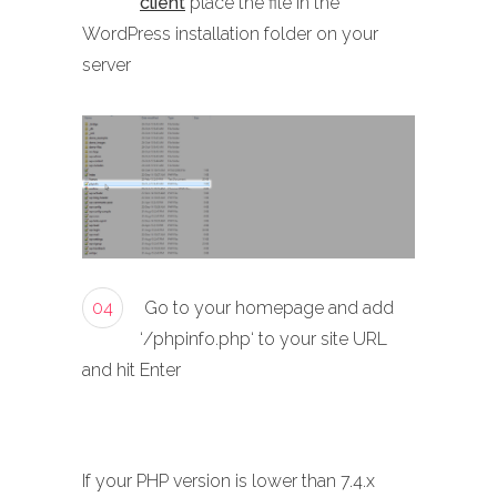
client
place the file in the
WordPress installation folder on your
server
04
Go to your homepage and add
‘/phpinfo.php‘ to your site URL
and hit Enter
If your PHP version is lower than 7.4.x