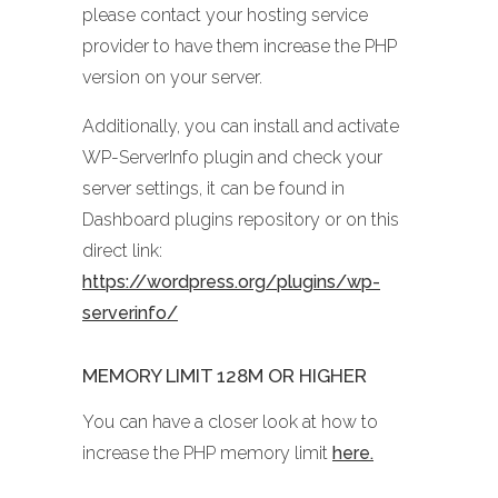
please contact your hosting service
provider to have them increase the PHP
version on your server.
Additionally, you can install and activate
WP-ServerInfo plugin and check your
server settings, it can be found in
Dashboard plugins repository or on this
direct link:
https://wordpress.org/plugins/wp-
serverinfo/
MEMORY LIMIT 128M OR HIGHER
You can have a closer look at how to
increase the PHP memory limit
here.