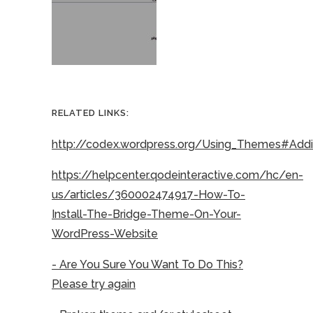
RELATED LINKS:
http://codex.wordpress.org/Using_Themes#Ad
https://helpcenter.qodeinteractive.com/hc/en-
us/articles/360002474917-How-To-
Install-The-Bridge-Theme-On-Your-
WordPress-Website
- Are You Sure You Want To Do This?
Please try again