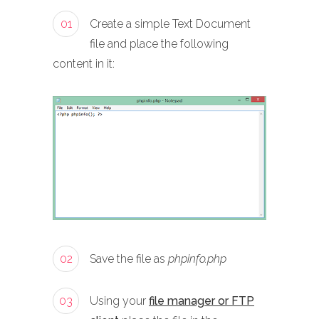
01
Create a simple Text Document
file and place the following
content in it:
02
Save the file as
phpinfo.php
03
Using your
file manager or FTP