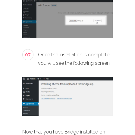
07
Once the installation is complete
you will see the following screen:
Now that you have Bridge installed on