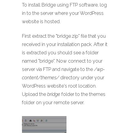
To install Bridge using FTP software, log
in to the server where your WordPress
website is hosted.
First extract the "bridge.zip" file that you
received in your installation pack. After it
is extracted you should see a folder
named "bridge". Now connect to your
server via FTP and navigate to the
/wp-
content/themes/
directory under your
WordPress website's root location.
Upload the
bridge
folder to the themes
folder on your remote server.