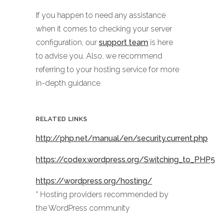
If you happen to need any assistance
when it comes to checking your server
configuration, our
support team
is here
to advise you. Also, we recommend
referring to your hosting service for more
in-depth guidance.
RELATED LINKS
http://php.net/manual/en/security.current.php
https://codex.wordpress.org/Switching_to_PHP5
https://wordpress.org/hosting/
* Hosting providers recommended by
the WordPress community