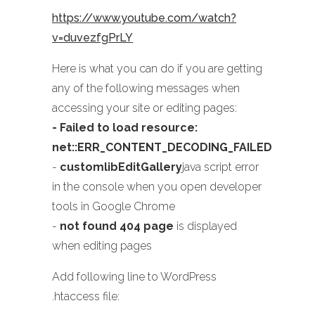
https://www.youtube.com/watch?
v=duvezfgPrLY
Here is what you can do if you are getting
any of the following messages when
accessing your site or editing pages:
- Failed to load resource:
net::ERR_CONTENT_DECODING_FAILED
-
customlibEditGallery
java script error
in the console when you open developer
tools in Google Chrome
-
not found 404 page
is displayed
when editing pages
Add following line to WordPress
.htaccess file: