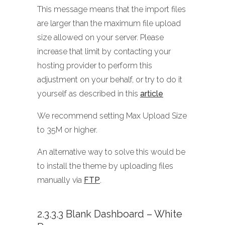
This message means that the import files
are larger than the maximum file upload
size allowed on your server. Please
increase that limit by contacting your
hosting provider to perform this
adjustment on your behalf, or try to do it
yourself as described in this
article
We recommend setting Max Upload Size
to 35M or higher.
An alternative way to solve this would be
to install the theme by uploading files
manually via
FTP
.
2.3.3.3 Blank Dashboard – White