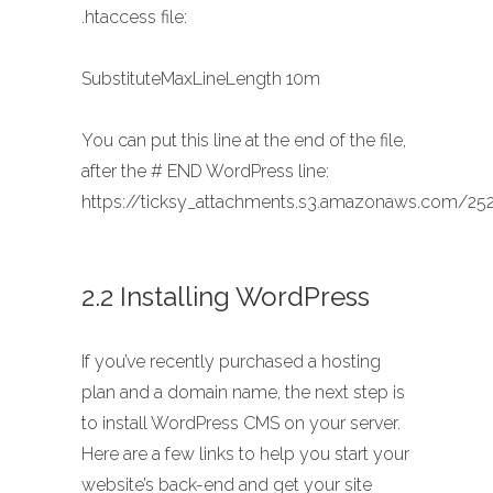
.htaccess file:
SubstituteMaxLineLength 10m
You can put this line at the end of the file,
after the # END WordPress line:
https://ticksy_attachments.s3.amazonaws.com/252
2.2 Installing WordPress
If you’ve recently purchased a hosting
plan and a domain name, the next step is
to install WordPress CMS on your server.
Here are a few links to help you start your
website’s back-end and get your site