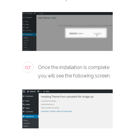
07
Once the installation is complete
you will see the following screen: