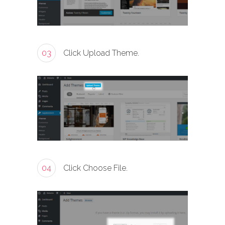
03
Click Upload Theme.
04
Click Choose File.