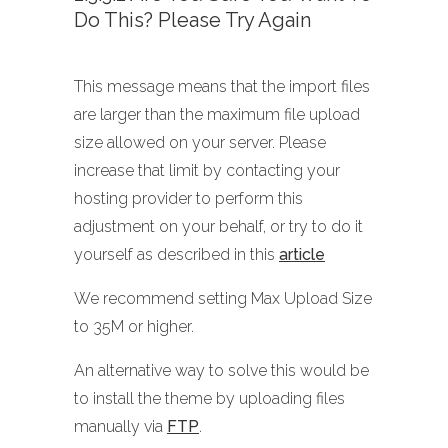
Do This? Please Try Again
This message means that the import files
are larger than the maximum file upload
size allowed on your server. Please
increase that limit by contacting your
hosting provider to perform this
adjustment on your behalf, or try to do it
yourself as described in this
article
We recommend setting Max Upload Size
to 35M or higher.
An alternative way to solve this would be
to install the theme by uploading files
manually via
FTP
.