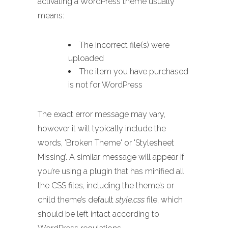
activating a WordPress theme usually
means:
The incorrect file(s) were
uploaded
The item you have purchased
is not for WordPress
The exact error message may vary,
however it will typically include the
words, 'Broken Theme' or 'Stylesheet
Missing’. A similar message will appear if
you’re using a plugin that has minified all
the CSS files, including the theme’s or
child theme’s default
style.css
file, which
should be left intact according to