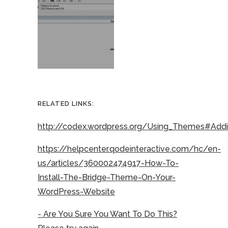
RELATED LINKS:
http://codex.wordpress.org/Using_Themes#Ad
https://helpcenter.qodeinteractive.com/hc/en-
us/articles/360002474917-How-To-
Install-The-Bridge-Theme-On-Your-
WordPress-Website
- Are You Sure You Want To Do This?