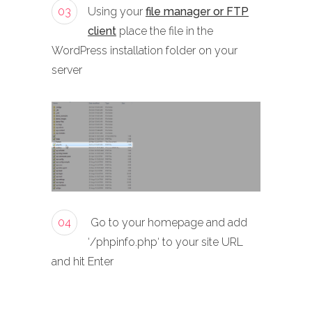
03
Using your
file manager or FTP
client
place the file in the
WordPress installation folder on your
server
04
Go to your homepage and add
‘/phpinfo.php‘ to your site URL
and hit Enter