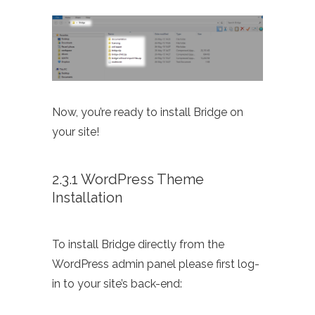
Now, you’re ready to install Bridge on
your site!
2.3.1 WordPress Theme
Installation
To install Bridge directly from the
WordPress admin panel please first log-
in to your site’s back-end: