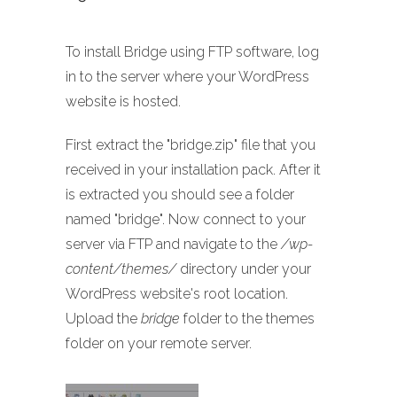
To install Bridge using FTP software, log
in to the server where your WordPress
website is hosted.
First extract the "bridge.zip" file that you
received in your installation pack. After it
is extracted you should see a folder
named "bridge". Now connect to your
server via FTP and navigate to the
/wp-
content/themes/
directory under your
WordPress website's root location.
Upload the
bridge
folder to the themes
folder on your remote server.