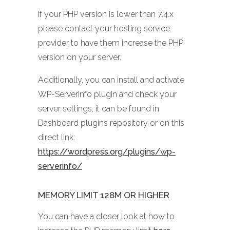
If your PHP version is lower than 7.4.x
please contact your hosting service
provider to have them increase the PHP
version on your server.
Additionally, you can install and activate
WP-ServerInfo plugin and check your
server settings, it can be found in
Dashboard plugins repository or on this
direct link:
https://wordpress.org/plugins/wp-
serverinfo/
MEMORY LIMIT 128M OR HIGHER
You can have a closer look at how to