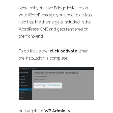
Now that you have Bridge installed on
your WordPress site you need to activate
it so that the theme gets included in the
WordPress CMS and gets rendered on
the front-end.
To do that, either
click activate
when
the installation is complete
or navigate to
WP Admin ->