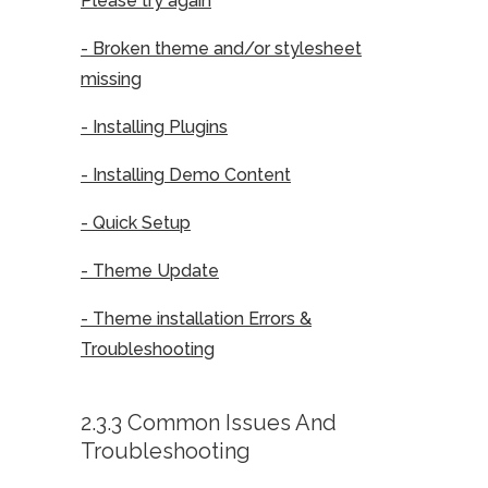
Please try again
- Broken theme and/or stylesheet
missing
- Installing Plugins
- Installing Demo Content
- Quick Setup
- Theme Update
- Theme installation Errors &
Troubleshooting
2.3.3 Common Issues And
Troubleshooting