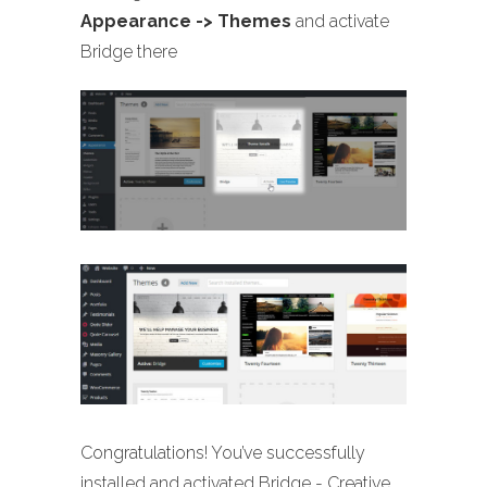
Appearance -> Themes
and activate
Bridge there
Congratulations! You’ve successfully
installed and activated Bridge - Creative