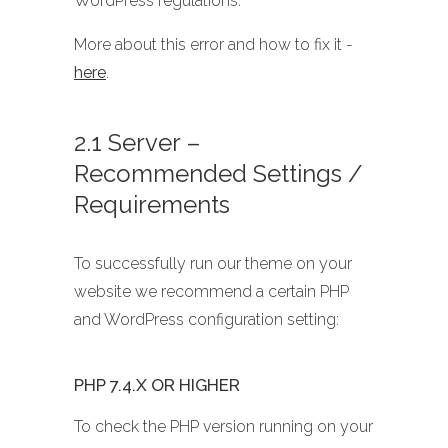
WordPress regulations.
More about this error and how to fix it -
here
.
2.1 Server –
Recommended Settings /
Requirements
To successfully run our theme on your
website we recommend a certain PHP
and WordPress configuration setting:
PHP 7.4.X OR HIGHER
To check the PHP version running on your