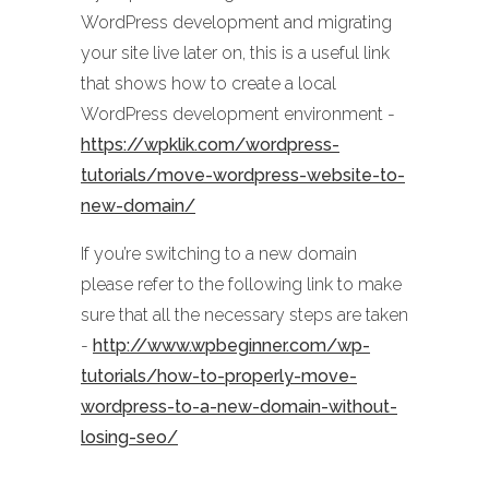
WordPress development and migrating
your site live later on, this is a useful link
that shows how to create a local
WordPress development environment -
https://wpklik.com/wordpress-
tutorials/move-wordpress-website-to-
new-domain/
If you’re switching to a new domain
please refer to the following link to make
sure that all the necessary steps are taken
-
http://www.wpbeginner.com/wp-
tutorials/how-to-properly-move-
wordpress-to-a-new-domain-without-
losing-seo/