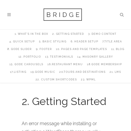
1. WHAT’S IN THE BOX
2. GETTING STARTED
3. DEMO CONTENT
4. QUICK SETUP
5. BASIC STYLING
6. HEADER SETUP
7.TITLE AREA
8. QODE SLIDER
9. FOOTER
10. PAGES AND PAGE TEMPLATES
11. BLOG
12. PORTFOLIO
13. TESTIMONIALS
14. MASONRY GALLERY
15. QODE CAROUSELS
16.RESTAURANT MENU
18.QODE MEMBERSHIP
17.LISTING
19.QODE MUSIC
20.TOURS AND DESTINATIONS
21. LMS
22. CUSTOM SHORTCODES
23. WPML
2. Getting Started
An error message while installing or