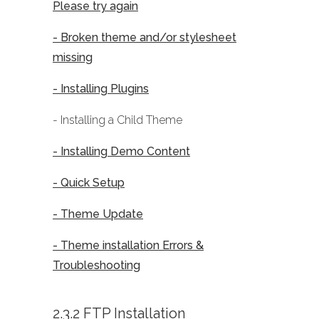
Please try again
- Broken theme and/or stylesheet
missing
- Installing Plugins
- Installing a Child Theme
- Installing Demo Content
- Quick Setup
- Theme Update
- Theme installation Errors &
Troubleshooting
2.3.2 FTP Installation