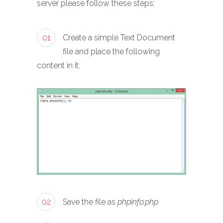
server please follow these steps:
01
Create a simple Text Document
file and place the following
content in it:
02
Save the file as
phpinfo.php