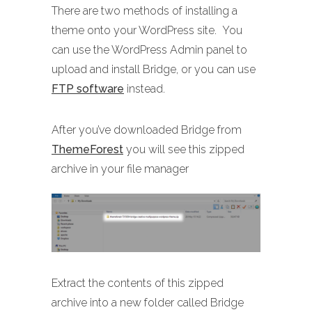
There are two methods of installing a
theme onto your WordPress site. You
can use the WordPress Admin panel to
upload and install Bridge, or you can use
FTP software
instead.
After you’ve downloaded Bridge from
ThemeForest
you will see this zipped
archive in your file manager
Extract the contents of this zipped
archive into a new folder called Bridge