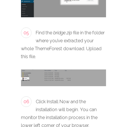
05
Find the
bridge.zip
file in the folder
where you’ve extracted your
whole ThemeForest download. Upload
this file.
06
Click Install Now and the
installation will begin. You can
monitor the installation process in the
lower left corner of your browser.