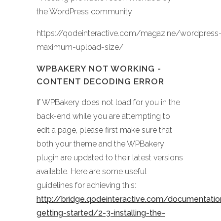
the WordPress community
https://qodeinteractive.com/magazine/wordpress
maximum-upload-size/
WPBAKERY NOT WORKING -
CONTENT DECODING ERROR
If WPBakery does not load for you in the
back-end while you are attempting to
edit a page, please first make sure that
both your theme and the WPBakery
plugin are updated to their latest versions
available. Here are some useful
guidelines for achieving this:
http://bridge.qodeinteractive.com/documentati
getting-started/2-3-installing-the-