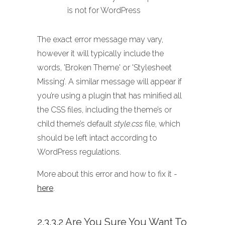
is not for WordPress
The exact error message may vary,
however it will typically include the
words, 'Broken Theme' or 'Stylesheet
Missing’. A similar message will appear if
you’re using a plugin that has minified all
the CSS files, including the theme’s or
child theme’s default
style.css
file, which
should be left intact according to
WordPress regulations.
More about this error and how to fix it -
here
.
2.3.3.2 Are You Sure You Want To