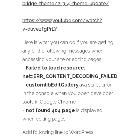
bridge-theme/2-3-4-theme-update/
https://www.youtube.com/watch?
v=duvezfgPrLY
Here is what you can do if you are getting
any of the following messages when
accessing your site or editing pages:
- Failed to load resource:
net::ERR_CONTENT_DECODING_FAILED
-
customlibEditGallery
java script error
in the console when you open developer
tools in Google Chrome
-
not found 404 page
is displayed
when editing pages
Add following line to WordPress