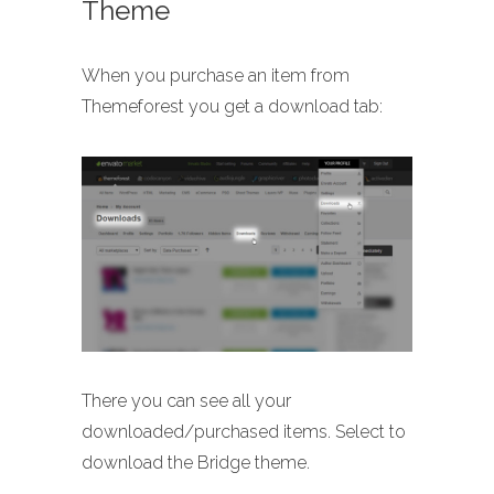
Theme
When you purchase an item from
Themeforest you get a download tab:
There you can see all your
downloaded/purchased items. Select to
download the Bridge theme.