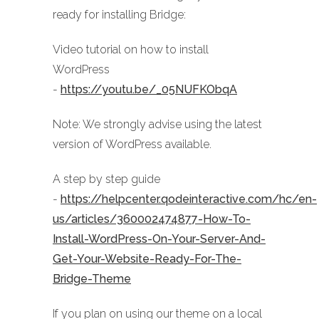
ready for installing Bridge:
Video tutorial on how to install
WordPress
-
https://youtu.be/_05NUFKObqA
Note: We strongly advise using the latest
version of WordPress available.
A step by step guide
-
https://helpcenter.qodeinteractive.com/hc/en-
us/articles/360002474877-How-To-
Install-WordPress-On-Your-Server-And-
Get-Your-Website-Ready-For-The-
Bridge-Theme
If you plan on using our theme on a local