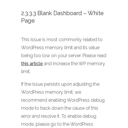
2.3.3.3 Blank Dashboard – White
Page
This issue is most commonly related to
WordPress memory limit and its value
being too low on your server. Please read
this article
and increase the WP memory
limit.
If the issue persists upon adjusting the
WordPress memory limit, we
recommend enabling WordPress debug
mode to track down the cause of this
error and resolve it. To enable debug
mode, please go to the WordPress