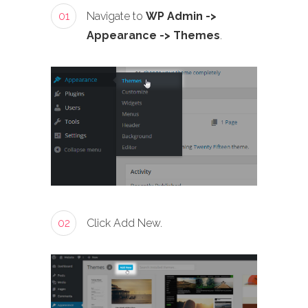
01
Navigate to
WP Admin ->
Appearance -> Themes
.
02
Click Add New.