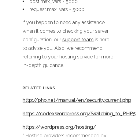
post.max_vars = 5000
request.max_vars = 5000
If you happen to need any assistance
when it comes to checking your server
configuration, our
support team
is here
to advise you. Also, we recommend
referring to your hosting service for more
in-depth guidance.
RELATED LINKS
http://php.net/manual/en/security.current.php
https://codex.wordpress.org/Switching_to_PHP5
https://wordpress.org/hosting/
* Hosting providers recommended by