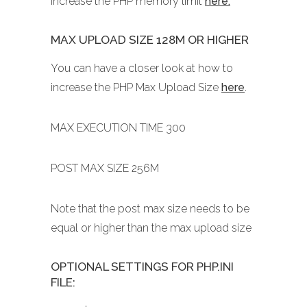
increase the PHP memory limit
here.
MAX UPLOAD SIZE 128M OR HIGHER
You can have a closer look at how to
increase the PHP Max Upload Size
here
.
MAX EXECUTION TIME 300
POST MAX SIZE 256M
Note that the post max size needs to be
equal or higher than the max upload size
OPTIONAL SETTINGS FOR PHP.INI
FILE: