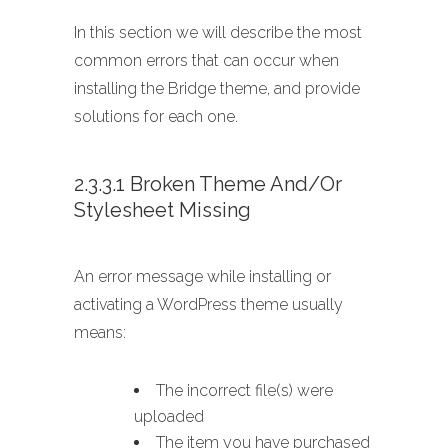
In this section we will describe the most
common errors that can occur when
installing the Bridge theme, and provide
solutions for each one.
2.3.3.1 Broken Theme And/or
Stylesheet Missing
An error message while installing or
activating a WordPress theme usually
means:
The incorrect file(s) were
uploaded
The item you have purchased