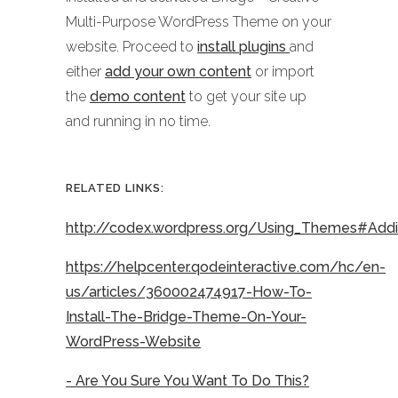
Multi-Purpose WordPress Theme on your
website. Proceed to
install plugins
and
either
add your own content
or import
the
demo content
to get your site up
and running in no time.
RELATED LINKS:
http://codex.wordpress.org/Using_Themes#Ad
https://helpcenter.qodeinteractive.com/hc/en-
us/articles/360002474917-How-To-
Install-The-Bridge-Theme-On-Your-
WordPress-Website
- Are You Sure You Want To Do This?