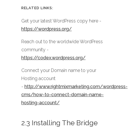
RELATED LINKS:
Get your latest WordPress copy here -
https://wordpress.org/
Reach out to the worldwide WordPress
community -
https://codex.wordpress.org/
Connect your Domain name to your
Hosting account
-
http://www.rightmixmarketing.com/wordpress-
cms/how-to-connect-domain-name-
hosting-account/
2.3 Installing The Bridge