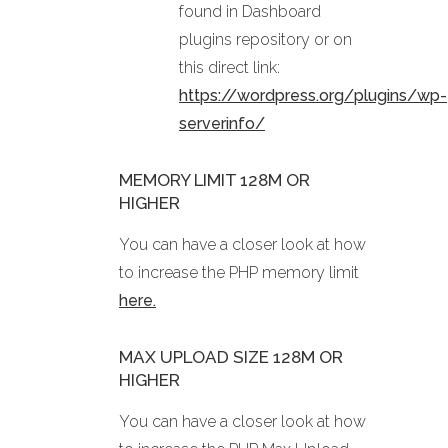
found in Dashboard
plugins repository or on
this direct link:
https://wordpress.org/plugins/wp-
serverinfo/
MEMORY LIMIT 128M OR
HIGHER
You can have a closer look at how
to increase the PHP memory limit
here.
MAX UPLOAD SIZE 128M OR
HIGHER
You can have a closer look at how