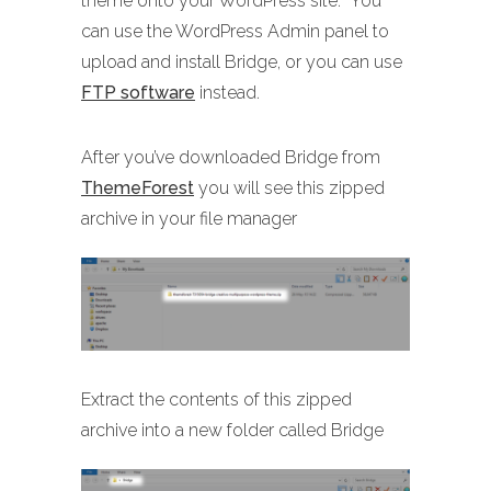
theme onto your WordPress site. You
can use the WordPress Admin panel to
upload and install Bridge, or you can use
FTP software
instead.
After you’ve downloaded Bridge from
ThemeForest
you will see this zipped
archive in your file manager
Extract the contents of this zipped
archive into a new folder called Bridge