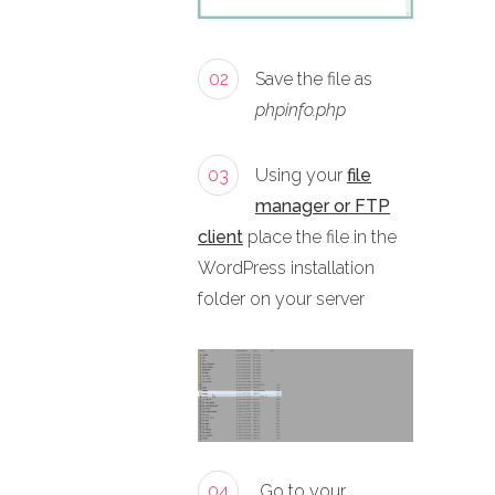
02
Save the file as
phpinfo.php
03
Using your
file
manager or FTP
client
place the file in the
WordPress installation
folder on your server
04
Go to your