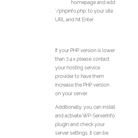
homepage and add
‘/phpinfo.php‘ to your site
URL and hit Enter
If your PHP version is lower
than 7.4.x please contact
your hosting service
provider to have them
increase the PHP version
on your server.
Additionally, you can install
and activate WP-ServerInfo
plugin and check your
server settings, it can be