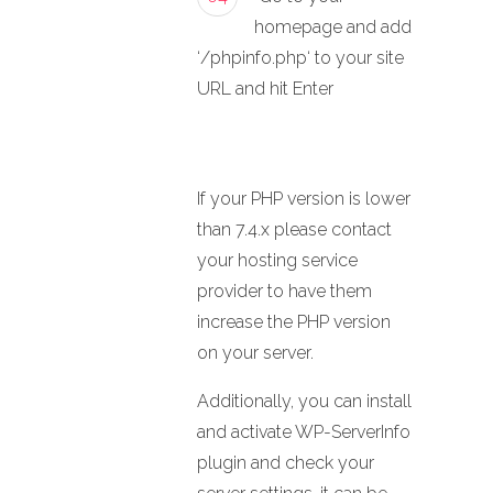
homepage and add
‘/phpinfo.php‘ to your site
URL and hit Enter
If your PHP version is lower
than 7.4.x please contact
your hosting service
provider to have them
increase the PHP version
on your server.
Additionally, you can install
and activate WP-ServerInfo
plugin and check your