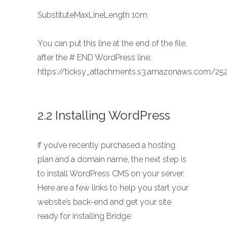
SubstituteMaxLineLength 10m
You can put this line at the end of the file,
after the # END WordPress line:
https://ticksy_attachments.s3.amazonaws.com/252
2.2 Installing WordPress
If you’ve recently purchased a hosting
plan and a domain name, the next step is
to install WordPress CMS on your server.
Here are a few links to help you start your
website’s back-end and get your site
ready for installing Bridge: