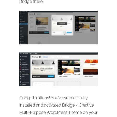
Bridge there
Congratulations! You’ve successfully
installed and activated Bridge - Creative
Multi-Purpose WordPress Theme on your