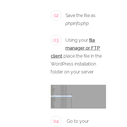
02
Save the file as
phpinfo.php
03
Using your
file
manager or FTP
client
place the file in the
WordPress installation
folder on your server
04
Go to your