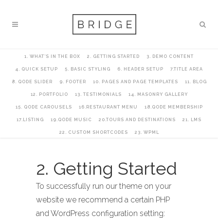
1. WHAT’S IN THE BOX
2. GETTING STARTED
3. DEMO CONTENT
4. QUICK SETUP
5. BASIC STYLING
6. HEADER SETUP
7.TITLE AREA
8. QODE SLIDER
9. FOOTER
10. PAGES AND PAGE TEMPLATES
11. BLOG
12. PORTFOLIO
13. TESTIMONIALS
14. MASONRY GALLERY
15. QODE CAROUSELS
16.RESTAURANT MENU
18.QODE MEMBERSHIP
17.LISTING
19.QODE MUSIC
20.TOURS AND DESTINATIONS
21. LMS
22. CUSTOM SHORTCODES
23. WPML
2. Getting Started
To successfully run our theme on your
website we recommend a certain PHP
and WordPress configuration setting: