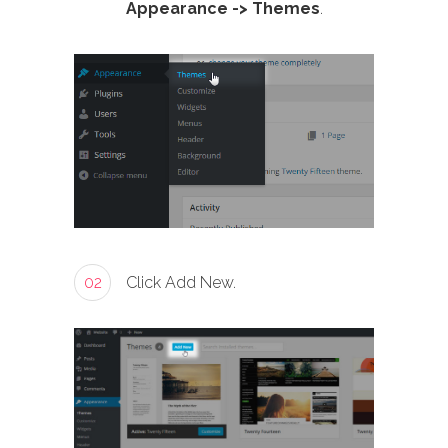
Appearance -> Themes
.
02
Click Add New.