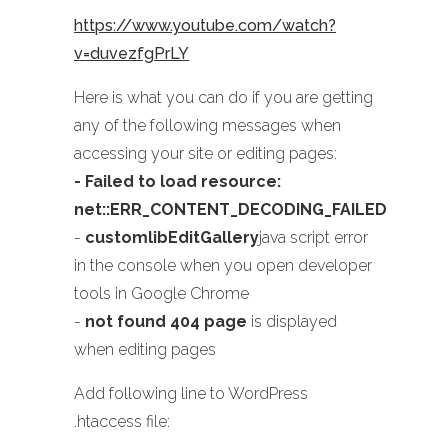
https://www.youtube.com/watch?
v=duvezfgPrLY
Here is what you can do if you are getting
any of the following messages when
accessing your site or editing pages:
- Failed to load resource:
net::ERR_CONTENT_DECODING_FAILED
-
customlibEditGallery
java script error
in the console when you open developer
tools in Google Chrome
-
not found 404 page
is displayed
when editing pages
Add following line to WordPress
.htaccess file: