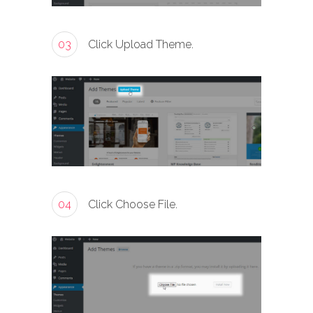
03
Click Upload Theme.
04
Click Choose File.