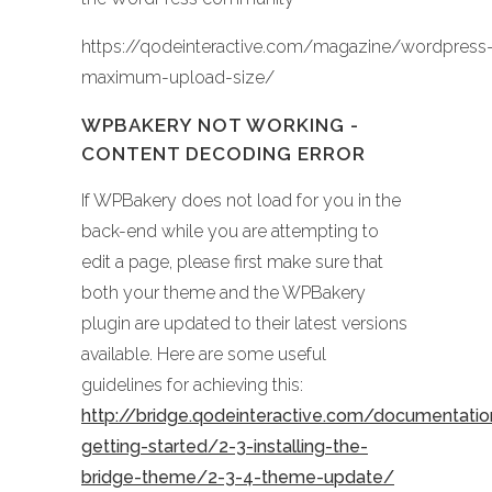
https://qodeinteractive.com/magazine/wordpress
maximum-upload-size/
WPBAKERY NOT WORKING -
CONTENT DECODING ERROR
If WPBakery does not load for you in the
back-end while you are attempting to
edit a page, please first make sure that
both your theme and the WPBakery
plugin are updated to their latest versions
available. Here are some useful
guidelines for achieving this:
http://bridge.qodeinteractive.com/documentati
getting-started/2-3-installing-the-
bridge-theme/2-3-4-theme-update/