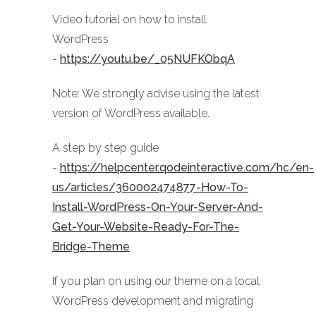
Video tutorial on how to install
WordPress
-
https://youtu.be/_05NUFKObqA
Note: We strongly advise using the latest
version of WordPress available.
A step by step guide
-
https://helpcenter.qodeinteractive.com/hc/en-
us/articles/360002474877-How-To-
Install-WordPress-On-Your-Server-And-
Get-Your-Website-Ready-For-The-
Bridge-Theme
If you plan on using our theme on a local
WordPress development and migrating