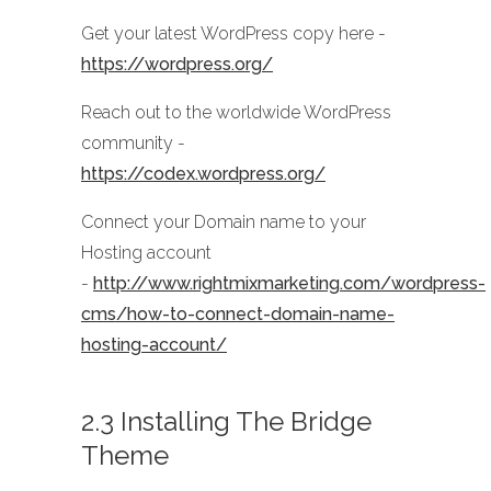
Get your latest WordPress copy here -
https://wordpress.org/
Reach out to the worldwide WordPress
community -
https://codex.wordpress.org/
Connect your Domain name to your
Hosting account
-
http://www.rightmixmarketing.com/wordpress-
cms/how-to-connect-domain-name-
hosting-account/
2.3 Installing The Bridge
Theme