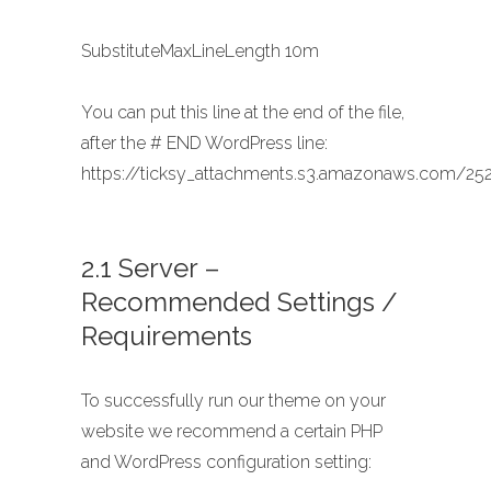
SubstituteMaxLineLength 10m
You can put this line at the end of the file,
after the # END WordPress line:
https://ticksy_attachments.s3.amazonaws.com/252
2.1 Server –
Recommended Settings /
Requirements
To successfully run our theme on your
website we recommend a certain PHP
and WordPress configuration setting: