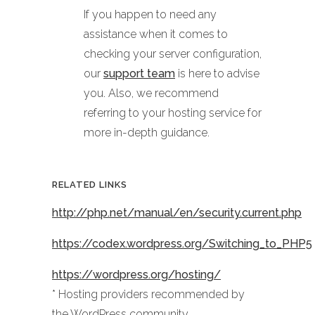
If you happen to need any
assistance when it comes to
checking your server configuration,
our
support team
is here to advise
you. Also, we recommend
referring to your hosting service for
more in-depth guidance.
RELATED LINKS
http://php.net/manual/en/security.current.php
https://codex.wordpress.org/Switching_to_PHP5
https://wordpress.org/hosting/
* Hosting providers recommended by
the WordPress community