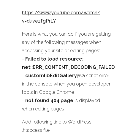
https://www.youtube.com/watch?
v=duvezfgPrLY
Here is what you can do if you are getting
any of the following messages when
accessing your site or editing pages:
- Failed to load resource:
net::ERR_CONTENT_DECODING_FAILED
-
customlibEditGallery
java script error
in the console when you open developer
tools in Google Chrome
-
not found 404 page
is displayed
when editing pages
Add following line to WordPress
.htaccess file: