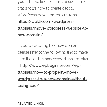
your site live later on, this is a useful link
that shows how to create a local
WordPress development environment -
https://wpklik.com/wordpress-
tutorials/move-wordpress-website-to-
new-domain/
If you’re switching to a new domain
please refer to the following link to make
sure that all the necessary steps are taken
-
http://www.wpbeginner.com/wp-
tutorials/how-to-properly-move-
wordpress-to-a-new-domain-without-
losing-seo/
RELATED LINKS: