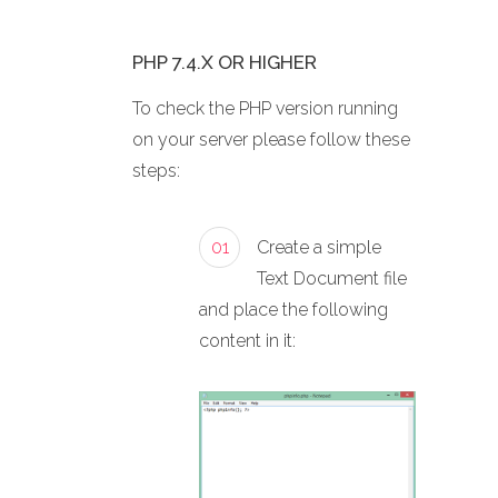
PHP 7.4.X OR HIGHER
To check the PHP version running
on your server please follow these
steps:
01
Create a simple
Text Document file
and place the following
content in it: