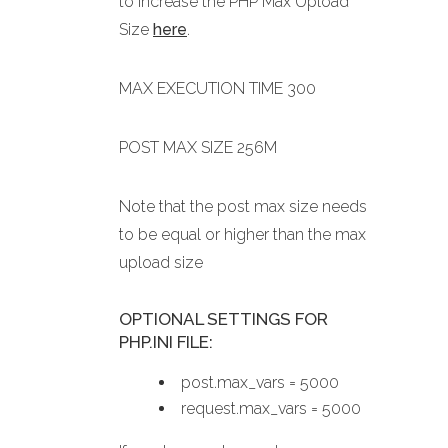
to increase the PHP Max Upload
Size
here
.
MAX EXECUTION TIME 300
POST MAX SIZE 256M
Note that the post max size needs
to be equal or higher than the max
upload size
OPTIONAL SETTINGS FOR
PHP.INI FILE:
post.max_vars = 5000
request.max_vars = 5000