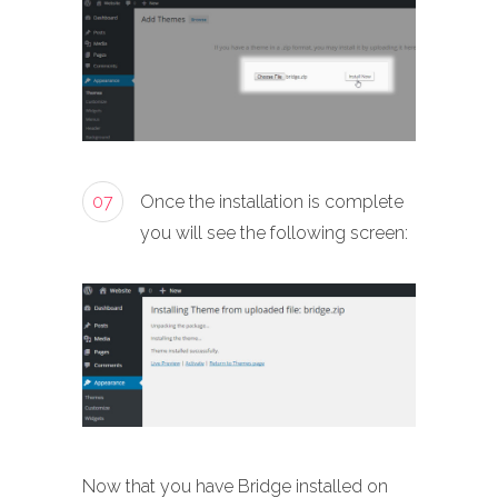
07
Once the installation is complete
you will see the following screen:
Now that you have Bridge installed on