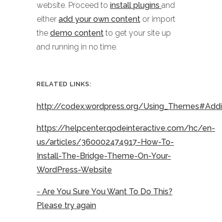
website. Proceed to
install plugins
and
either
add your own content
or import
the
demo content
to get your site up
and running in no time.
RELATED LINKS:
http://codex.wordpress.org/Using_Themes#Ad
https://helpcenter.qodeinteractive.com/hc/en-
us/articles/360002474917-How-To-
Install-The-Bridge-Theme-On-Your-
WordPress-Website
- Are You Sure You Want To Do This?
Please try again