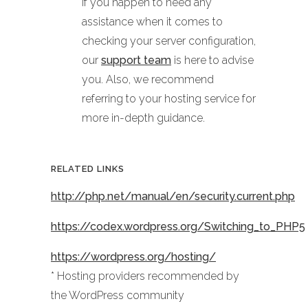
If you happen to need any
assistance when it comes to
checking your server configuration,
our
support team
is here to advise
you. Also, we recommend
referring to your hosting service for
more in-depth guidance.
RELATED LINKS
http://php.net/manual/en/security.current.php
https://codex.wordpress.org/Switching_to_PHP5
https://wordpress.org/hosting/
* Hosting providers recommended by
the WordPress community