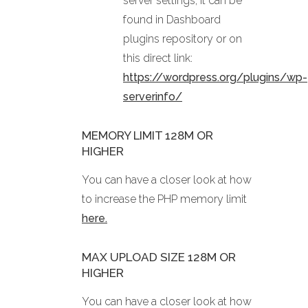
server settings, it can be
found in Dashboard
plugins repository or on
this direct link:
https://wordpress.org/plugins/wp-
serverinfo/
MEMORY LIMIT 128M OR
HIGHER
You can have a closer look at how
to increase the PHP memory limit
here.
MAX UPLOAD SIZE 128M OR
HIGHER
You can have a closer look at how