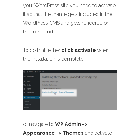
your WordPress site you need to activate
it so that the theme gets included in the
WordPress CMS and gets rendered on
the front-end.
To do that, either
click activate
when
the installation is complete
or navigate to
WP Admin ->
Appearance -> Themes
and activate