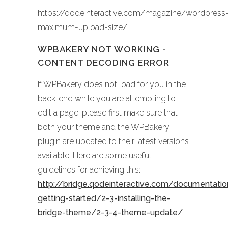
https://qodeinteractive.com/magazine/wordpress
maximum-upload-size/
WPBAKERY NOT WORKING -
CONTENT DECODING ERROR
If WPBakery does not load for you in the
back-end while you are attempting to
edit a page, please first make sure that
both your theme and the WPBakery
plugin are updated to their latest versions
available. Here are some useful
guidelines for achieving this:
http://bridge.qodeinteractive.com/documentati
getting-started/2-3-installing-the-
bridge-theme/2-3-4-theme-update/