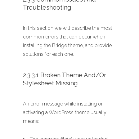
Troubleshooting
In this section we will describe the most
common errors that can occur when
installing the Bridge theme, and provide
solutions for each one.
2.3.3.1 Broken Theme And/or
Stylesheet Missing
An error message while installing or
activating a WordPress theme usually
means: