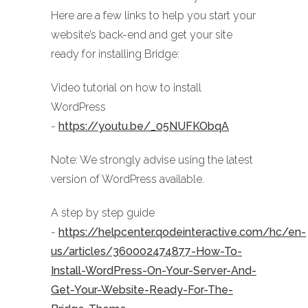
Here are a few links to help you start your
website’s back-end and get your site
ready for installing Bridge:
Video tutorial on how to install
WordPress
-
https://youtu.be/_05NUFKObqA
Note: We strongly advise using the latest
version of WordPress available.
A step by step guide
-
https://helpcenter.qodeinteractive.com/hc/en-
us/articles/360002474877-How-To-
Install-WordPress-On-Your-Server-And-
Get-Your-Website-Ready-For-The-