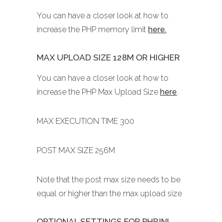
You can have a closer look at how to
increase the PHP memory limit
here.
MAX UPLOAD SIZE 128M OR HIGHER
You can have a closer look at how to
increase the PHP Max Upload Size
here
.
MAX EXECUTION TIME 300
POST MAX SIZE 256M
Note that the post max size needs to be
equal or higher than the max upload size
OPTIONAL SETTINGS FOR PHP.INI