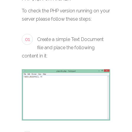
To check the PHP version running on your
server please follow these steps:
01
Create a simple Text Document
file and place the following
content in it: