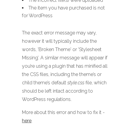
The incorrect file(s) were uploaded
The item you have purchased is not
for WordPress
The exact error message may vary,
however it will typically include the
words, 'Broken Theme' or 'Stylesheet
Missing’. A similar message will appear if
you’re using a plugin that has minified all
the CSS files, including the theme’s or
child theme’s default
style.css
file, which
should be left intact according to
WordPress regulations.
More about this error and how to fix it -
here
.