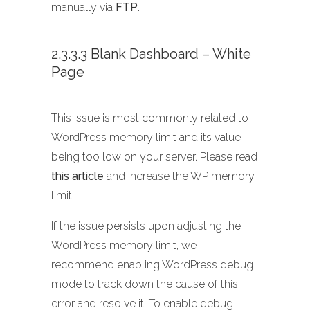
manually via
FTP
.
2.3.3.3 Blank Dashboard – White
Page
This issue is most commonly related to
WordPress memory limit and its value
being too low on your server. Please read
this article
and increase the WP memory
limit.
If the issue persists upon adjusting the
WordPress memory limit, we
recommend enabling WordPress debug
mode to track down the cause of this
error and resolve it. To enable debug