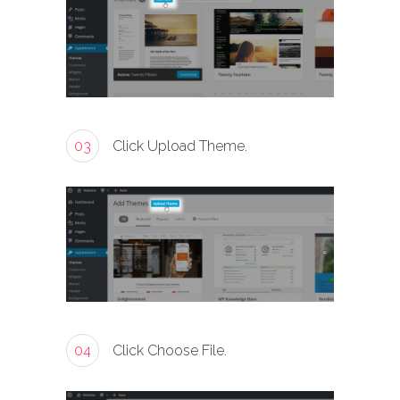
03
Click Upload Theme.
04
Click Choose File.