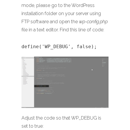
mode, please go to the WordPress
installation folder on your server using
FTP software and open the
wp-config.php
file in a text editor. Find this line of code:
define('WP_DEBUG', false);
Adjust the code so that WP_DEBUG is
set to true: