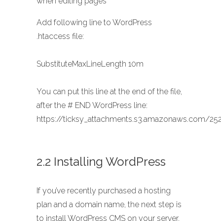
when editing pages
Add following line to WordPress
.htaccess file:
SubstituteMaxLineLength 10m
You can put this line at the end of the file,
after the # END WordPress line:
https://ticksy_attachments.s3.amazonaws.com/252
2.2 Installing WordPress
If you’ve recently purchased a hosting
plan and a domain name, the next step is
to install WordPress CMS on your server.