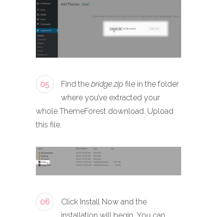
05
Find the
bridge.zip
file in the folder
where you’ve extracted your
whole ThemeForest download. Upload
this file.
06
Click Install Now and the
installation will begin. You can