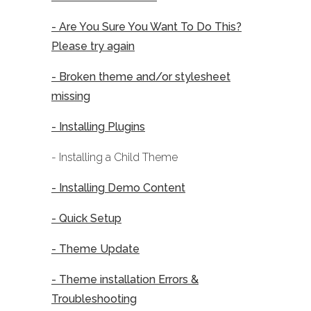
- Are You Sure You Want To Do This?
Please try again
- Broken theme and/or stylesheet
missing
- Installing Plugins
- Installing a Child Theme
- Installing Demo Content
- Quick Setup
- Theme Update
- Theme installation Errors &
Troubleshooting