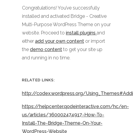
Congratulations! You’ve successfully
installed and activated Bridge - Creative
Multi-Purpose WordPress Theme on your
website. Proceed to
install plugins
and
either
add your own content
or import
the
demo content
to get your site up
and running in no time.
RELATED LINKS:
http://codex.wordpress.org/Using_Themes#Ad
https://helpcenter.qodeinteractive.com/hc/en-
us/articles/360002474917-How-To-
Install-The-Bridge-Theme-On-Your-
WordPress-Website