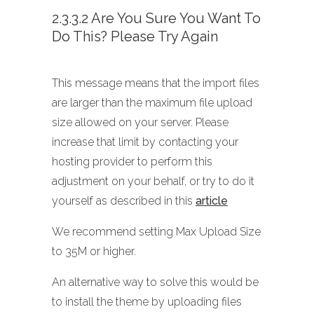
2.3.3.2 Are You Sure You Want To
Do This? Please Try Again
This message means that the import files
are larger than the maximum file upload
size allowed on your server. Please
increase that limit by contacting your
hosting provider to perform this
adjustment on your behalf, or try to do it
yourself as described in this
article
We recommend setting Max Upload Size
to 35M or higher.
An alternative way to solve this would be
to install the theme by uploading files