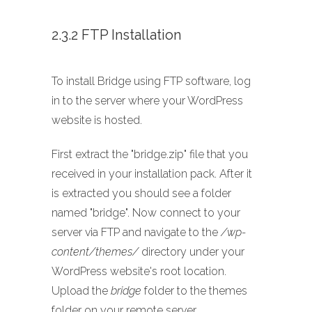
2.3.2 FTP Installation
To install Bridge using FTP software, log
in to the server where your WordPress
website is hosted.
First extract the "bridge.zip" file that you
received in your installation pack. After it
is extracted you should see a folder
named "bridge". Now connect to your
server via FTP and navigate to the
/wp-
content/themes/
directory under your
WordPress website's root location.
Upload the
bridge
folder to the themes
folder on your remote server.