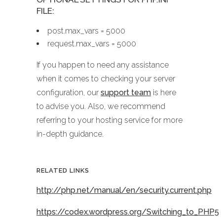
FILE:
post.max_vars = 5000
request.max_vars = 5000
If you happen to need any assistance
when it comes to checking your server
configuration, our
support team
is here
to advise you. Also, we recommend
referring to your hosting service for more
in-depth guidance.
RELATED LINKS
http://php.net/manual/en/security.current.php
https://codex.wordpress.org/Switching_to_PHP5