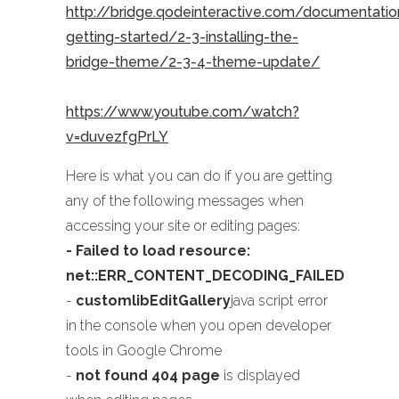
http://bridge.qodeinteractive.com/documentati
getting-started/2-3-installing-the-
bridge-theme/2-3-4-theme-update/
https://www.youtube.com/watch?
v=duvezfgPrLY
Here is what you can do if you are getting
any of the following messages when
accessing your site or editing pages:
- Failed to load resource:
net::ERR_CONTENT_DECODING_FAILED
-
customlibEditGallery
java script error
in the console when you open developer
tools in Google Chrome
-
not found 404 page
is displayed