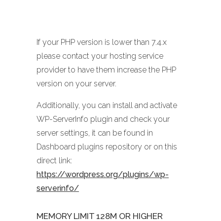
If your PHP version is lower than 7.4.x
please contact your hosting service
provider to have them increase the PHP
version on your server.
Additionally, you can install and activate
WP-ServerInfo plugin and check your
server settings, it can be found in
Dashboard plugins repository or on this
direct link:
https://wordpress.org/plugins/wp-
serverinfo/
MEMORY LIMIT 128M OR HIGHER