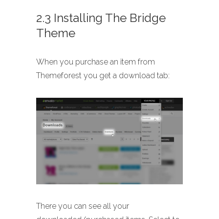
2.3 Installing The Bridge
Theme
When you purchase an item from
Themeforest you get a download tab:
There you can see all your