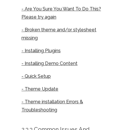
- Are You Sure You Want To Do This?
Please try again
- Broken theme and/or stylesheet
missing
- Installing Plugins
- Installing Demo Content
- Quick Setup
- Theme Update
- Theme installation Errors &
Troubleshooting
2.3.3 Common Issues And