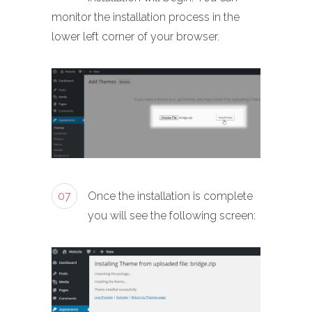
monitor the installation process in the
lower left corner of your browser.
07
Once the installation is complete
you will see the following screen: