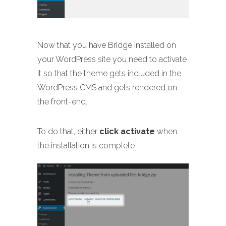
Now that you have Bridge installed on
your WordPress site you need to activate
it so that the theme gets included in the
WordPress CMS and gets rendered on
the front-end.
To do that, either
click activate
when
the installation is complete