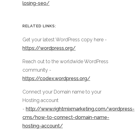
losing-seo/
RELATED LINKS:
Get your latest WordPress copy here -
https://wordpress.org/
Reach out to the worldwide WordPress
community -
https://codex.wordpress.org/
Connect your Domain name to your
Hosting account
-
http://www.rightmixmarketing.com/wordpress-
cms/how-to-connect-domain-name-
hosting-account/