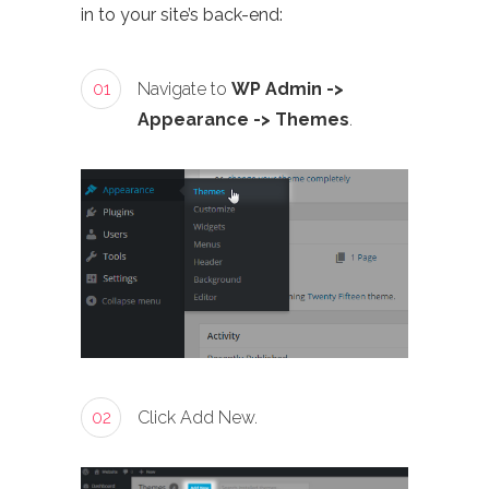
in to your site’s back-end:
01
Navigate to
WP Admin ->
Appearance -> Themes
.
02
Click Add New.