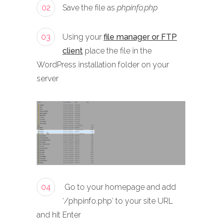
02
Save the file as
phpinfo.php
03
Using your
file manager or FTP
client
place the file in the
WordPress installation folder on your
server
04
Go to your homepage and add
‘/phpinfo.php‘ to your site URL
and hit Enter