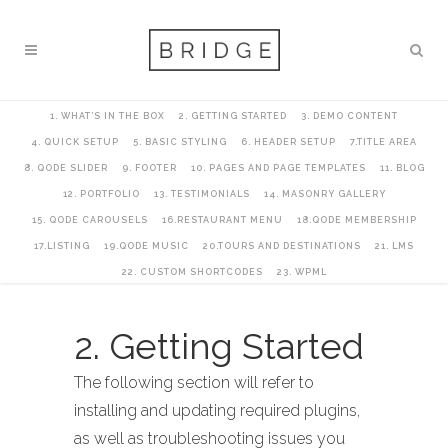
1. WHAT’S IN THE BOX
2. GETTING STARTED
3. DEMO CONTENT
4. QUICK SETUP
5. BASIC STYLING
6. HEADER SETUP
7.TITLE AREA
8. QODE SLIDER
9. FOOTER
10. PAGES AND PAGE TEMPLATES
11. BLOG
12. PORTFOLIO
13. TESTIMONIALS
14. MASONRY GALLERY
15. QODE CAROUSELS
16.RESTAURANT MENU
18.QODE MEMBERSHIP
17.LISTING
19.QODE MUSIC
20.TOURS AND DESTINATIONS
21. LMS
22. CUSTOM SHORTCODES
23. WPML
2. Getting Started
The following section will refer to
installing and updating required plugins,
as well as troubleshooting issues you