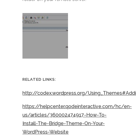
RELATED LINKS:
http://codex.wordpress.org/Using_Themes#Ad
https://helpcenter.qodeinteractive.com/hc/en-
us/articles/360002474917-How-To-
Install-The-Bridge-Theme-On-Your-
WordPress-Website