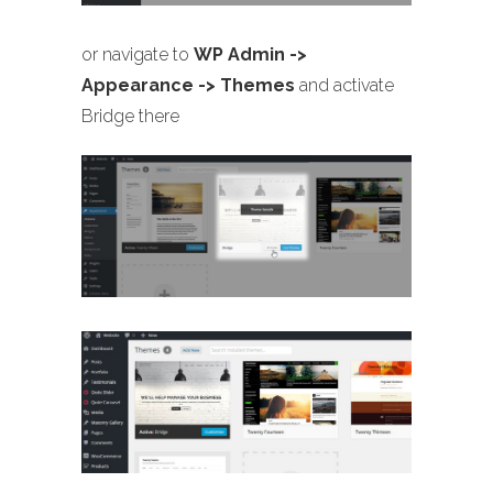
or navigate to
WP Admin ->
Appearance -> Themes
and activate
Bridge there