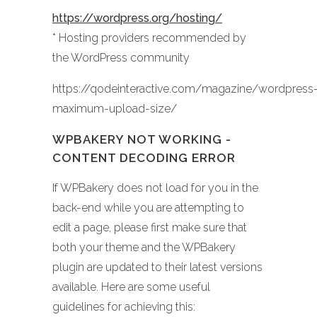
https://wordpress.org/hosting/
* Hosting providers recommended by
the WordPress community
https://qodeinteractive.com/magazine/wordpress
maximum-upload-size/
WPBAKERY NOT WORKING -
CONTENT DECODING ERROR
If WPBakery does not load for you in the
back-end while you are attempting to
edit a page, please first make sure that
both your theme and the WPBakery
plugin are updated to their latest versions
available. Here are some useful
guidelines for achieving this: