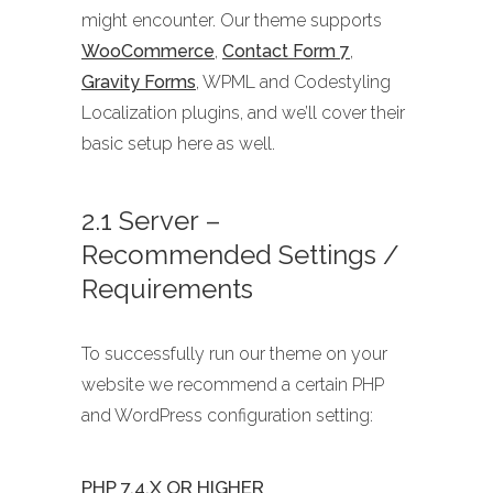
might encounter. Our theme supports
WooCommerce
,
Contact Form 7
,
Gravity Forms
, WPML and Codestyling
Localization plugins, and we’ll cover their
basic setup here as well.
2.1 Server –
Recommended Settings /
Requirements
To successfully run our theme on your
website we recommend a certain PHP
and WordPress configuration setting:
PHP 7.4.X OR HIGHER