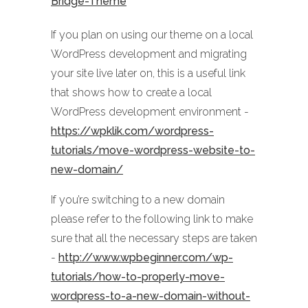
Bridge-Theme
If you plan on using our theme on a local
WordPress development and migrating
your site live later on, this is a useful link
that shows how to create a local
WordPress development environment -
https://wpklik.com/wordpress-
tutorials/move-wordpress-website-to-
new-domain/
If you’re switching to a new domain
please refer to the following link to make
sure that all the necessary steps are taken
-
http://www.wpbeginner.com/wp-
tutorials/how-to-properly-move-
wordpress-to-a-new-domain-without-