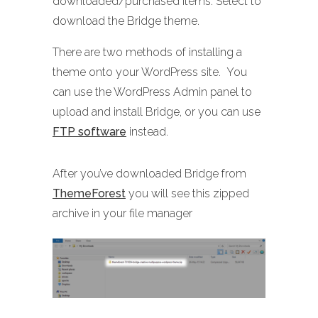
downloaded/purchased items. Select to
download the Bridge theme.
There are two methods of installing a
theme onto your WordPress site. You
can use the WordPress Admin panel to
upload and install Bridge, or you can use
FTP software
instead.
After you’ve downloaded Bridge from
ThemeForest
you will see this zipped
archive in your file manager