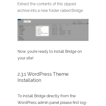
Extract the contents of this zipped
archive into a new folder called Bridge
Now, you’re ready to install Bridge on
your site!
2.3.1 WordPress Theme
Installation
To install Bridge directly from the
WordPress admin panel please first log-