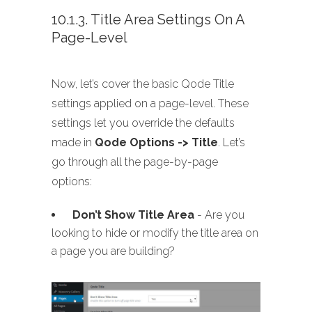
10.1.3. Title Area Settings On A
Page-Level
Now, let’s cover the basic Qode Title
settings applied on a page-level. These
settings let you override the defaults
made in
Qode Options -> Title
. Let’s
go through all the page-by-page
options:
Don’t Show Title Area
- Are you
looking to hide or modify the title area on
a page you are building?