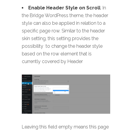
Enable Header Style on Scroll
: In
the Bridge WordPress theme, the header
style can also be applied in relation to a
specific page row. Similar to the header
skin setting, this setting provides the
possibility to change the header style
based on the row element that is
currently covered by Header
Leaving this field empty means this page