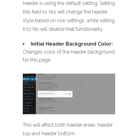
header is using the default setting. Setting
this field to
Yes
will change the header
style based on row settings, while setting
it to
No
will disable that functionality.
Initial Header Background Color:
Changes color of the header background
for this page
This will affect both header areas: header
top and header bottom.