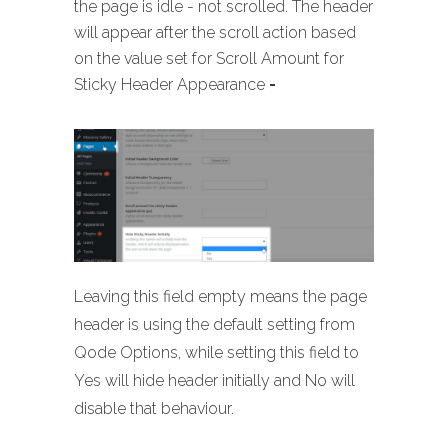
the page is idle - not scrolled. The header
will appear after the scroll action based
on the value set for Scroll Amount for
Sticky Header Appearance
-
Leaving this field empty means the page
header is using the default setting from
Qode Options, while setting this field to
Yes will hide header initially and No will
disable that behaviour.