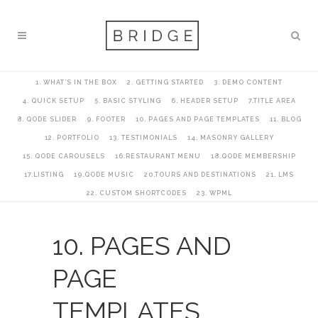
1. WHAT’S IN THE BOX
2. GETTING STARTED
3. DEMO CONTENT
4. QUICK SETUP
5. BASIC STYLING
6. HEADER SETUP
7.TITLE AREA
8. QODE SLIDER
9. FOOTER
10. PAGES AND PAGE TEMPLATES
11. BLOG
12. PORTFOLIO
13. TESTIMONIALS
14. MASONRY GALLERY
15. QODE CAROUSELS
16.RESTAURANT MENU
18.QODE MEMBERSHIP
17.LISTING
19.QODE MUSIC
20.TOURS AND DESTINATIONS
21. LMS
22. CUSTOM SHORTCODES
23. WPML
10. PAGES AND
PAGE
TEMPLATES