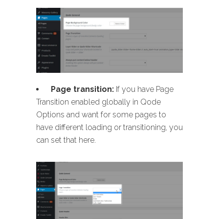
Page transition:
If you have Page
Transition enabled globally in Qode
Options and want for some pages to
have different loading or transitioning, you
can set that here.