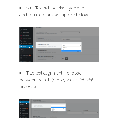
No
– Text will be displayed and
additional options will appear below
Title text alignment – choose
between default (empty value),
left
,
right
or
center