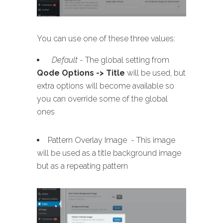
You can use one of these three values:
Default
- The global setting from
Qode Options -> Title
will be used, but
extra options will become available so
you can override some of the global
ones
Pattern Overlay Image - This image
will be used as a title background image
but as a repeating pattern