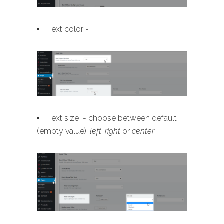
Text color -
Text size - choose between default
(empty value),
left
,
right
or
center