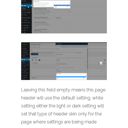
Leaving this field empty means this page
header will use the default setting, while
setting either the light or dark setting will
set that type of header skin only for the
page where settings are being made