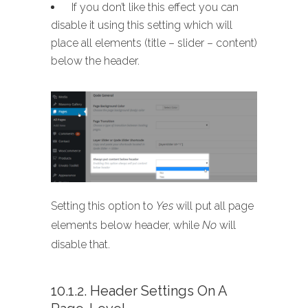
If you don’t like this effect you can
disable it using this setting which will
place all elements (title – slider – content)
below the header.
Setting this option to
Yes
will put all page
elements below header, while
No
will
disable that.
10.1.2. Header Settings On A