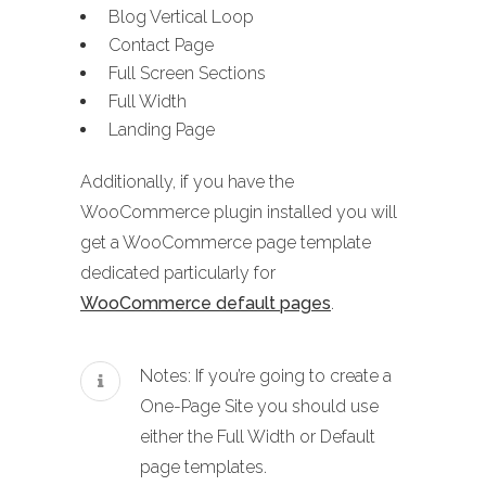
Blog Vertical Loop
Contact Page
Full Screen Sections
Full Width
Landing Page
Additionally, if you have the
WooCommerce plugin installed you will
get a WooCommerce page template
dedicated particularly for
WooCommerce default pages
.
Notes: If you’re going to create a
One-Page Site you should use
either the Full Width or Default
page templates.