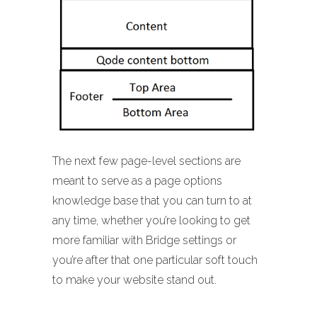
The next few page-level sections are
meant to serve as a page options
knowledge base that you can turn to at
any time, whether you’re looking to get
more familiar with Bridge settings or
you’re after that one particular soft touch
to make your website stand out.