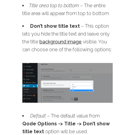
Title area top to bottom
– The entire
title area will appear from top to bottom
Don’t show title text
– This option
lets you hide the title text and leave only
the title
background image
visible. You
can choose one of the following options:
Default
– The default value from
Qode Options -> Title -> Don’t show
title text
option will be used.