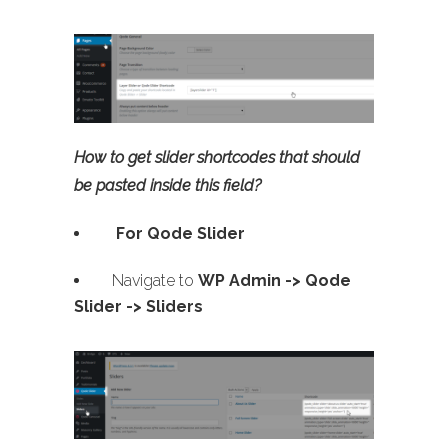
How to get slider shortcodes that should
be pasted inside this field?
For Qode Slider
Navigate to
WP Admin ->
Qode
Slider -> Sliders