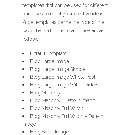
templates that can be used for different
purposes to meet your creative ideas.
Page templates define the type of the
page that will be used and they are as
follows:
Default Template
Blog Large Image
Blog Large Image Simple
Blog Large Image Whole Post
Blog Large Image With Dividers
Blog Masonry
Blog Masonry – Date in Image
Blog Masonry Full Width
Blog Masonry Full Width – Date in
Image
Blog Small Image