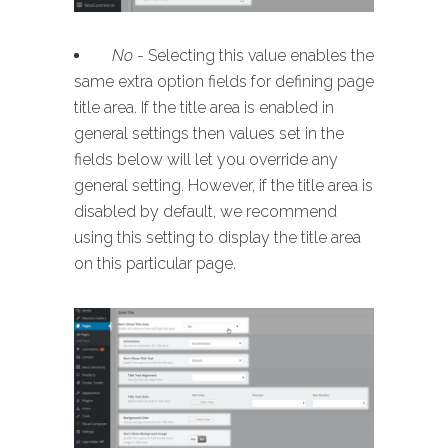
No
- Selecting this value enables the
same extra option fields for defining page
title area. If the title area is enabled in
general settings then values set in the
fields below will let you override any
general setting. However, if the title area is
disabled by default, we recommend
using this setting to display the title area
on this particular page.