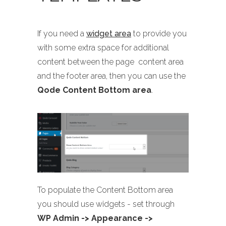
If you need a
widget area
to provide you
with some extra space for additional
content between the page content area
and the footer area, then you can use the
Qode Content Bottom area
.
To populate the Content Bottom area
you should use widgets - set through
WP Admin -> Appearance ->