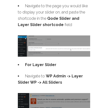
Navigate to the page you would like
to display your slider on, and paste the
shortcode in the
Qode Slider and
Layer Slider shortcode
field
For Layer Slider
Navigate to
WP Admin -> Layer
Slider WP -> All Sliders