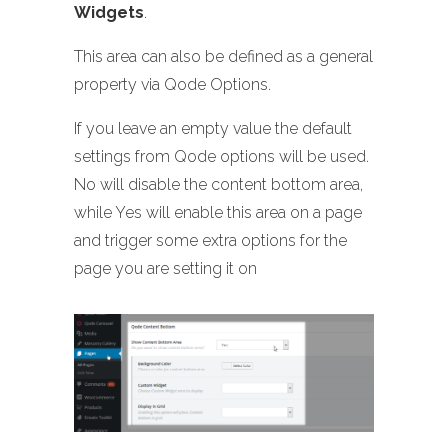
Widgets
.
This area can also be defined as a general
property via Qode Options.
If you leave an empty value the default
settings from Qode options will be used.
No will disable the content bottom area,
while Yes will enable this area on a page
and trigger some extra options for the
page you are setting it on