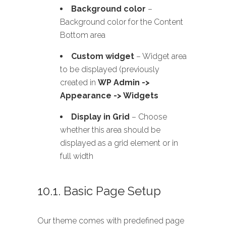
Background color
–
Background color for the Content
Bottom area
Custom widget
– Widget area
to be displayed (previously
created in
WP Admin ->
Appearance -> Widgets
Display in Grid
– Choose
whether this area should be
displayed as a grid element or in
full width
10.1. Basic Page Setup
Our theme comes with predefined page