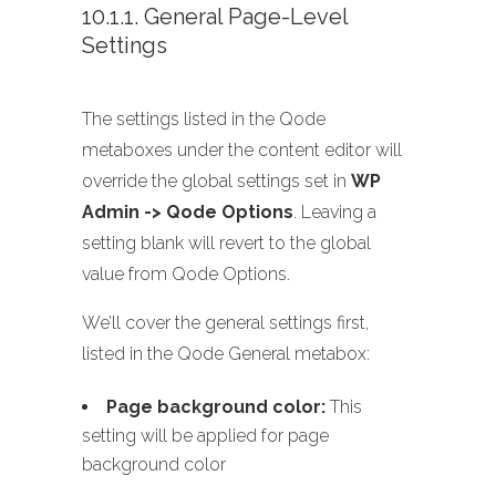
10.1.1. General Page-Level
Settings
The settings listed in the Qode
metaboxes under the content editor will
override the global settings set in
WP
Admin -> Qode Options
. Leaving a
setting blank will revert to the global
value from Qode Options.
We’ll cover the general settings first,
listed in the Qode General metabox:
Page background color:
This
setting will be applied for page
background color