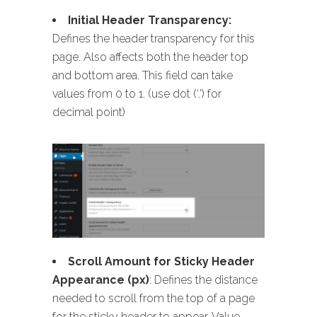
Initial Header Transparency:
Defines the header transparency for this
page. Also affects both the header top
and bottom area. This field can take
values from 0 to 1. (use dot (‘.’) for
decimal point)
Scroll Amount for Sticky Header
Appearance (px)
: Defines the distance
needed to scroll from the top of a page
for the sticky header to appear. Value