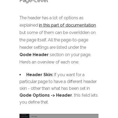
Page-Level
The header has a lot of options as
explained
in this part of documentation
but some of them can be overridden on
the page itself. All the page-to-page
header settings are listed under the
Qode Header
section on your page.
Here’s an overview of each one:
Header Skin:
If you want for a
particular page to have a different header
skin - other than what has been set in
Qode Options -> Header
, this field lets
you define that.