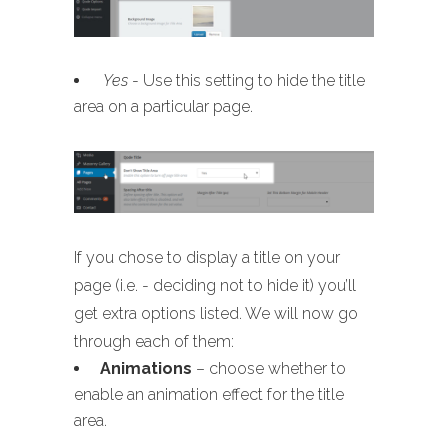
Yes
- Use this setting to hide the title
area on a particular page.
If you chose to display a title on your
page (i.e. - deciding not to hide it) you’ll
get extra options listed. We will now go
through each of them:
Animations
– choose whether to
enable an animation effect for the title
area.