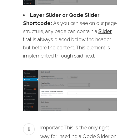
Layer Slider or Qode Slider
Shortcode:
As you can see on our page
structure, any page can contain a
Slider
that is always placed below the header
but before the content. This element is
implemented through said field.
Important: This is the only right
way for inserting a Qode Slider on