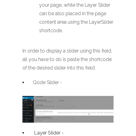
your page, while the Layer Slider
can be also placed in the page
content area using the LayerSlider
shortcode.
In order to display a slider using this field,
all you have to do is paste the shortcode
of the desired slider into this field.
Qode Slider -
Layer Slider -