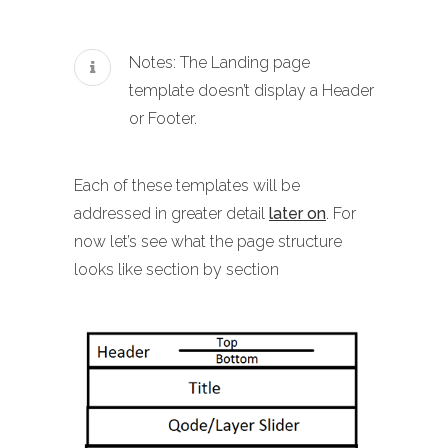
Notes: The Landing page
template doesn’t display a Header
or Footer.
Each of these templates will be
addressed in greater detail
later on
. For
now let’s see what the page structure
looks like section by section