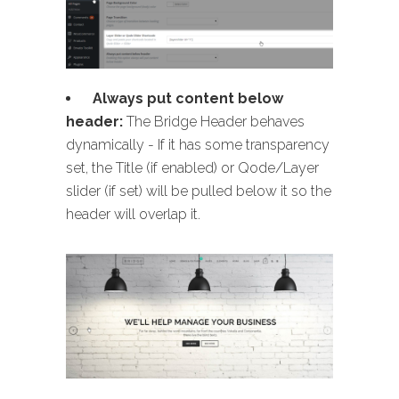
Always put content below
header:
The Bridge Header behaves
dynamically - If it has some transparency
set, the Title (if enabled) or Qode/Layer
slider (if set) will be pulled below it so the
header will overlap it.