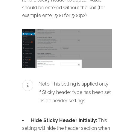
should be entered without the unit (for
example enter 500 for 500px)
Note: This setting is applied only
if Sticky header type has been set
inside header settings.
Hide Sticky Header Initially:
This
setting will hide the header section when