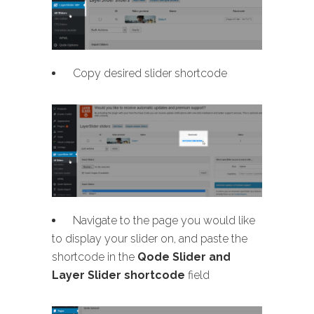
Copy desired slider shortcode
Navigate to the page you would like
to display your slider on, and paste the
shortcode in the
Qode Slider and
Layer Slider shortcode
field