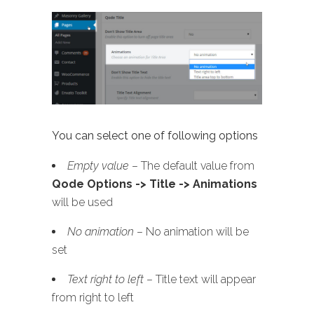
You can select one of following options
Empty value
– The default value from
Qode Options -> Title -> Animations
will be used
No animation
– No animation will be
set
Text right to left
– Title text will appear
from right to left