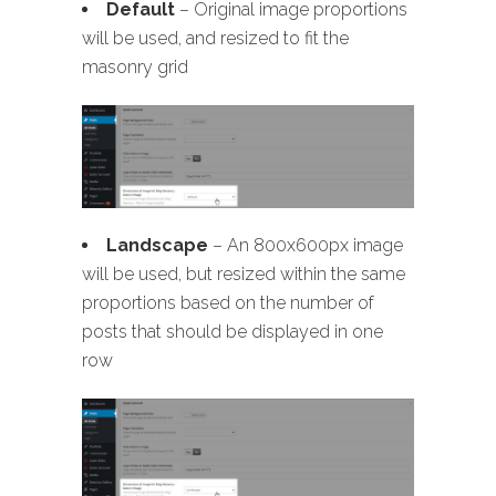
Default
– Original image proportions
will be used, and resized to fit the
masonry grid
Landscape
– An 800x600px image
will be used, but resized within the same
proportions based on the number of
posts that should be displayed in one
row