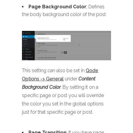
Page Background Color
: Defines
the body background color of the post
This setting can also be set in
Qode
Options -> General
under
Content
Background Color
. By setting it on a
specific page or post you will override
the color you set in the global options
just for that specific page or post.
Page Transition
: If you have page