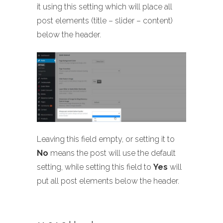
it using this setting which will place all
post elements (title – slider – content)
below the header.
Leaving this field empty, or setting it to
No
means the post will use the default
setting, while setting this field to
Yes
will
put all post elements below the header.