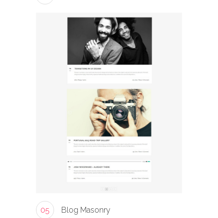
05
Blog Masonry