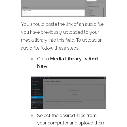
You should paste the link of an audio file
you have previously uploaded to your
media library into this field. To upload an
audio file follow these steps:
Go to
Media Library -> Add
New
Select the desired files from
your computer and upload them