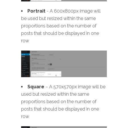
Portrait
- A 600x800px image will
be used but resized within the same
proportions based on the number of
posts that should be displayed in one
row
Square
– A 570x570px image will be
used but resized within the same
proportions based on the number of
posts that should be displayed in one
row