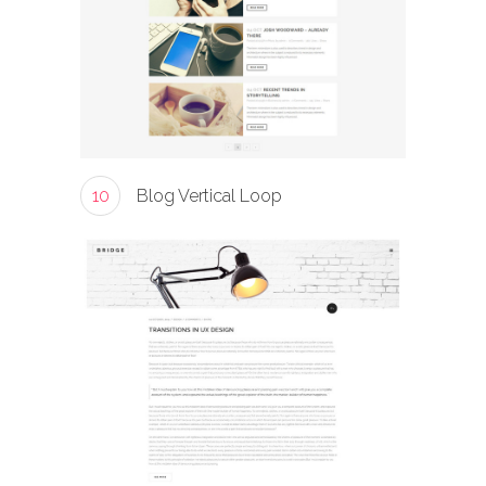
10
Blog Vertical Loop