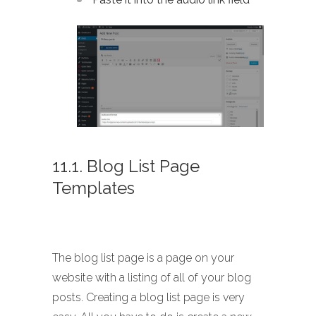
11.1. Blog List Page
Templates
The blog list page is a page on your
website with a listing of all of your blog
posts. Creating a blog list page is very