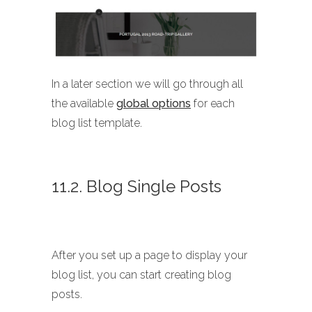
In a later section we will go through all
the available
global options
for each
blog list template.
11.2. Blog Single Posts
After you set up a page to display your
blog list, you can start creating blog
posts.