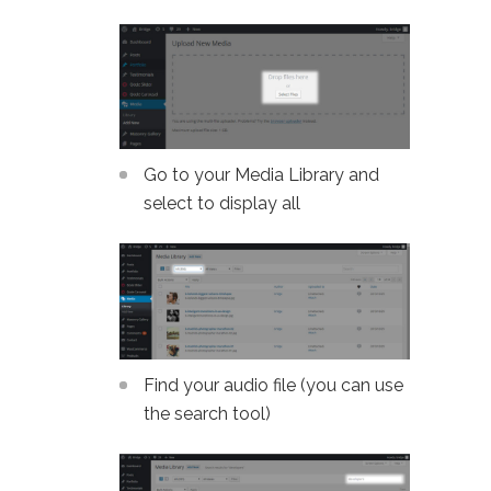
Go to your Media Library and
select to display all
Find your audio file (you can use
the search tool)