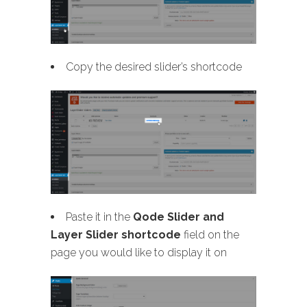
Copy the desired slider’s shortcode
Paste it in the
Qode Slider and
Layer Slider shortcode
field on the
page you would like to display it on