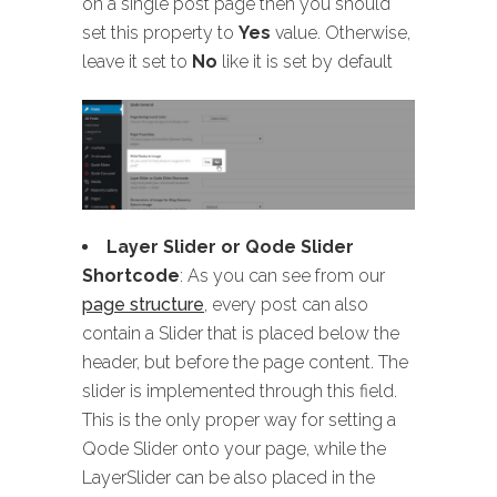
on a single post page then you should
set this property to
Yes
value. Otherwise,
leave it set to
No
like it is set by default
Layer Slider or Qode Slider
Shortcode
: As you can see from our
page structure
, every post can also
contain a Slider that is placed below the
header, but before the page content. The
slider is implemented through this field.
This is the only proper way for setting a
Qode Slider onto your page, while the
LayerSlider can be also placed in the