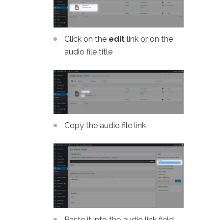
Click on the
edit
link or on the
audio file title
Copy the audio file link
Paste it into the audio link field