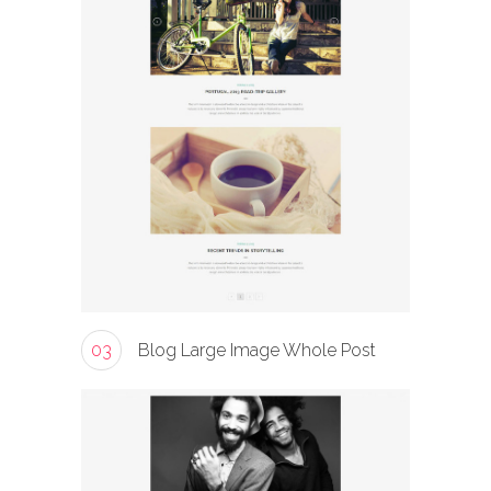
03
Blog Large Image Whole Post