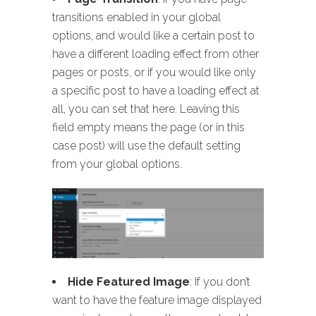
transitions enabled in your global
options, and would like a certain post to
have a different loading effect from other
pages or posts, or if you would like only
a specific post to have a loading effect at
all, you can set that here. Leaving this
field empty means the page (or in this
case post) will use the default setting
from your global options.
Hide Featured Image
: If you don’t
want to have the feature image displayed