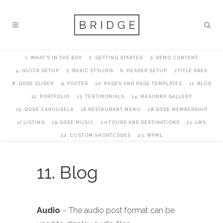
1. WHAT’S IN THE BOX
2. GETTING STARTED
3. DEMO CONTENT
4. QUICK SETUP
5. BASIC STYLING
6. HEADER SETUP
7.TITLE AREA
8. QODE SLIDER
9. FOOTER
10. PAGES AND PAGE TEMPLATES
11. BLOG
12. PORTFOLIO
13. TESTIMONIALS
14. MASONRY GALLERY
15. QODE CAROUSELS
16.RESTAURANT MENU
18.QODE MEMBERSHIP
17.LISTING
19.QODE MUSIC
20.TOURS AND DESTINATIONS
21. LMS
22. CUSTOM SHORTCODES
23. WPML
11. Blog
Audio
– The audio post format can be