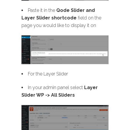
Paste it in the
Qode Slider and
Layer Slider shortcode
field on the
page you would like to display it on
For the Layer Slider
In your admin panel select
Layer
Slider WP -> All Sliders