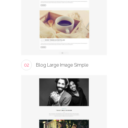
02
Blog Large Image Simple