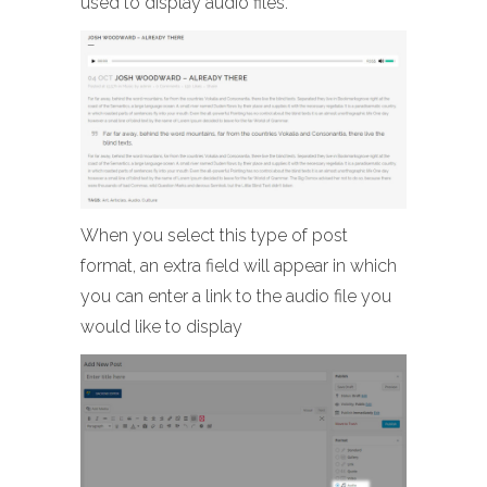
used to display audio files.
When you select this type of post
format, an extra field will appear in which
you can enter a link to the audio file you
would like to display