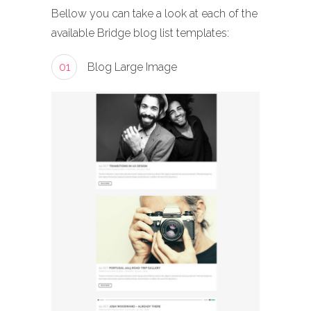
Bellow you can take a look at each of the
available Bridge blog list templates:
01
Blog Large Image