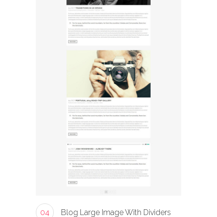
04
Blog Large Image With Dividers