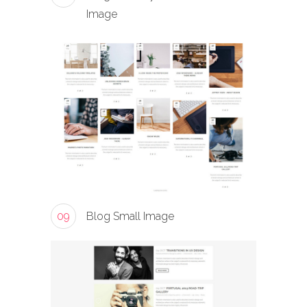
Image
09
Blog Small Image