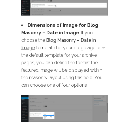
Dimensions of image for Blog
Masonry
– Date in Image
: If you
choose the
Blog Masonry – Date in
Image
template for your blog page or as
the default template for your archive
pages, you can define the format the
featured image will be displayed within
the masonry layout using this field. You
can choose one of four options