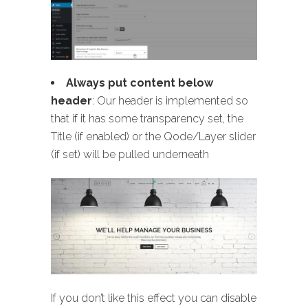
Always put content below
header
: Our header is implemented so
that if it has some transparency set, the
Title (if enabled) or the Qode/Layer slider
(if set) will be pulled underneath
If you don’t like this effect you can disable