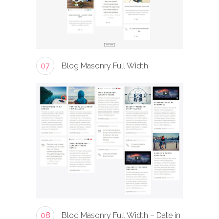
07
Blog Masonry Full Width
08
Blog Masonry Full Width – Date in