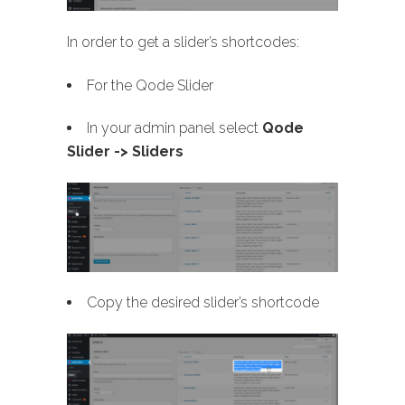
In order to get a slider’s shortcodes:
For the Qode Slider
In your admin panel select
Qode
Slider -> Sliders
Copy the desired slider’s shortcode