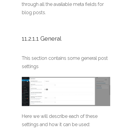
through all the available meta fields for
blog posts.
11.2.1.1 General
This section contains some general post
settings
Here we will describe each of these
settings and how it can be used: