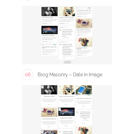
06
Blog Masonry – Date in Image