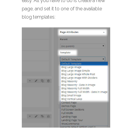
easy. All you have to do is create a new
page, and set it to one of the available
blog templates: