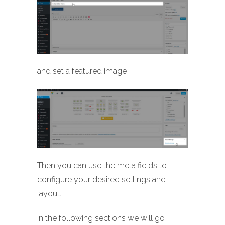
and set a featured image
Then you can use the meta fields to
configure your desired settings and
layout.
In the following sections we will go