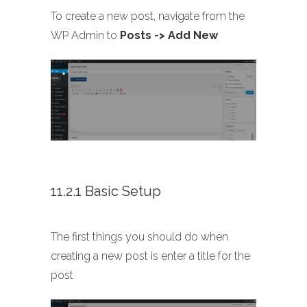
To create a new post, navigate from the
WP Admin to
Posts -> Add New
11.2.1 Basic Setup
The first things you should do when
creating a new post is enter a title for the
post