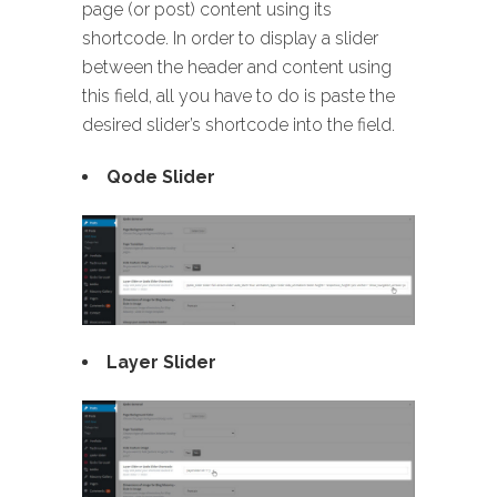
page (or post) content using its
shortcode. In order to display a slider
between the header and content using
this field, all you have to do is paste the
desired slider’s shortcode into the field.
Qode Slider
Layer Slider