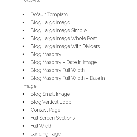
Default Template
Blog Large Image
Blog Large Image Simple
Blog Large Image Whole Post
Blog Large Image With Dividers
Blog Masonry
Blog Masonry – Date in Image
Blog Masonry Full Width
Blog Masonry Full Width – Date in
Image
Blog Small Image
Blog Vertical Loop
Contact Page
Full Screen Sections
Full Width
Landing Page