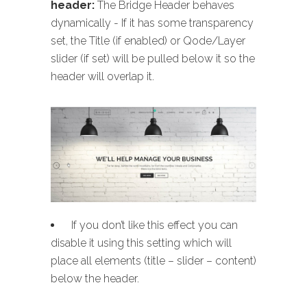
header:
The Bridge Header behaves
dynamically - If it has some transparency
set, the Title (if enabled) or Qode/Layer
slider (if set) will be pulled below it so the
header will overlap it.
If you don’t like this effect you can
disable it using this setting which will
place all elements (title – slider – content)
below the header.