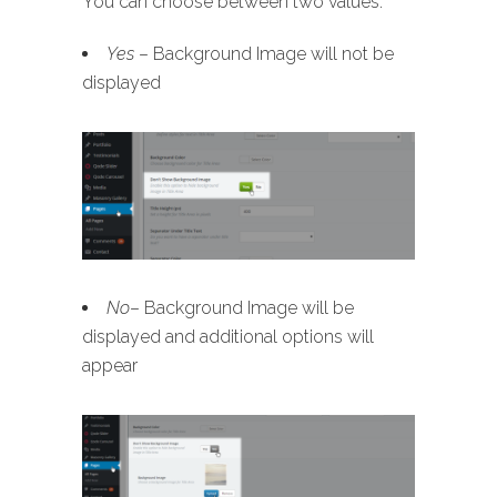
You can choose between two values:
Yes
– Background Image will not be
displayed
No
– Background Image will be
displayed and additional options will
appear