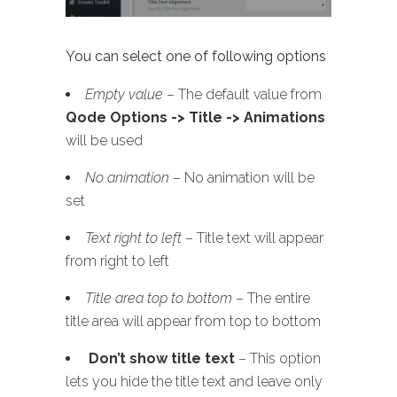
You can select one of following options
Empty value
– The default value from
Qode Options -> Title -> Animations
will be used
No animation
– No animation will be
set
Text right to left
– Title text will appear
from right to left
Title area top to bottom
– The entire
title area will appear from top to bottom
Don’t show title text
– This option
lets you hide the title text and leave only