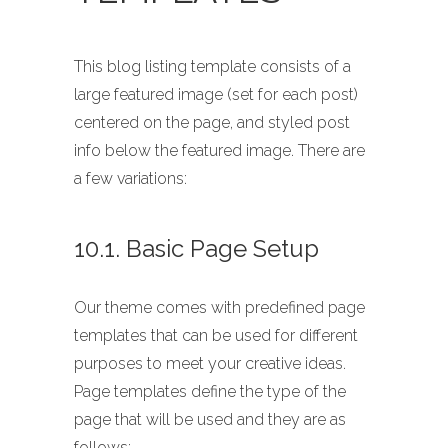
This blog listing template consists of a
large featured image (set for each post)
centered on the page, and styled post
info below the featured image. There are
a few variations:
10.1. Basic Page Setup
Our theme comes with predefined page
templates that can be used for different
purposes to meet your creative ideas.
Page templates define the type of the
page that will be used and they are as
follows: