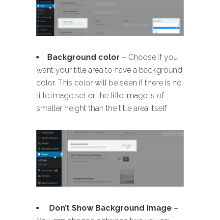
B
ackground color
– Choose if you
want your title area to have a background
color. This color will be seen if there is no
title image set or the title image is of
smaller height than the title area itself
Don’t Show Background Image
–