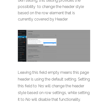
skin setting, this setting provides the
possibility to change the header style
based on the row element that is
currently covered by Header
Leaving this field empty means this page
header is using the default setting. Setting
this field to
Yes
will change the header
style based on row settings, while setting
it to
No
will disable that functionality.