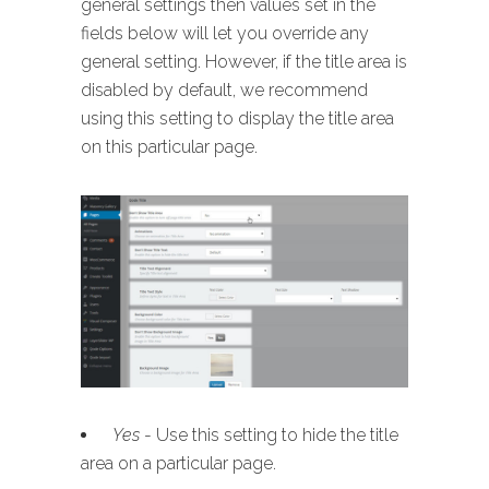
general settings then values set in the
fields below will let you override any
general setting. However, if the title area is
disabled by default, we recommend
using this setting to display the title area
on this particular page.
Yes
- Use this setting to hide the title
area on a particular page.