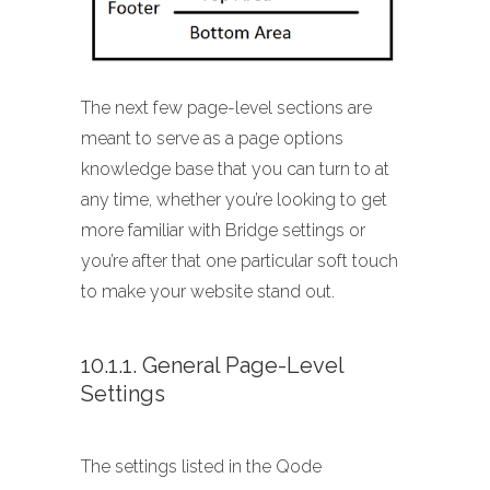
The next few page-level sections are
meant to serve as a page options
knowledge base that you can turn to at
any time, whether you’re looking to get
more familiar with Bridge settings or
you’re after that one particular soft touch
to make your website stand out.
10.1.1. General Page-Level
Settings
The settings listed in the Qode