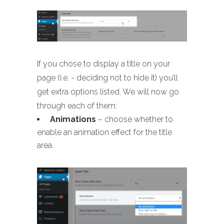
If you chose to display a title on your
page (i.e. - deciding not to hide it) you’ll
get extra options listed. We will now go
through each of them:
Animations
– choose whether to
enable an animation effect for the title
area.