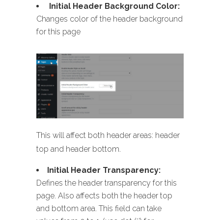
Initial Header Background Color:
Changes color of the header background
for this page
This will affect both header areas: header
top and header bottom.
Initial Header Transparency:
Defines the header transparency for this
page. Also affects both the header top
and bottom area. This field can take