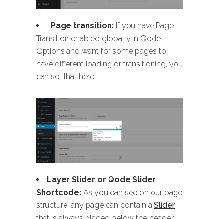
Page transition:
If you have Page
Transition enabled globally in Qode
Options and want for some pages to
have different loading or transitioning, you
can set that here.
Layer Slider or Qode Slider
Shortcode:
As you can see on our page
structure, any page can contain a
Slider
that is always placed below the header