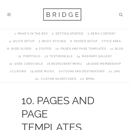
1. WHAT’S IN THE BOX
2. GETTING STARTED
3. DEMO CONTENT
4. QUICK SETUP
5. BASIC STYLING
6. HEADER SETUP
7.TITLE AREA
8. QODE SLIDER
9. FOOTER
10. PAGES AND PAGE TEMPLATES
11. BLOG
12. PORTFOLIO
13. TESTIMONIALS
14. MASONRY GALLERY
15. QODE CAROUSELS
16.RESTAURANT MENU
18.QODE MEMBERSHIP
17.LISTING
19.QODE MUSIC
20.TOURS AND DESTINATIONS
21. LMS
22. CUSTOM SHORTCODES
23. WPML
10. PAGES AND
PAGE
TEMPLATES