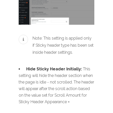
Note: This setting is applied only
if Sticky header type has been set
inside header settings.
Hide Sticky Header Initially:
This
setting will hide the header section when
the page is idle - not scrolled. The header
will appear after the scroll action based
on the value set for Scroll Amount for
Sticky Header Appearance
-