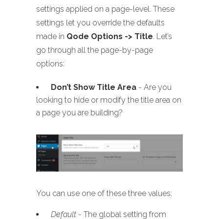
settings applied on a page-level. These
settings let you override the defaults
made in
Qode Options -> Title
. Let’s
go through all the page-by-page
options:
Don’t Show Title Area
- Are you
looking to hide or modify the title area on
a page you are building?
You can use one of these three values:
Default
- The global setting from