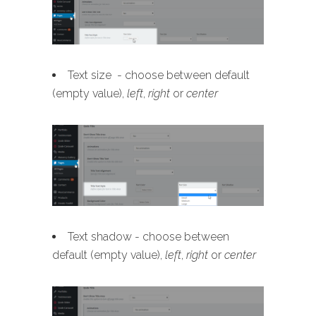
Text size - choose between default
(empty value),
left
,
right
or
center
Text shadow - choose between
default (empty value),
left
,
right
or
center