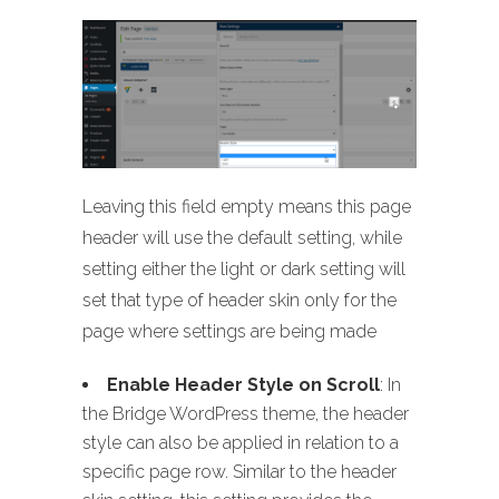
Leaving this field empty means this page
header will use the default setting, while
setting either the light or dark setting will
set that type of header skin only for the
page where settings are being made
Enable Header Style on Scroll
: In
the Bridge WordPress theme, the header
style can also be applied in relation to a
specific page row. Similar to the header