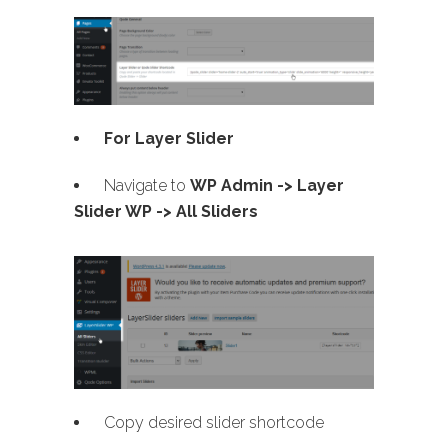
For Layer Slider
Navigate to
WP Admin -> Layer
Slider WP -> All Sliders
Copy desired slider shortcode