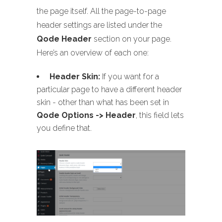
the page itself. All the page-to-page
header settings are listed under the
Qode Header
section on your page.
Here’s an overview of each one:
Header Skin:
If you want for a
particular page to have a different header
skin - other than what has been set in
Qode Options -> Header
, this field lets
you define that.