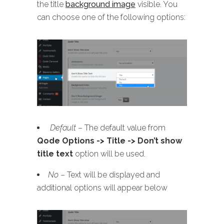
the title
background image
visible. You
can choose one of the following options:
Default
– The default value from
Qode Options -> Title -> Don’t show
title text
option will be used.
No
– Text will be displayed and
additional options will appear below