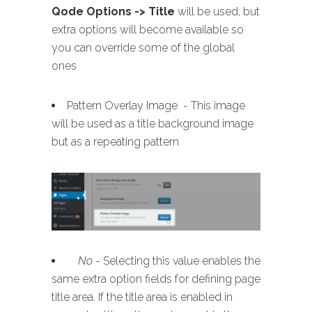
Qode Options -> Title
will be used, but
extra options will become available so
you can override some of the global
ones
Pattern Overlay Image - This image
will be used as a title background image
but as a repeating pattern
No
- Selecting this value enables the
same extra option fields for defining page
title area. If the title area is enabled in