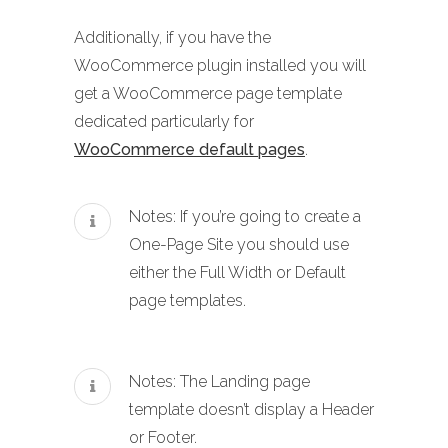
Additionally, if you have the
WooCommerce plugin installed you will
get a WooCommerce page template
dedicated particularly for
WooCommerce default pages
.
Notes: If you’re going to create a
One-Page Site you should use
either the Full Width or Default
page templates.
Notes: The Landing page
template doesn’t display a Header
or Footer.