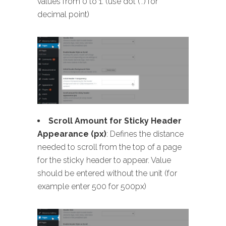
values from 0 to 1. (use dot (‘.’) for
decimal point)
Scroll Amount for Sticky Header
Appearance (px)
: Defines the distance
needed to scroll from the top of a page
for the sticky header to appear. Value
should be entered without the unit (for
example enter 500 for 500px)