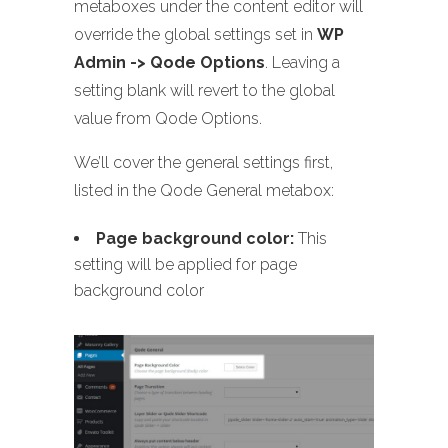
metaboxes under the content editor will
override the global settings set in
WP
Admin -> Qode Options
. Leaving a
setting blank will revert to the global
value from Qode Options.
We’ll cover the general settings first,
listed in the Qode General metabox:
Page background color:
This
setting will be applied for page
background color