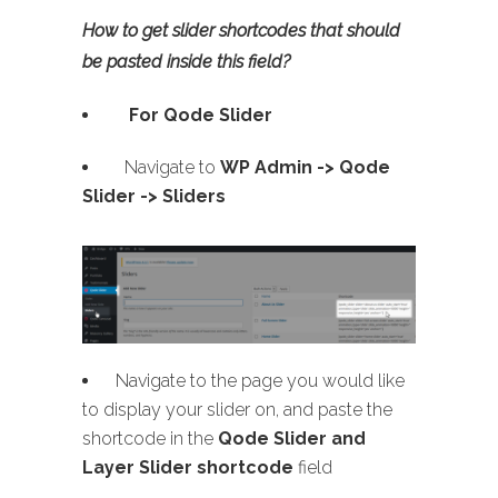
How to get slider shortcodes that should
be pasted inside this field?
For Qode Slider
Navigate to
WP Admin ->
Qode
Slider -> Sliders
Navigate to the page you would like
to display your slider on, and paste the
shortcode in the
Qode Slider and
Layer Slider shortcode
field