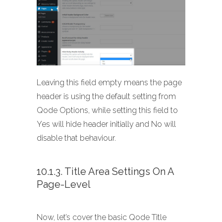
Leaving this field empty means the page
header is using the default setting from
Qode Options, while setting this field to
Yes will hide header initially and No will
disable that behaviour.
10.1.3. Title Area Settings On A
Page-Level
Now, let’s cover the basic Qode Title