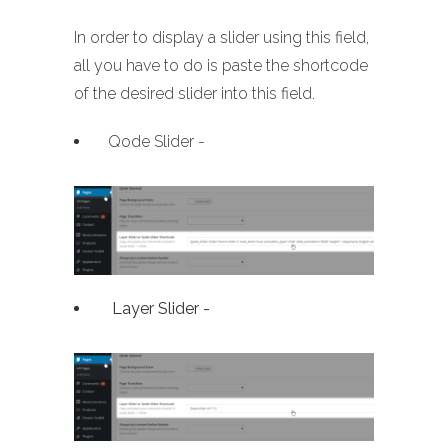
In order to display a slider using this field,
all you have to do is paste the shortcode
of the desired slider into this field.
Qode Slider -
Layer Slider -