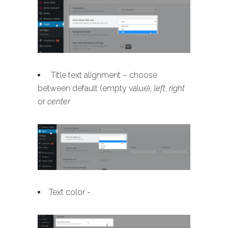
Title text alignment – choose
between default (empty value),
left
,
right
or
center
Text color -