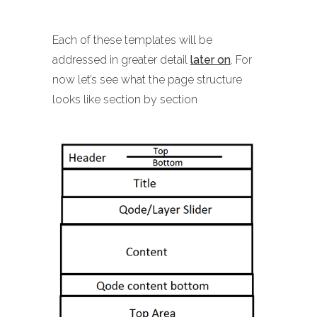
Each of these templates will be
addressed in greater detail
later on
. For
now let’s see what the page structure
looks like section by section