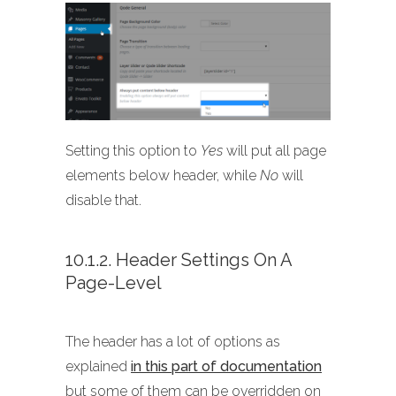
Setting this option to
Yes
will put all page
elements below header, while
No
will
disable that.
10.1.2. Header Settings On A
Page-Level
The header has a lot of options as
explained
in this part of documentation
but some of them can be overridden on