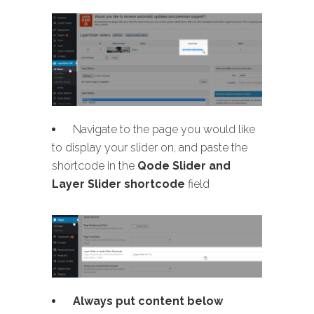
Navigate to the page you would like
to display your slider on, and paste the
shortcode in the
Qode Slider and
Layer Slider shortcode
field
Always put content below