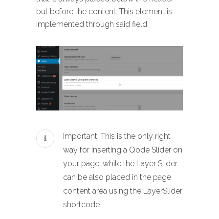
but before the content. This element is
implemented through said field.
Important: This is the only right
way for inserting a Qode Slider on
your page, while the Layer Slider
can be also placed in the page
content area using the LayerSlider
shortcode.