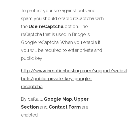
To protect your site against bots and
spam you should enable reCaptcha with
the
Use reCaptcha
option. The
reCaptcha that is used in Bridge is
Google reCaptcha. When you enable it
you will be required to enter private and
public key
http://www.inmotionhosting.com/support/website
bots/public-private-key-google-
recaptcha
By default,
Google Map
,
Upper
Section
and
Contact Form
are
enabled.