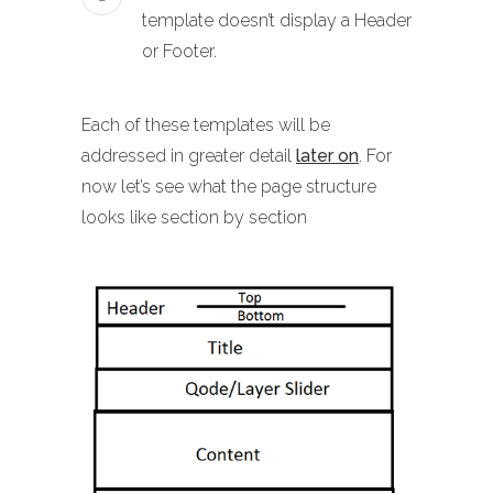
template doesn’t display a Header
or Footer.
Each of these templates will be
addressed in greater detail
later on
. For
now let’s see what the page structure
looks like section by section