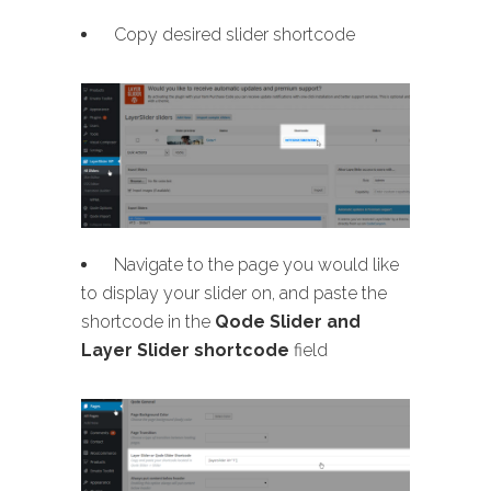
Copy desired slider shortcode
Navigate to the page you would like
to display your slider on, and paste the
shortcode in the
Qode Slider and
Layer Slider shortcode
field