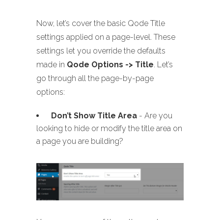
Now, let’s cover the basic Qode Title
settings applied on a page-level. These
settings let you override the defaults
made in
Qode Options -> Title
. Let’s
go through all the page-by-page
options:
Don’t Show Title Area
- Are you
looking to hide or modify the title area on
a page you are building?