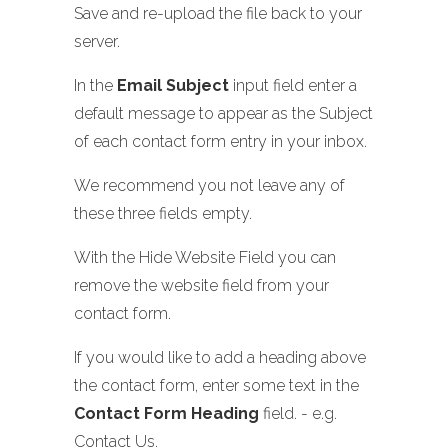
Save and re-upload the file back to your
server.
In the
Email Subject
input field enter a
default message to appear as the Subject
of each contact form entry in your inbox.
We recommend you not leave any of
these three fields empty.
With the Hide Website Field you can
remove the website field from your
contact form.
If you would like to add a heading above
the contact form, enter some text in the
Contact Form Heading
field. - e.g.
Contact Us.