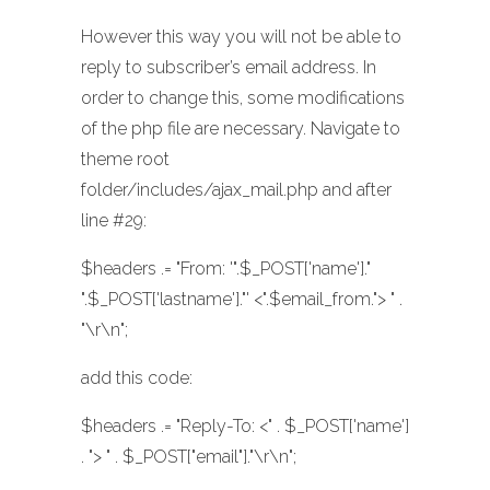
However this way you will not be able to
reply to subscriber’s email address. In
order to change this, some modifications
of the php file are necessary. Navigate to
theme root
folder/includes/ajax_mail.php and after
line #29:
$headers .= "From: '".$_POST['name']."
".$_POST['lastname']."' <".$email_from."> " .
"\r\n";
add this code:
$headers .= "Reply-To: <" . $_POST['name']
. "> " . $_POST["email"]."\r\n";