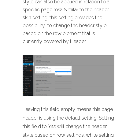
style can also be applied in relation to a
specific page row. Similar to the header
skin setting, this setting provides the
possibility to change the header style
based on the row element that is
currently covered by Header
Leaving this field empty means this page
header is using the default setting. Setting
this field to
Yes
will change the header
style based on row settings, while setting