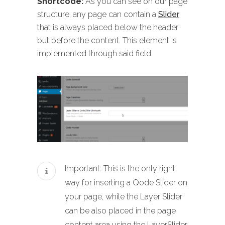
Shortcode:
As you can see on our page
structure, any page can contain a
Slider
that is always placed below the header
but before the content. This element is
implemented through said field.
Important: This is the only right
way for inserting a Qode Slider on
your page, while the Layer Slider
can be also placed in the page
content area using the LayerSlider