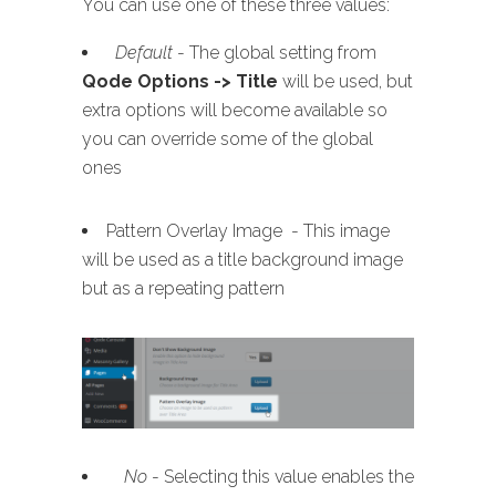
You can use one of these three values:
Default
- The global setting from
Qode Options -> Title
will be used, but
extra options will become available so
you can override some of the global
ones
Pattern Overlay Image - This image
will be used as a title background image
but as a repeating pattern
No
- Selecting this value enables the