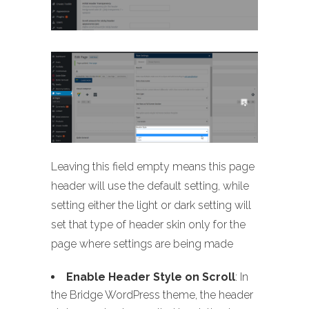
Leaving this field empty means this page
header will use the default setting, while
setting either the light or dark setting will
set that type of header skin only for the
page where settings are being made
Enable Header Style on Scroll
: In
the Bridge WordPress theme, the header