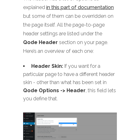
explained
in this part of documentation
but some of them can be overridden on
the page itself. All the page-to-page
header settings are listed under the
Qode Header
section on your page.
Here’s an overview of each one:
Header Skin:
If you want for a
particular page to have a different header
skin - other than what has been set in
Qode Options -> Header
, this field lets
you define that.