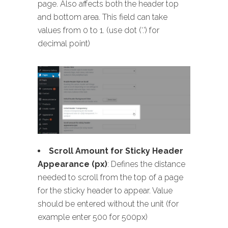
page. Also affects both the header top
and bottom area. This field can take
values from 0 to 1. (use dot (‘.’) for
decimal point)
Scroll Amount for Sticky Header
Appearance (px)
: Defines the distance
needed to scroll from the top of a page
for the sticky header to appear. Value
should be entered without the unit (for
example enter 500 for 500px)