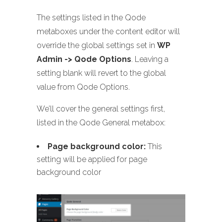
The settings listed in the Qode
metaboxes under the content editor will
override the global settings set in
WP
Admin -> Qode Options
. Leaving a
setting blank will revert to the global
value from Qode Options.
We’ll cover the general settings first,
listed in the Qode General metabox:
Page background color:
This
setting will be applied for page
background color