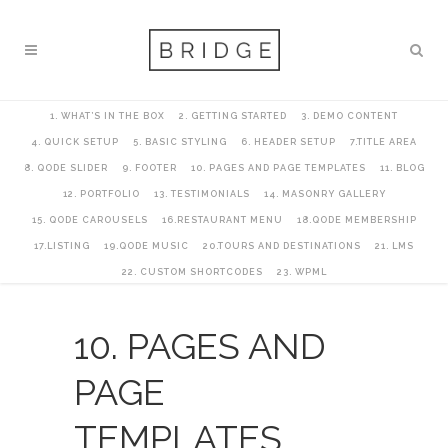
1. WHAT’S IN THE BOX
2. GETTING STARTED
3. DEMO CONTENT
4. QUICK SETUP
5. BASIC STYLING
6. HEADER SETUP
7.TITLE AREA
8. QODE SLIDER
9. FOOTER
10. PAGES AND PAGE TEMPLATES
11. BLOG
12. PORTFOLIO
13. TESTIMONIALS
14. MASONRY GALLERY
15. QODE CAROUSELS
16.RESTAURANT MENU
18.QODE MEMBERSHIP
17.LISTING
19.QODE MUSIC
20.TOURS AND DESTINATIONS
21. LMS
22. CUSTOM SHORTCODES
23. WPML
10. PAGES AND
PAGE
TEMPLATES