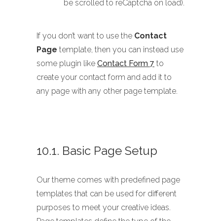
be scrolled to reCaptcha on load).
If you don’t want to use the
Contact
Page
template, then you can instead use
some plugin like
Contact Form 7
to
create your contact form and add it to
any page with any other page template.
10.1. Basic Page Setup
Our theme comes with predefined page
templates that can be used for different
purposes to meet your creative ideas.