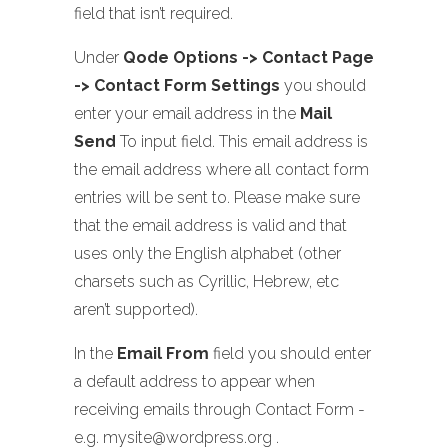
field that isn’t required.
Under
Qode Options -> Contact Page
-> Contact Form Settings
you should
enter your email address in the
Mail
Send
To input field. This email address is
the email address where all contact form
entries will be sent to. Please make sure
that the email address is valid and that
uses only the English alphabet (other
charsets such as Cyrillic, Hebrew, etc
aren’t supported).
In the
Email From
field you should enter
a default address to appear when
receiving emails through Contact Form -
e.g. mysite@wordpress.org .