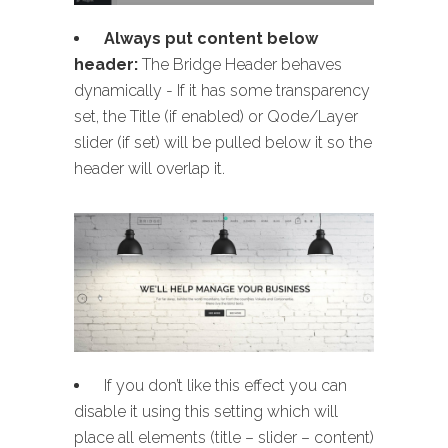
Always put content below
header:
The Bridge Header behaves
dynamically - If it has some transparency
set, the Title (if enabled) or Qode/Layer
slider (if set) will be pulled below it so the
header will overlap it.
If you don’t like this effect you can
disable it using this setting which will
place all elements (title – slider – content)