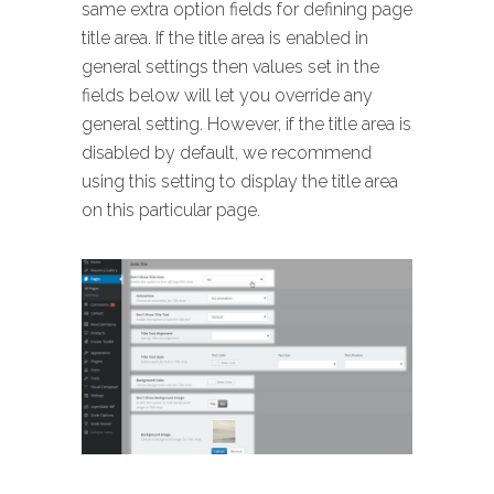
same extra option fields for defining page
title area. If the title area is enabled in
general settings then values set in the
fields below will let you override any
general setting. However, if the title area is
disabled by default, we recommend
using this setting to display the title area
on this particular page.