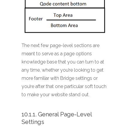
The next few page-level sections are
meant to serve as a page options
knowledge base that you can turn to at
any time, whether you’re looking to get
more familiar with Bridge settings or
you’re after that one particular soft touch
to make your website stand out.
10.1.1. General Page-Level
Settings