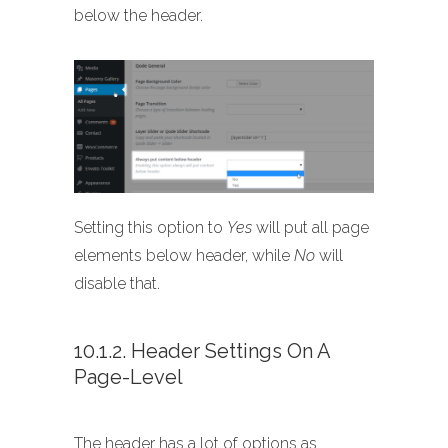
below the header.
Setting this option to
Yes
will put all page
elements below header, while
No
will
disable that.
10.1.2. Header Settings On A
Page-Level
The header has a lot of options as