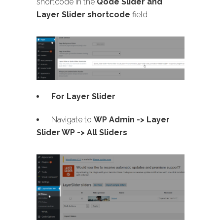
shortcode in the
Qode Slider and
Layer Slider shortcode
field
For Layer Slider
Navigate to
WP Admin -> Layer
Slider WP -> All Sliders