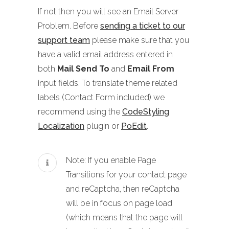
If not then you will see an Email Server
Problem. Before
sending a ticket to our
support team
please make sure that you
have a valid email address entered in
both
Mail Send To
and
Email From
input fields. To translate theme related
labels (Contact Form included) we
recommend using the
CodeStyling
Localization
plugin or
PoEdit
.
Note: If you enable Page
Transitions for your contact page
and reCaptcha, then reCaptcha
will be in focus on page load
(which means that the page will