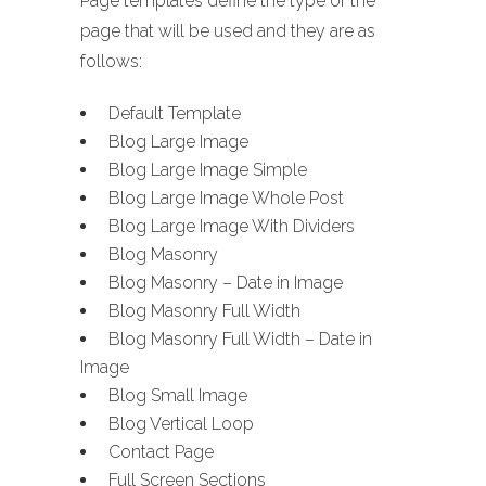
Page templates define the type of the
page that will be used and they are as
follows:
Default Template
Blog Large Image
Blog Large Image Simple
Blog Large Image Whole Post
Blog Large Image With Dividers
Blog Masonry
Blog Masonry – Date in Image
Blog Masonry Full Width
Blog Masonry Full Width – Date in
Image
Blog Small Image
Blog Vertical Loop
Contact Page
Full Screen Sections