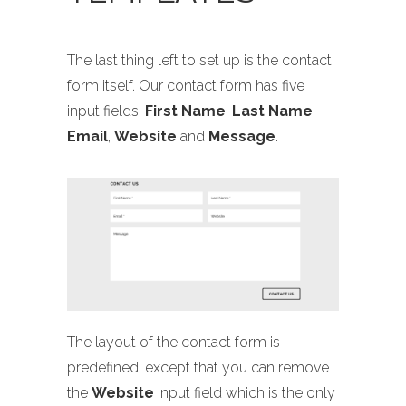
The last thing left to set up is the contact
form itself. Our contact form has five
input fields:
First Name
,
Last Name
,
Email
,
Website
and
Message
.
The layout of the contact form is
predefined, except that you can remove
the
Website
input field which is the only