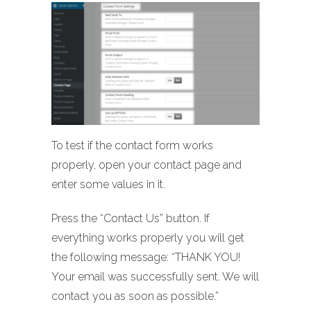
To test if the contact form works
properly, open your contact page and
enter some values in it.
Press the “Contact Us” button. If
everything works properly you will get
the following message: “THANK YOU!
Your email was successfully sent. We will
contact you as soon as possible.”