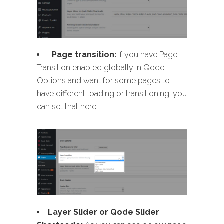
Page transition:
If you have Page
Transition enabled globally in Qode
Options and want for some pages to
have different loading or transitioning, you
can set that here.
Layer Slider or Qode Slider