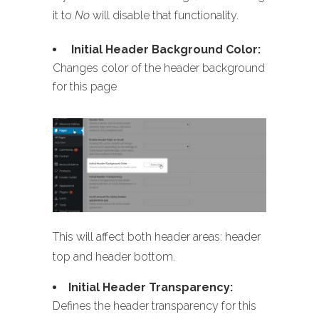
it to
No
will disable that functionality.
Initial Header Background Color:
Changes color of the header background
for this page
This will affect both header areas: header
top and header bottom.
Initial Header Transparency:
Defines the header transparency for this