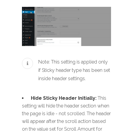
Note: This setting is applied only
if Sticky header type has been set
inside header settings.
Hide Sticky Header Initially:
This
setting will hide the header section when
the page is idle - not scrolled. The header
will appear after the scroll action based
on the value set for Scroll Amount for