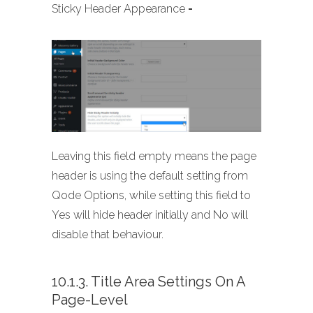
Sticky Header Appearance
-
Leaving this field empty means the page
header is using the default setting from
Qode Options, while setting this field to
Yes will hide header initially and No will
disable that behaviour.
10.1.3. Title Area Settings On A
Page-Level