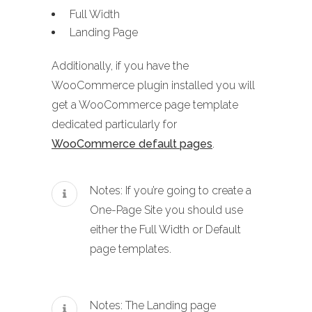
Full Width
Landing Page
Additionally, if you have the
WooCommerce plugin installed you will
get a WooCommerce page template
dedicated particularly for
WooCommerce default pages
.
Notes: If you’re going to create a
One-Page Site you should use
either the Full Width or Default
page templates.
Notes: The Landing page