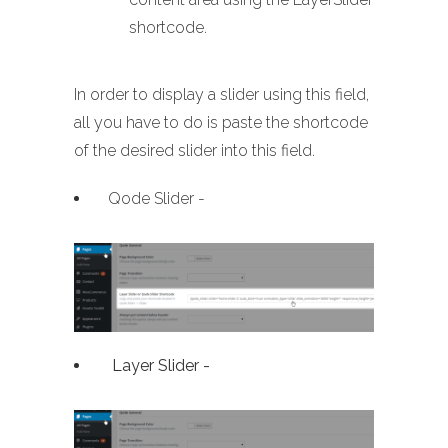
shortcode.
In order to display a slider using this field,
all you have to do is paste the shortcode
of the desired slider into this field.
Qode Slider -
Layer Slider -