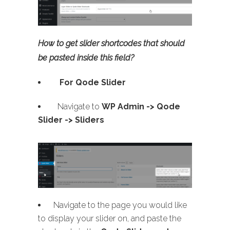
How to get slider shortcodes that should
be pasted inside this field?
For Qode Slider
Navigate to
WP Admin ->
Qode
Slider -> Sliders
Navigate to the page you would like
to display your slider on, and paste the