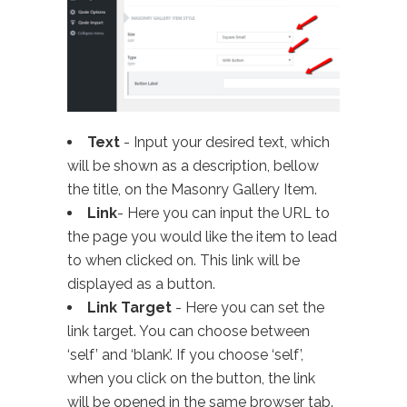
Text
- Input your desired text, which
will be shown as a description, bellow
the title, on the Masonry Gallery Item.
Link
- Here you can input the URL to
the page you would like the item to lead
to when clicked on. This link will be
displayed as a button.
Link Target
- Here you can set the
link target. You can choose between
‘self’ and ‘blank’. If you choose ‘self’,
when you click on the button, the link
will be opened in the same browser tab.