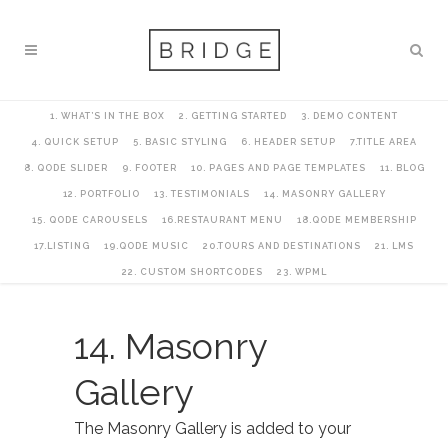
1. WHAT’S IN THE BOX
2. GETTING STARTED
3. DEMO CONTENT
4. QUICK SETUP
5. BASIC STYLING
6. HEADER SETUP
7.TITLE AREA
8. QODE SLIDER
9. FOOTER
10. PAGES AND PAGE TEMPLATES
11. BLOG
12. PORTFOLIO
13. TESTIMONIALS
14. MASONRY GALLERY
15. QODE CAROUSELS
16.RESTAURANT MENU
18.QODE MEMBERSHIP
17.LISTING
19.QODE MUSIC
20.TOURS AND DESTINATIONS
21. LMS
22. CUSTOM SHORTCODES
23. WPML
14. Masonry
Gallery
The Masonry Gallery is added to your