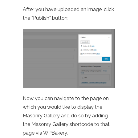
After you have uploaded an image, click
the “Publish” button:
Now you can navigate to the page on
which you would like to display the
Masonry Gallery and do so by adding
the Masonry Gallery shortcode to that
page via WPBakery.