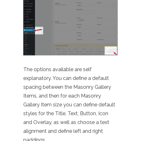
The options available are self
explanatory. You can define a default
spacing between the Masonry Gallery
Items, and then for each Masonry
Gallery Item size you can define default
styles for the Title, Text, Button, Icon
and Overlay, as well as choose a text
alignment and define left and right
paddings.