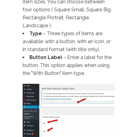
item sizes. You can choose between
four options ( Square Small, Square Big,
Rectangle Portrait, Rectangle
Landscape ).
Type
– Three types of items are
available: with a button, with an icon, or
in standard format (with title only).
Button Label
– Enter a label for the
button. This option applies when using
the "With Button" item type.