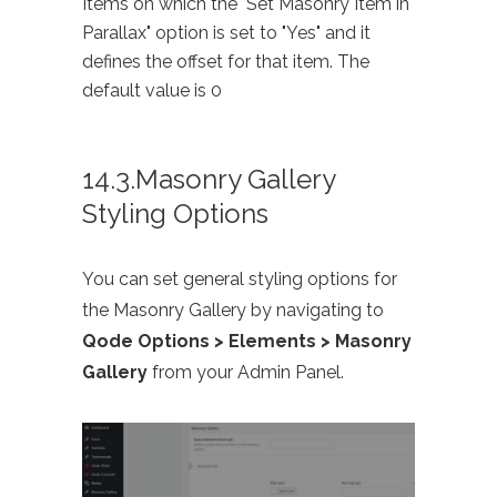
Items on which the "Set Masonry Item in
Parallax" option is set to "Yes" and it
defines the offset for that item. The
default value is 0
14.3.Masonry Gallery
Styling Options
You can set general styling options for
the Masonry Gallery by navigating to
Qode Options > Elements > Masonry
Gallery
from your Admin Panel.