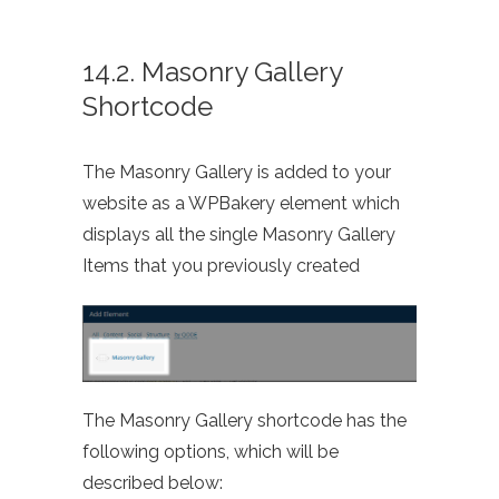
14.2. Masonry Gallery
Shortcode
The Masonry Gallery is added to your
website as a WPBakery element which
displays all the single Masonry Gallery
Items that you previously created
The Masonry Gallery shortcode has the
following options, which will be
described below: