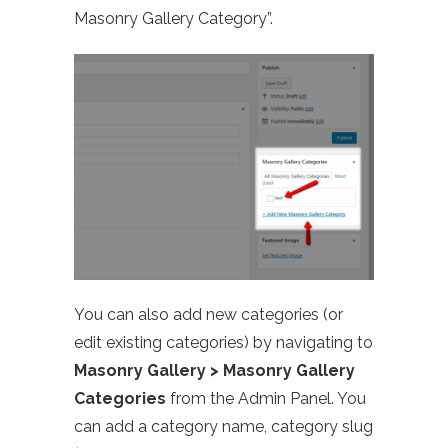
Masonry Gallery Category”.
You can also add new categories (or
edit existing categories) by navigating to
Masonry Gallery > Masonry Gallery
Categories
from the Admin Panel. You
can add a category name, category slug