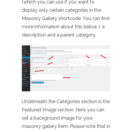
(which you can use if you want to
display only certain categories in the
Masonry Gallery shortcode. You can find
more information about this below ), a
description and a parent category.
Underneath the Categories section is the
Featured Image section. Here you can
set a background image for your
masonry gallery item. Please note that in