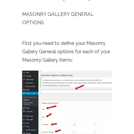
MASONRY GALLERY GENERAL
OPTIONS
First you need to define your Masonry
Gallery General options for each of your
Masonry Gallery Items: