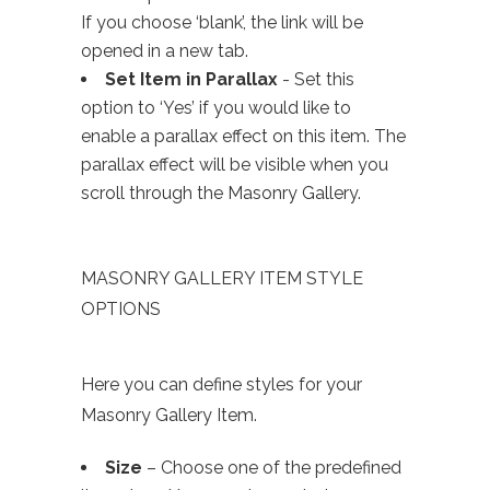
If you choose ‘blank’, the link will be
opened in a new tab.
Set Item in Parallax
- Set this
option to ‘Yes’ if you would like to
enable a parallax effect on this item. The
parallax effect will be visible when you
scroll through the Masonry Gallery.
MASONRY GALLERY ITEM STYLE
OPTIONS
Here you can define styles for your
Masonry Gallery Item.
Size
– Choose one of the predefined