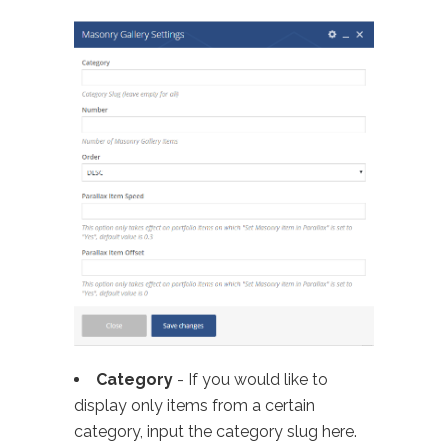
Category
- If you would like to
display only items from a certain
category, input the category slug here.