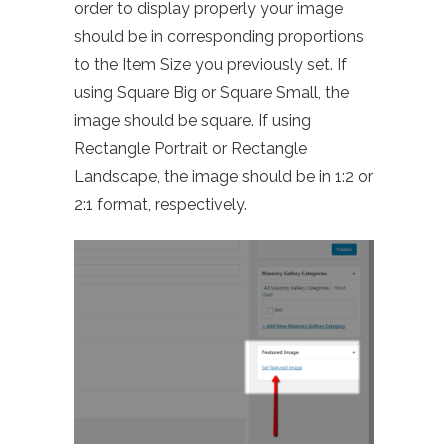
order to display properly your image
should be in corresponding proportions
to the Item Size you previously set. If
using Square Big or Square Small, the
image should be square. If using
Rectangle Portrait or Rectangle
Landscape, the image should be in 1:2 or
2:1 format, respectively.