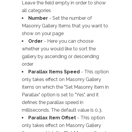
Leave the field empty in order to show
all categories
Number
- Set the number of
Masonry Gallery Items that you want to
show on your page
Order
- Here you can choose
whether you would like to sort the
gallery by ascending or descending
order
Parallax Items Speed
- This option
only takes effect on Masonry Gallery
Items on which the "Set Masonry Item in
Parallax" option is set to "Yes", and it
defines the parallax speed in
milliseconds. The default value is 0.3.
Parallax Item Offset
- This option
only takes effect on Masonry Gallery