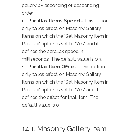
gallery by ascending or descending
order
Parallax Items Speed
- This option
only takes effect on Masonry Gallery
Items on which the "Set Masonry Item in
Parallax" option is set to "Yes", and it
defines the parallax speed in
milliseconds. The default value is 0.3.
Parallax Item Offset
- This option
only takes effect on Masonry Gallery
Items on which the "Set Masonry Item in
Parallax" option is set to "Yes" and it
defines the offset for that item. The
default value is 0
14.1. Masonry Gallery Item