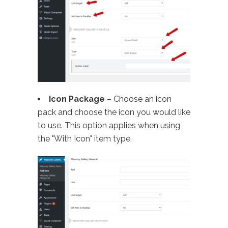
Icon Package
– Choose an icon
pack and choose the icon you would like
to use. This option applies when using
the "With Icon" item type.