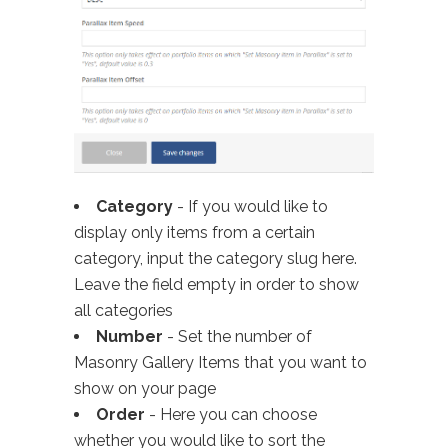
Category
- If you would like to
display only items from a certain
category, input the category slug here.
Leave the field empty in order to show
all categories
Number
- Set the number of
Masonry Gallery Items that you want to
show on your page
Order
- Here you can choose
whether you would like to sort the