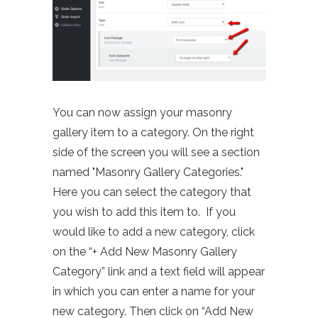
You can now assign your masonry
gallery item to a category. On the right
side of the screen you will see a section
named "Masonry Gallery Categories."
Here you can select the category that
you wish to add this item to. If you
would like to add a new category, click
on the “+ Add New Masonry Gallery
Category” link and a text field will appear
in which you can enter a name for your
new category. Then click on “Add New