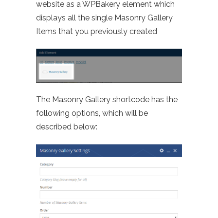
website as a WPBakery element which
displays all the single Masonry Gallery
Items that you previously created
The Masonry Gallery shortcode has the
following options, which will be
described below: