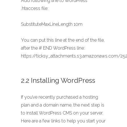
Add following line to WordPress
.htaccess file:
SubstituteMaxLineLength 10m
You can put this line at the end of the file,
after the # END WordPress line:
https://ticksy_attachments.s3.amazonaws.com/252
2.2 Installing WordPress
If you’ve recently purchased a hosting
plan and a domain name, the next step is
to install WordPress CMS on your server.
Here are a few links to help you start your