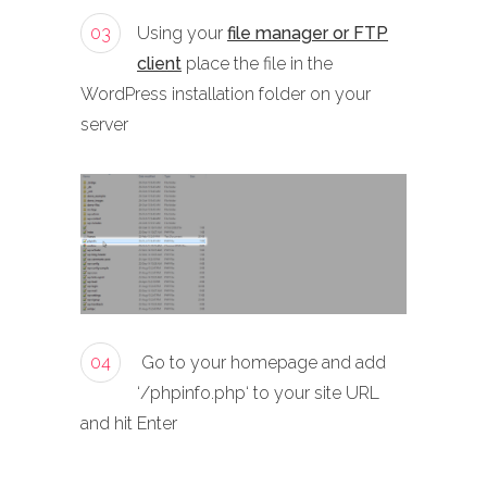
03
Using your
file manager or FTP
client
place the file in the
WordPress installation folder on your
server
04
Go to your homepage and add
‘/phpinfo.php‘ to your site URL
and hit Enter