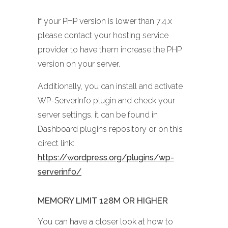
If your PHP version is lower than 7.4.x
please contact your hosting service
provider to have them increase the PHP
version on your server.
Additionally, you can install and activate
WP-ServerInfo plugin and check your
server settings, it can be found in
Dashboard plugins repository or on this
direct link:
https://wordpress.org/plugins/wp-
serverinfo/
MEMORY LIMIT 128M OR HIGHER
You can have a closer look at how to