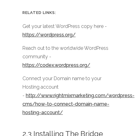
RELATED LINKS:
Get your latest WordPress copy here -
https://wordpress.org/
Reach out to the worldwide WordPress
community -
https://codex.wordpress.org/
Connect your Domain name to your
Hosting account
-
http://www.rightmixmarketing.com/wordpress-
cms/how-to-connect-domain-name-
hosting-account/
2.3 Installing The Bridge