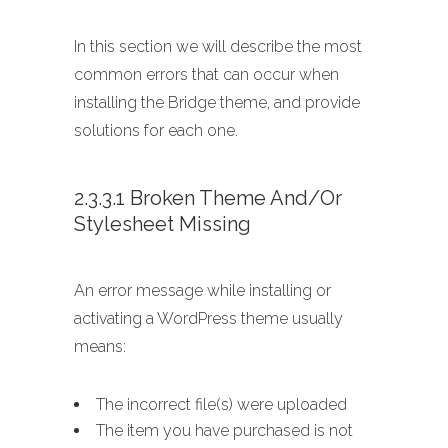
In this section we will describe the most
common errors that can occur when
installing the Bridge theme, and provide
solutions for each one.
2.3.3.1 Broken Theme And/or
Stylesheet Missing
An error message while installing or
activating a WordPress theme usually
means:
The incorrect file(s) were uploaded
The item you have purchased is not