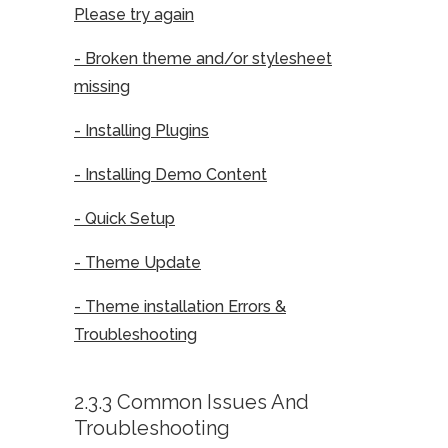
Please try again
- Broken theme and/or stylesheet
missing
- Installing Plugins
- Installing Demo Content
- Quick Setup
- Theme Update
- Theme installation Errors &
Troubleshooting
2.3.3 Common Issues And
Troubleshooting