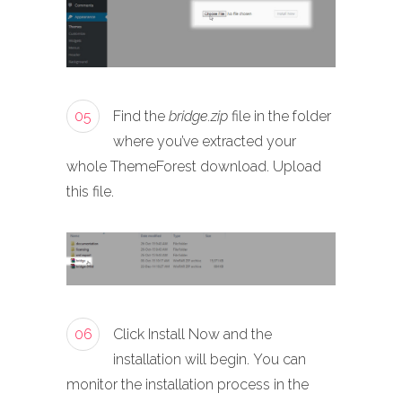
05
Find the
bridge.zip
file in the folder
where you’ve extracted your
whole ThemeForest download. Upload
this file.
06
Click Install Now and the
installation will begin. You can
monitor the installation process in the