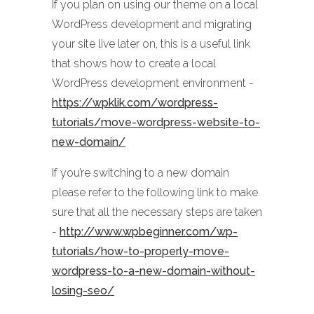
If you plan on using our theme on a local
WordPress development and migrating
your site live later on, this is a useful link
that shows how to create a local
WordPress development environment -
https://wpklik.com/wordpress-
tutorials/move-wordpress-website-to-
new-domain/
If you’re switching to a new domain
please refer to the following link to make
sure that all the necessary steps are taken
-
http://www.wpbeginner.com/wp-
tutorials/how-to-properly-move-
wordpress-to-a-new-domain-without-
losing-seo/