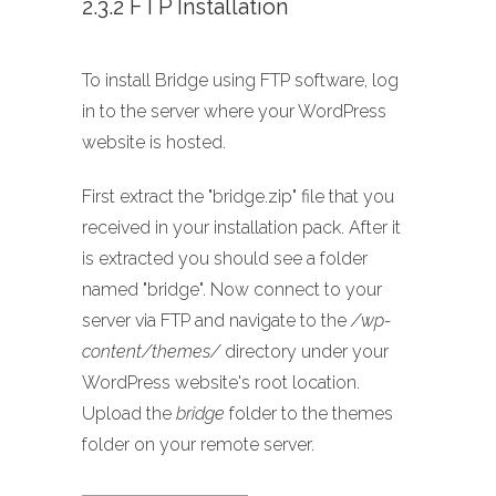
2.3.2 FTP Installation
To install Bridge using FTP software, log
in to the server where your WordPress
website is hosted.
First extract the "bridge.zip" file that you
received in your installation pack. After it
is extracted you should see a folder
named "bridge". Now connect to your
server via FTP and navigate to the
/wp-
content/themes/
directory under your
WordPress website's root location.
Upload the
bridge
folder to the themes
folder on your remote server.