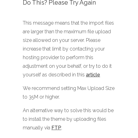
Do This? Please Try Again
This message means that the import files
are larger than the maximum file upload
size allowed on your server. Please
increase that limit by contacting your
hosting provider to perform this
adjustment on your behalf, or try to do it
yourself as described in this
article
We recommend setting Max Upload Size
to 35M or higher.
An alternative way to solve this would be
to install the theme by uploading files
manually via
FTP
.