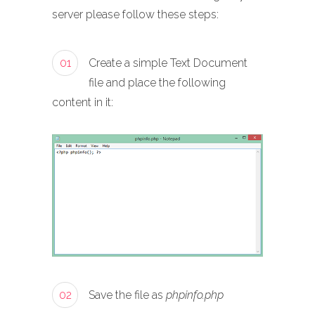
server please follow these steps:
01
Create a simple Text Document
file and place the following
content in it:
02
Save the file as
phpinfo.php