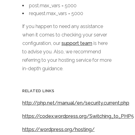
post.max_vars = 5000
request.max_vars = 5000
If you happen to need any assistance
when it comes to checking your server
configuration, our
support team
is here
to advise you. Also, we recommend
referring to your hosting service for more
in-depth guidance.
RELATED LINKS
http://php.net/manual/en/security.current.php
https://codex.wordpress.org/Switching_to_PHP5
https://wordpress.org/hosting/