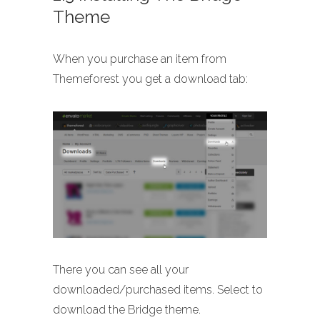
Theme
When you purchase an item from
Themeforest you get a download tab:
There you can see all your
downloaded/purchased items. Select to
download the Bridge theme.