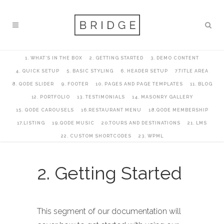
1. WHAT’S IN THE BOX
2. GETTING STARTED
3. DEMO CONTENT
4. QUICK SETUP
5. BASIC STYLING
6. HEADER SETUP
7.TITLE AREA
8. QODE SLIDER
9. FOOTER
10. PAGES AND PAGE TEMPLATES
11. BLOG
12. PORTFOLIO
13. TESTIMONIALS
14. MASONRY GALLERY
15. QODE CAROUSELS
16.RESTAURANT MENU
18.QODE MEMBERSHIP
17.LISTING
19.QODE MUSIC
20.TOURS AND DESTINATIONS
21. LMS
22. CUSTOM SHORTCODES
23. WPML
2. Getting Started
This segment of our documentation will