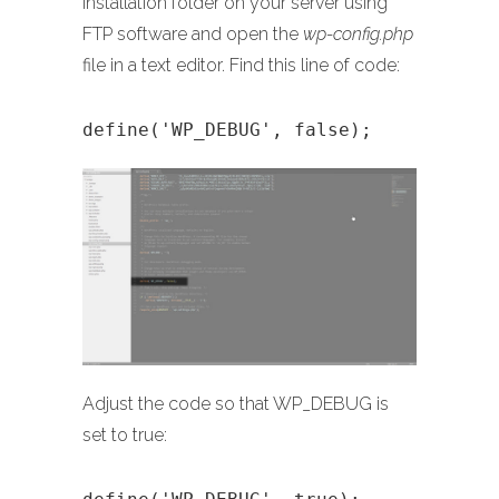
installation folder on your server using
FTP software and open the
wp-config.php
file in a text editor. Find this line of code:
define('WP_DEBUG', false);
Adjust the code so that WP_DEBUG is
set to true: