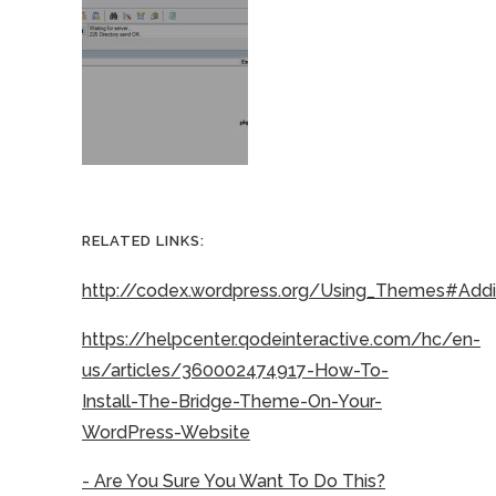
RELATED LINKS:
http://codex.wordpress.org/Using_Themes#Ad
https://helpcenter.qodeinteractive.com/hc/en-
us/articles/360002474917-How-To-
Install-The-Bridge-Theme-On-Your-
WordPress-Website
- Are You Sure You Want To Do This?