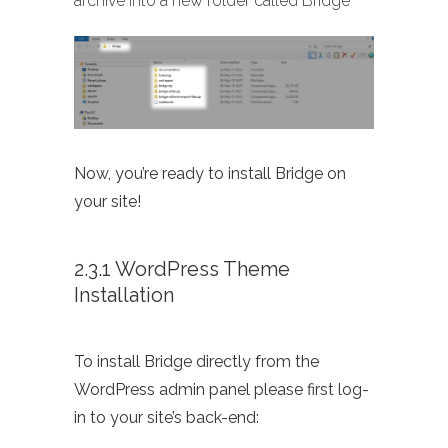
archive into a new folder called Bridge
Now, you’re ready to install Bridge on
your site!
2.3.1 WordPress Theme
Installation
To install Bridge directly from the
WordPress admin panel please first log-
in to your site’s back-end: