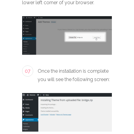
lower left corner of your browser.
07
Once the installation is complete
you will see the following screen: