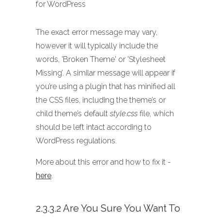
for WordPress
The exact error message may vary,
however it will typically include the
words, 'Broken Theme' or 'Stylesheet
Missing’. A similar message will appear if
you’re using a plugin that has minified all
the CSS files, including the theme’s or
child theme’s default
style.css
file, which
should be left intact according to
WordPress regulations.
More about this error and how to fix it -
here
.
2.3.3.2 Are You Sure You Want To