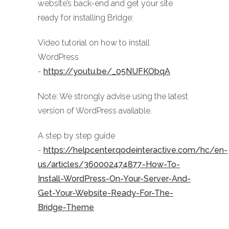
website’s back-end and get your site
ready for installing Bridge:
Video tutorial on how to install
WordPress
-
https://youtu.be/_05NUFKObqA
Note: We strongly advise using the latest
version of WordPress available.
A step by step guide
-
https://helpcenter.qodeinteractive.com/hc/en-
us/articles/360002474877-How-To-
Install-WordPress-On-Your-Server-And-
Get-Your-Website-Ready-For-The-
Bridge-Theme