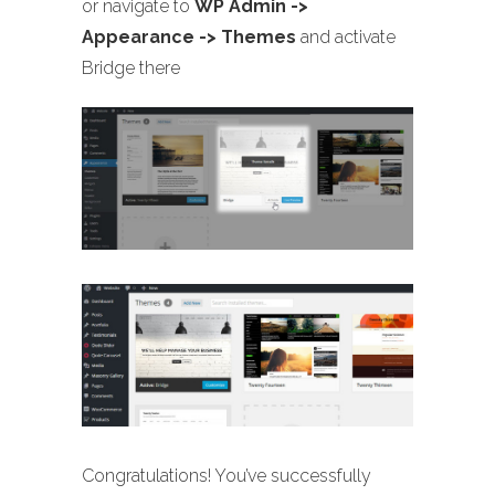
or navigate to
WP Admin ->
Appearance -> Themes
and activate
Bridge there
Congratulations! You’ve successfully