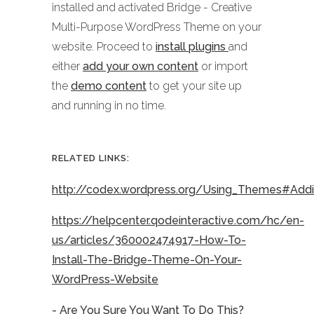
installed and activated Bridge - Creative
Multi-Purpose WordPress Theme on your
website. Proceed to
install plugins
and
either
add your own content
or import
the
demo content
to get your site up
and running in no time.
RELATED LINKS:
http://codex.wordpress.org/Using_Themes#Ad
https://helpcenter.qodeinteractive.com/hc/en-
us/articles/360002474917-How-To-
Install-The-Bridge-Theme-On-Your-
WordPress-Website
- Are You Sure You Want To Do This?