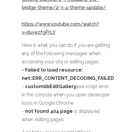
bridge-theme/2-3-4-theme-update/
https://www.youtube.com/watch?
v=duvezfgPrLY
Here is what you can do if you are getting
any of the following messages when
accessing your site or editing pages:
- Failed to load resource:
net::ERR_CONTENT_DECODING_FAILED
-
customlibEditGallery
java script error
in the console when you open developer
tools in Google Chrome
-
not found 404 page
is displayed
when editing pages