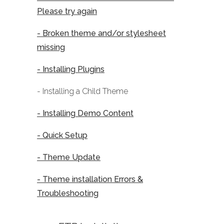
Please try again
- Broken theme and/or stylesheet
missing
- Installing Plugins
- Installing a Child Theme
- Installing Demo Content
- Quick Setup
- Theme Update
- Theme installation Errors &
Troubleshooting