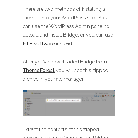
There are two methods of installing a
theme onto your WordPress site. You
can use the WordPress Admin panel to
upload and install Bridge, or you can use
FTP software
instead.
After you’ve downloaded Bridge from
ThemeForest
you will see this zipped
archive in your file manager
Extract the contents of this zipped