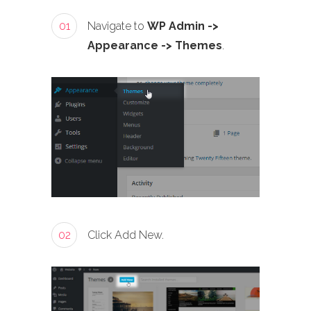
01
Navigate to
WP Admin ->
Appearance -> Themes
.
02
Click Add New.