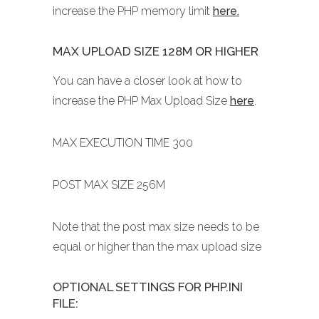
increase the PHP memory limit
here.
MAX UPLOAD SIZE 128M OR HIGHER
You can have a closer look at how to
increase the PHP Max Upload Size
here
.
MAX EXECUTION TIME 300
POST MAX SIZE 256M
Note that the post max size needs to be
equal or higher than the max upload size
OPTIONAL SETTINGS FOR PHP.INI
FILE: