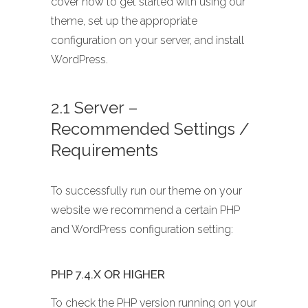
cover how to get started with using our
theme, set up the appropriate
configuration on your server, and install
WordPress.
2.1 Server –
Recommended Settings /
Requirements
To successfully run our theme on your
website we recommend a certain PHP
and WordPress configuration setting:
PHP 7.4.X OR HIGHER
To check the PHP version running on your