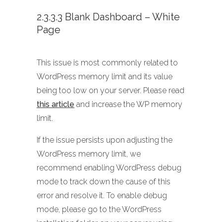
2.3.3.3 Blank Dashboard – White
Page
This issue is most commonly related to
WordPress memory limit and its value
being too low on your server. Please read
this article
and increase the WP memory
limit.
If the issue persists upon adjusting the
WordPress memory limit, we
recommend enabling WordPress debug
mode to track down the cause of this
error and resolve it. To enable debug
mode, please go to the WordPress