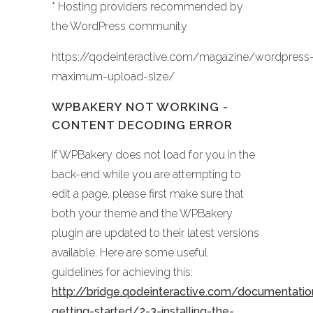
* Hosting providers recommended by
the WordPress community
https://qodeinteractive.com/magazine/wordpress
maximum-upload-size/
WPBAKERY NOT WORKING -
CONTENT DECODING ERROR
If WPBakery does not load for you in the
back-end while you are attempting to
edit a page, please first make sure that
both your theme and the WPBakery
plugin are updated to their latest versions
available. Here are some useful
guidelines for achieving this:
http://bridge.qodeinteractive.com/documentati
getting-started/2-3-installing-the-