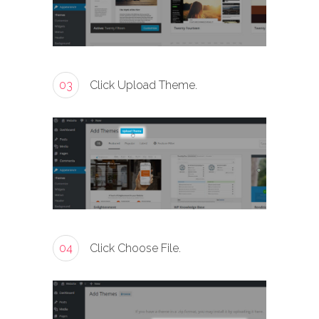
03
Click Upload Theme.
04
Click Choose File.