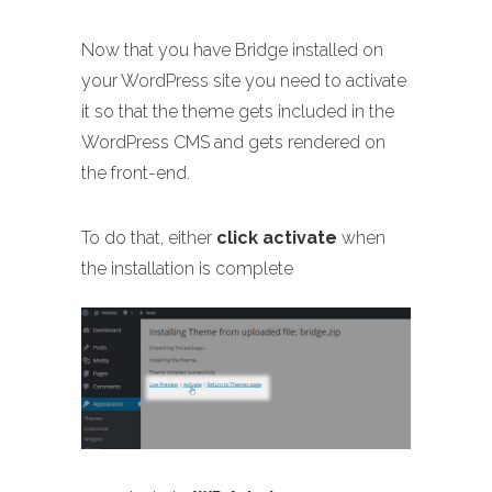
Now that you have Bridge installed on
your WordPress site you need to activate
it so that the theme gets included in the
WordPress CMS and gets rendered on
the front-end.
To do that, either
click activate
when
the installation is complete