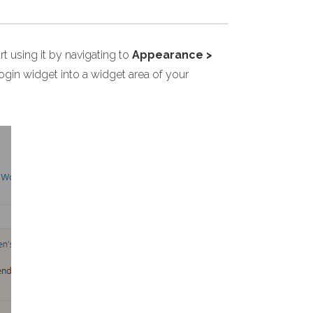
 using it by navigating to
Appearance >
in widget into a widget area of your