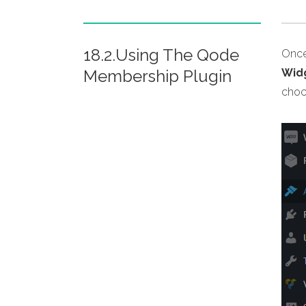
18.2.Using The Qode
Once
Membership Plugin
Wid
choc