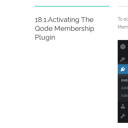
18.1.Activating The
To a
Qode Membership
Membe
Plugin