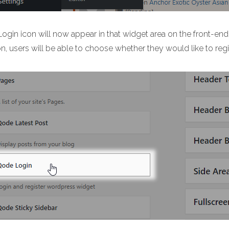
Login icon will now appear in that widget area on the front-end
on, users will be able to choose whether they would like to regi