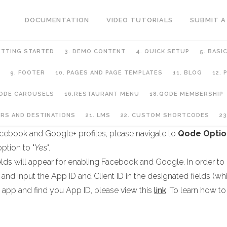
DOCUMENTATION
VIDEO TUTORIALS
SUBMIT A
ETTING STARTED
3. DEMO CONTENT
4. QUICK SETUP
5. BASI
9. FOOTER
10. PAGES AND PAGE TEMPLATES
11. BLOG
12.
QODE CAROUSELS
16.RESTAURANT MENU
18.QODE MEMBERSHIP
ip
URS AND DESTINATIONS
21. LMS
22. CUSTOM SHORTCODES
23
r Facebook and Google+ profiles, please navigate to
Qode Optio
ption to "
Yes
".
ields will appear for enabling Facebook and Google. In order to
and input the App ID and Client ID in the designated fields (wh
 app and find you App ID, please view this
link
. To learn how to