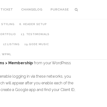
 TICKET
CHANGELOG
PURCHASE
C STYLING
6. HEADER SETUP
 PORTFOLIO
13. TESTIMONIALS
17.LISTING
19.QODE MUSIC
. WPML
ns > Membership
from your WordPress
 enable logging in via these networks, you
ich will appear after you enable each of the
 create a Google app and find your Client ID,