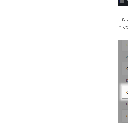
The 
in ic