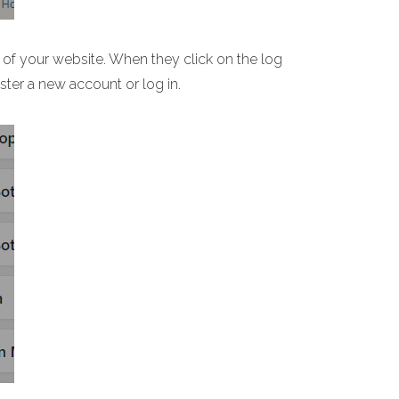
 of your website. When they click on the log
ster a new account or log in.