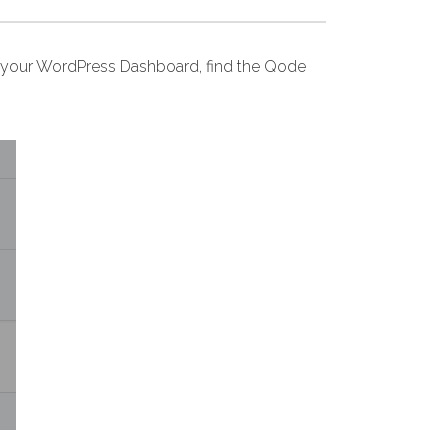
your WordPress Dashboard, find the Qode