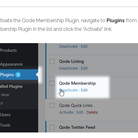
ctivate the Qode Membership Plugin, navigate to
Plugins
from 
rship Plugin in the list and click the "Activate" link.