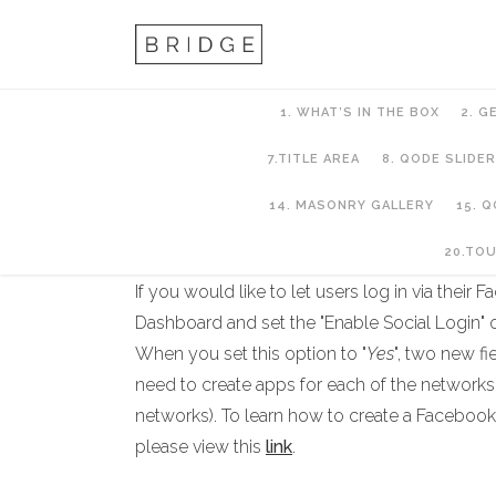
1. WHAT’S IN THE BOX
2. G
7.TITLE AREA
8. QODE SLIDER
14. MASONRY GALLERY
15. 
18.Qode Membersh
20.TO
If you would like to let users log in via thei
Dashboard and set the "Enable Social Login" o
When you set this option to "
Yes
", two new f
need to create apps for each of the networks 
networks). To learn how to create a Facebook
please view this
link
.