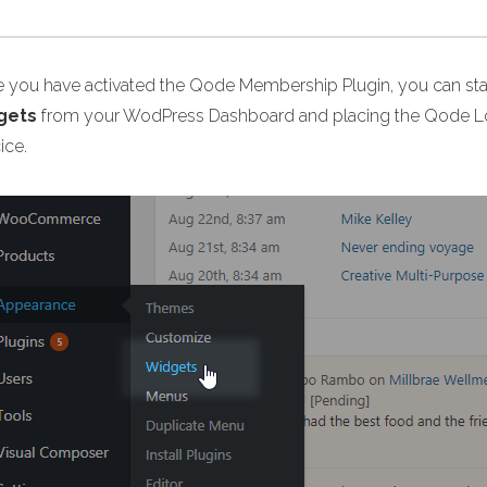
 you have activated the Qode Membership Plugin, you can start
gets
from your WodPress Dashboard and placing the Qode Log
ice.