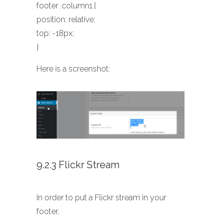
footer .column1 {
position: relative;
top: -18px;
}
Here is a screenshot:
9.2.3 Flickr Stream
In order to put a Flickr stream in your
footer,