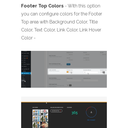
Footer
Top Colors
- With this option
you can configure colors for the Footer
Top area with Background Color, Title
Color, Text Color, Link Color, Link Hover
Color -