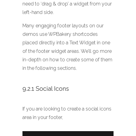
need to ‘drag & drop’ a widget from your
left-hand side.
Many engaging footer layouts on our
demos use WPBakery shortcodes
placed directly into a Text Widget in one
of the footer widget areas. We’ll go more
in-depth on how to create some of them
in the following sections.
9.2.1 Social Icons
If you are looking to create a social icons
area in your footer,