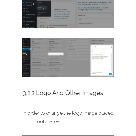
9.2.2 Logo And Other Images
In order to change the logo image placed
in the footer area