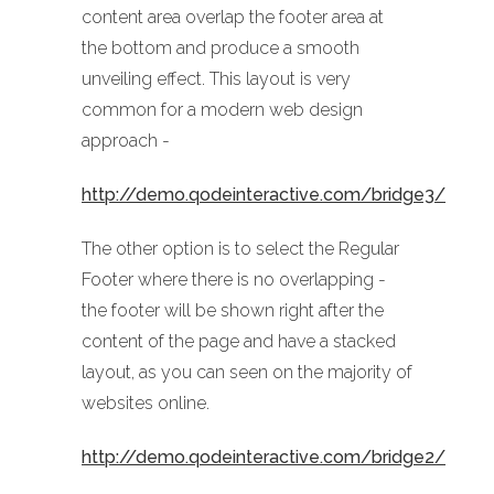
content area overlap the footer area at
the bottom and produce a smooth
unveiling effect. This layout is very
common for a modern web design
approach -
http://demo.qodeinteractive.com/bridge3/
The other option is to select the Regular
Footer where there is no overlapping -
the footer will be shown right after the
content of the page and have a stacked
layout, as you can seen on the majority of
websites online.
http://demo.qodeinteractive.com/bridge2/