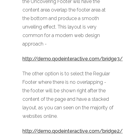
the Uncovering Footer will have the
content area overlap the footer area at
the bottom and produce a smooth
unveiling effect. This layout is very
common for a modern web design
approach -
http://demo.qodeinteractive.com/bridge3/
The other option is to select the Regular
Footer where there is no overlapping -
the footer will be shown right after the
content of the page and have a stacked
layout, as you can seen on the majority of
websites online.
http://demo.qodeinteractive.com/bridge2/