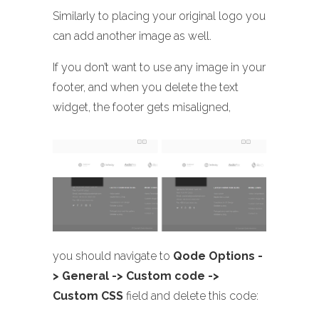
Similarly to placing your original logo you
can add another image as well.
If you don’t want to use any image in your
footer, and when you delete the text
widget, the footer gets misaligned,
you should navigate to
Qode Options -
> General -> Custom code ->
Custom CSS
field and delete this code: