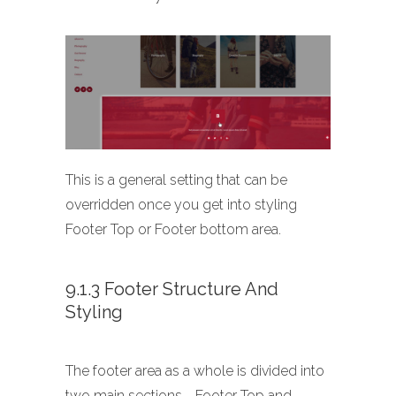
This is a general setting that can be
overridden once you get into styling
Footer Top or Footer bottom area.
9.1.3 Footer Structure And
Styling
The footer area as a whole is divided into
two main sections - Footer Top and