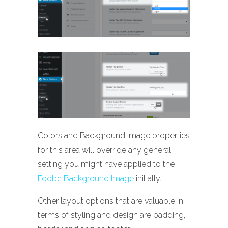
Colors and Background Image properties
for this area will override any general
setting you might have applied to the
Footer Background Image
initially.
Other layout options that are valuable in
terms of styling and design are padding,