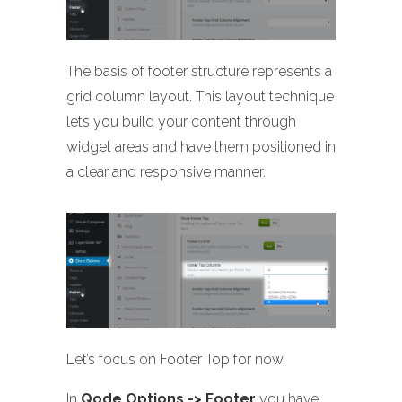
The basis of footer structure represents a
grid column layout. This layout technique
lets you build your content through
widget areas and have them positioned in
a clear and responsive manner.
Let’s focus on Footer Top for now.
In
Qode Options -> Footer
you have