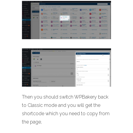
Then you should switch WPBakery back
to Classic mode and you will get the
shortcode which you need to copy from
the page,