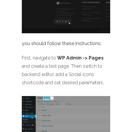
you should follow these instructions:
First, navigate to
WP Admin -> Pages
and create a test page. Then switch to
backend editor, add a Social icons
shortcode and set desired parameters,