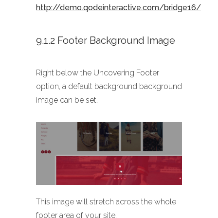
http://demo.qodeinteractive.com/bridge16/
9.1.2 Footer Background Image
Right below the Uncovering Footer
option, a default background background
image can be set.
This image will stretch across the whole
footer area of your site.