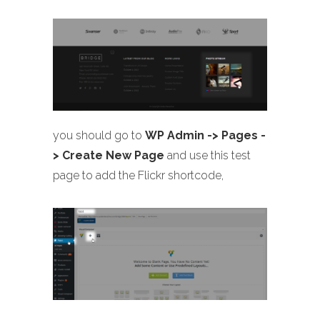
you should go to
WP Admin -> Pages -
> Create New Page
and use this test
page to add the Flickr shortcode,