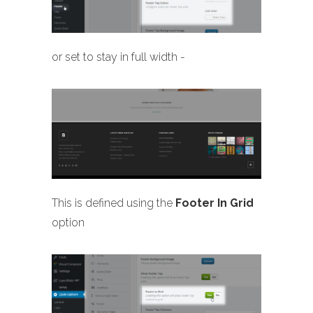
or set to stay in full width -
This is defined using the
Footer In Grid
option