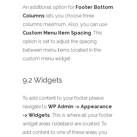
An additional option for
Footer Bottom
Columns
lets you choose three
columns maximum. Also, you can use
Custom Menu Item Spacing
. This
option is set to adjust the spacing
between menu items located in the
custom menu widget.
9.2 Widgets
To add content to your footer please
navigate to
WP Admin -> Appearance
-> Widgets
. This is where all your footer
widget areas (sidebars) are located. To
add content to one of these areas you