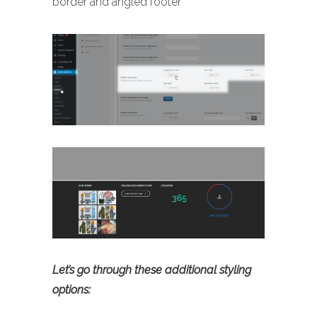
border and angled footer
Let’s go through these additional styling
options: