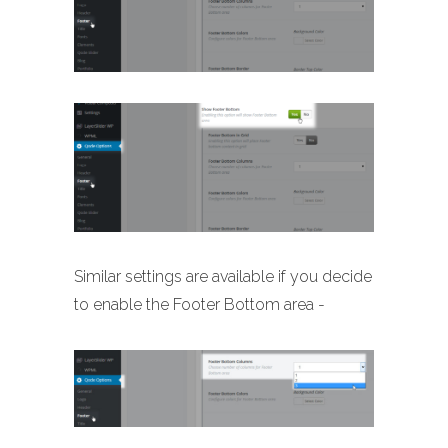
Similar settings are available if you decide
to enable the Footer Bottom area -