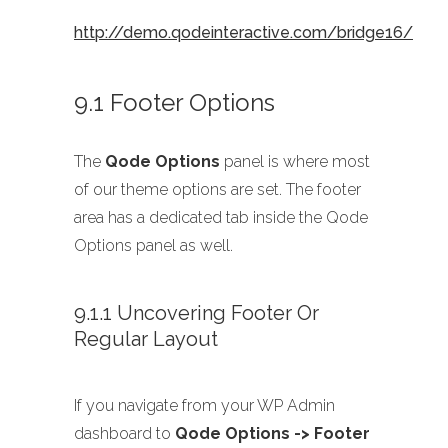
http://demo.qodeinteractive.com/bridge16/
9.1 Footer Options
The
Qode Options
panel is where most
of our theme options are set. The footer
area has a dedicated tab inside the Qode
Options panel as well.
9.1.1 Uncovering Footer Or
Regular Layout
If you navigate from your WP Admin
dashboard to
Qode Options -> Footer