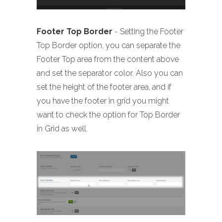
Footer Top Border
- Setting the Footer
Top Border option, you can separate the
Footer Top area from the content above
and set the separator color. Also you can
set the height of the footer area, and if
you have the footer in grid you might
want to check the option for Top Border
in Grid as well.