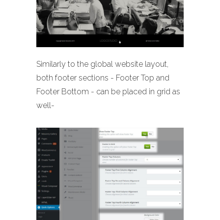
Similarly to the global website layout,
both footer sections - Footer Top and
Footer Bottom - can be placed in grid as
well-