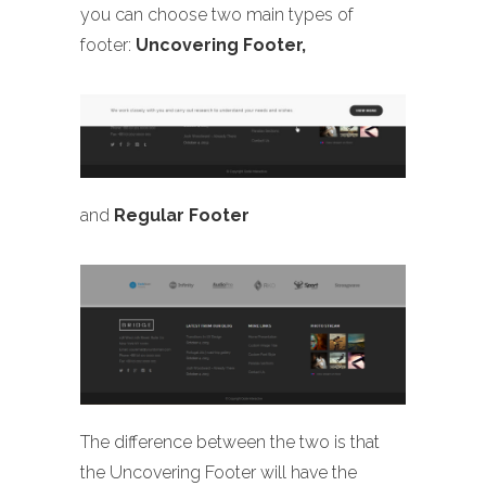
you can choose two main types of
footer:
Uncovering Footer,
and
Regular Footer
The difference between the two is that
the Uncovering Footer will have the