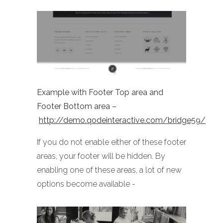
Example with Footer Top area and
Footer Bottom area –
http://demo.qodeinteractive.com/bridge59/
If you do not enable either of these footer
areas, your footer will be hidden. By
enabling one of these areas, a lot of new
options become available -