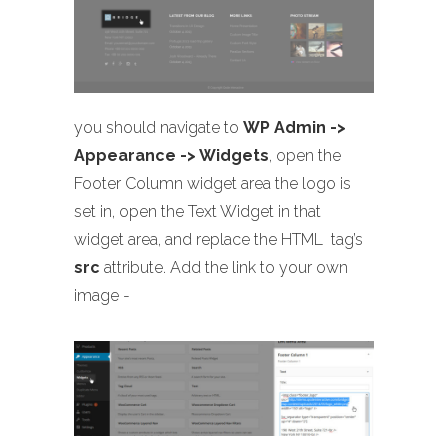
you should navigate to
WP Admin ->
Appearance -> Widgets
, open the
Footer Column widget area the logo is
set in, open the Text Widget in that
widget area, and replace the HTML
tag’s
src
attribute. Add the link to your own
image -