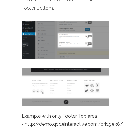
Footer Bottom,
Example with only Footer Top area
-
http://demo.qodeinteractive.com/bridge38/