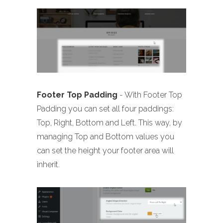
Footer Top Padding
- With Footer Top
Padding you can set all four paddings:
Top, Right, Bottom and Left. This way, by
managing Top and Bottom values you
can set the height your footer area will
inherit.