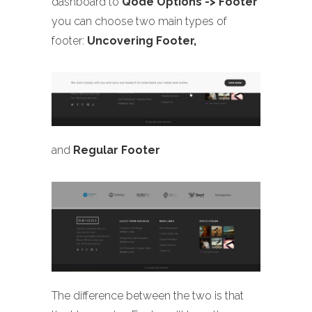
dashboard to
Qode Options -> Footer
you can choose two main types of
footer:
Uncovering Footer,
and
Regular Footer
The difference between the two is that