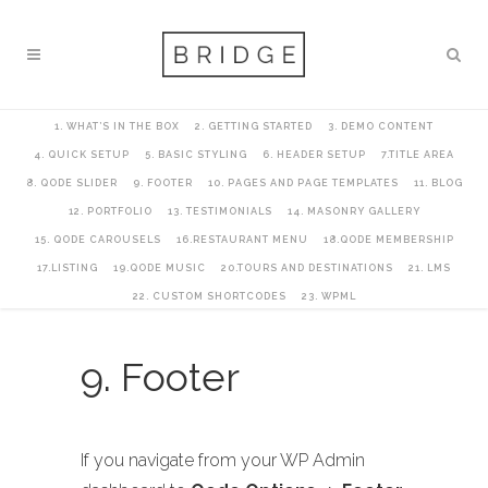
1. WHAT’S IN THE BOX
2. GETTING STARTED
3. DEMO CONTENT
4. QUICK SETUP
5. BASIC STYLING
6. HEADER SETUP
7.TITLE AREA
8. QODE SLIDER
9. FOOTER
10. PAGES AND PAGE TEMPLATES
11. BLOG
12. PORTFOLIO
13. TESTIMONIALS
14. MASONRY GALLERY
15. QODE CAROUSELS
16.RESTAURANT MENU
18.QODE MEMBERSHIP
17.LISTING
19.QODE MUSIC
20.TOURS AND DESTINATIONS
21. LMS
22. CUSTOM SHORTCODES
23. WPML
9. Footer
If you navigate from your WP Admin