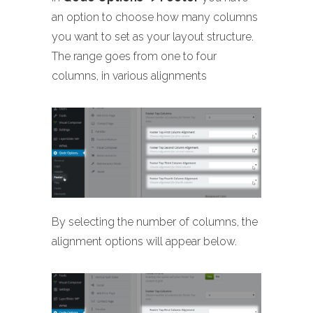
an option to choose how many columns
you want to set as your layout structure.
The range goes from one to four
columns, in various alignments
By selecting the number of columns, the
alignment options will appear below.