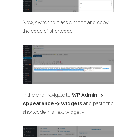
Now, switch to classic mode and copy
the code of shortcode,
In the end, navigate to
WP Admin ->
Appearance -> Widgets
and paste the
shortcode in a Text widget -