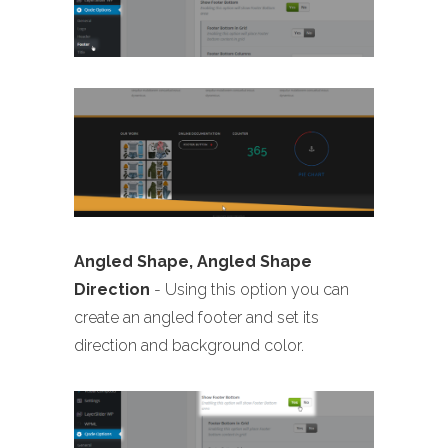
Angled Shape, Angled Shape
Direction
- Using this option you can
create an angled footer and set its
direction and background color.