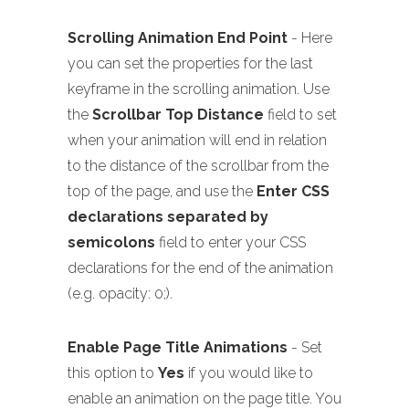
Scrolling Animation End Point
- Here
you can set the properties for the last
keyframe in the scrolling animation. Use
the
Scrollbar Top Distance
field to set
when your animation will end in relation
to the distance of the scrollbar from the
top of the page, and use the
Enter CSS
declarations separated by
semicolons
field to enter your CSS
declarations for the end of the animation
(e.g. opacity: 0;).
Enable Page Title Animations
- Set
this option to
Yes
if you would like to
enable an animation on the page title. You