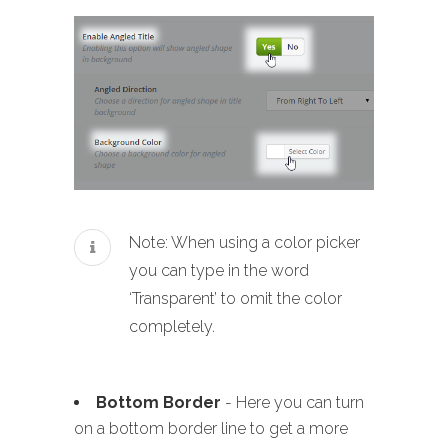
Note: When using a color picker
you can type in the word
‘Transparent’ to omit the color
completely.
Bottom Border
- Here you can turn
on a bottom border line to get a more