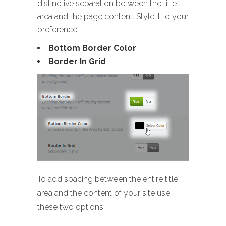
distinctive separation between the title
area and the page content. Style it to your
preference:
Bottom Border Color
Border In Grid
To add spacing between the entire title
area and the content of your site use
these two options.