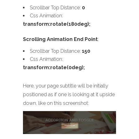
Scrollbar Top Distance:
0
Css Animation:
transform:rotate(180deg);
Scrolling Animation End Point
:
Scrollbar Top Distance:
150
Css Animation:
transform:rotate(0deg);
Here, your page subtitle will be initially
positioned as if one is looking at it upside
down, like on this screenshot: