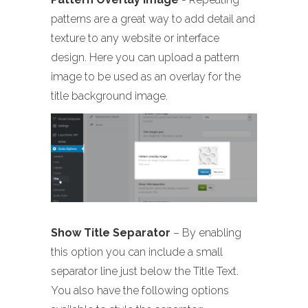
patterns are a great way to add detail and
texture to any website or interface
design. Here you can upload a pattern
image to be used as an overlay for the
title background image.
Show Title Separator
– By enabling
this option you can include a small
separator line just below the Title Text.
You also have the following options