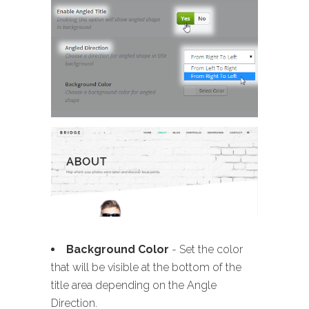
Background Color
- Set the color
that will be visible at the bottom of the
title area depending on the Angle
Direction.