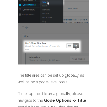
The title area can be set up globally, as
well as on a page-level basis.
To set up the title area globally, please
navigate to the
Qode Options -> Title