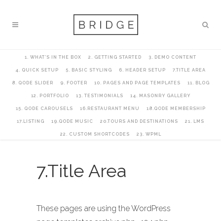
1. WHAT’S IN THE BOX
2. GETTING STARTED
3. DEMO CONTENT
4. QUICK SETUP
5. BASIC STYLING
6. HEADER SETUP
7.TITLE AREA
8. QODE SLIDER
9. FOOTER
10. PAGES AND PAGE TEMPLATES
11. BLOG
12. PORTFOLIO
13. TESTIMONIALS
14. MASONRY GALLERY
15. QODE CAROUSELS
16.RESTAURANT MENU
18.QODE MEMBERSHIP
17.LISTING
19.QODE MUSIC
20.TOURS AND DESTINATIONS
21. LMS
22. CUSTOM SHORTCODES
23. WPML
7.Title Area
These pages are using the WordPress