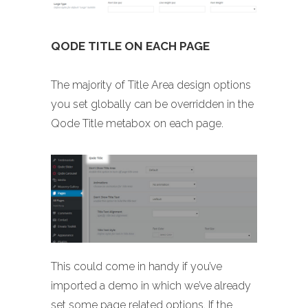
QODE TITLE ON EACH PAGE
The majority of Title Area design options
you set globally can be overridden in the
Qode Title metabox on each page.
This could come in handy if you’ve
imported a demo in which we’ve already
set some page related options. If the