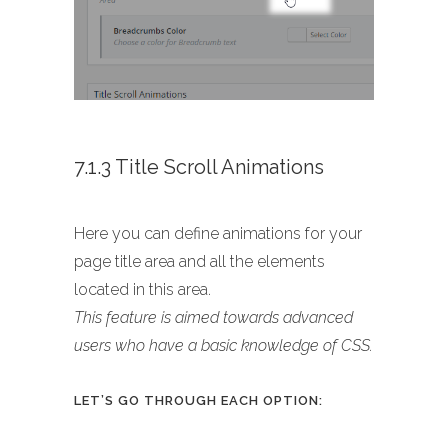
7.1.3 Title Scroll Animations
Here you can define animations for your
page title area and all the elements
located in this area.
This feature is aimed towards advanced
users who have a basic knowledge of CSS.
LET’S GO THROUGH EACH OPTION: