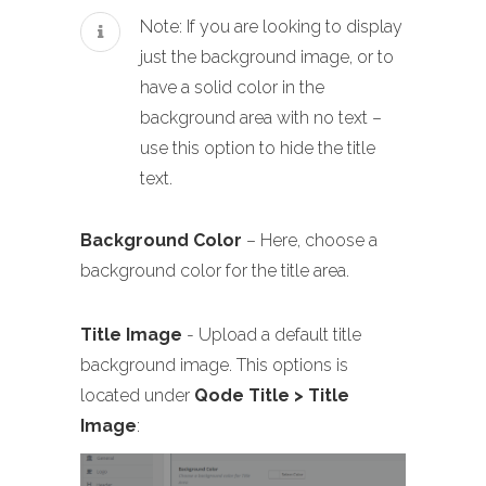
Note: If you are looking to display
just the background image, or to
have a solid color in the
background area with no text –
use this option to hide the title
text.
Background Color
– Here, choose a
background color for the title area.
Title Image
- Upload a default title
background image. This options is
located under
Qode Title > Title
Image
: