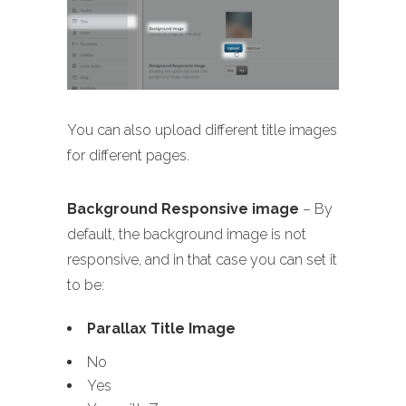
You can also upload different title images
for different pages.
Background Responsive image
– By
default, the background image is not
responsive, and in that case you can set it
to be:
Parallax Title Image
No
Yes