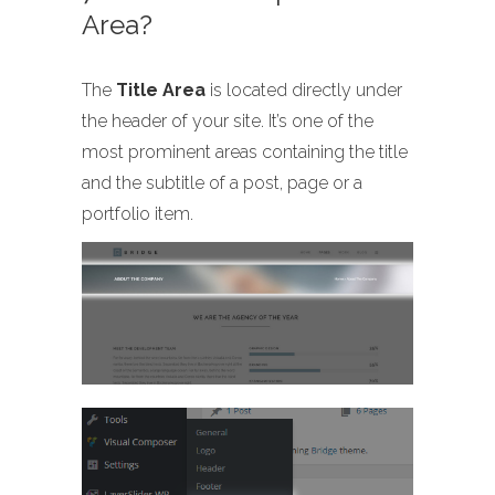
Area?
The
Title Area
is located directly under
the header of your site. It’s one of the
most prominent areas containing the title
and the subtitle of a post, page or a
portfolio item.