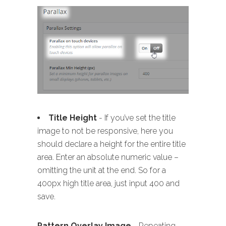
Title Height
- If you’ve set the title
image to not be responsive, here you
should declare a height for the entire title
area. Enter an absolute numeric value –
omitting the unit at the end. So for a
400px high title area, just input 400 and
save.
Pattern Overlay Image
- Repeating