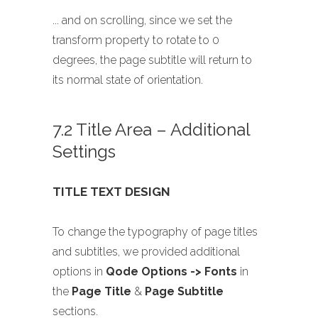
... and on scrolling, since we set the
transform property to rotate to 0
degrees, the page subtitle will return to
its normal state of orientation.
7.2 Title Area – Additional
Settings
TITLE TEXT DESIGN
To change the typography of page titles
and subtitles, we provided additional
options in
Qode Options -> Fonts
in
the
Page Title
&
Page Subtitle
sections.