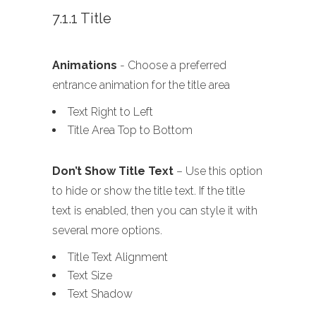
7.1.1 Title
Animations
- Choose a preferred
entrance animation for the title area
Text Right to Left
Title Area Top to Bottom
Don’t Show Title Text
– Use this option
to hide or show the title text. If the title
text is enabled, then you can style it with
several more options.
Title Text Alignment
Text Size
Text Shadow