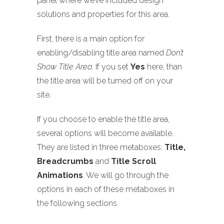
panel where we’ve included design
solutions and properties for this area.
First, there is a main option for
enabling/disabling title area named
Don’t
Show Title Area
. If you set
Yes
here, than
the title area will be turned off on your
site.
If you choose to enable the title area,
several options will become available.
They are listed in three metaboxes:
Title,
Breadcrumbs
and
Title Scroll
Animations
. We will go through the
options in each of these metaboxes in
the following sections.