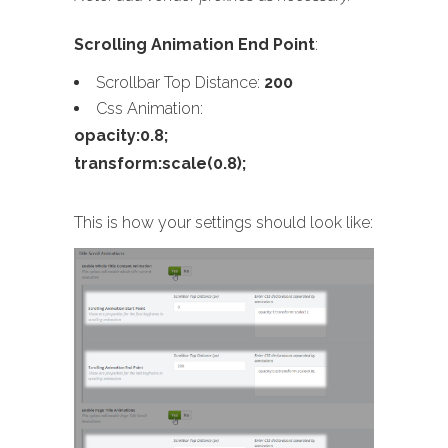
Scrolling Animation End Point
:
Scrollbar Top Distance:
200
Css Animation:
opacity:0.8;
transform:scale(0.8);
This is how your settings should look like: