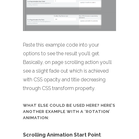
Paste this example code into your
options to see the result you’ll get.
Basically, on page scrolling action you’ll
see a slight fade out which is achieved
with CSS opacity and title decreasing
through CSS transform property.
WHAT ELSE COULD BE USED HERE? HERE’S
ANOTHER EXAMPLE WITH A ‘ROTATION’
ANIMATION:
Scrolling Animation Start Point
: