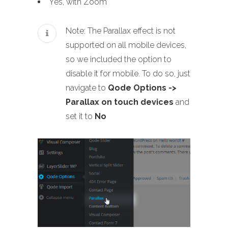
Yes, with Zoom
Note: The Parallax effect is not
supported on all mobile devices,
so we included the option to
disable it for mobile. To do so, just
navigate to
Qode Options ->
Parallax on touch devices
and
set it to
No