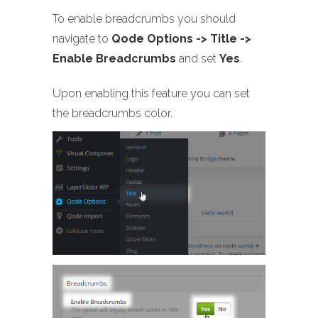
To enable breadcrumbs you should
navigate to
Qode Options -> Title ->
Enable Breadcrumbs
and set
Yes
.
Upon enabling this feature you can set
the breadcrumbs color.