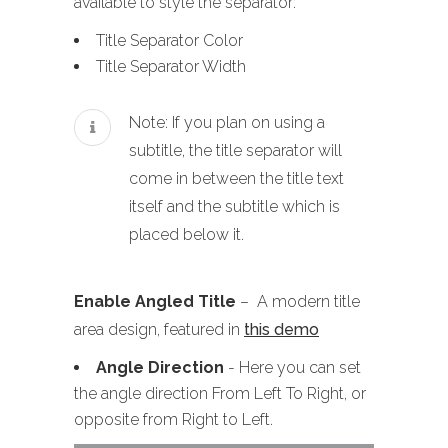
available to style the separator:
Title Separator Color
Title Separator Width
Note: If you plan on using a
subtitle, the title separator will
come in between the title text
itself and the subtitle which is
placed below it.
Enable Angled Title
– A modern title
area design, featured in
this demo
Angle Direction
- Here you can set
the angle direction From Left To Right, or
opposite from Right to Left.