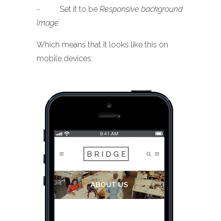
- Set it to be
Responsive background
Image
Which means that it looks like this on
mobile devices: