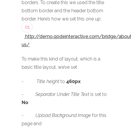
borders. To create this we used the title
bottom border and the header bottom
border. Here’s how we set this one up:
01
http://demo.qodeinteractive.com/bridge/abou
us/
To make this kind of layout, which is a
basic title layout, we’ve set
-
Title height
to
460px
-
Separator Under Title Text
is set to
No
-
Upload Background Image
for this
page and