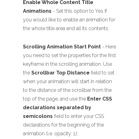
Enable Whole Content Title
Animations
- Set this option to Yes if
you would like to enable an animation for
the whole title area and all its contents.
Scrolling Animation Start Point
- Here
you need to set the properties for the first
keyframe in the scrolling animation. Use
the
Scrollbar Top Distance
field to set
when your animation will start in relation
to the distance of the scrollbar from the
top of the page, and use the
Enter CSS
declarations separated by
semicolons
field to enter your CSS
declarations for the beginning of the
animation (i.e. opacity: 1;).