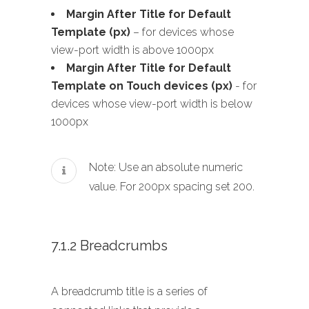
Margin After Title for Default
Template (px)
– for devices whose
view-port width is above 1000px
Margin After Title for Default
Template on Touch devices (px)
- for
devices whose view-port width is below
1000px
Note: Use an absolute numeric
value. For 200px spacing set 200.
7.1.2 Breadcrumbs
A breadcrumb title is a series of