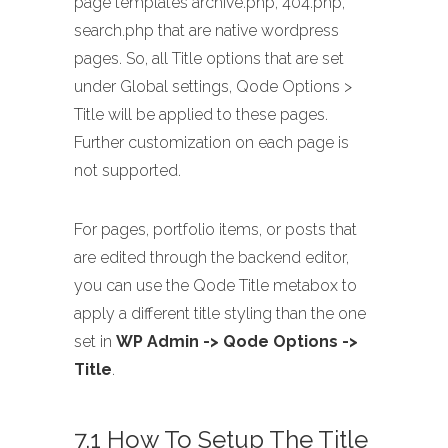
page templates archive.php, 404.php,
search.php that are native wordpress
pages. So, all Title options that are set
under Global settings, Qode Options >
Title will be applied to these pages.
Further customization on each page is
not supported.
For pages, portfolio items, or posts that
are edited through the backend editor,
you can use the Qode Title metabox to
apply a different title styling than the one
set in
WP Admin -> Qode Options ->
Title
.
7.1 How To Setup The Title