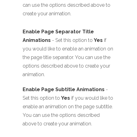
can use the options described above to
create your animation.
Enable Page Separator Title
Animations
- Set this option to
Yes
if
you would like to enable an animation on
the page title separator. You can use the
options described above to create your
animation.
Enable Page Subtitle Animations
-
Set this option to
Yes
if you would like to
enable an animation on the page subtitle.
You can use the options described
above to create your animation.