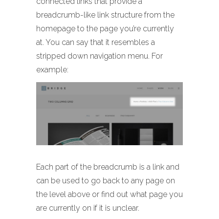
connected links that provide a
breadcrumb-like link structure from the
homepage to the page you’re currently
at. You can say that it resembles a
stripped down navigation menu. For
example:
Each part of the breadcrumb is a link and
can be used to go back to any page on
the level above or find out what page you
are currently on if it is unclear.