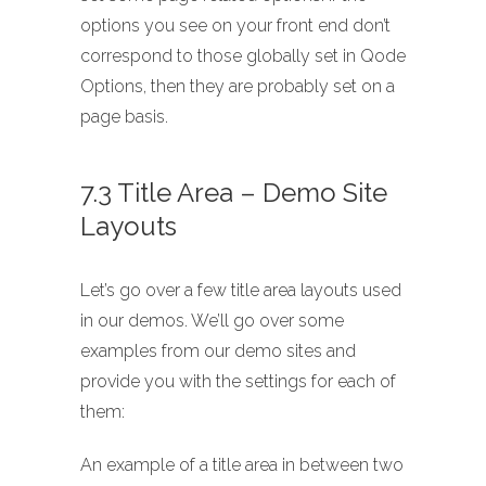
options you see on your front end don’t
correspond to those globally set in Qode
Options, then they are probably set on a
page basis.
7.3 Title Area – Demo Site
Layouts
Let’s go over a few title area layouts used
in our demos. We’ll go over some
examples from our demo sites and
provide you with the settings for each of
them:
An example of a title area in between two