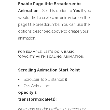
Enable Page title Breadcrumbs
Animation
- Set this option to
Yes
if you
would like to enable an animation on the
page title breadcrumbs. You can use the
options described above to create your
animation.
FOR EXAMPLE, LET’S DO A BASIC
‘OPACITY WITH SCALING’ ANIMATION:
Scrolling Animation Start Point
:
Scrollbar Top Distance:
0
Css Animation:
opacity:1;
transform:scale(1);
Note: add vendor prefixes as necessary.