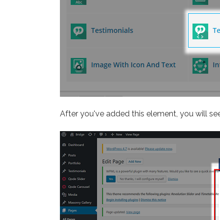
After you've added this element, you will see