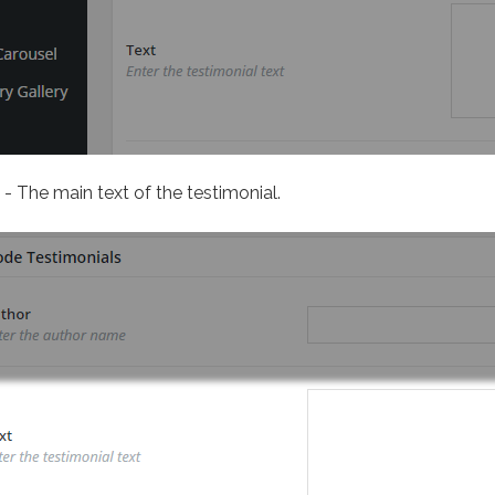
- The main text of the testimonial.