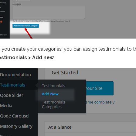
r you create your categories, you can assign testimonials to 
estimonials > Add new
.