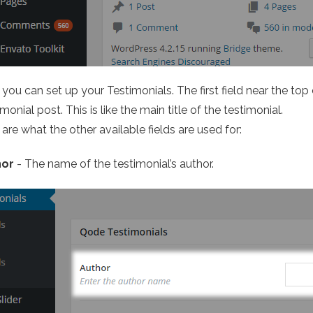
you can set up your Testimonials. The first field near the top
monial post. This is like the main title of the testimonial.
are what the other available fields are used for:
hor
- The name of the testimonial’s author.