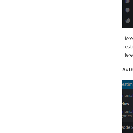
Here 
Testi
Here 
Aut