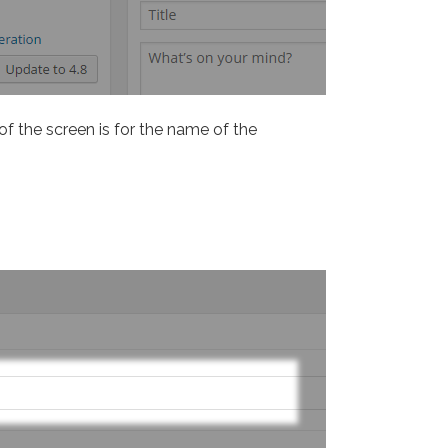
 of the screen is for the name of the