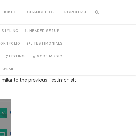
 TICKET
CHANGELOG
PURCHASE
C STYLING
6. HEADER SETUP
 PORTFOLIO
13. TESTIMONIALS
17.LISTING
19.QODE MUSIC
. WPML
imilar to the previous Testimonials