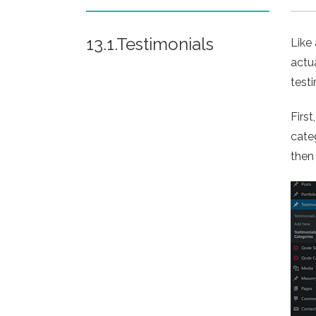
13.1.Testimonials
Like
actu
test
Firs
cate
then