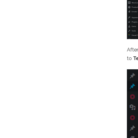
Afte
to
T