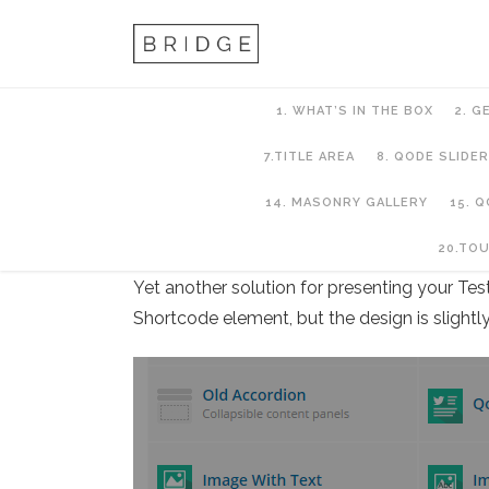
1. WHAT’S IN THE BOX
2. G
7.TITLE AREA
8. QODE SLIDER
14. MASONRY GALLERY
15. 
13. Testimonials
20.TO
Yet another solution for presenting your Tes
Shortcode element, but the design is slightly 