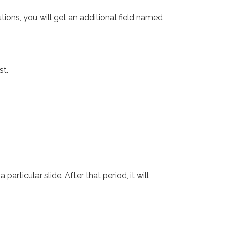
tions, you will get an additional field named
st.
ticular slide. After that period, it will