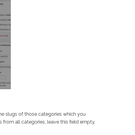
 the slugs of those categories which you
 from all categories, leave this field empty.