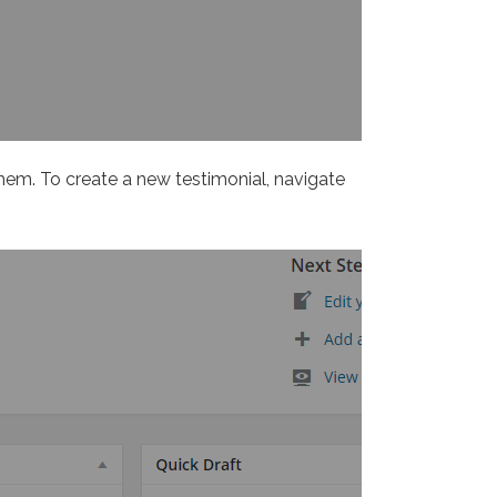
them. To create a new testimonial, navigate