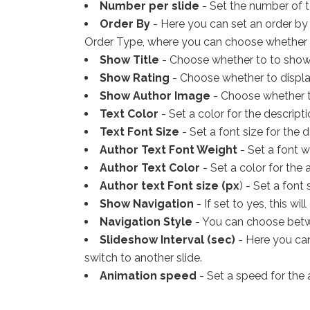
Number per slide
- Set the number of t
Order By
- Here you can set an order by 
Order Type, where you can choose whether 
Show Title
- Choose whether to to show t
Show Rating
- Choose whether to display
Show Author Image
- Choose whether t
Text Color
- Set a color for the descripti
Text Font Size
- Set a font size for the d
Author Text Font Weight
- Set a font w
Author Text Color
- Set a color for the 
Author text Font size (px
) - Set a font 
Show Navigation
- If set to yes, this wi
Navigation Style
- You can choose betwe
Slideshow Interval (sec)
- Here you can
switch to another slide.
Animation speed
- Set a speed for the 