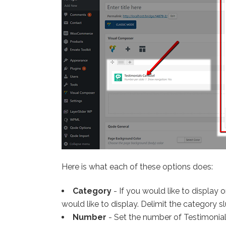
Here is what each of these options does:
Category
- If you would like to display
would like to display. Delimit the category sl
Number
- Set the number of Testimonial