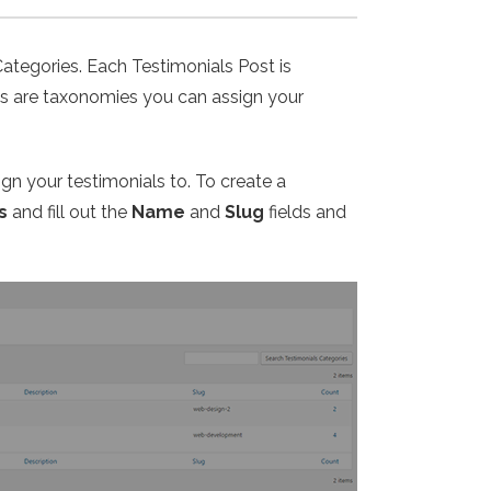
Categories. Each Testimonials Post is
ies are taxonomies you can assign your
ign your testimonials to. To create a
s
and fill out the
Name
and
Slug
fields and