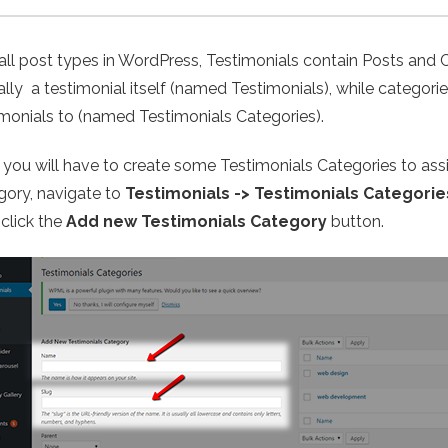
 all post types in WordPress, Testimonials contain Posts and 
ally a testimonial itself (named Testimonials), while categor
imonials to (named Testimonials Categories).
t, you will have to create some Testimonials Categories to ass
gory, navigate to
Testimonials -> Testimonials Categorie
 click the
Add new Testimonials Category
button.