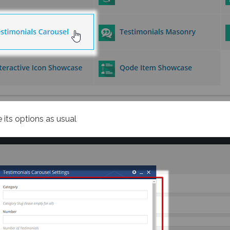
 its options as usual