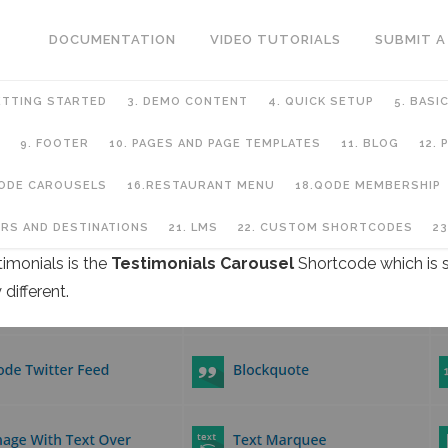
DOCUMENTATION
VIDEO TUTORIALS
SUBMIT A
ETTING STARTED
3. DEMO CONTENT
4. QUICK SETUP
5. BASI
9. FOOTER
10. PAGES AND PAGE TEMPLATES
11. BLOG
12.
QODE CAROUSELS
16.RESTAURANT MENU
18.QODE MEMBERSHIP
URS AND DESTINATIONS
21. LMS
22. CUSTOM SHORTCODES
23
timonials is the
Testimonials Carousel
Shortcode which is s
different.