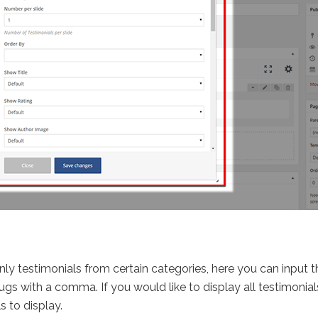
 only testimonials from certain categories, here you can input
ugs with a comma. If you would like to display all testimonials
s to display.