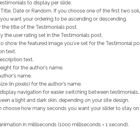
estimonials to display per slide.
Title, Date or Random. If you choose one of the first two solu
you want your ordering to be ascending or descending.
he title of the Testimonials post.
 the user rating set in the Testimonials post.
o show the featured image you've set for the Testimonial po
on text.
escription text.
eight for the author's name.
author's name.
size (in pixels) for the author's name.
ll display navigation for easier switching between testimonials.
en a light and dark skin, depending on your site design.
 choose how many seconds you want your slider to stay on a par
animation in milliseconds (1000 milliseconds = 1 second).