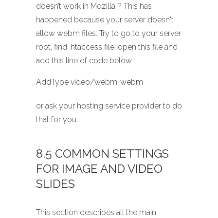
doesn’t work in Mozilla”? This has
happened because your server doesn't
allow webm files. Try to go to your server
root, find .htaccess file, open this file and
add this line of code below
AddType video/webm .webm
or ask your hosting service provider to do
that for you.
8.5 COMMON SETTINGS
FOR IMAGE AND VIDEO
SLIDES
This section describes all the main