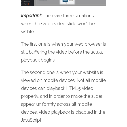
Important:
There are three situations
when the Qode video slide won’t be
visible.
The first one is when your web browser is
still buffering the video before the actual
playback begins.
The second one is when your website is
viewed on mobile devices. Not all mobile
devices can playback HTML5 video
properly, and in order to make the slider
appear uniformly across all mobile
devices, video playback is disabled in the
JavaScript.