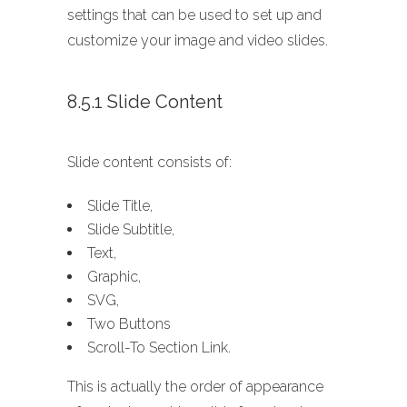
settings that can be used to set up and
customize your image and video slides.
8.5.1 Slide Content
Slide content consists of:
Slide Title,
Slide Subtitle,
Text,
Graphic,
SVG,
Two Buttons
Scroll-To Section Link.
This is actually the order of appearance