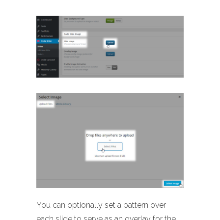
You can optionally set a pattern over
each slide to serve as an overlay for the