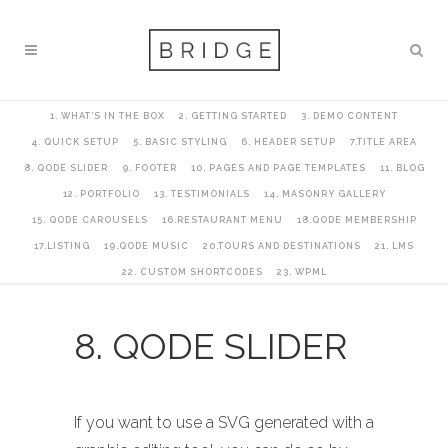
1. WHAT’S IN THE BOX
2. GETTING STARTED
3. DEMO CONTENT
4. QUICK SETUP
5. BASIC STYLING
6. HEADER SETUP
7.TITLE AREA
8. QODE SLIDER
9. FOOTER
10. PAGES AND PAGE TEMPLATES
11. BLOG
12. PORTFOLIO
13. TESTIMONIALS
14. MASONRY GALLERY
15. QODE CAROUSELS
16.RESTAURANT MENU
18.QODE MEMBERSHIP
17.LISTING
19.QODE MUSIC
20.TOURS AND DESTINATIONS
21. LMS
22. CUSTOM SHORTCODES
23. WPML
8. QODE SLIDER
If you want to use a SVG generated with a