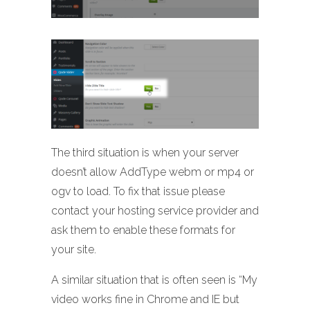
The third situation is when your server
doesn’t allow AddType webm or mp4 or
ogv to load. To fix that issue please
contact your hosting service provider and
ask them to enable these formats for
your site.
A similar situation that is often seen is “My
video works fine in Chrome and IE but