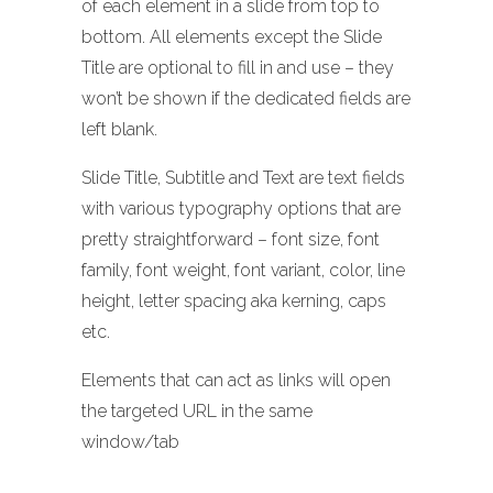
of each element in a slide from top to
bottom. All elements except the Slide
Title are optional to fill in and use – they
won’t be shown if the dedicated fields are
left blank.
Slide Title, Subtitle and Text are text fields
with various typography options that are
pretty straightforward – font size, font
family, font weight, font variant, color, line
height, letter spacing aka kerning, caps
etc.
Elements that can act as links will open
the targeted URL in the same
window/tab