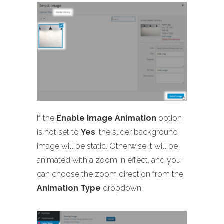
If the
Enable Image Animation
option
is not set to
Yes
, the slider background
image will be static. Otherwise it will be
animated with a zoom in effect, and you
can choose the zoom direction from the
Animation Type
dropdown.