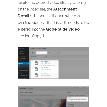
locate the desired video file. By clicking
on the video file, the
Attachment
Details
dialogue will open where you
can find video URL. This URL needs to be
entered into the
Qode Slide Video
section. Copy it.