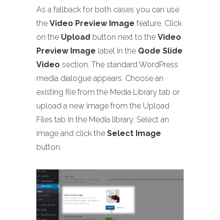
As a fallback for both cases you can use
the
Video Preview Image
feature. Click
on the
Upload
button next to the
Video
Preview Image
label in the
Qode Slide
Video
section. The standard WordPress
media dialogue appears. Choose an
existing file from the Media Library tab or
upload a new image from the Upload
Files tab in the Media library. Select an
image and click the
Select Image
button.