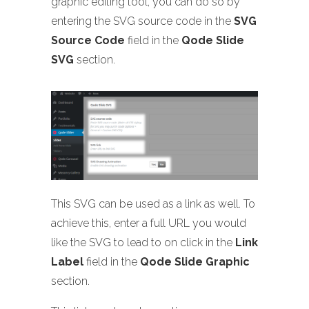
graphic editing tool, you can do so by
entering the SVG source code in the
SVG
Source Code
field in the
Qode Slide
SVG
section.
This SVG can be used as a link as well. To
achieve this, enter a full URL you would
like the SVG to lead to on click in the
Link
Label
field in the
Qode Slide Graphic
section.