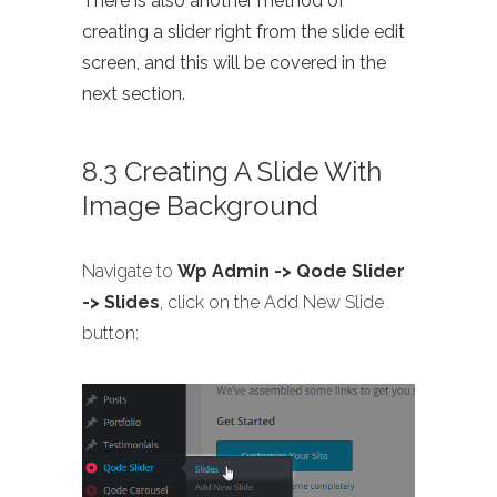
There is also another method of
creating a slider right from the slide edit
screen, and this will be covered in the
next section.
8.3 Creating A Slide With
Image Background
Navigate to
Wp Admin -> Qode Slider
-> Slides
, click on the Add New Slide
button: