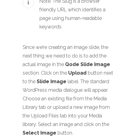
Note: The Slug is a browser
friendly URL which identifies a
page using human-readable
keywords
Since we’re creating an image slide, the
next thing we need to do is to add the
actual image in the
Qode Slide Image
section. Click on the
Upload
button next
to the
Slide Image
label. The standard
WordPress media dialogue will appear.
Choose an existing file from the Media
Library tab or upload a new image from
the Upload Files tab into your Media
library. Select an image and click on the
Select Image
button.