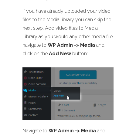
If you have already uploaded your video
files to the Media library you can skip the
next step. Add video files to Media
Library as you would any other media file:
navigate to
WP Admin -> Media
and
click on the
Add New
button:
Navigate to
WP Admin -> Media
and