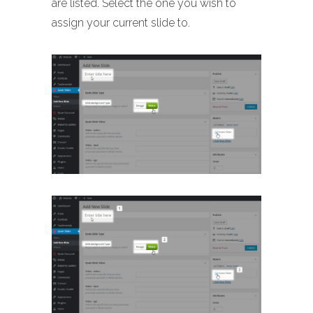
are listed. Select the one you wish to
assign your current slide to.