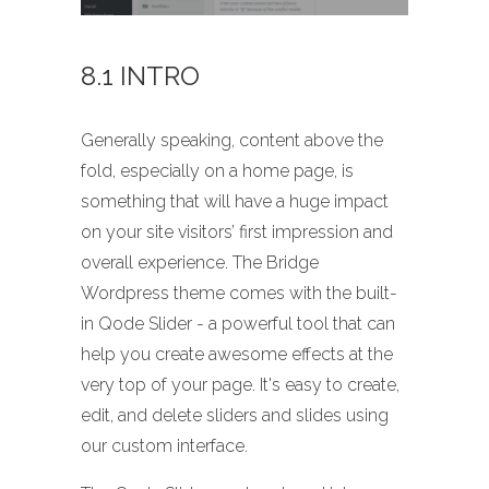
8.1 INTRO
Generally speaking, content above the
fold, especially on a home page, is
something that will have a huge impact
on your site visitors’ first impression and
overall experience. The Bridge
Wordpress theme comes with the built-
in Qode Slider - a powerful tool that can
help you create awesome effects at the
very top of your page. It's easy to create,
edit, and delete sliders and slides using
our custom interface.