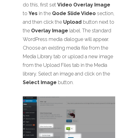
do this, first set
Video Overlay Image
to
Yes
in the
Qode Slide Video
section,
and then click the
Upload
button next to
the
Overlay Image
label. The standard
WordPress media dialogue will appear.
Choose an existing media file from the
Media Library tab or upload a new image
from the Upload Files tab in the Media
library. Select an image and click on the
Select Image
button.