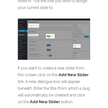
listed in. Tick the one you wish to assign
your current slide to.
If you want to create a new slider from
this screen click on the
Add New Slider
link. A new dialogue box will appear
beneath. Enter the title (from which a slug
will automatically be created) and click
on the
Add New Slider
button.