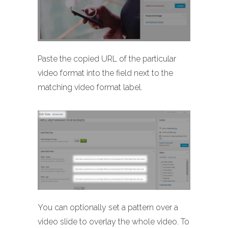
Paste the copied URL of the particular
video format into the field next to the
matching video format label.
You can optionally set a pattern over a
video slide to overlay the whole video. To