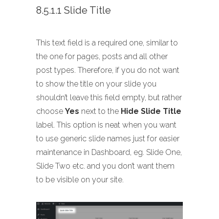
8.5.1.1 Slide Title
This text field is a required one, similar to
the one for pages, posts and all other
post types. Therefore, if you do not want
to show the title on your slide you
shouldn’t leave this field empty, but rather
choose
Yes
next to the
Hide Slide Title
label. This option is neat when you want
to use generic slide names just for easier
maintenance in Dashboard, eg. Slide One,
Slide Two etc. and you don’t want them
to be visible on your site.