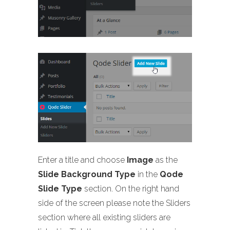
Enter a title and choose
Image
as the
Slide Background Type
in the
Qode
Slide Type
section. On the right hand
side of the screen please note the Sliders
section where all existing sliders are