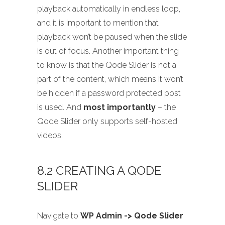
playback automatically in endless loop,
and it is important to mention that
playback won’t be paused when the slide
is out of focus. Another important thing
to know is that the Qode Slider is not a
part of the content, which means it won’t
be hidden if a password protected post
is used. And
most importantly
– the
Qode Slider only supports self-hosted
videos.
8.2 CREATING A QODE
SLIDER
Navigate to
WP Admin -> Qode Slider