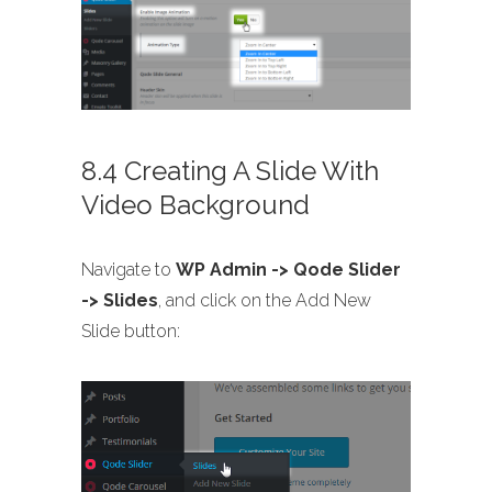
8.4 Creating A Slide With
Video Background
Navigate to
WP Admin -> Qode Slider
-> Slides
, and click on the Add New
Slide button: