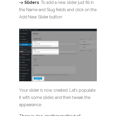
-> Sliders
. To add a new slider just fill in
the Name and Slug fields and click on the
Add New Slider button:
Your slider is now created. Let’s populate
it with some slides and then tweak the
appearance.