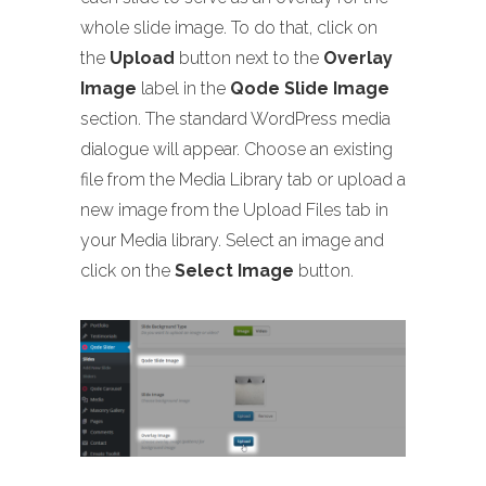
whole slide image. To do that, click on
the
Upload
button next to the
Overlay
Image
label in the
Qode Slide Image
section. The standard WordPress media
dialogue will appear. Choose an existing
file from the Media Library tab or upload a
new image from the Upload Files tab in
your Media library. Select an image and
click on the
Select Image
button.