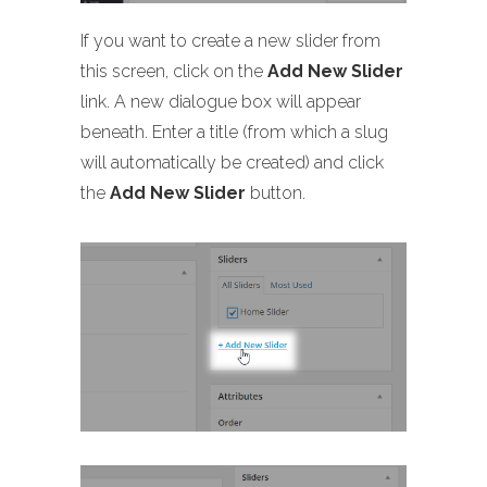
If you want to create a new slider from
this screen, click on the
Add New Slider
link. A new dialogue box will appear
beneath. Enter a title (from which a slug
will automatically be created) and click
the
Add New Slider
button.