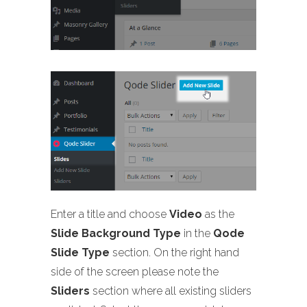
Enter a title and choose
Video
as the
Slide Background Type
in the
Qode
Slide Type
section. On the right hand
side of the screen please note the
Sliders
section where all existing sliders