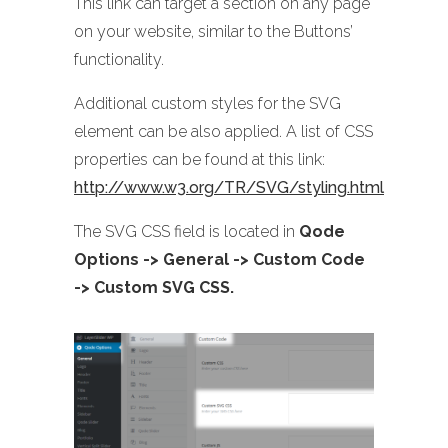
This link can target a section on any page
on your website, similar to the Buttons’
functionality.
Additional custom styles for the SVG
element can be also applied. A list of CSS
properties can be found at this link:
http://www.w3.org/TR/SVG/styling.html
The SVG CSS field is located in
Qode
Options -> General -> Custom Code
-> Custom SVG CSS.