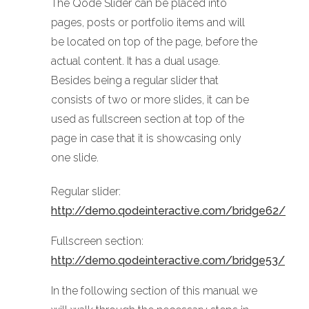
The Qode Slider can be placed into
pages, posts or portfolio items and will
be located on top of the page, before the
actual content. It has a dual usage.
Besides being a regular slider that
consists of two or more slides, it can be
used as fullscreen section at top of the
page in case that it is showcasing only
one slide.
Regular slider:
http://demo.qodeinteractive.com/bridge62/
Fullscreen section:
http://demo.qodeinteractive.com/bridge53/
In the following section of this manual we