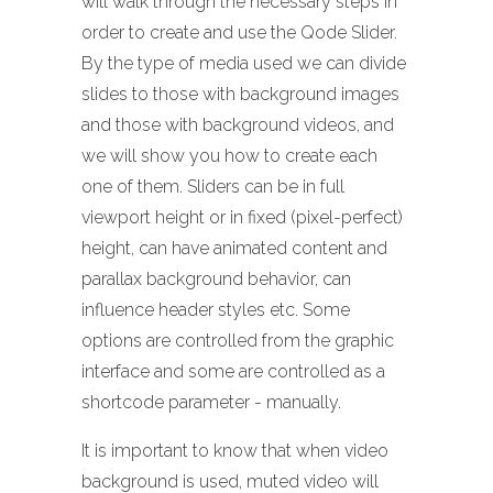
will walk through the necessary steps in
order to create and use the Qode Slider.
By the type of media used we can divide
slides to those with background images
and those with background videos, and
we will show you how to create each
one of them. Sliders can be in full
viewport height or in fixed (pixel-perfect)
height, can have animated content and
parallax background behavior, can
influence header styles etc. Some
options are controlled from the graphic
interface and some are controlled as a
shortcode parameter - manually.
It is important to know that when video
background is used, muted video will