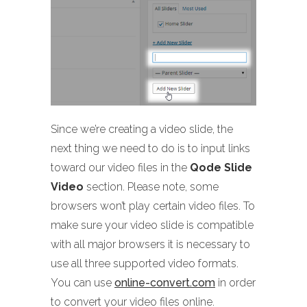
Since we’re creating a video slide, the
next thing we need to do is to input links
toward our video files in the
Qode Slide
Video
section. Please note, some
browsers won’t play certain video files. To
make sure your video slide is compatible
with all major browsers it is necessary to
use all three supported video formats.
You can use
online-convert.com
in order
to convert your video files online.