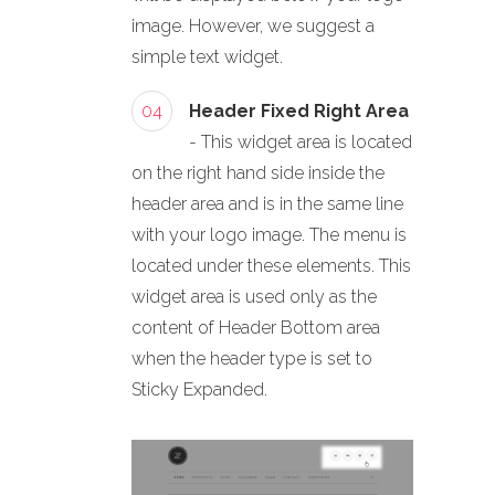
image. However, we suggest a
simple text widget.
04
Header Fixed Right Area
- This widget area is located
on the right hand side inside the
header area and is in the same line
with your logo image. The menu is
located under these elements. This
widget area is used only as the
content of Header Bottom area
when the header type is set to
Sticky Expanded.