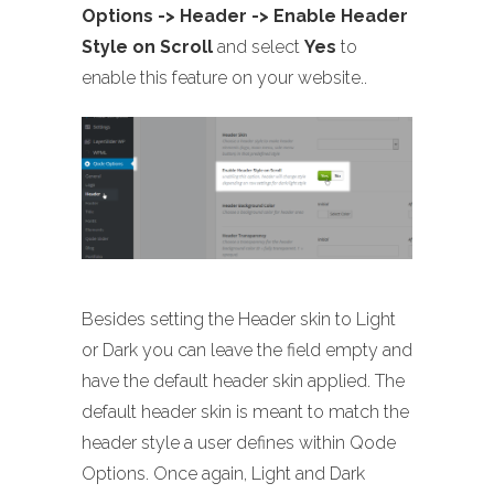
Options -> Header -> Enable Header
Style on Scroll
and select
Yes
to
enable this feature on your website..
Besides setting the Header skin to Light
or Dark you can leave the field empty and
have the default header skin applied. The
default header skin is meant to match the
header style a user defines within Qode
Options. Once again, Light and Dark