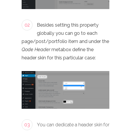
02
Besides setting this property
globally you can go to each
page/post/portfolio item and under the
Qode Header
metabox define the
header skin for this particular case:
03
You can dedicate a header skin for