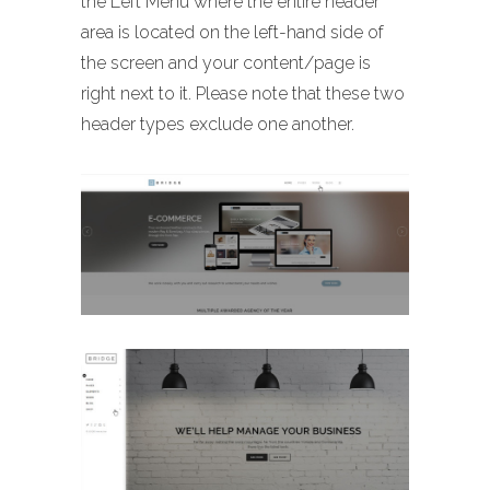
the Left Menu where the entire header
area is located on the left-hand side of
the screen and your content/page is
right next to it. Please note that these two
header types exclude one another.