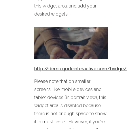
this widget area, and add your
desired widgets.
http://demo.qodeinteractive.com/bridge/
Please note that on smaller
screens, like mobile devices and
tablet devices (in portrait view), this
widget area is disabled because
there is not enough space to show
it in most cases. However, if you’re