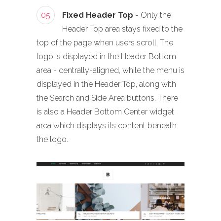
05
Fixed Header Top
- Only the
Header Top area stays fixed to the
top of the page when users scroll. The
logo is displayed in the Header Bottom
area - centrally-aligned, while the menu is
displayed in the Header Top, along with
the Search and Side Area buttons. There
is also a Header Bottom Center widget
area which displays its content beneath
the logo.