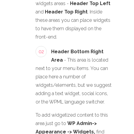
widgets areas -
Header Top Left
and
Header Top Right
. Inside
these areas you can place widgets
to have them displayed on the
front-end.
02
Header Bottom Right
Area
- This area is located
next to your menu items. You can
place here a number of
widgets/elements, but we suggest
adding a text widget, social icons,
or the WPML language switcher.
To add widgetized content to this
area just go to
WP Admin->
Appearance -> Widgets,
find