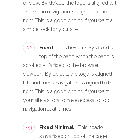
of view. By default, the logo is aligned left
and menu navigation is aligned to the
right. This is a good choice if you want a
simple look for your site.
02
Fixed
- This header stays fixed on
top of the page when the page is
scrolled – it’s fixed to the browser
viewport. By default, the logo is aligned
left and menu navigation is aligned to the
right. This is a good choice if you want
your site visitors to have access to top
navigation at all times.
03
Fixed Minimal
- This header
stays fixed on top of the page