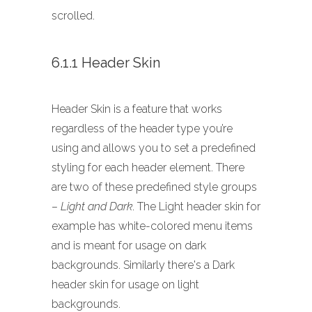
scrolled.
6.1.1 Header Skin
Header Skin is a feature that works
regardless of the header type you’re
using and allows you to set a predefined
styling for each header element. There
are two of these predefined style groups
–
Light and Dark
. The Light header skin for
example has white-colored menu items
and is meant for usage on dark
backgrounds. Similarly there's a Dark
header skin for usage on light
backgrounds.