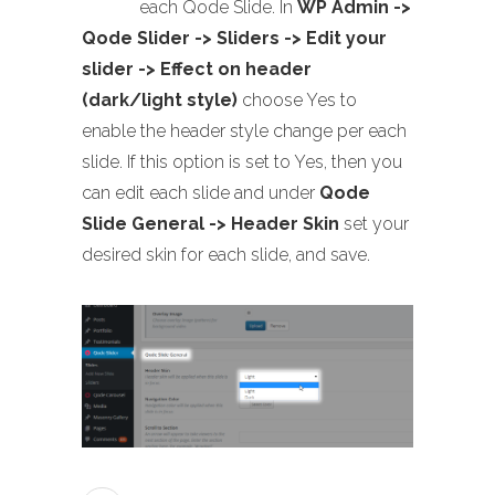
each Qode Slide. In
WP Admin ->
Qode Slider -> Sliders -> Edit your
slider -> Effect on header
(dark/light style)
choose Yes to
enable the header style change per each
slide. If this option is set to Yes, then you
can edit each slide and under
Qode
Slide General -> Header Skin
set your
desired skin for each slide, and save.