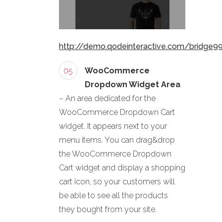
http://demo.qodeinteractive.com/bridge9
05
WooCommerce
Dropdown Widget Area
– An area dedicated for the
WooCommerce Dropdown Cart
widget. It appears next to your
menu items. You can drag&drop
the WooCommerce Dropdown
Cart widget and display a shopping
cart icon, so your customers will
be able to see all the products
they bought from your site.