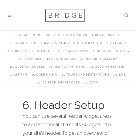
1. WHAT’S IN THE BOX
2. GETTING STARTED
3. DEMO CONTENT
4. QUICK SETUP
5. BASIC STYLING
6. HEADER SETUP
7.TITLE AREA
8. QODE SLIDER
9. FOOTER
10. PAGES AND PAGE TEMPLATES
11. BLOG
12. PORTFOLIO
13. TESTIMONIALS
14. MASONRY GALLERY
15. QODE CAROUSELS
16.RESTAURANT MENU
18.QODE MEMBERSHIP
17.LISTING
19.QODE MUSIC
20.TOURS AND DESTINATIONS
21. LMS
22. CUSTOM SHORTCODES
23. WPML
6. Header Setup
You can use several header widget areas
to add additional elements/widgets into
your site’s header. To get an overview of