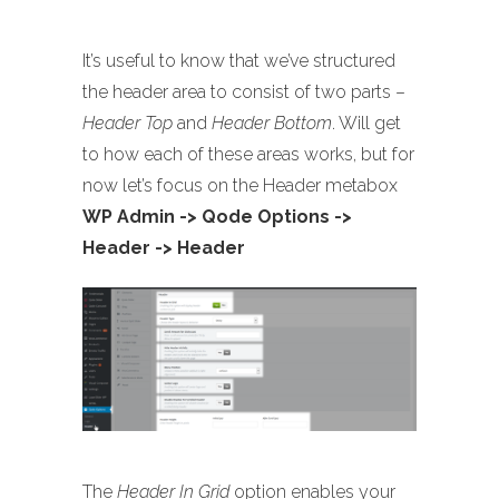
It’s useful to know that we’ve structured
the header area to consist of two parts –
Header Top
and
Header Bottom
. Will get
to how each of these areas works, but for
now let’s focus on the Header metabox
WP Admin -> Qode Options ->
Header -> Header
The
Header In Grid
option enables your