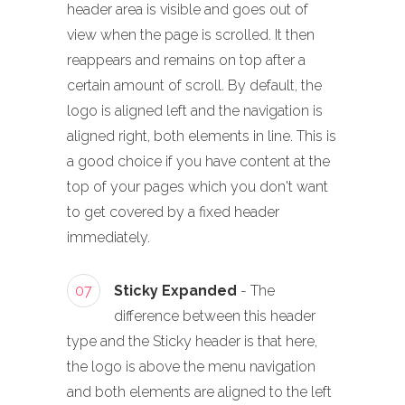
header area is visible and goes out of
view when the page is scrolled. It then
reappears and remains on top after a
certain amount of scroll. By default, the
logo is aligned left and the navigation is
aligned right, both elements in line. This is
a good choice if you have content at the
top of your pages which you don't want
to get covered by a fixed header
immediately.
07
Sticky Expanded
- The
difference between this header
type and the Sticky header is that here,
the logo is above the menu navigation
and both elements are aligned to the left