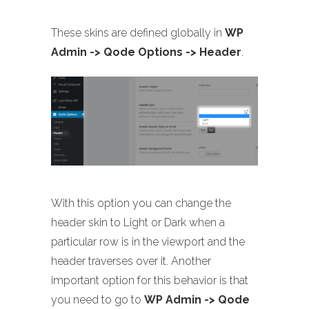
These skins are defined globally in
WP
Admin -> Qode Options -> Header
.
With this option you can change the
header skin to Light or Dark when a
particular row is in the viewport and the
header traverses over it. Another
important option for this behavior is that
you need to go to
WP Admin -> Qode