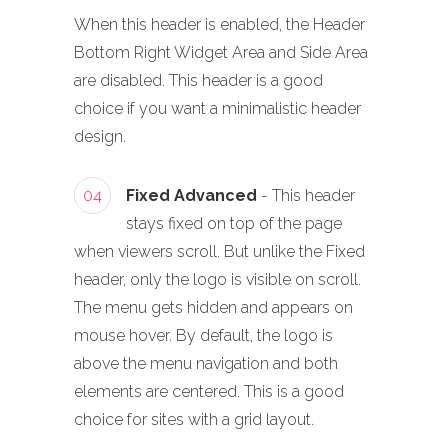
When this header is enabled, the Header
Bottom Right Widget Area and Side Area
are disabled. This header is a good
choice if you want a minimalistic header
design.
04
Fixed Advanced
- This header
stays fixed on top of the page
when viewers scroll. But unlike the Fixed
header, only the logo is visible on scroll.
The menu gets hidden and appears on
mouse hover. By default, the logo is
above the menu navigation and both
elements are centered. This is a good
choice for sites with a grid layout.