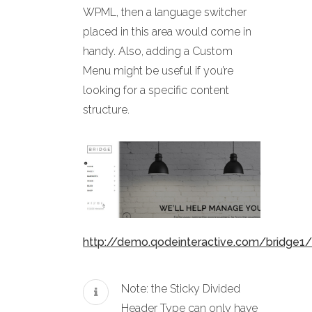
WPML, then a language switcher
placed in this area would come in
handy. Also, adding a Custom
Menu might be useful if you’re
looking for a specific content
structure.
http://demo.qodeinteractive.com/bridge1/
Note: the Sticky Divided
Header Type can only have