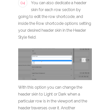
04
You can also dedicate a header
skin for each row section by
going to edit the row shortcode, and
inside the Row shortcode options setting
your desired header skin in the Header
Style field.
With this option you can change the
header skin to Light or Dark when a
particular row is in the viewport and the
header traverses over it. Another