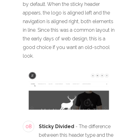
by default. When the sticky header
appears, the logo is aligned left and the
navigation is aligned right, both elements
in line. Since this was a common layout in
the early days of web design, this is a
good choice if you want an old-school
look.
08
Sticky Divided
- The difference
between this header type and the