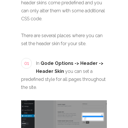
header skins come predefined and you
can only alter them with some additional
CSS code.
There are several places where you can
set the header skin for your site.
01
In
Qode Options -> Header ->
Header Skin
you can set a
predefined style for all pages throughout
the site.