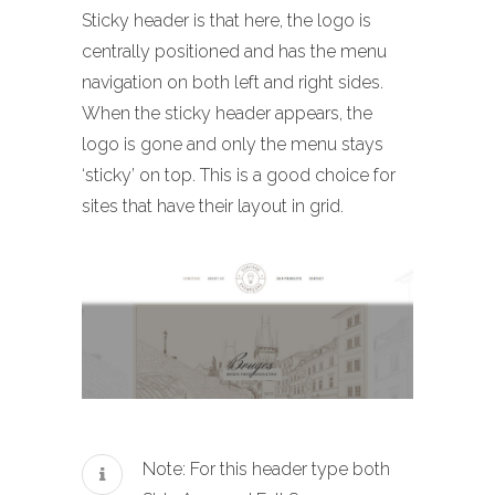
Sticky header is that here, the logo is
centrally positioned and has the menu
navigation on both left and right sides.
When the sticky header appears, the
logo is gone and only the menu stays
‘sticky’ on top. This is a good choice for
sites that have their layout in grid.
Note: For this header type both