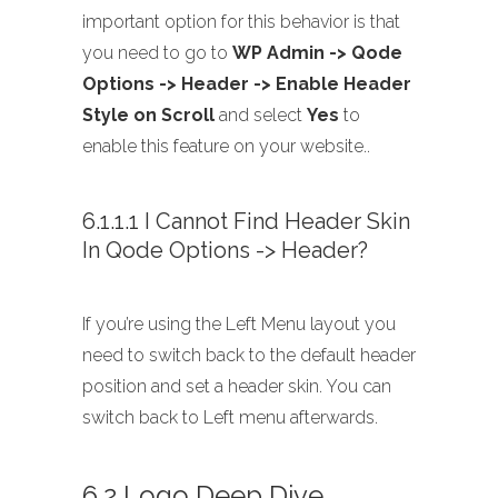
important option for this behavior is that
you need to go to
WP Admin -> Qode
Options -> Header -> Enable Header
Style on Scroll
and select
Yes
to
enable this feature on your website..
6.1.1.1 I Cannot Find Header Skin
In Qode Options -> Header?
If you’re using the Left Menu layout you
need to switch back to the default header
position and set a header skin. You can
switch back to Left menu afterwards.
6.2 Logo Deep Dive