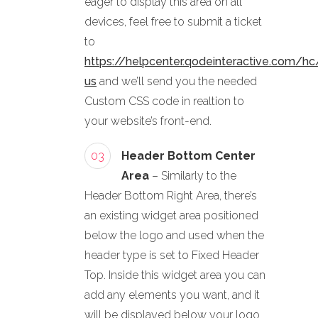
eager to display this area on all
devices, feel free to submit a ticket
to
https://helpcenter.qodeinteractive.com/hc
us
and we’ll send you the needed
Custom CSS code in realtion to
your website’s front-end.
03
Header Bottom Center
Area
– Similarly to the
Header Bottom Right Area, there’s
an existing widget area positioned
below the logo and used when the
header type is set to Fixed Header
Top. Inside this widget area you can
add any elements you want, and it
will be displayed below your logo