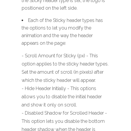
the Sticky header type is set, the logo is
positioned on the left side.
Each of the Sticky header types has
the options to let you modify the
animation and the way the header
appears on the page:
- Scroll Amount for Sticky (px) - This
option applies to the sticky header types.
Set the amount of scroll (in pixels) after
which the sticky header will appear.
- Hide Header Initially - This options
allows you to disable the initial header
and show it only on scroll.
- Disabled Shadow for Scrolled Header -
This option lets you disable the bottom
header shadow when the header is