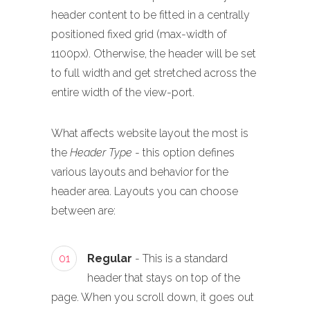
header content to be fitted in a centrally
positioned fixed grid (max-width of
1100px). Otherwise, the header will be set
to full width and get stretched across the
entire width of the view-port.
What affects website layout the most is
the
Header Type
- this option defines
various layouts and behavior for the
header area. Layouts you can choose
between are:
01
Regular
- This is a standard
header that stays on top of the
page. When you scroll down, it goes out