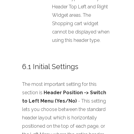
Header Top Left and Right
Widget areas. The
Shopping cart widget
cannot be displayed when
using this header type.
6.1 Initial Settings
The most important setting for this
section is
Header Position -> Switch
to Left Menu (Yes/No)
- This setting
lets you choose between the standard
header layout which is horizontally
positioned on the top of each page, or