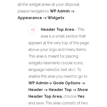
all the widget areas at your disposal,
please navigate to
WP Admin ->
Appearance -> Widgets
:
01
Header Top Area
- This
area is a small section that
appears at the very top of the page
above your logo and menu items.
This area is meant for placing
widgets/elements (social icons,
language selector, text etc.). To
enable this area you need to go to
WP Admin-> Qode Options ->
Header -> Header Top -> Show
Header Top Area,
choose
Yes
and save. This area consists of two