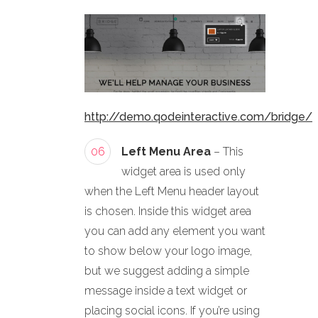
http://demo.qodeinteractive.com/bridge/
06
Left Menu Area
– This
widget area is used only
when the Left Menu header layout
is chosen. Inside this widget area
you can add any element you want
to show below your logo image,
but we suggest adding a simple
message inside a text widget or
placing social icons. If you’re using