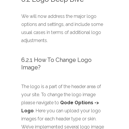
We will now address the major logo
options and settings, and include some
usual cases in terms of additional logo
adjustments.
6.2.1 How To Change Logo
Image?
The logo is a part of the header area of
your site. To change the logo image
please navigate to
Qode Options ->
Logo
. Here you can upload your logo
images for each header type or skin.
We’ve implemented several logo image