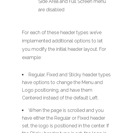
Side Area and Full Screen menu
are disabled
For each of these header types we’ve
implemented additional options to let
you modify the initial header layout. For
example:
Regular, Fixed and Sticky header types
have options to change the Menu and
Logo positioning, and have them
Centered instead of the default Left.
When the page is scrolled and you
have either the Regular or Fixed header
set, the logo is positioned in the center. If