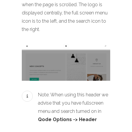
when the page is scrolled. The logo is
displayed centrally, the full screen menu
icon is to the left, and the search icon to
the right.
Note: When using this header we
advise that you have fullscreen
menu and search turned on in
Qode Options -> Header