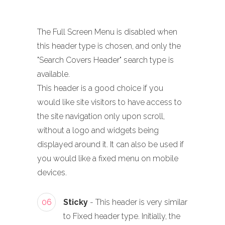
The Full Screen Menu is disabled when
this header type is chosen, and only the
"Search Covers Header" search type is
available.
This header is a good choice if you
would like site visitors to have access to
the site navigation only upon scroll,
without a logo and widgets being
displayed around it. It can also be used if
you would like a fixed menu on mobile
devices.
06
Sticky
- This header is very similar
to Fixed header type. Initially, the