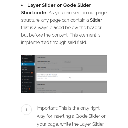
Layer Slider or Qode Slider
Shortcode:
As you can see on our page
structure, any page can contain a
Slider
that is always placed below the header
but before the content. This element is
implemented through said field.
Important: This is the only right
way for inserting a Qode Slider on
your page, while the Layer Slider