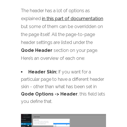
The header has a lot of options as
explained
in this part of documentation
but some of them can be overridden on
the page itself. All the page-to-page
header settings are listed under the
Qode Header
section on your page.
Here’s an overview of each one:
Header Skin:
If you want for a
particular page to have a different header
skin - other than what has been set in
Qode Options -> Header
, this field lets
you define that.