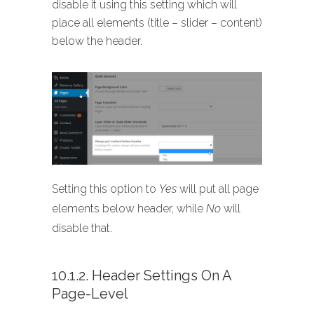
disable it using this setting which will
place all elements (title – slider – content)
below the header.
Setting this option to
Yes
will put all page
elements below header, while
No
will
disable that.
10.1.2. Header Settings On A
Page-Level