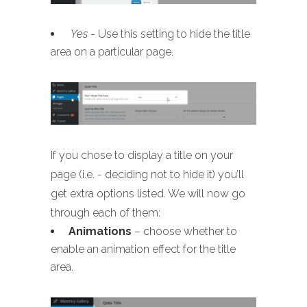
Yes
- Use this setting to hide the title
area on a particular page.
If you chose to display a title on your
page (i.e. - deciding not to hide it) you’ll
get extra options listed. We will now go
through each of them:
Animations
– choose whether to
enable an animation effect for the title
area.