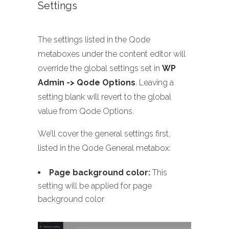
Settings
The settings listed in the Qode
metaboxes under the content editor will
override the global settings set in
WP
Admin -> Qode Options
. Leaving a
setting blank will revert to the global
value from Qode Options.
We’ll cover the general settings first,
listed in the Qode General metabox:
Page background color:
This
setting will be applied for page
background color