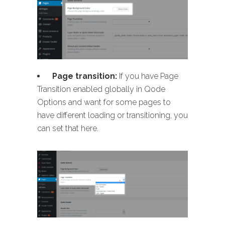
Page transition:
If you have Page
Transition enabled globally in Qode
Options and want for some pages to
have different loading or transitioning, you
can set that here.