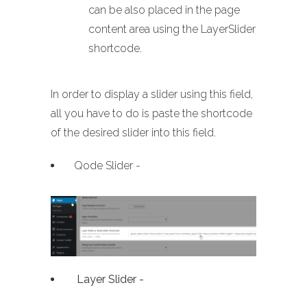
can be also placed in the page
content area using the LayerSlider
shortcode.
In order to display a slider using this field,
all you have to do is paste the shortcode
of the desired slider into this field.
Qode Slider -
Layer Slider -