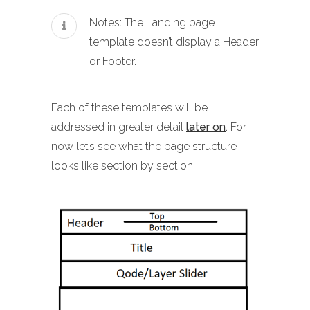
Notes: The Landing page
template doesn’t display a Header
or Footer.
Each of these templates will be
addressed in greater detail
later on
. For
now let’s see what the page structure
looks like section by section