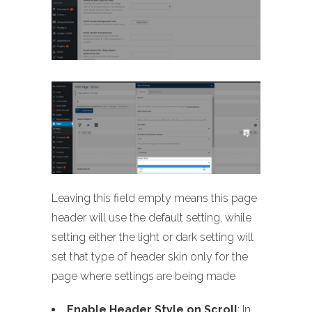
Leaving this field empty means this page
header will use the default setting, while
setting either the light or dark setting will
set that type of header skin only for the
page where settings are being made
Enable Header Style on Scroll
: In