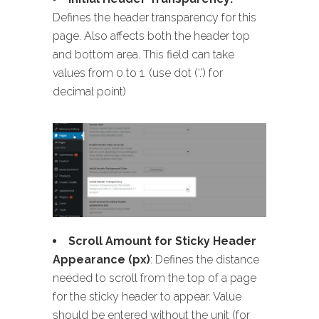
Defines the header transparency for this
page. Also affects both the header top
and bottom area. This field can take
values from 0 to 1. (use dot (‘.’) for
decimal point)
Scroll Amount for Sticky Header
Appearance (px)
: Defines the distance
needed to scroll from the top of a page
for the sticky header to appear. Value
should be entered without the unit (for