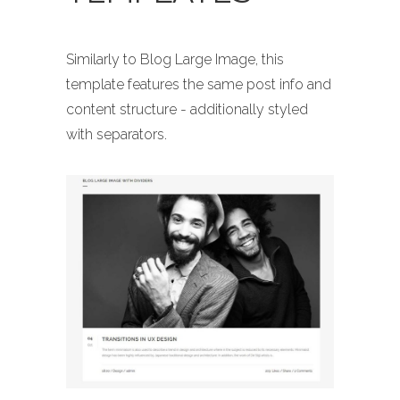
Similarly to Blog Large Image, this
template features the same post info and
content structure - additionally styled
with separators.