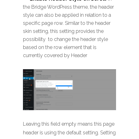
the Bridge WordPress theme, the header
style can also be applied in relation to a
specific page row. Similar to the header
skin setting, this setting provides the
possibility to change the header style
based on the row element that is
currently covered by Header
Leaving this field empty means this page
header is using the default setting. Setting