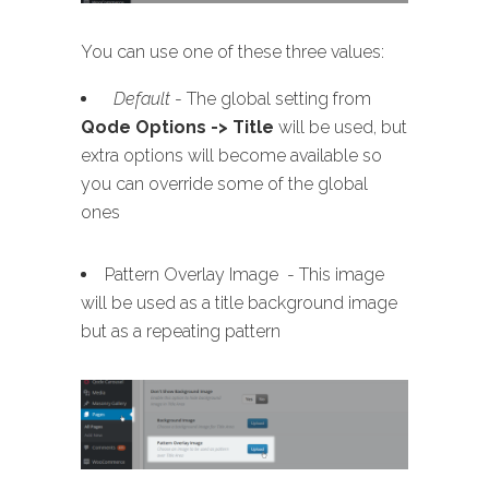
You can use one of these three values:
Default
- The global setting from
Qode Options -> Title
will be used, but
extra options will become available so
you can override some of the global
ones
Pattern Overlay Image - This image
will be used as a title background image
but as a repeating pattern