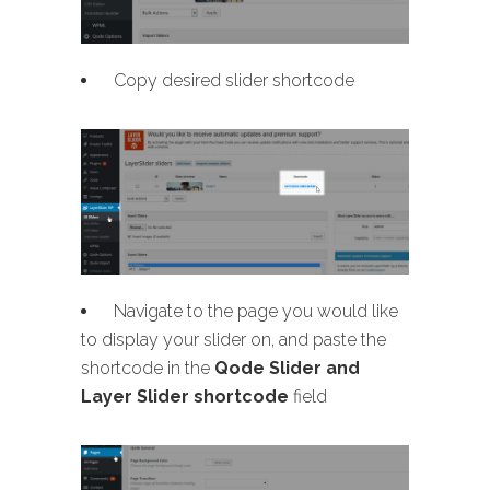
Copy desired slider shortcode
Navigate to the page you would like
to display your slider on, and paste the
shortcode in the
Qode Slider and
Layer Slider shortcode
field