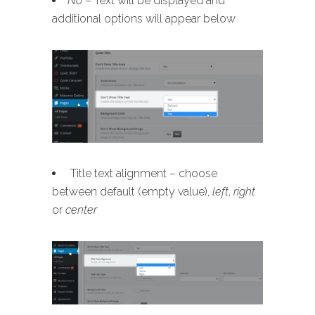
No
– Text will be displayed and
additional options will appear below
Title text alignment – choose
between default (empty value),
left
,
right
or
center