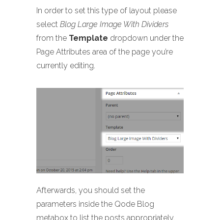
In order to set this type of layout please
select
Blog Large Image With Dividers
from the
Template
dropdown under the
Page Attributes area of the page you’re
currently editing.
Afterwards, you should set the
parameters inside the Qode Blog
metabox to list the posts appropriately.