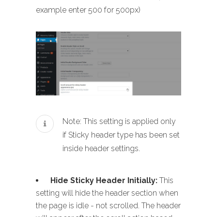
example enter 500 for 500px)
Note: This setting is applied only
if Sticky header type has been set
inside header settings.
Hide Sticky Header Initially:
This
setting will hide the header section when
the page is idle - not scrolled. The header