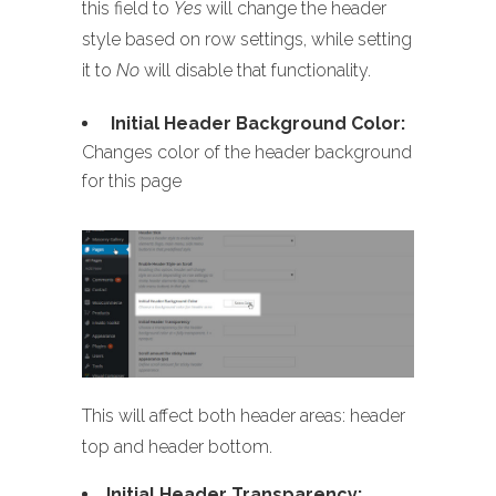
this field to
Yes
will change the header
style based on row settings, while setting
it to
No
will disable that functionality.
Initial Header Background Color:
Changes color of the header background
for this page
This will affect both header areas: header
top and header bottom.
Initial Header Transparency: