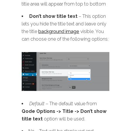
title area will appear from top to bottom
Don’t show title text
– This option
lets you hide the title text and leave only
the title
background image
visible. You
can choose one of the following options:
Default
– The default value from
Qode Options -> Title -> Don’t show
title text
option will be used.