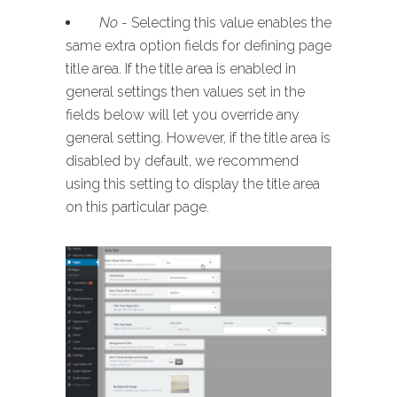
No
- Selecting this value enables the
same extra option fields for defining page
title area. If the title area is enabled in
general settings then values set in the
fields below will let you override any
general setting. However, if the title area is
disabled by default, we recommend
using this setting to display the title area
on this particular page.