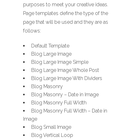
purposes to meet your creative ideas.
Page templates define the type of the
page that will be used and they are as
follows:
Default Template
Blog Large Image
Blog Large Image Simple
Blog Large Image Whole Post
Blog Large Image With Dividers
Blog Masonry
Blog Masonry – Date in Image
Blog Masonry Full Width
Blog Masonry Full Width – Date in
Image
Blog Small Image
Blog Vertical Loop