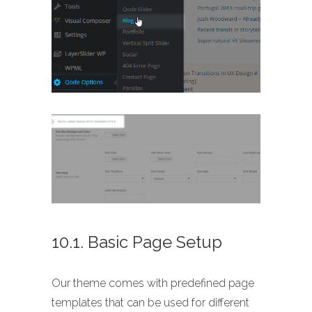
10.1. Basic Page Setup
Our theme comes with predefined page
templates that can be used for different