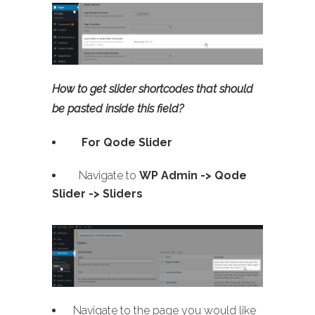
How to get slider shortcodes that should
be pasted inside this field?
For Qode Slider
Navigate to
WP Admin ->
Qode
Slider -> Sliders
Navigate to the page you would like