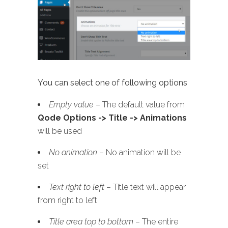
You can select one of following options
Empty value
– The default value from
Qode Options -> Title -> Animations
will be used
No animation
– No animation will be
set
Text right to left
– Title text will appear
from right to left
Title area top to bottom
– The entire