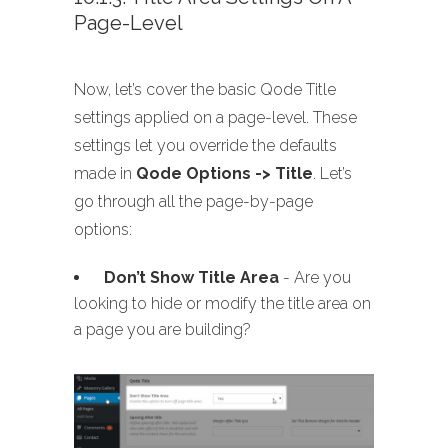
Page-Level
Now, let’s cover the basic Qode Title
settings applied on a page-level. These
settings let you override the defaults
made in
Qode Options -> Title
. Let’s
go through all the page-by-page
options:
Don’t Show Title Area
- Are you
looking to hide or modify the title area on
a page you are building?