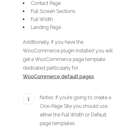
Contact Page
Full Screen Sections
Full Width
Landing Page
Additionally, if you have the
WooCommerce plugin installed you will
get a WooCommerce page template
dedicated particularly for
WooCommerce default pages
.
Notes: If you’re going to create a
One-Page Site you should use
either the Full Width or Default
page templates.