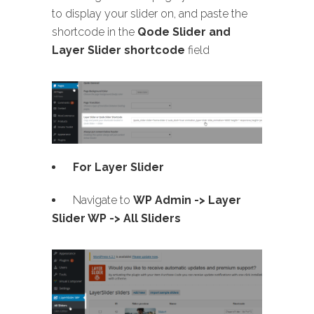
to display your slider on, and paste the
shortcode in the
Qode Slider and
Layer Slider shortcode
field
For Layer Slider
Navigate to
WP Admin -> Layer
Slider WP -> All Sliders