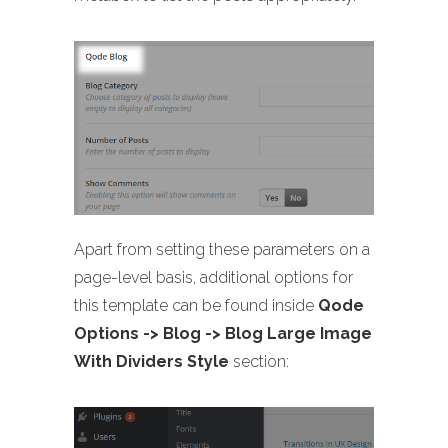
Apart from setting these parameters on a
page-level basis, additional options for
this template can be found inside
Qode
Options -> Blog -> Blog Large Image
With Dividers Style
section: