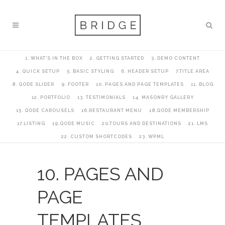
1. WHAT’S IN THE BOX
2. GETTING STARTED
3. DEMO CONTENT
4. QUICK SETUP
5. BASIC STYLING
6. HEADER SETUP
7.TITLE AREA
8. QODE SLIDER
9. FOOTER
10. PAGES AND PAGE TEMPLATES
11. BLOG
12. PORTFOLIO
13. TESTIMONIALS
14. MASONRY GALLERY
15. QODE CAROUSELS
16.RESTAURANT MENU
18.QODE MEMBERSHIP
17.LISTING
19.QODE MUSIC
20.TOURS AND DESTINATIONS
21. LMS
22. CUSTOM SHORTCODES
23. WPML
10. PAGES AND
PAGE
TEMPLATES