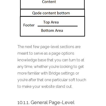
The next few page-level sections are
meant to serve as a page options
knowledge base that you can turn to at
any time, whether you’re looking to get
more familiar with Bridge settings or
you’re after that one particular soft touch
to make your website stand out.
10.1.1. General Page-Level