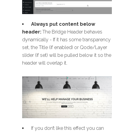
Always put content below
header:
The Bridge Header behaves
dynamically - If it has some transparency
set, the Title (if enabled) or Qode/Layer
slider (if set) will be pulled below it so the
header will overlap it.
If you don’t like this effect you can