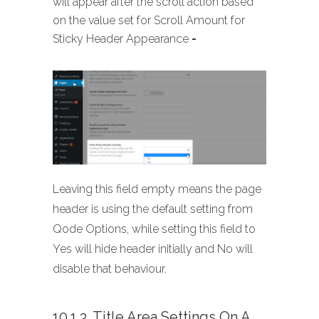
will appear after the scroll action based
on the value set for Scroll Amount for
Sticky Header Appearance
-
Leaving this field empty means the page
header is using the default setting from
Qode Options, while setting this field to
Yes will hide header initially and No will
disable that behaviour.
10.1.3. Title Area Settings On A