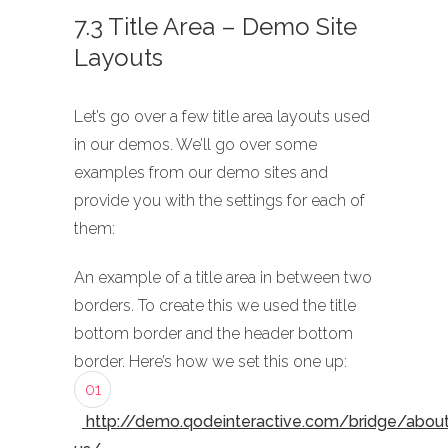
7.3 Title Area – Demo Site
Layouts
Let’s go over a few title area layouts used
in our demos. We’ll go over some
examples from our demo sites and
provide you with the settings for each of
them:
An example of a title area in between two
borders. To create this we used the title
bottom border and the header bottom
border. Here’s how we set this one up:
01
http://demo.qodeinteractive.com/bridge/abou