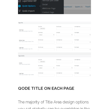
QODE TITLE ON EACH PAGE
The majority of Title Area design options
you set globally can be overridden in the