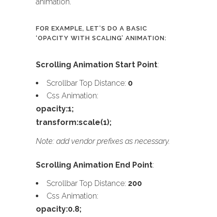
animation.
FOR EXAMPLE, LET’S DO A BASIC
‘OPACITY WITH SCALING’ ANIMATION:
Scrolling Animation Start Point
:
Scrollbar Top Distance:
0
Css Animation:
opacity:1;
transform:scale(1);
Note: add vendor prefixes as necessary.
Scrolling Animation End Point
:
Scrollbar Top Distance:
200
Css Animation:
opacity:0.8;