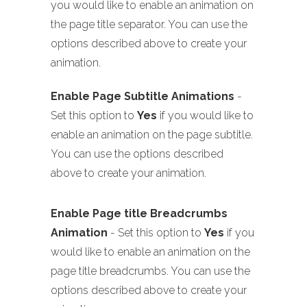
you would like to enable an animation on
the page title separator. You can use the
options described above to create your
animation.
Enable Page Subtitle Animations
-
Set this option to
Yes
if you would like to
enable an animation on the page subtitle.
You can use the options described
above to create your animation.
Enable Page title Breadcrumbs
Animation
- Set this option to
Yes
if you
would like to enable an animation on the
page title breadcrumbs. You can use the
options described above to create your