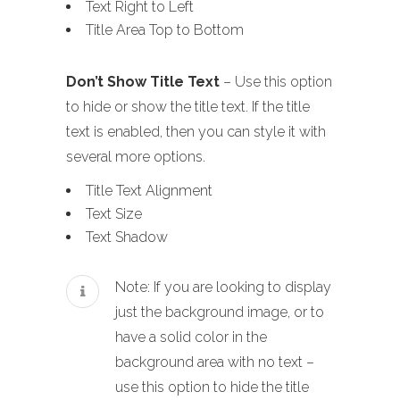
Text Right to Left
Title Area Top to Bottom
Don’t Show Title Text
– Use this option
to hide or show the title text. If the title
text is enabled, then you can style it with
several more options.
Title Text Alignment
Text Size
Text Shadow
Note: If you are looking to display
just the background image, or to
have a solid color in the
background area with no text –
use this option to hide the title