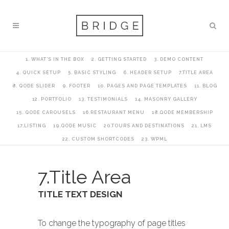
1. WHAT’S IN THE BOX
2. GETTING STARTED
3. DEMO CONTENT
4. QUICK SETUP
5. BASIC STYLING
6. HEADER SETUP
7.TITLE AREA
8. QODE SLIDER
9. FOOTER
10. PAGES AND PAGE TEMPLATES
11. BLOG
12. PORTFOLIO
13. TESTIMONIALS
14. MASONRY GALLERY
15. QODE CAROUSELS
16.RESTAURANT MENU
18.QODE MEMBERSHIP
17.LISTING
19.QODE MUSIC
20.TOURS AND DESTINATIONS
21. LMS
22. CUSTOM SHORTCODES
23. WPML
7.Title Area
TITLE TEXT DESIGN
To change the typography of page titles