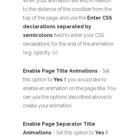
when your animation will end in relation
to the distance of the scrollbar from the
top of the page, and use the
Enter CSS
declarations separated by
semicolons
field to enter your CSS
declarations for the end of the animation
(e.g. opacity: 0;).
Enable Page Title Animations
- Set
this option to
Yes
if you would like to
enable an animation on the page title. You
can use the options described above to
create your animation.
Enable Page Separator Title
Animations
- Set this option to
Yes
if