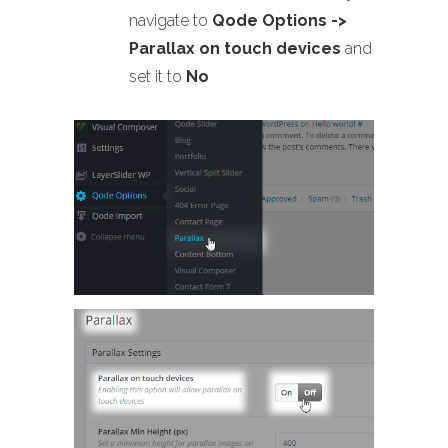
navigate to
Qode Options ->
Parallax on touch devices
and
set it to
No