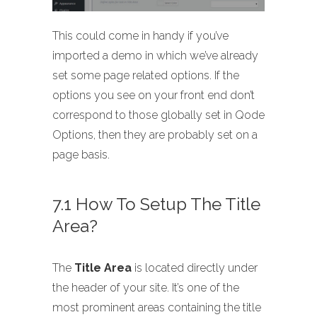
This could come in handy if you’ve
imported a demo in which we’ve already
set some page related options. If the
options you see on your front end don’t
correspond to those globally set in Qode
Options, then they are probably set on a
page basis.
7.1 How To Setup The Title
Area?
The
Title Area
is located directly under
the header of your site. It’s one of the
most prominent areas containing the title