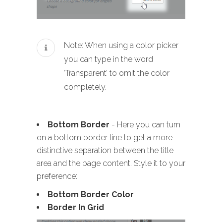
Note: When using a color picker
you can type in the word
‘Transparent’ to omit the color
completely.
Bottom Border
- Here you can turn
on a bottom border line to get a more
distinctive separation between the title
area and the page content. Style it to your
preference:
Bottom Border Color
Border In Grid