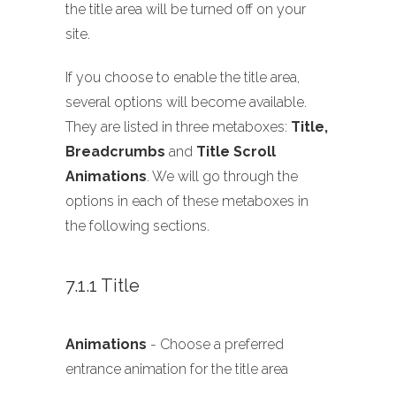
the title area will be turned off on your
site.
If you choose to enable the title area,
several options will become available.
They are listed in three metaboxes:
Title,
Breadcrumbs
and
Title Scroll
Animations
. We will go through the
options in each of these metaboxes in
the following sections.
7.1.1 Title
Animations
- Choose a preferred
entrance animation for the title area