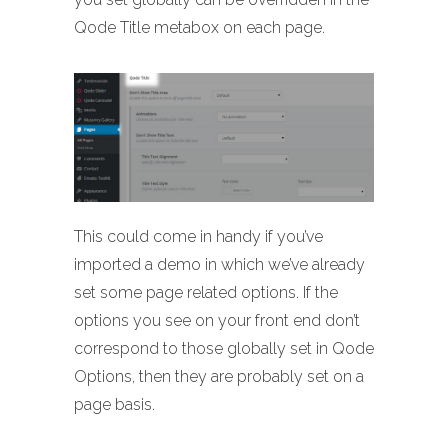
Qode Title metabox on each page.
This could come in handy if you’ve
imported a demo in which we’ve already
set some page related options. If the
options you see on your front end don’t
correspond to those globally set in Qode
Options, then they are probably set on a
page basis.