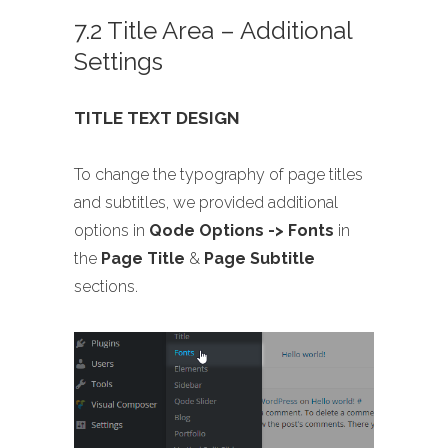
7.2 Title Area – Additional
Settings
TITLE TEXT DESIGN
To change the typography of page titles
and subtitles, we provided additional
options in
Qode Options -> Fonts
in
the
Page Title
&
Page Subtitle
sections.