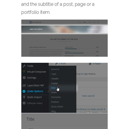
and the subtitle of a post, page or a
portfolio item.