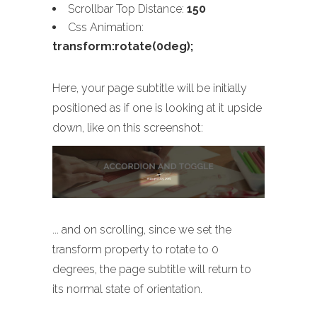
Scrollbar Top Distance:
150
Css Animation:
transform:rotate(0deg);
Here, your page subtitle will be initially
positioned as if one is looking at it upside
down, like on this screenshot:
... and on scrolling, since we set the
transform property to rotate to 0
degrees, the page subtitle will return to
its normal state of orientation.