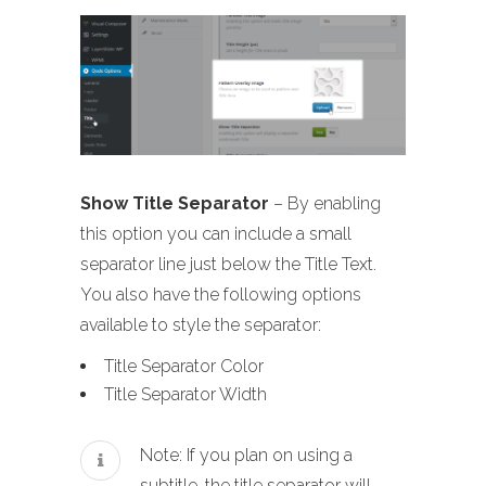
Show Title Separator
– By enabling
this option you can include a small
separator line just below the Title Text.
You also have the following options
available to style the separator:
Title Separator Color
Title Separator Width
Note: If you plan on using a
subtitle, the title separator will