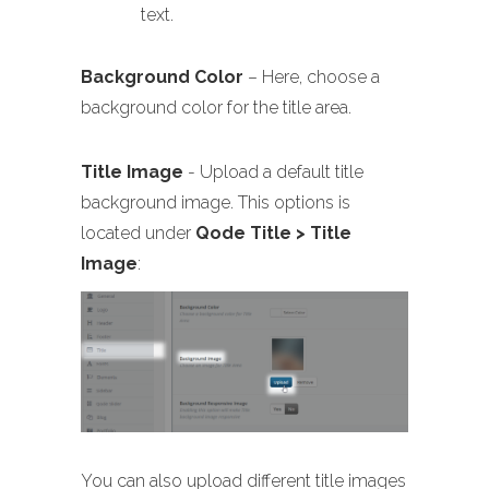
text.
Background Color
– Here, choose a
background color for the title area.
Title Image
- Upload a default title
background image. This options is
located under
Qode Title > Title
Image
:
You can also upload different title images