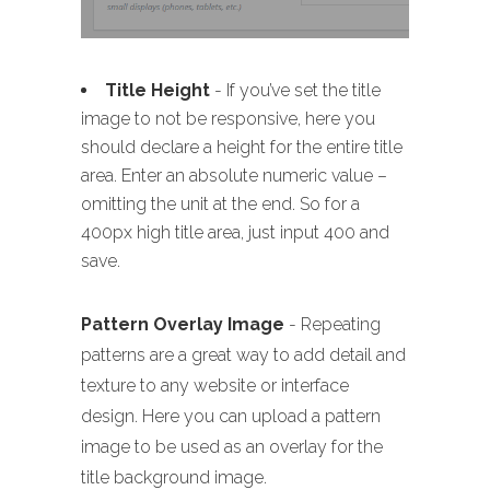
Title Height
- If you’ve set the title
image to not be responsive, here you
should declare a height for the entire title
area. Enter an absolute numeric value –
omitting the unit at the end. So for a
400px high title area, just input 400 and
save.
Pattern Overlay Image
- Repeating
patterns are a great way to add detail and
texture to any website or interface
design. Here you can upload a pattern
image to be used as an overlay for the
title background image.