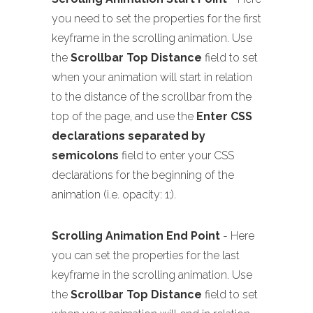
you need to set the properties for the first
keyframe in the scrolling animation. Use
the
Scrollbar Top Distance
field to set
when your animation will start in relation
to the distance of the scrollbar from the
top of the page, and use the
Enter CSS
declarations separated by
semicolons
field to enter your CSS
declarations for the beginning of the
animation (i.e. opacity: 1;).
Scrolling Animation End Point
- Here
you can set the properties for the last
keyframe in the scrolling animation. Use
the
Scrollbar Top Distance
field to set