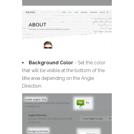
Background Color
- Set the color
that will be visible at the bottom of the
title area depending on the Angle
Direction.