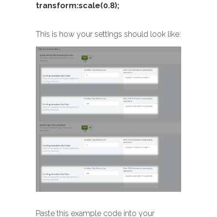
transform:scale(0.8);
This is how your settings should look like:
Paste this example code into your