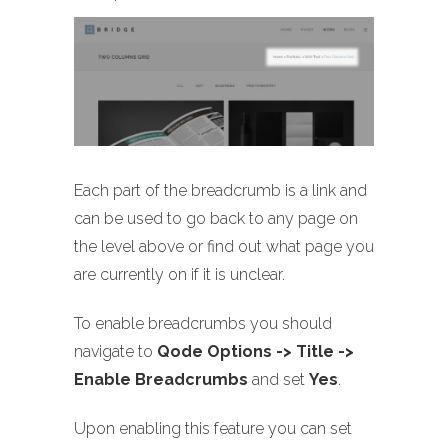
Each part of the breadcrumb is a link and
can be used to go back to any page on
the level above or find out what page you
are currently on if it is unclear.
To enable breadcrumbs you should
navigate to
Qode Options -> Title ->
Enable Breadcrumbs
and set
Yes
.
Upon enabling this feature you can set