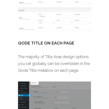
QODE TITLE ON EACH PAGE
The majority of Title Area design options
you set globally can be overridden in the
Qode Title metabox on each page.