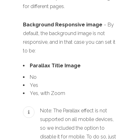
for different pages.
Background Responsive image
– By
default, the background image is not
responsive, and in that case you can set it
to be:
Parallax Title Image
No
Yes
Yes, with Zoom
Note: The Parallax effect is not
supported on all mobile devices,
so we included the option to
disable it for mobile. To do so, just