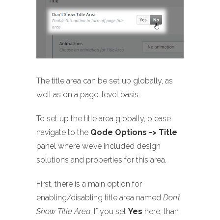
The title area can be set up globally, as
well as on a page-level basis.
To set up the title area globally, please
navigate to the
Qode Options -> Title
panel where we’ve included design
solutions and properties for this area.
First, there is a main option for
enabling/disabling title area named
Don’t
Show Title Area
. If you set
Yes
here, than