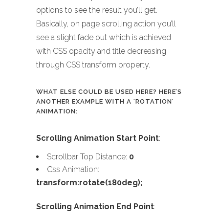
options to see the result you’ll get.
Basically, on page scrolling action you’ll
see a slight fade out which is achieved
with CSS opacity and title decreasing
through CSS transform property.
WHAT ELSE COULD BE USED HERE? HERE’S
ANOTHER EXAMPLE WITH A ‘ROTATION’
ANIMATION:
Scrolling Animation Start Point
:
Scrollbar Top Distance:
0
Css Animation:
transform:rotate(180deg);
Scrolling Animation End Point
: