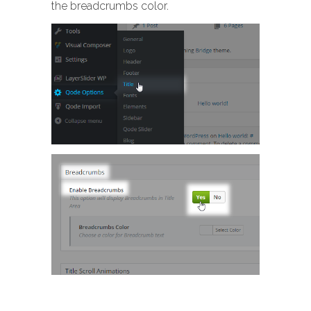
the breadcrumbs color.