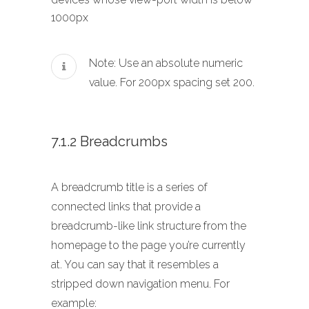
1000px
Note: Use an absolute numeric
value. For 200px spacing set 200.
7.1.2 Breadcrumbs
A breadcrumb title is a series of
connected links that provide a
breadcrumb-like link structure from the
homepage to the page you’re currently
at. You can say that it resembles a
stripped down navigation menu. For
example: