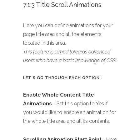
7.1.3 Title Scroll Animations
Here you can define animations for your
page title area and all the elements
located in this area.
This feature is aimed towards advanced
users who have a basic knowledge of CSS.
LET’S GO THROUGH EACH OPTION:
Enable Whole Content Title
Animations
- Set this option to Yes if
you would like to enable an animation for
the whole title area and all its contents.
Scrolling Animation Start Point
- Here