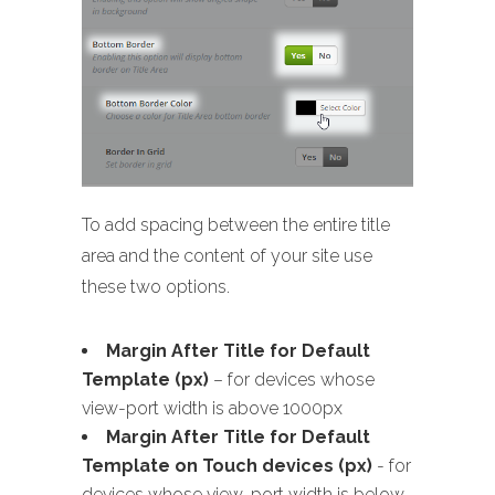
To add spacing between the entire title
area and the content of your site use
these two options.
Margin After Title for Default
Template (px)
– for devices whose
view-port width is above 1000px
Margin After Title for Default
Template on Touch devices (px)
- for
devices whose view-port width is below