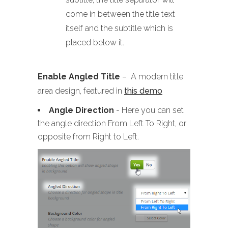
come in between the title text
itself and the subtitle which is
placed below it.
Enable Angled Title
– A modern title
area design, featured in
this demo
Angle Direction
- Here you can set
the angle direction From Left To Right, or
opposite from Right to Left.