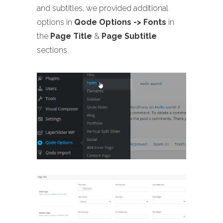
and subtitles, we provided additional
options in
Qode Options -> Fonts
in
the
Page Title
&
Page Subtitle
sections.