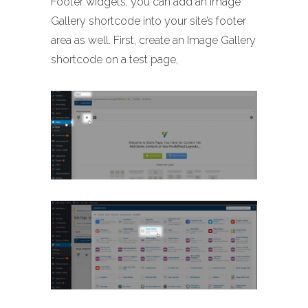
Footer widgets, you can add an Image
Gallery shortcode into your site’s footer
area as well. First, create an Image Gallery
shortcode on a test page,