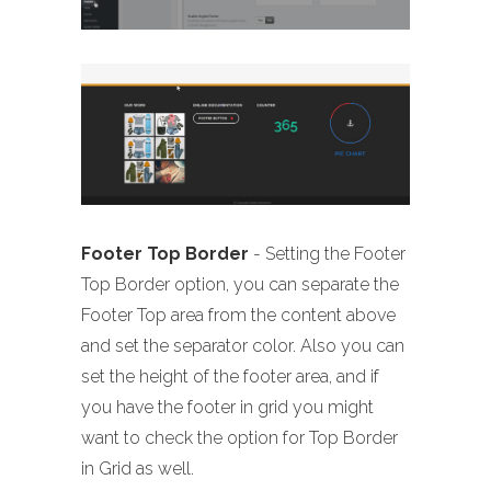
Footer Top Border
- Setting the Footer
Top Border option, you can separate the
Footer Top area from the content above
and set the separator color. Also you can
set the height of the footer area, and if
you have the footer in grid you might
want to check the option for Top Border
in Grid as well.