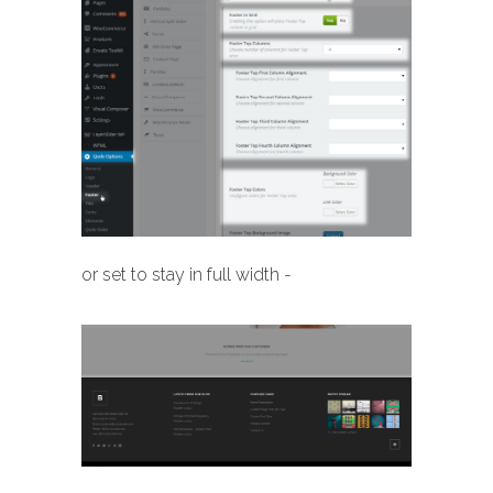
or set to stay in full width -