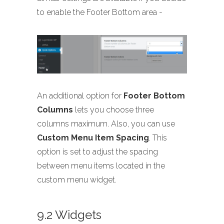
to enable the Footer Bottom area -
An additional option for
Footer Bottom
Columns
lets you choose three
columns maximum. Also, you can use
Custom Menu Item Spacing
. This
option is set to adjust the spacing
between menu items located in the
custom menu widget.
9.2 Widgets