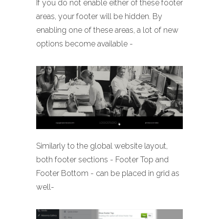
If you do not enable either of these footer
areas, your footer will be hidden. By
enabling one of these areas, a lot of new
options become available -
Similarly to the global website layout,
both footer sections - Footer Top and
Footer Bottom - can be placed in grid as
well-