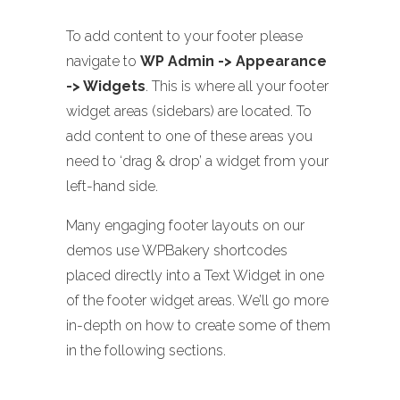
To add content to your footer please
navigate to
WP Admin -> Appearance
-> Widgets
. This is where all your footer
widget areas (sidebars) are located. To
add content to one of these areas you
need to ‘drag & drop’ a widget from your
left-hand side.
Many engaging footer layouts on our
demos use WPBakery shortcodes
placed directly into a Text Widget in one
of the footer widget areas. We’ll go more
in-depth on how to create some of them
in the following sections.