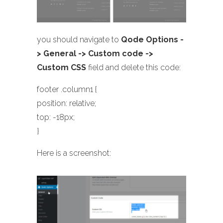
you should navigate to
Qode Options -
> General -> Custom code ->
Custom CSS
field and delete this code:
footer .column1 {
position: relative;
top: -18px;
}
Here is a screenshot: