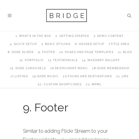
1. WHAT’S IN THE BOX
2. GETTING STARTED
3. DEMO CONTENT
4. QUICK SETUP
5. BASIC STYLING
6. HEADER SETUP
7.TITLE AREA
8. QODE SLIDER
9. FOOTER
10. PAGES AND PAGE TEMPLATES
11. BLOG
12. PORTFOLIO
13. TESTIMONIALS
14. MASONRY GALLERY
15. QODE CAROUSELS
16.RESTAURANT MENU
18.QODE MEMBERSHIP
17.LISTING
19.QODE MUSIC
20.TOURS AND DESTINATIONS
21. LMS
22. CUSTOM SHORTCODES
23. WPML
9. Footer
Similar to adding Flickr Stream to your