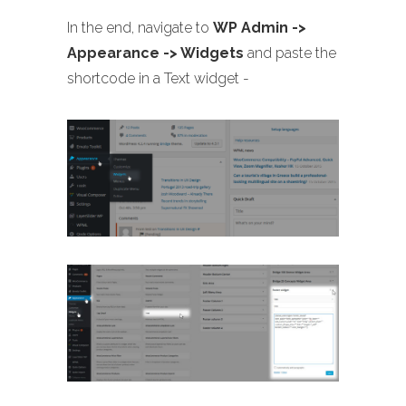
In the end, navigate to
WP Admin ->
Appearance -> Widgets
and paste the
shortcode in a Text widget -