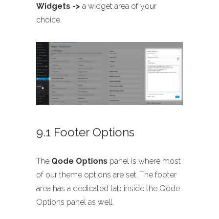
Widgets ->
a widget area of your
choice,
9.1 Footer Options
The
Qode Options
panel is where most
of our theme options are set. The footer
area has a dedicated tab inside the Qode
Options panel as well.