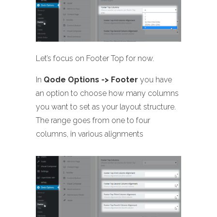
Let’s focus on Footer Top for now.
In
Qode Options -> Footer
you have
an option to choose how many columns
you want to set as your layout structure.
The range goes from one to four
columns, in various alignments