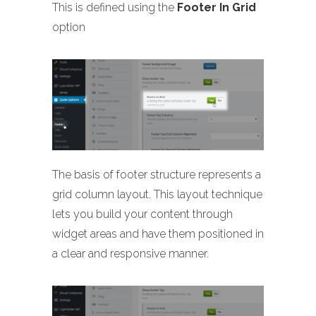
This is defined using the
Footer In Grid
option
The basis of footer structure represents a
grid column layout. This layout technique
lets you build your content through
widget areas and have them positioned in
a clear and responsive manner.