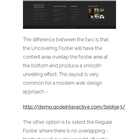
The difference between the two is that
the Uncovering Footer will have the
content area overlap the footer area at
the bottom and produce a smooth
unveiling effect. This layout is very
common for a modern web design
approach -
http://demo.qodeinteractive.com/bridge3/
The other option is to select the Regular
Footer where there is no overlapping -