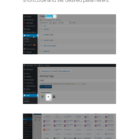
shortcode and set desired parameters,