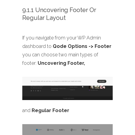
9.1.1 Uncovering Footer Or
Regular Layout
If you navigate from your WP Admin
dashboard to
Qode Options -> Footer
you can choose two main types of
footer:
Uncovering Footer,
and
Regular Footer