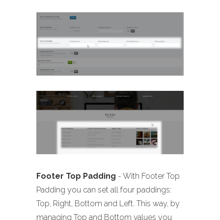
Footer Top Padding
- With Footer Top
Padding you can set all four paddings:
Top, Right, Bottom and Left. This way, by
managing Top and Bottom values you