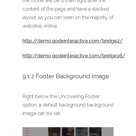
the footer will be shown right after the
content of the page and have a stacked
layout, as you can seen on the majority of
websites online.
http://demo.qodeinteractive.com/bridge2/
http://demo.qodeinteractive.com/bridge16/
9.1.2 Footer Background Image
Right below the Uncovering Footer
option, a default background background
image can be set.