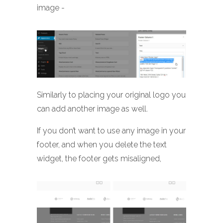
image -
Similarly to placing your original logo you
can add another image as well.
If you don’t want to use any image in your
footer, and when you delete the text
widget, the footer gets misaligned,