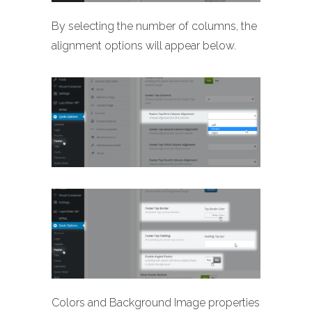
By selecting the number of columns, the
alignment options will appear below.
Colors and Background Image properties