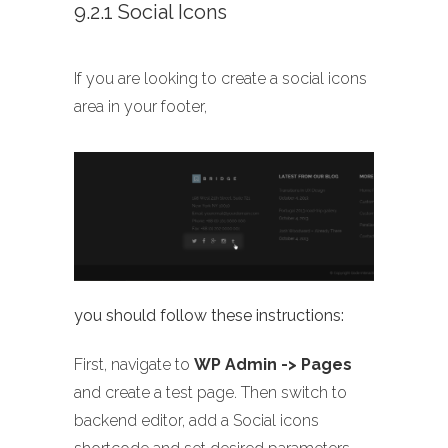
9.2.1 Social Icons
If you are looking to create a social icons
area in your footer,
you should follow these instructions:
First, navigate to
WP Admin -> Pages
and create a test page. Then switch to
backend editor, add a Social icons