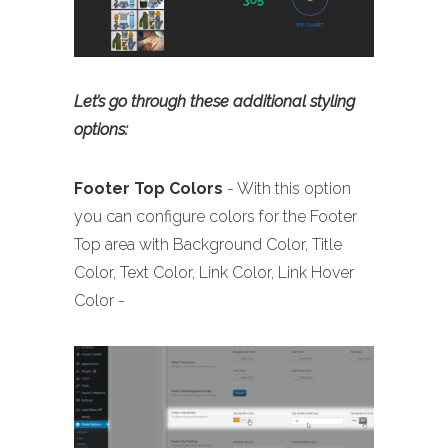
Let’s go through these additional styling
options:
Footer
Top Colors
- With this option
you can configure colors for the Footer
Top area with Background Color, Title
Color, Text Color, Link Color, Link Hover
Color -