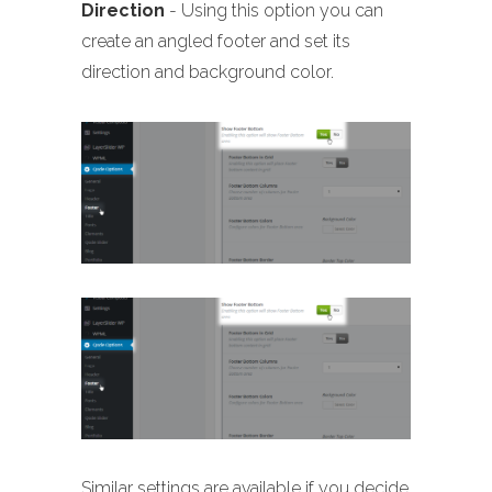
Direction
- Using this option you can
create an angled footer and set its
direction and background color.
Similar settings are available if you decide