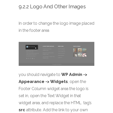
9.2.2 Logo And Other Images
In order to change the logo image placed
in the footer area
you should navigate to
WP Admin ->
Appearance -> Widgets
, open the
Footer Column widget area the logo is
set in, open the Text Widget in that
widget area, and replace the HTML
tag’s
src
attribute. Add the link to your own