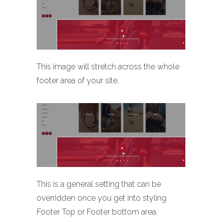
This image will stretch across the whole
footer area of your site.
This is a general setting that can be
overridden once you get into styling
Footer Top or Footer bottom area.