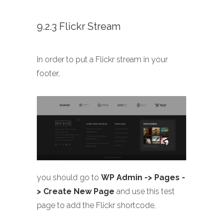
9.2.3 Flickr Stream
In order to put a Flickr stream in your
footer,
you should go to
WP Admin -> Pages -
> Create New Page
and use this test
page to add the Flickr shortcode,