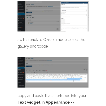
switch back to Classic mode, select the
gallery shortcode,
copy and paste that shortcode into your
Text widget in Appearance ->