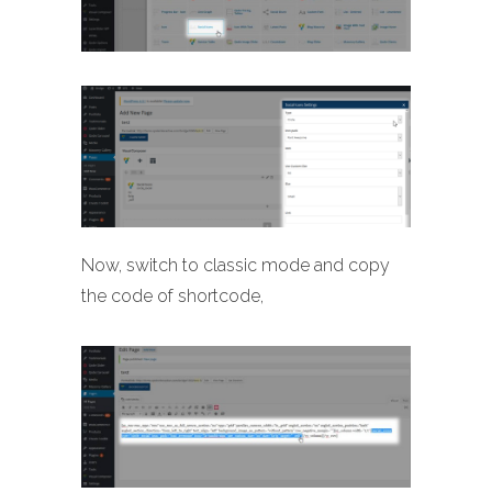
Now, switch to classic mode and copy
the code of shortcode,