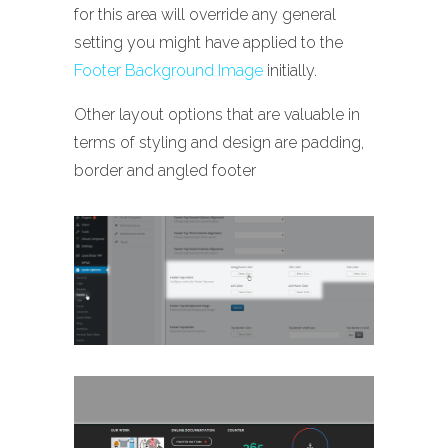
for this area will override any general
setting you might have applied to the
Footer Background Image
initially.
Other layout options that are valuable in
terms of styling and design are padding,
border and angled footer