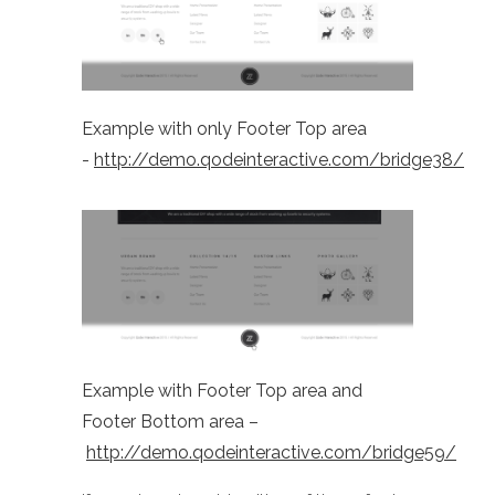
Example with only Footer Top area
-
http://demo.qodeinteractive.com/bridge38/
Example with Footer Top area and
Footer Bottom area –
http://demo.qodeinteractive.com/bridge59/