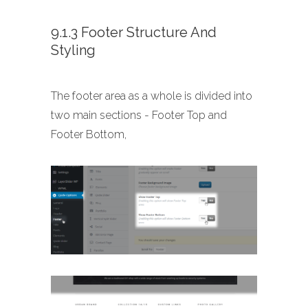
9.1.3 Footer Structure And
Styling
The footer area as a whole is divided into
two main sections - Footer Top and
Footer Bottom,