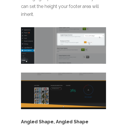
can set the height your footer area will
inherit.
Angled Shape, Angled Shape