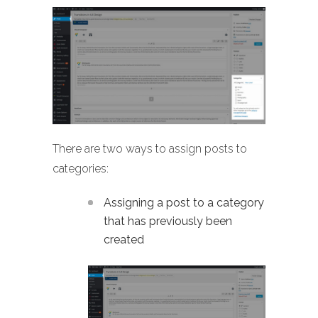
There are two ways to assign posts to
categories:
Assigning a post to a category
that has previously been
created