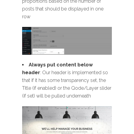
proportions based on the number of
posts that should be displayed in one
row
Always put content below
header
: Our header is implemented so
that if it has some transparency set, the
Title (if enabled) or the Qode/Layer slider
(if set) will be pulled underneath