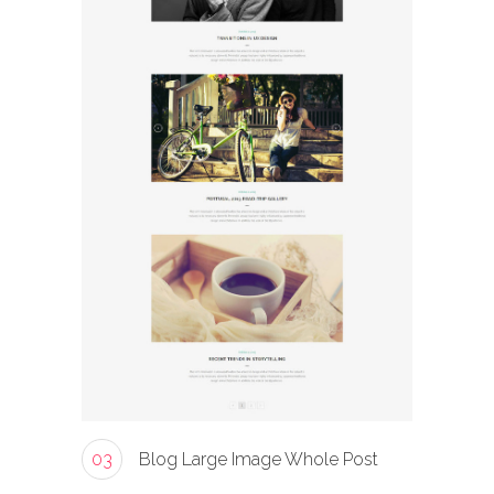
03
Blog Large Image Whole Post