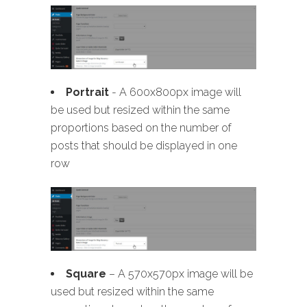
Portrait
- A 600x800px image will
be used but resized within the same
proportions based on the number of
posts that should be displayed in one
row
Square
– A 570x570px image will be
used but resized within the same