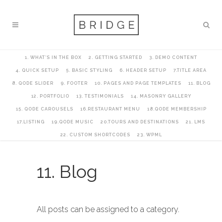
1. WHAT’S IN THE BOX
2. GETTING STARTED
3. DEMO CONTENT
4. QUICK SETUP
5. BASIC STYLING
6. HEADER SETUP
7.TITLE AREA
8. QODE SLIDER
9. FOOTER
10. PAGES AND PAGE TEMPLATES
11. BLOG
12. PORTFOLIO
13. TESTIMONIALS
14. MASONRY GALLERY
15. QODE CAROUSELS
16.RESTAURANT MENU
18.QODE MEMBERSHIP
17.LISTING
19.QODE MUSIC
20.TOURS AND DESTINATIONS
21. LMS
22. CUSTOM SHORTCODES
23. WPML
11. Blog
All posts can be assigned to a category.