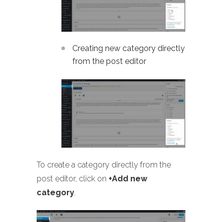
Creating new category directly
from the post editor
To create a category directly from the
post editor, click on
+Add new
category
.