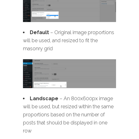
Default
– Original image proportions
will be used, and resized to fit the
masonry grid
Landscape
– An 800x600px image
will be used, but resized within the same
proportions based on the number of
posts that should be displayed in one
row