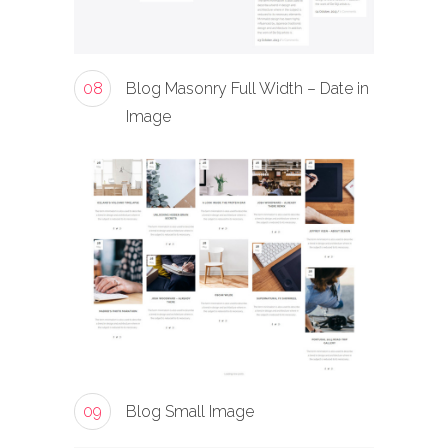
08
Blog Masonry Full Width – Date in
Image
09
Blog Small Image