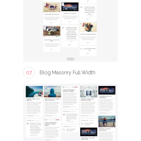
07
Blog Masonry Full Width