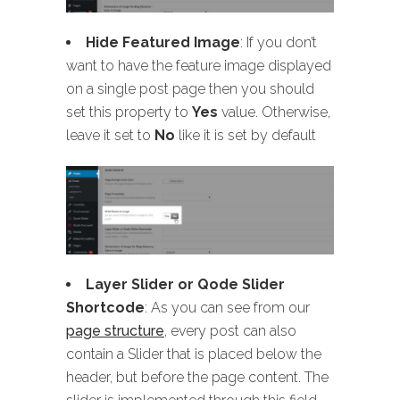
Hide Featured Image
: If you don’t
want to have the feature image displayed
on a single post page then you should
set this property to
Yes
value. Otherwise,
leave it set to
No
like it is set by default
Layer Slider or Qode Slider
Shortcode
: As you can see from our
page structure
, every post can also
contain a Slider that is placed below the
header, but before the page content. The