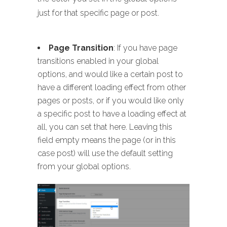
just for that specific page or post.
Page Transition
: If you have page
transitions enabled in your global
options, and would like a certain post to
have a different loading effect from other
pages or posts, or if you would like only
a specific post to have a loading effect at
all, you can set that here. Leaving this
field empty means the page (or in this
case post) will use the default setting
from your global options.