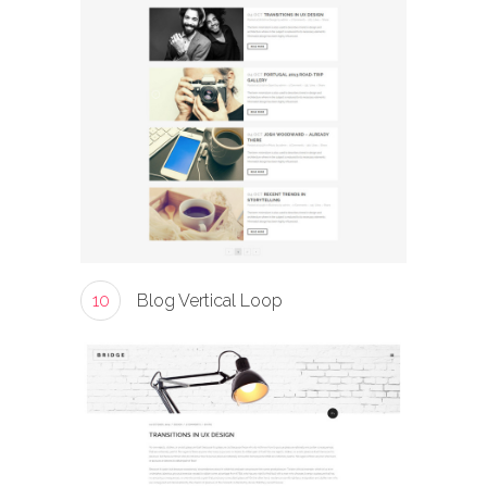
10
Blog Vertical Loop