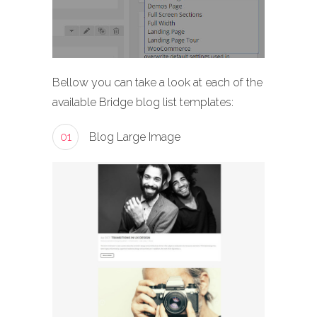
Bellow you can take a look at each of the
available Bridge blog list templates:
01
Blog Large Image