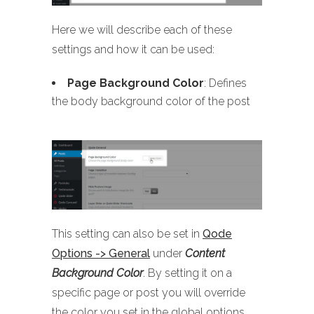
Here we will describe each of these
settings and how it can be used:
Page Background Color
: Defines
the body background color of the post
This setting can also be set in
Qode
Options -> General
under
Content
Background Color
. By setting it on a
specific page or post you will override
the color you set in the global options