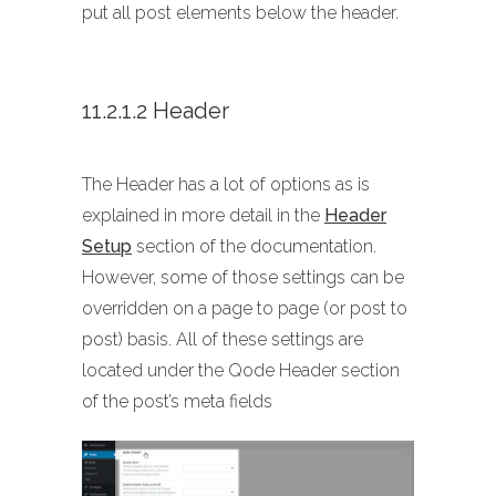
put all post elements below the header.
11.2.1.2 Header
The Header has a lot of options as is
explained in more detail in the
Header
Setup
section of the documentation.
However, some of those settings can be
overridden on a page to page (or post to
post) basis. All of these settings are
located under the Qode Header section
of the post’s meta fields