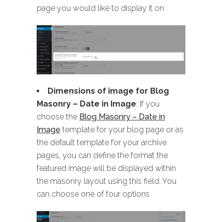
page you would like to display it on
Dimensions of image for Blog
Masonry
– Date in Image
: If you
choose the
Blog Masonry – Date in
Image
template for your blog page or as
the default template for your archive
pages, you can define the format the
featured image will be displayed within
the masonry layout using this field. You
can choose one of four options