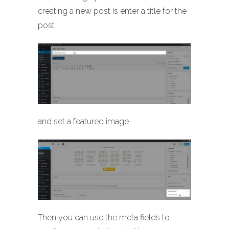
creating a new post is enter a title for the
post
and set a featured image
Then you can use the meta fields to