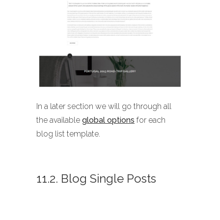
In a later section we will go through all
the available
global options
for each
blog list template.
11.2. Blog Single Posts