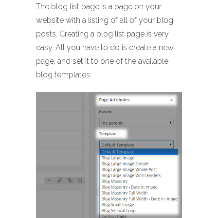
The blog list page is a page on your
website with a listing of all of your blog
posts. Creating a blog list page is very
easy. All you have to do is create a new
page, and set it to one of the available
blog templates: