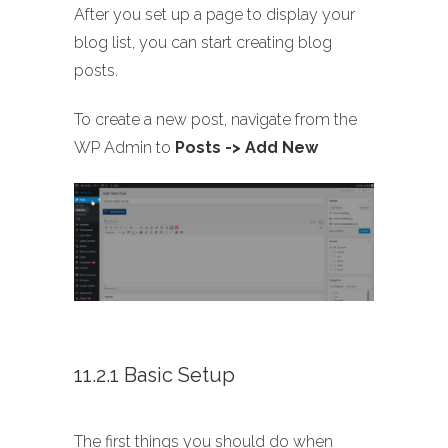
After you set up a page to display your
blog list, you can start creating blog
posts.
To create a new post, navigate from the
WP Admin to
Posts -> Add New
11.2.1 Basic Setup
The first things you should do when