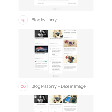
05
Blog Masonry
06
Blog Masonry – Date in Image