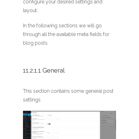
configure your desired settings and
layout.
In the following sections we will go
through all the available meta fields for
blog posts.
11.2.1.1 General
This section contains some general post
settings