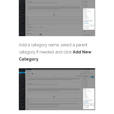
Add a category name, select a parent
category if needed, and click
Add New
Category
.