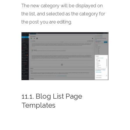
The new category will be displayed on
the list, and selected as the category for
the post you are editing.
11.1. Blog List Page
Templates