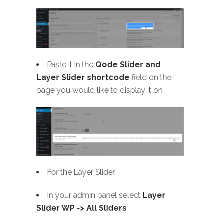
Paste it in the
Qode Slider and
Layer Slider shortcode
field on the
page you would like to display it on
For the Layer Slider
In your admin panel select
Layer
Slider WP -> All Sliders