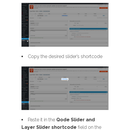
Copy the desired slider’s shortcode
Paste it in the
Qode Slider and
Layer Slider shortcode
field on the