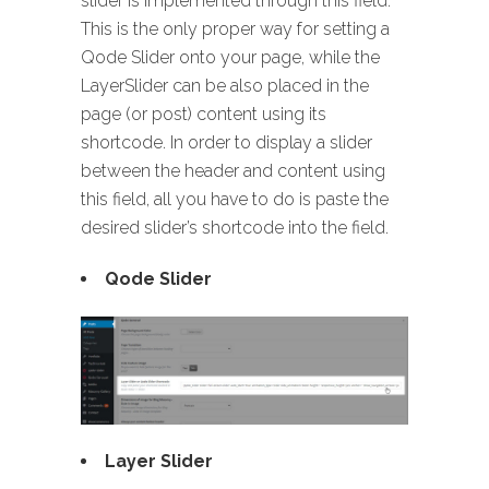
slider is implemented through this field.
This is the only proper way for setting a
Qode Slider onto your page, while the
LayerSlider can be also placed in the
page (or post) content using its
shortcode. In order to display a slider
between the header and content using
this field, all you have to do is paste the
desired slider’s shortcode into the field.
Qode Slider
Layer Slider