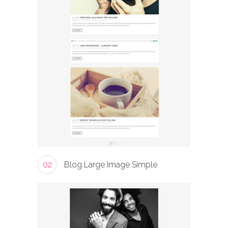
02
Blog Large Image Simple