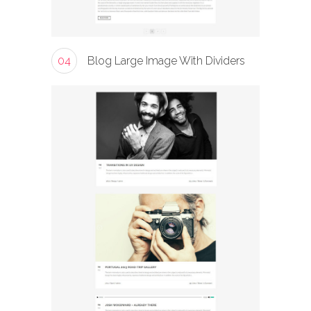
04
Blog Large Image With Dividers