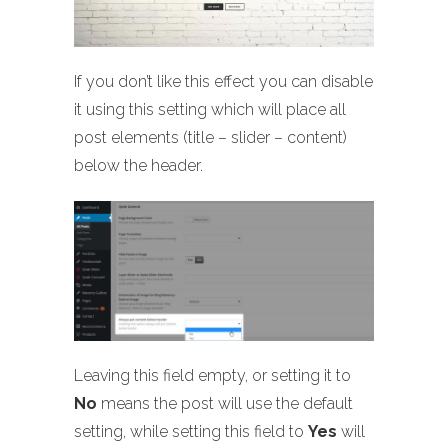
If you don’t like this effect you can disable
it using this setting which will place all
post elements (title – slider – content)
below the header.
Leaving this field empty, or setting it to
No
means the post will use the default
setting, while setting this field to
Yes
will