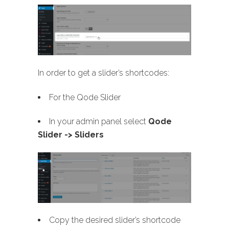
In order to get a slider’s shortcodes:
For the Qode Slider
In your admin panel select
Qode
Slider -> Sliders
Copy the desired slider’s shortcode