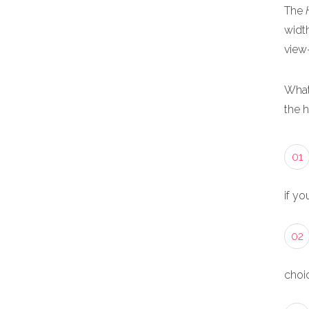
The
width
view
What
the 
01
if yo
02
choic