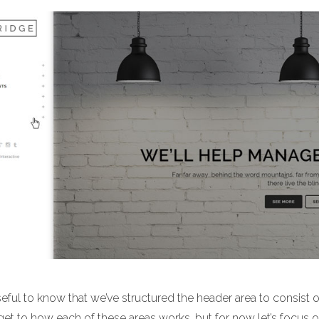
useful to know that we’ve structured the header area to consist 
 get to how each of these areas works, but for now let’s focu