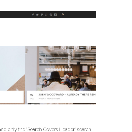
 and only the "Search Covers Header" search