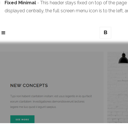
Fixed Minimal
- This header stays fixed on top of the page
displayed centrally, the full screen menu icon is to the left, a