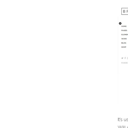
It’s 
Will