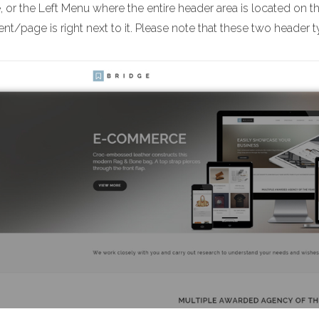
 or the Left Menu where the entire header area is located on t
nt/page is right next to it. Please note that these two header