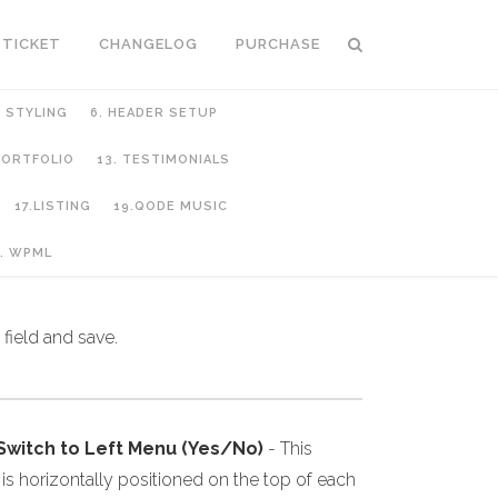
 TICKET
CHANGELOG
PURCHASE
C STYLING
6. HEADER SETUP
 PORTFOLIO
13. TESTIMONIALS
17.LISTING
19.QODE MUSIC
. WPML
field and save.
 Switch to Left Menu (Yes/No)
- This
s horizontally positioned on the top of each