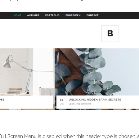
Full Screen Menu is disabled when this header type is chosen,