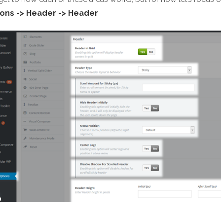
ons -> Header -> Header