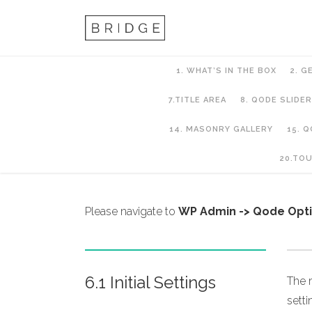
1. WHAT’S IN THE BOX
2. G
7.TITLE AREA
8. QODE SLIDER
14. MASONRY GALLERY
15. 
6. Header Setup
20.TO
Please navigate to
WP Admin -> Qode Opt
6.1 Initial Settings
The m
sett