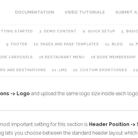
DOCUMENTATION
VIDEO TUTORIALS
SUBMIT A
ETTING STARTED
3. DEMO CONTENT
4. QUICK SETUP
5. BASI
9. FOOTER
10. PAGES AND PAGE TEMPLATES
11. BLOG
12.
QODE CAROUSELS
16.RESTAURANT MENU
18.QODE MEMBERSHIP
URS AND DESTINATIONS
21. LMS
22. CUSTOM SHORTCODES
23
ions -> Logo
and upload the same logo size inside each logo 
ost important setting for this section is
Header Position ->
ing lets you choose between the standard header layout which i