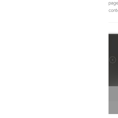
page,
conte