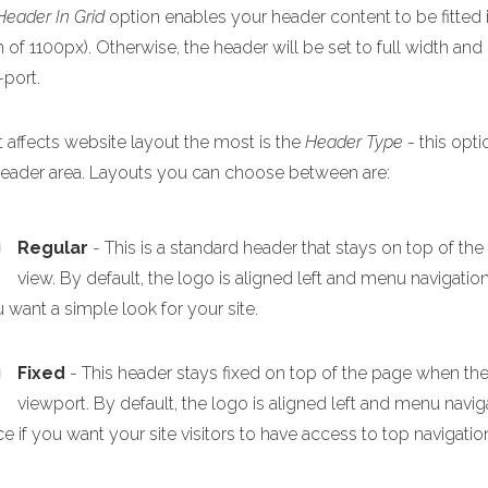
Header In Grid
option enables your header content to be fitted i
 of 1100px). Otherwise, the header will be set to full width and
-port.
 affects website layout the most is the
Header Type
- this opti
header area. Layouts you can choose between are:
Regular
- This is a standard header that stays on top of th
view. By default, the logo is aligned left and menu navigation
u want a simple look for your site.
Fixed
- This header stays fixed on top of the page when the p
viewport. By default, the logo is aligned left and menu navigat
e if you want your site visitors to have access to top navigation