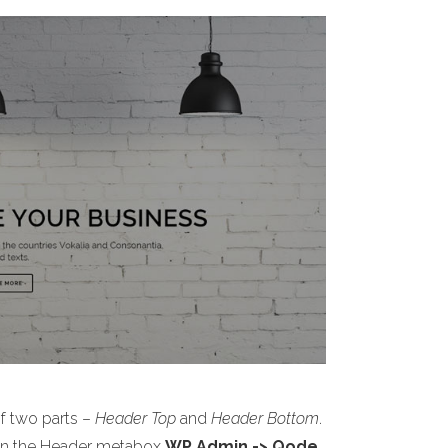
of two parts –
Header Top
and
Header Bottom
.
s on the Header metabox
WP Admin -> Qode