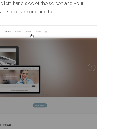
he left-hand side of the screen and your
 types exclude one another.