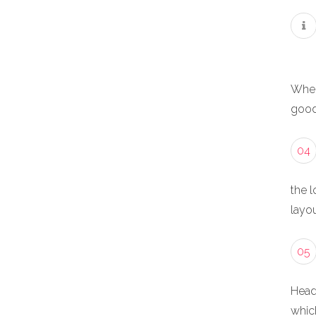
When
good
04
the l
layou
05
Head
whic