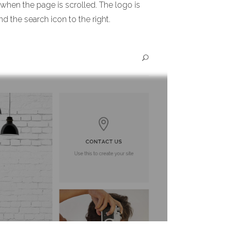
 when the page is scrolled. The logo is
nd the search icon to the right.