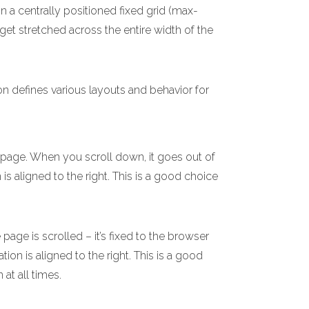
n a centrally positioned fixed grid (max-
 get stretched across the entire width of the
on defines various layouts and behavior for
e page. When you scroll down, it goes out of
 is aligned to the right. This is a good choice
age is scrolled – it’s fixed to the browser
ion is aligned to the right. This is a good
 at all times.