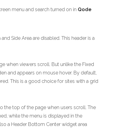
screen menu and search turned on in
Qode
nd Side Area are disabled. This header is a
ge when viewers scroll. But unlike the Fixed
idden and appears on mouse hover. By default,
d. This is a good choice for sites with a grid
to the top of the page when users scroll. The
ned, while the menu is displayed in the
 also a Header Bottom Center widget area