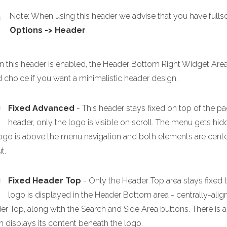
Note: When using this header we advise that you have full
Options -> Header
 this header is enabled, the Header Bottom Right Widget Area a
 choice if you want a minimalistic header design.
Fixed Advanced
- This header stays fixed on top of the pa
header, only the logo is visible on scroll. The menu gets h
ogo is above the menu navigation and both elements are centere
t.
Fixed Header Top
- Only the Header Top area stays fixed 
logo is displayed in the Header Bottom area - centrally-alig
er Top, along with the Search and Side Area buttons. There is
h displays its content beneath the logo.