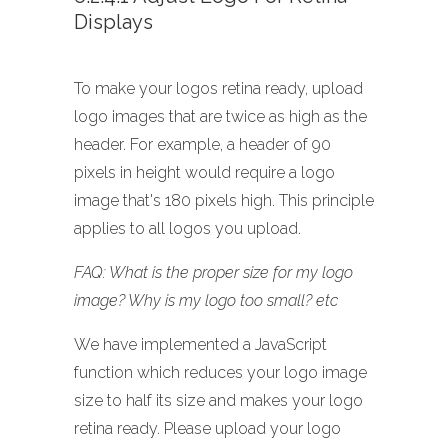
Displays
To make your logos retina ready, upload
logo images that are twice as high as the
header. For example, a header of 90
pixels in height would require a logo
image that's 180 pixels high. This principle
applies to all logos you upload.
FAQ: What is the proper size for my logo
image? Why is my logo too small? etc
We have implemented a JavaScript
function which reduces your logo image
size to half its size and makes your logo
retina ready. Please upload your logo