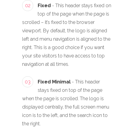
02
Fixed
- This header stays fixed on
top of the page when the page is
scrolled – it’s fixed to the browser
viewport. By default, the logo is aligned
left and menu navigation is aligned to the
right. This is a good choice if you want
your site visitors to have access to top
navigation at all times.
03
Fixed Minimal
- This header
stays fixed on top of the page
when the page is scrolled. The logo is
displayed centrally, the full screen menu
icon is to the left, and the search icon to
the right.