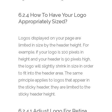
6.2.4 How To Have Your Logo
Appropriately Sized?
Logos displayed on your page are
limited in size by the header height. For
example, if your logo is 100 pixels in
height and your header is 90 pixels high,
the logo will slightly shrink in size in order
to fit into the header area. The same
principle applies to logos that appear in
the sticky header; they are limited to the
sticky header height.
6.2.4.1 Adjust Logo For Retina