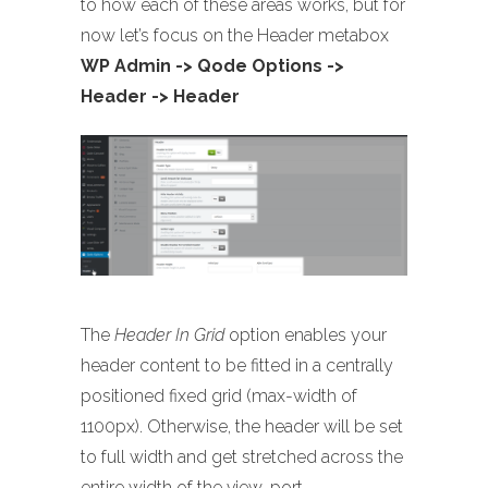
to how each of these areas works, but for
now let’s focus on the Header metabox
WP Admin -> Qode Options ->
Header -> Header
The
Header In Grid
option enables your
header content to be fitted in a centrally
positioned fixed grid (max-width of
1100px). Otherwise, the header will be set
to full width and get stretched across the
entire width of the view-port.