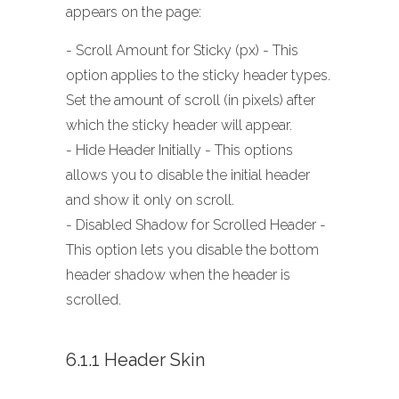
appears on the page:
- Scroll Amount for Sticky (px) - This
option applies to the sticky header types.
Set the amount of scroll (in pixels) after
which the sticky header will appear.
- Hide Header Initially - This options
allows you to disable the initial header
and show it only on scroll.
- Disabled Shadow for Scrolled Header -
This option lets you disable the bottom
header shadow when the header is
scrolled.
6.1.1 Header Skin