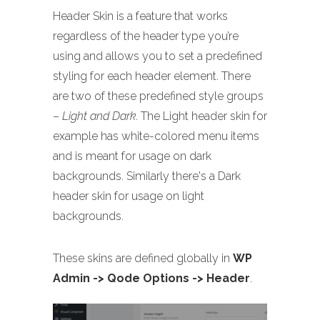
Header Skin is a feature that works
regardless of the header type you’re
using and allows you to set a predefined
styling for each header element. There
are two of these predefined style groups
–
Light and Dark
. The Light header skin for
example has white-colored menu items
and is meant for usage on dark
backgrounds. Similarly there's a Dark
header skin for usage on light
backgrounds.
These skins are defined globally in
WP
Admin -> Qode Options -> Header
.