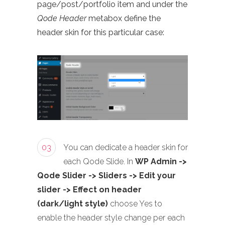
page/post/portfolio item and under the
Qode Header
metabox define the
header skin for this particular case:
03
You can dedicate a header skin for
each Qode Slide. In
WP Admin ->
Qode Slider -> Sliders -> Edit your
slider -> Effect on header
(dark/light style)
choose Yes to
enable the header style change per each