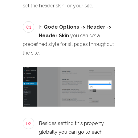
set the header skin for your site.
01
In
Qode Options -> Header ->
Header Skin
you can set a
predefined style for all pages throughout
the site.
02
Besides setting this property
globally you can go to each