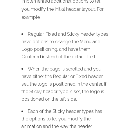
implemented additional options to let
you modify the initial header layout. For
example:
Regular, Fixed and Sticky header types
have options to change the Menu and
Logo positioning, and have them
Centered instead of the default Left.
When the page is scrolled and you
have either the Regular or Fixed header
set, the logo is positioned in the center. If
the Sticky header type is set, the logo is
positioned on the left side.
Each of the Sticky header types has
the options to let you modify the
animation and the way the header