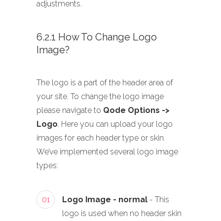
adjustments.
6.2.1 How To Change Logo
Image?
The logo is a part of the header area of
your site. To change the logo image
please navigate to
Qode Options ->
Logo
. Here you can upload your logo
images for each header type or skin.
We’ve implemented several logo image
types:
01
Logo Image - normal
- This
logo is used when no header skin