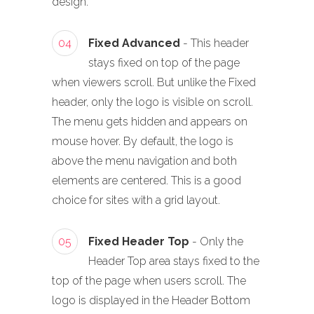
design.
04
Fixed Advanced
- This header
stays fixed on top of the page
when viewers scroll. But unlike the Fixed
header, only the logo is visible on scroll.
The menu gets hidden and appears on
mouse hover. By default, the logo is
above the menu navigation and both
elements are centered. This is a good
choice for sites with a grid layout.
05
Fixed Header Top
- Only the
Header Top area stays fixed to the
top of the page when users scroll. The
logo is displayed in the Header Bottom