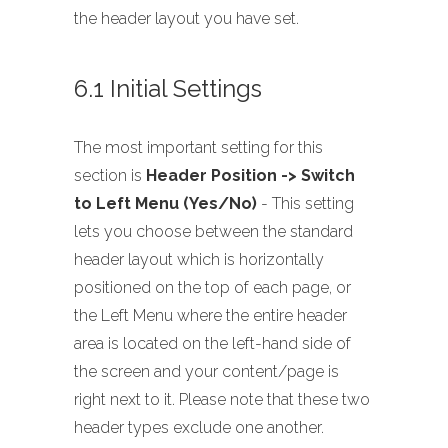
the header layout you have set.
6.1 Initial Settings
The most important setting for this
section is
Header Position -> Switch
to Left Menu (Yes/No)
- This setting
lets you choose between the standard
header layout which is horizontally
positioned on the top of each page, or
the Left Menu where the entire header
area is located on the left-hand side of
the screen and your content/page is
right next to it. Please note that these two
header types exclude one another.