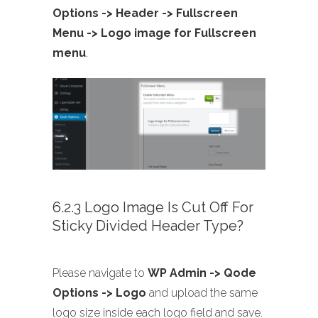
Options -> Header -> Fullscreen
Menu -> Logo image for Fullscreen
menu
.
6.2.3 Logo Image Is Cut Off For
Sticky Divided Header Type?
Please navigate to
WP Admin -> Qode
Options -> Logo
and upload the same
logo size inside each logo field and save.