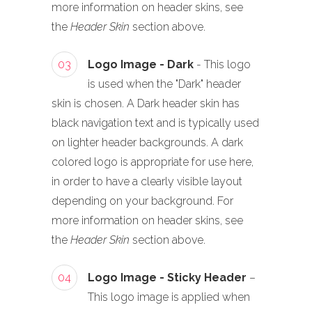
more information on header skins, see
the
Header Skin
section above.
03
Logo Image - Dark
- This logo
is used when the "Dark" header
skin is chosen. A Dark header skin has
black navigation text and is typically used
on lighter header backgrounds. A dark
colored logo is appropriate for use here,
in order to have a clearly visible layout
depending on your background. For
more information on header skins, see
the
Header Skin
section above.
04
Logo Image - Sticky Header
–
This logo image is applied when