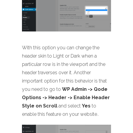
With this option you can change the
header skin to Light or Dark when a
particular row is in the viewport and the
header traverses over it. Another
important option for this behavior is that
you need to go to
WP Admin -> Qode
Options -> Header -> Enable Header
Style on Scroll
and select
Yes
to
enable this feature on your website..