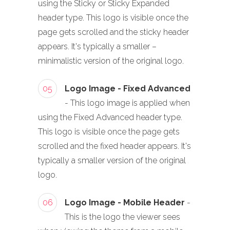
using the Sticky or Sticky Expanded
header type. This logo is visible once the
page gets scrolled and the sticky header
appears. It's typically a smaller –
minimalistic version of the original logo.
05
Logo Image - Fixed Advanced
- This logo image is applied when
using the Fixed Advanced header type.
This logo is visible once the page gets
scrolled and the fixed header appears. It's
typically a smaller version of the original
logo.
06
Logo Image - Mobile Header
-
This is the logo the viewer sees