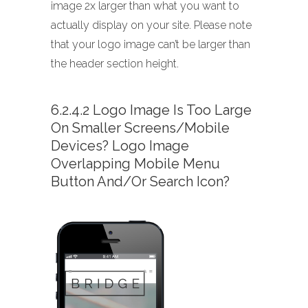
image 2x larger than what you want to
actually display on your site. Please note
that your logo image can’t be larger than
the header section height.
6.2.4.2 Logo Image Is Too Large
On Smaller Screens/mobile
Devices? Logo Image
Overlapping Mobile Menu
Button And/or Search Icon?