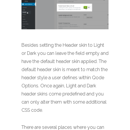
Besides setting the Header skin to Light
or Dark you can leave the field empty and
have the default header skin applied. The
default header skin is meant to match the
header style a user defines within Qode
Options. Once again, Light and Dark
header skins come predefined and you
can only alter them with some additional
CSS code.
There are several places where you can