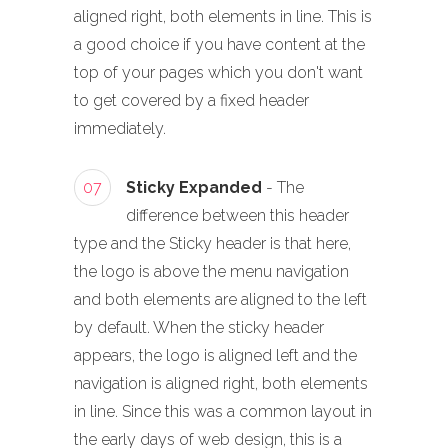
aligned right, both elements in line. This is
a good choice if you have content at the
top of your pages which you don't want
to get covered by a fixed header
immediately.
07
Sticky Expanded
- The
difference between this header
type and the Sticky header is that here,
the logo is above the menu navigation
and both elements are aligned to the left
by default. When the sticky header
appears, the logo is aligned left and the
navigation is aligned right, both elements
in line. Since this was a common layout in
the early days of web design, this is a