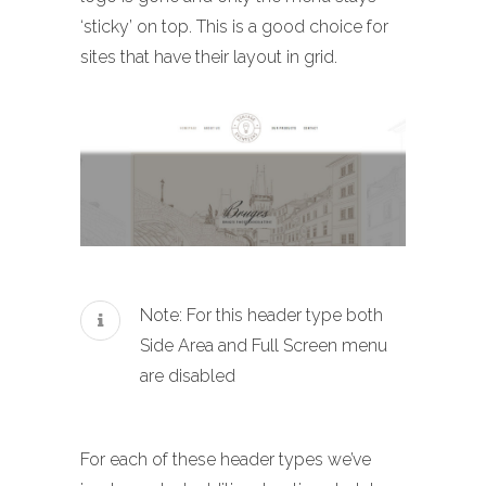
‘sticky’ on top. This is a good choice for
sites that have their layout in grid.
Note: For this header type both
Side Area and Full Screen menu
are disabled
For each of these header types we’ve