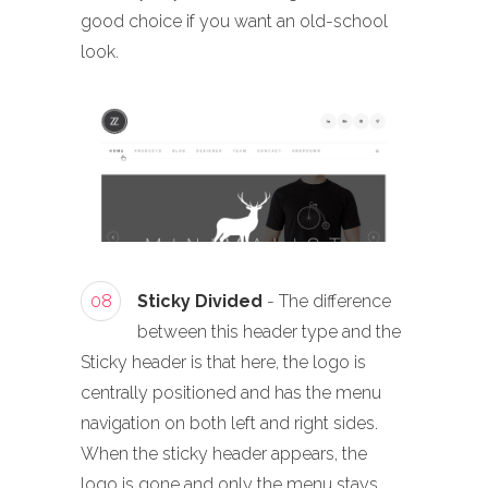
good choice if you want an old-school
look.
08
Sticky Divided
- The difference
between this header type and the
Sticky header is that here, the logo is
centrally positioned and has the menu
navigation on both left and right sides.
When the sticky header appears, the
logo is gone and only the menu stays