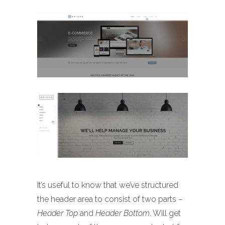
It’s useful to know that we’ve structured
the header area to consist of two parts –
Header Top
and
Header Bottom
. Will get