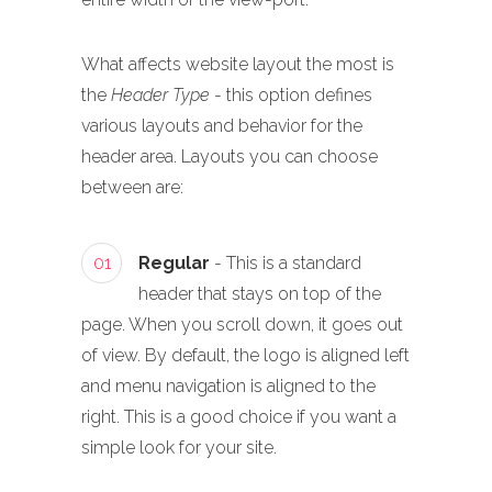
What affects website layout the most is
the
Header Type
- this option defines
various layouts and behavior for the
header area. Layouts you can choose
between are:
01
Regular
- This is a standard
header that stays on top of the
page. When you scroll down, it goes out
of view. By default, the logo is aligned left
and menu navigation is aligned to the
right. This is a good choice if you want a
simple look for your site.