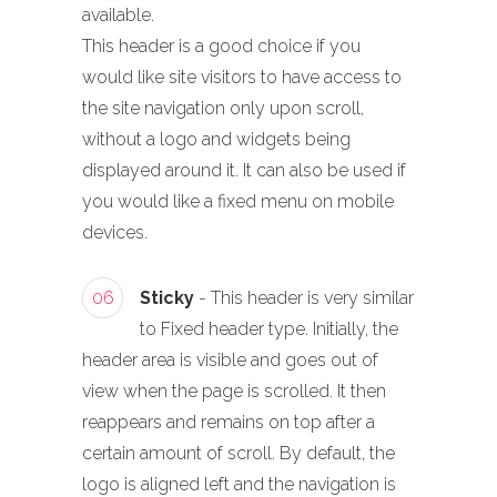
available.
This header is a good choice if you
would like site visitors to have access to
the site navigation only upon scroll,
without a logo and widgets being
displayed around it. It can also be used if
you would like a fixed menu on mobile
devices.
06
Sticky
- This header is very similar
to Fixed header type. Initially, the
header area is visible and goes out of
view when the page is scrolled. It then
reappears and remains on top after a
certain amount of scroll. By default, the
logo is aligned left and the navigation is