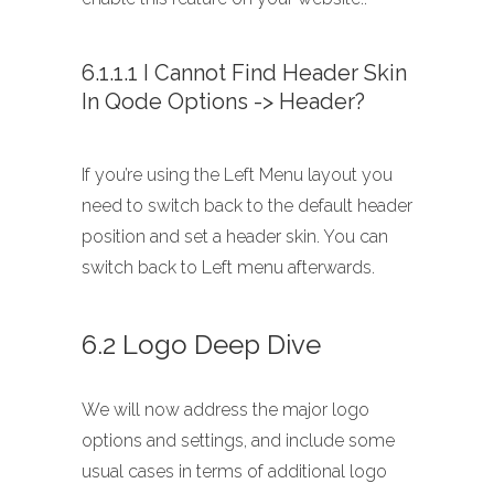
6.1.1.1 I Cannot Find Header Skin
In Qode Options -> Header?
If you’re using the Left Menu layout you
need to switch back to the default header
position and set a header skin. You can
switch back to Left menu afterwards.
6.2 Logo Deep Dive
We will now address the major logo
options and settings, and include some
usual cases in terms of additional logo