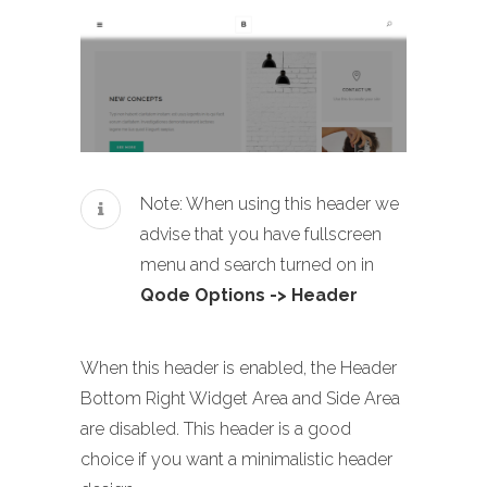
Note: When using this header we
advise that you have fullscreen
menu and search turned on in
Qode Options -> Header
When this header is enabled, the Header
Bottom Right Widget Area and Side Area
are disabled. This header is a good
choice if you want a minimalistic header