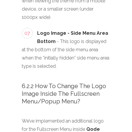
when viewing the theme from a mobile
device, or a smaller screen (under
1000px wide).
07
Logo Image - Side Menu Area
Bottom
- This logo is displayed
at the bottom of the side menu area
when the “initially hidden” side menu area
type is selected.
6.2.2 How To Change The Logo
Image Inside The Fullscreen
Menu/Popup Menu?
We’ve implemented an additional logo
for the Fullscreen Menu inside
Qode