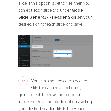
slide. If this option is set to Yes, then you
can edit each slide and under
Qode
Slide General -> Header Skin
set your
desired skin for each slide, and save.
04
You can also dedicate a header
skin for each row section by
going to edit the row shortcode, and
inside the Row shortcode options setting
your desired header skin in the Header