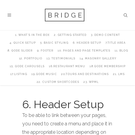
1. WHAT’S IN THE BOX
2. GETTING STARTED
3. DEMO CONTENT
4. QUICK SETUP
5. BASIC STYLING
6. HEADER SETUP
7.TITLE AREA
8. QODE SLIDER
9. FOOTER
10. PAGES AND PAGE TEMPLATES
11. BLOG
12. PORTFOLIO
13. TESTIMONIALS
14. MASONRY GALLERY
15. QODE CAROUSELS
16.RESTAURANT MENU
18.QODE MEMBERSHIP
17.LISTING
19.QODE MUSIC
20.TOURS AND DESTINATIONS
21. LMS
22. CUSTOM SHORTCODES
23. WPML
6. Header Setup
To be able to link between your pages,
you need to create a menu and place it in
the appropriate location depending on