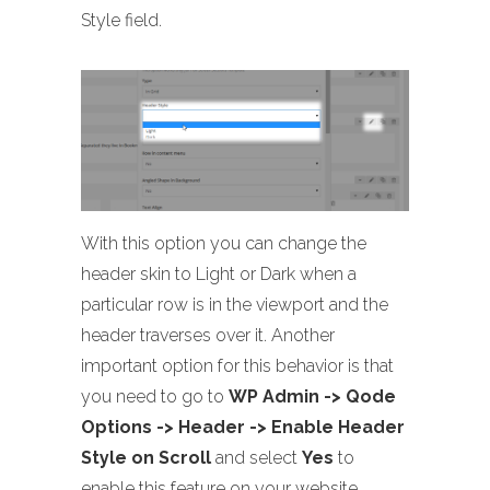
Style field.
With this option you can change the
header skin to Light or Dark when a
particular row is in the viewport and the
header traverses over it. Another
important option for this behavior is that
you need to go to
WP Admin -> Qode
Options -> Header -> Enable Header
Style on Scroll
and select
Yes
to
enable this feature on your website..