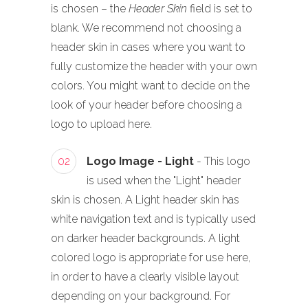
is chosen – the
Header Skin
field is set to
blank. We recommend not choosing a
header skin in cases where you want to
fully customize the header with your own
colors. You might want to decide on the
look of your header before choosing a
logo to upload here.
02
Logo Image - Light
- This logo
is used when the "Light" header
skin is chosen. A Light header skin has
white navigation text and is typically used
on darker header backgrounds. A light
colored logo is appropriate for use here,
in order to have a clearly visible layout
depending on your background. For