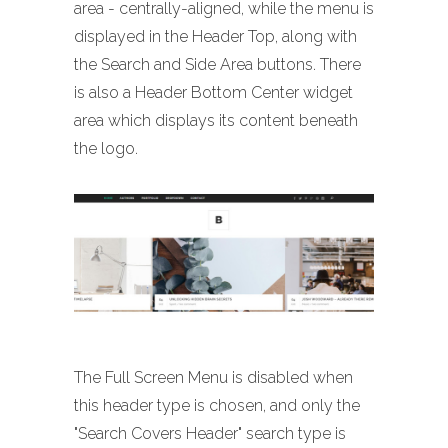
area - centrally-aligned, while the menu is
displayed in the Header Top, along with
the Search and Side Area buttons. There
is also a Header Bottom Center widget
area which displays its content beneath
the logo.
The Full Screen Menu is disabled when
this header type is chosen, and only the
"Search Covers Header" search type is