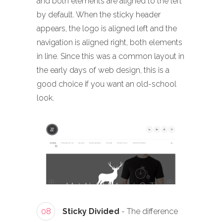
and both elements are aligned to the left
by default. When the sticky header
appears, the logo is aligned left and the
navigation is aligned right, both elements
in line. Since this was a common layout in
the early days of web design, this is a
good choice if you want an old-school
look.
08
Sticky Divided
- The difference