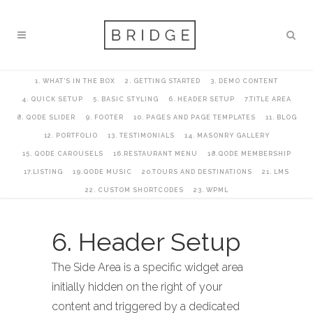
1. WHAT’S IN THE BOX
2. GETTING STARTED
3. DEMO CONTENT
4. QUICK SETUP
5. BASIC STYLING
6. HEADER SETUP
7.TITLE AREA
8. QODE SLIDER
9. FOOTER
10. PAGES AND PAGE TEMPLATES
11. BLOG
12. PORTFOLIO
13. TESTIMONIALS
14. MASONRY GALLERY
15. QODE CAROUSELS
16.RESTAURANT MENU
18.QODE MEMBERSHIP
17.LISTING
19.QODE MUSIC
20.TOURS AND DESTINATIONS
21. LMS
22. CUSTOM SHORTCODES
23. WPML
6. Header Setup
The Side Area is a specific widget area
initially hidden on the right of your
content and triggered by a dedicated