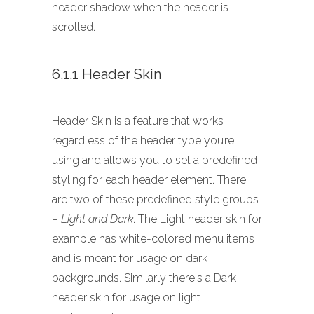
header shadow when the header is
scrolled.
6.1.1 Header Skin
Header Skin is a feature that works
regardless of the header type you’re
using and allows you to set a predefined
styling for each header element. There
are two of these predefined style groups
–
Light and Dark
. The Light header skin for
example has white-colored menu items
and is meant for usage on dark
backgrounds. Similarly there's a Dark
header skin for usage on light