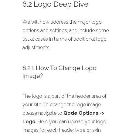
6.2 Logo Deep Dive
We will now address the major logo
options and settings, and include some
usual cases in terms of additional logo
adjustments.
6.2.1 How To Change Logo
Image?
The logo is a part of the header area of
your site. To change the logo image
please navigate to
Qode Options ->
Logo
. Here you can upload your logo
images for each header type or skin.