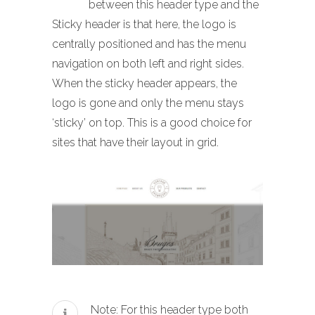
between this header type and the
Sticky header is that here, the logo is
centrally positioned and has the menu
navigation on both left and right sides.
When the sticky header appears, the
logo is gone and only the menu stays
‘sticky’ on top. This is a good choice for
sites that have their layout in grid.
Note: For this header type both