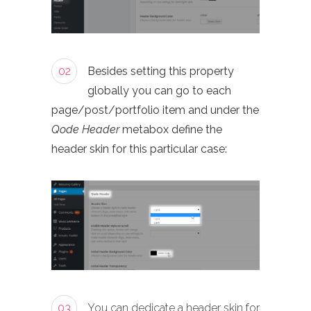
02
Besides setting this property
globally you can go to each
page/post/portfolio item and under the
Qode Header
metabox define the
header skin for this particular case:
03
You can dedicate a header skin for