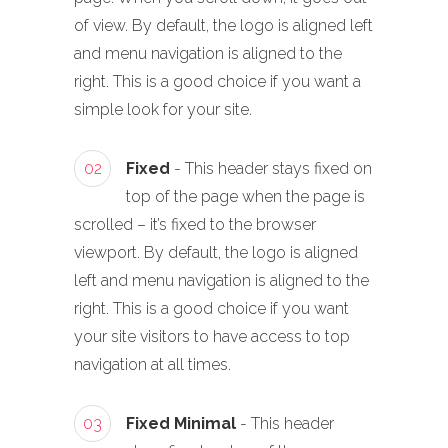
of view. By default, the logo is aligned left
and menu navigation is aligned to the
right. This is a good choice if you want a
simple look for your site.
02
Fixed
- This header stays fixed on
top of the page when the page is
scrolled – it’s fixed to the browser
viewport. By default, the logo is aligned
left and menu navigation is aligned to the
right. This is a good choice if you want
your site visitors to have access to top
navigation at all times.
03
Fixed Minimal
- This header