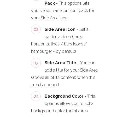
Pack
- This options lets
you choose an Icon Font pack for
your Side Area icon
02
Side Area Icon
- Set a
particular icon (three
horizontal lines / bars icons /
hamburger - by default)
03
Side Area Title
- You can
add a title for your Side Area
(above all of its content) when this
area is opened
04
Background Color
- This
options allow you to set a
background color for this area