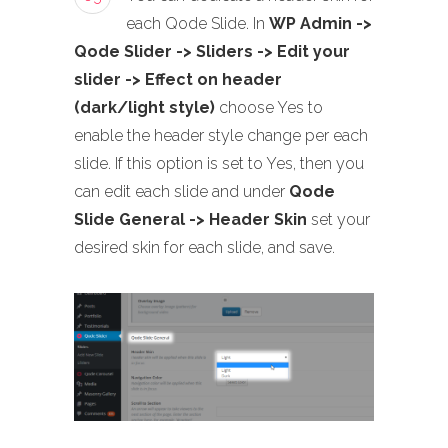
each Qode Slide. In
WP Admin ->
Qode Slider -> Sliders -> Edit your
slider -> Effect on header
(dark/light style)
choose Yes to
enable the header style change per each
slide. If this option is set to Yes, then you
can edit each slide and under
Qode
Slide General -> Header Skin
set your
desired skin for each slide, and save.