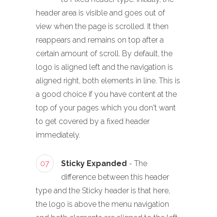
header area is visible and goes out of
view when the page is scrolled. It then
reappears and remains on top after a
certain amount of scroll. By default, the
logo is aligned left and the navigation is
aligned right, both elements in line. This is
a good choice if you have content at the
top of your pages which you don't want
to get covered by a fixed header
immediately.
07
Sticky Expanded
- The
difference between this header
type and the Sticky header is that here,
the logo is above the menu navigation