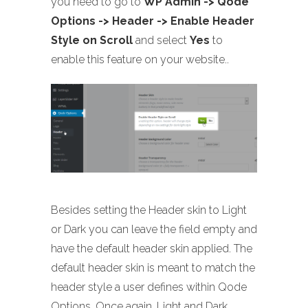
you need to go to
WP Admin -> Qode
Options -> Header -> Enable Header
Style on Scroll
and select
Yes
to
enable this feature on your website..
Besides setting the Header skin to Light
or Dark you can leave the field empty and
have the default header skin applied. The
default header skin is meant to match the
header style a user defines within Qode
Options. Once again, Light and Dark