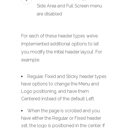
Side Area and Full Screen menu
are disabled
For each of these header types we’ve
implemented additional options to let
you modify the initial header layout. For
example:
Regular, Fixed and Sticky header types
have options to change the Menu and
Logo positioning, and have them
Centered instead of the default Left.
When the page is scrolled and you
have either the Regular or Fixed header
set, the logo is positioned in the center. If