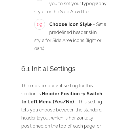
you to set your typography
style for the Side Area title
09
Choose Icon Style
- Set a
predefined header skin
style for Side Area icons (light or
dark)
6.1 Initial Settings
The most important setting for this
section is
Header Position -> Switch
to Left Menu (Yes/No)
- This setting
lets you choose between the standard
header layout which is horizontally
positioned on the top of each page, or