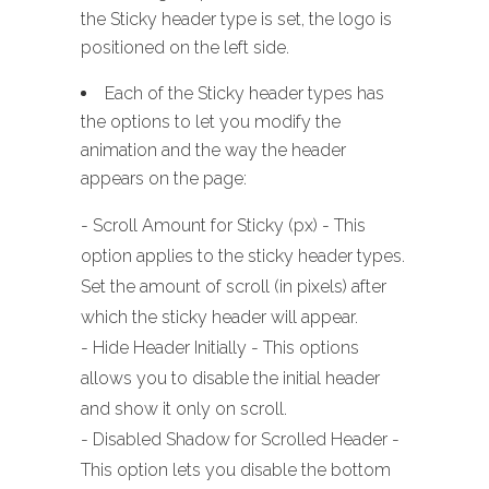
the Sticky header type is set, the logo is
positioned on the left side.
Each of the Sticky header types has
the options to let you modify the
animation and the way the header
appears on the page:
- Scroll Amount for Sticky (px) - This
option applies to the sticky header types.
Set the amount of scroll (in pixels) after
which the sticky header will appear.
- Hide Header Initially - This options
allows you to disable the initial header
and show it only on scroll.
- Disabled Shadow for Scrolled Header -
This option lets you disable the bottom