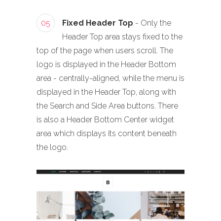
05
Fixed Header Top
- Only the
Header Top area stays fixed to the
top of the page when users scroll. The
logo is displayed in the Header Bottom
area - centrally-aligned, while the menu is
displayed in the Header Top, along with
the Search and Side Area buttons. There
is also a Header Bottom Center widget
area which displays its content beneath
the logo.