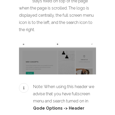
stays fixed on top of the page
when the page is scrolled. The logo is
displayed centrally, the full screen menu
icon is to the left, and the search icon to
the right.
Note: When using this header we
advise that you have fullscreen
menu and search turned on in
Qode Options -> Header