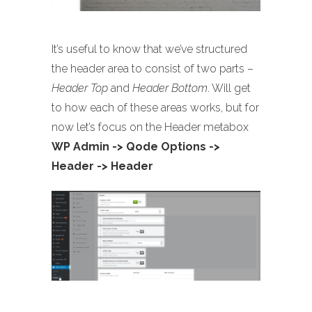
It’s useful to know that we’ve structured
the header area to consist of two parts –
Header Top
and
Header Bottom
. Will get
to how each of these areas works, but for
now let’s focus on the Header metabox
WP Admin -> Qode Options ->
Header -> Header