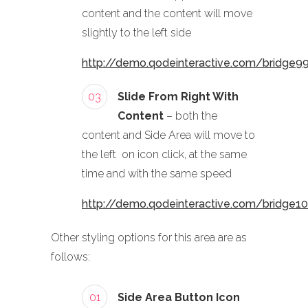
content and the content will move
slightly to the left side
http://demo.qodeinteractive.com/bridge9
03
Slide From Right With
Content
– both the
content and Side Area will move to
the left on icon click, at the same
time and with the same speed
http://demo.qodeinteractive.com/bridge1
Other styling options for this area are as
follows:
01
Side Area Button Icon