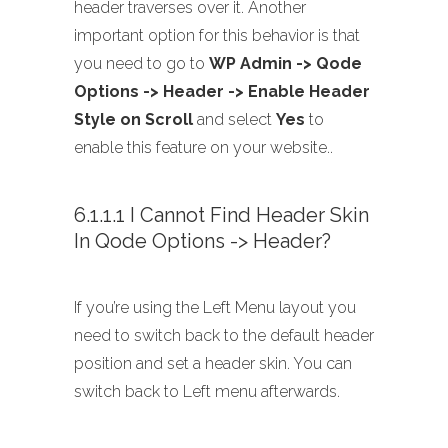
header traverses over it. Another
important option for this behavior is that
you need to go to
WP Admin -> Qode
Options -> Header -> Enable Header
Style on Scroll
and select
Yes
to
enable this feature on your website..
6.1.1.1 I Cannot Find Header Skin
In Qode Options -> Header?
If you’re using the Left Menu layout you
need to switch back to the default header
position and set a header skin. You can
switch back to Left menu afterwards.