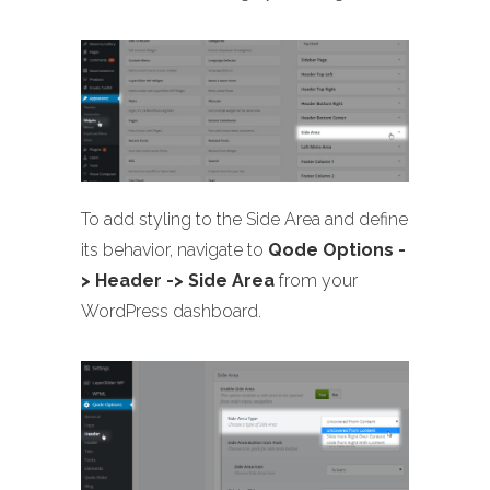
To add styling to the Side Area and define
its behavior, navigate to
Qode Options -
> Header -> Side Area
from your
WordPress dashboard.