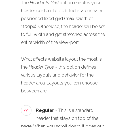
The
Header In Grid
option enables your
header content to be fitted in a centrally
positioned fixed grid (max-width of
1100px). Otherwise, the header will be set
to full width and get stretched across the
entire width of the view-port.
What affects website layout the most is
the
Header Type
- this option defines
various layouts and behavior for the
header area. Layouts you can choose
between are:
01
Regular
- This is a standard
header that stays on top of the
page. When you scroll down, it goes out