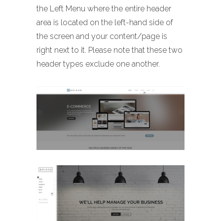
the Left Menu where the entire header
area is located on the left-hand side of
the screen and your content/page is
right next to it. Please note that these two
header types exclude one another.