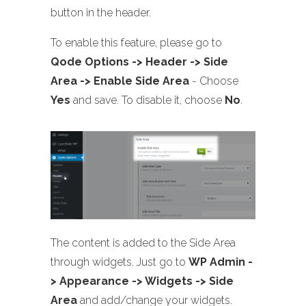
button in the header.
To enable this feature, please go to
Qode Options -> Header -> Side
Area -> Enable Side Area
- Choose
Yes
and save. To disable it, choose
No
.
The content is added to the Side Area
through widgets. Just go to
WP Admin -
> Appearance -> Widgets -> Side
Area
and add/change your widgets.