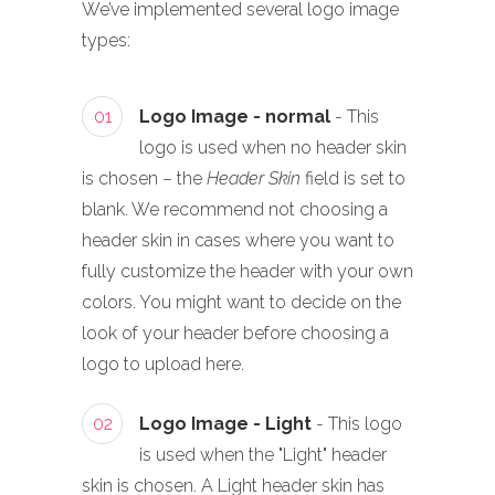
We’ve implemented several logo image
types:
01
Logo Image - normal
- This
logo is used when no header skin
is chosen – the
Header Skin
field is set to
blank. We recommend not choosing a
header skin in cases where you want to
fully customize the header with your own
colors. You might want to decide on the
look of your header before choosing a
logo to upload here.
02
Logo Image - Light
- This logo
is used when the "Light" header
skin is chosen. A Light header skin has