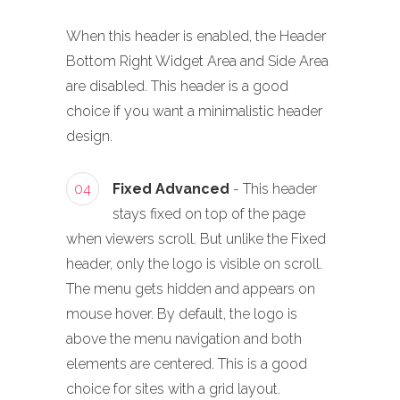
When this header is enabled, the Header
Bottom Right Widget Area and Side Area
are disabled. This header is a good
choice if you want a minimalistic header
design.
04
Fixed Advanced
- This header
stays fixed on top of the page
when viewers scroll. But unlike the Fixed
header, only the logo is visible on scroll.
The menu gets hidden and appears on
mouse hover. By default, the logo is
above the menu navigation and both
elements are centered. This is a good
choice for sites with a grid layout.