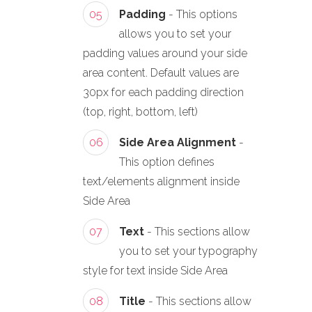
05
Padding
- This options
allows you to set your
padding values around your side
area content. Default values are
30px for each padding direction
(top, right, bottom, left)
06
Side Area Alignment
-
This option defines
text/elements alignment inside
Side Area
07
Text
- This sections allow
you to set your typography
style for text inside Side Area
08
Title
- This sections allow