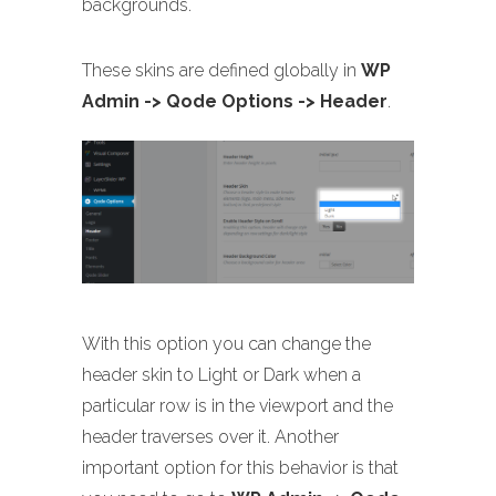
backgrounds.
These skins are defined globally in
WP
Admin -> Qode Options -> Header
.
With this option you can change the
header skin to Light or Dark when a
particular row is in the viewport and the
header traverses over it. Another
important option for this behavior is that