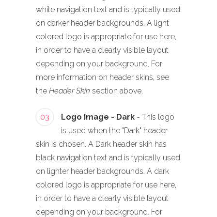
white navigation text and is typically used
on darker header backgrounds. A light
colored logo is appropriate for use here,
in order to have a clearly visible layout
depending on your background. For
more information on header skins, see
the
Header Skin
section above.
03
Logo Image - Dark
- This logo
is used when the "Dark" header
skin is chosen. A Dark header skin has
black navigation text and is typically used
on lighter header backgrounds. A dark
colored logo is appropriate for use here,
in order to have a clearly visible layout
depending on your background. For