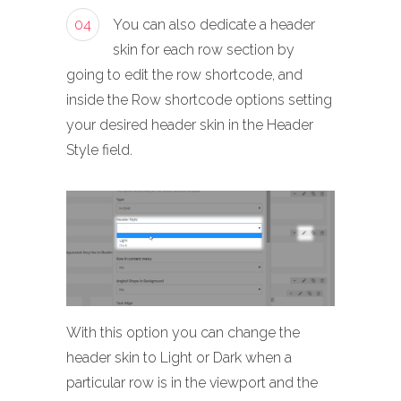
04
You can also dedicate a header
skin for each row section by
going to edit the row shortcode, and
inside the Row shortcode options setting
your desired header skin in the Header
Style field.
With this option you can change the
header skin to Light or Dark when a
particular row is in the viewport and the