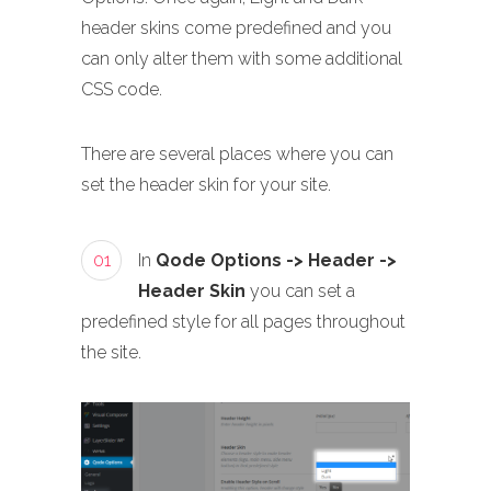
header skins come predefined and you
can only alter them with some additional
CSS code.
There are several places where you can
set the header skin for your site.
01
In
Qode Options -> Header ->
Header Skin
you can set a
predefined style for all pages throughout
the site.