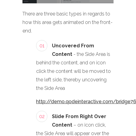
There are three basic types in regards to
how this area gets animated on the front-
end.
01
Uncovered From
Content
- the Side Area is
behind the content, and on icon
click the content will be moved to
the left side, thereby uncovering
the Side Area
http://demo.qodeinteractive.com/bridge7
02
Slide From Right Over
Content
– on icon click,
the Side Area will appear over the