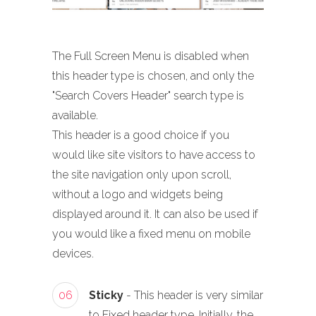
The Full Screen Menu is disabled when
this header type is chosen, and only the
"Search Covers Header" search type is
available.
This header is a good choice if you
would like site visitors to have access to
the site navigation only upon scroll,
without a logo and widgets being
displayed around it. It can also be used if
you would like a fixed menu on mobile
devices.
06
Sticky
- This header is very similar
to Fixed header type. Initially, the