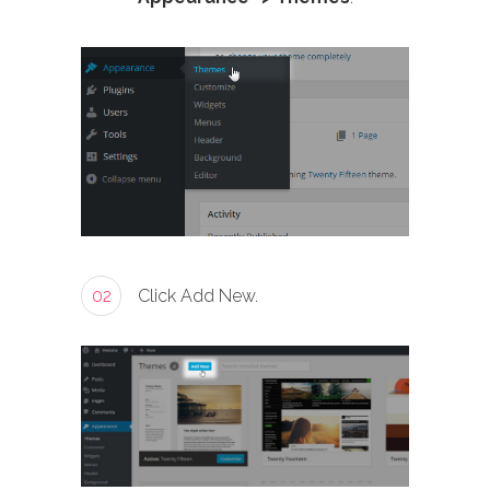
02
Click Add New.