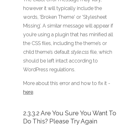
however it will typically include the
words, 'Broken Theme' or 'Stylesheet
Missing’. A similar message will appear if
you’re using a plugin that has minified all
the CSS files, including the theme’s or
child theme’s default
style.css
file, which
should be left intact according to
WordPress regulations.
More about this error and how to fix it -
here
.
2.3.3.2 Are You Sure You Want To
Do This? Please Try Again