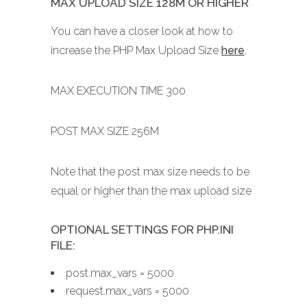
MAX UPLOAD SIZE 128M OR HIGHER
You can have a closer look at how to
increase the PHP Max Upload Size
here
.
MAX EXECUTION TIME 300
POST MAX SIZE 256M
Note that the post max size needs to be
equal or higher than the max upload size
OPTIONAL SETTINGS FOR PHP.INI
FILE:
post.max_vars = 5000
request.max_vars = 5000