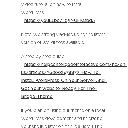
Video tutorial on how to install
WordPress
-
https://youtu.be/_05NUFKObqA
Note: We strongly advise using the latest
version of WordPress available.
A step by step guide
-
https://helpcenter.qodeinteractive.com/hc/en-
us/articles/360002474877-How-To-
Install-WordPress-On-Your-Server-And-
Get-Your-Website-Ready-For-The-
Bridge-Theme
If you plan on using our theme on a local
WordPress development and migrating
your site live later on, this is a useful link