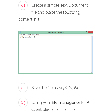
01
Create a simple Text Document
file and place the following
content in it:
02
Save the file as
phpinfo.php
03
Using your
file manager or FTP
client
place the file in the