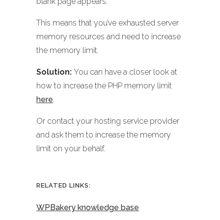
blank page appears.
This means that you’ve exhausted server
memory resources and need to increase
the memory limit.
Solution:
You can have a closer look at
how to increase the PHP memory limit
here
.
Or contact your hosting service provider
and ask them to increase the memory
limit on your behalf.
RELATED LINKS:
WPBakery knowledge base