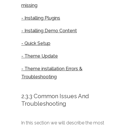
missing
- Installing Plugins
- Installing Demo Content
- Quick Setup
- Theme Update
- Theme installation Errors &
Troubleshooting
2.3.3 Common Issues And
Troubleshooting
In this section we will describe the most