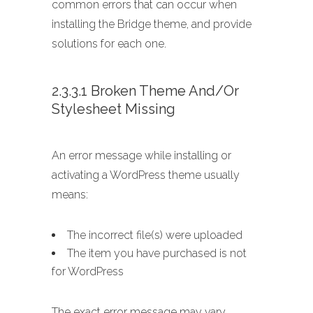
common errors that can occur when
installing the Bridge theme, and provide
solutions for each one.
2.3.3.1 Broken Theme And/or
Stylesheet Missing
An error message while installing or
activating a WordPress theme usually
means:
The incorrect file(s) were uploaded
The item you have purchased is not
for WordPress
The exact error message may vary,