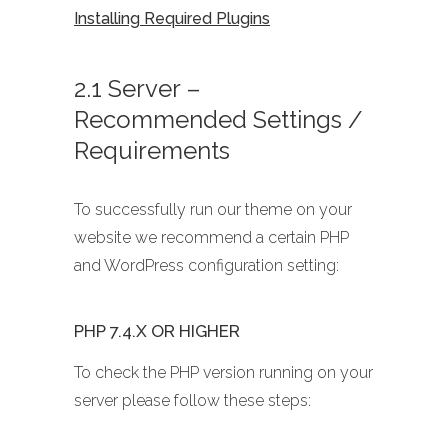
Installing Required Plugins
2.1 Server –
Recommended Settings /
Requirements
To successfully run our theme on your
website we recommend a certain PHP
and WordPress configuration setting:
PHP 7.4.X OR HIGHER
To check the PHP version running on your
server please follow these steps: