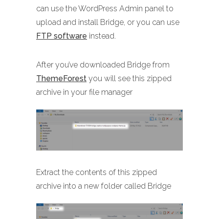
can use the WordPress Admin panel to
upload and install Bridge, or you can use
FTP software
instead.
After you’ve downloaded Bridge from
ThemeForest
you will see this zipped
archive in your file manager
Extract the contents of this zipped
archive into a new folder called Bridge