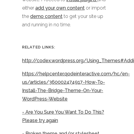
either
add your own content
or import
the
demo content
to get your site up
and running in no time.
RELATED LINKS:
http://codex.wordpress.org/Using_Themes#Ad
https://helpcenter.qodeinteractive.com/hc/en-
us/articles/360002474917-How-To-
Install-The-Bridge-Theme-On-Your-
WordPress-Website
- Are You Sure You Want To Do This?
Please try again
- Broken theme and/or stylesheet