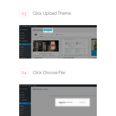
03
Click Upload Theme.
04
Click Choose File.