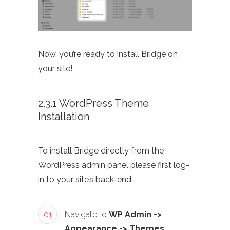
Now, you’re ready to install Bridge on
your site!
2.3.1 WordPress Theme
Installation
To install Bridge directly from the
WordPress admin panel please first log-
in to your site’s back-end:
01
Navigate to
WP Admin ->
Appearance -> Themes
.