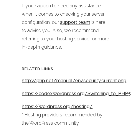
If you happen to need any assistance
when it comes to checking your server
configuration, our
support team
is here
to advise you. Also, we recommend
referring to your hosting service for more
in-depth guidance.
RELATED LINKS
http://php.net/manual/en/security.current.php
https://codex.wordpress.org/Switching_to_PHP5
https://wordpress.org/hosting/
* Hosting providers recommended by
the WordPress community