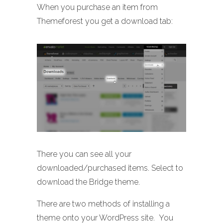
When you purchase an item from
Themeforest you get a download tab:
There you can see all your
downloaded/purchased items. Select to
download the Bridge theme.
There are two methods of installing a
theme onto your WordPress site. You