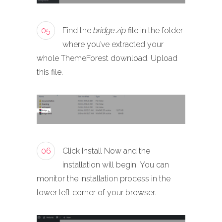
05
Find the
bridge.zip
file in the folder
where you’ve extracted your
whole ThemeForest download. Upload
this file.
06
Click Install Now and the
installation will begin. You can
monitor the installation process in the
lower left corner of your browser.