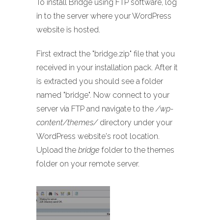
To install Bridge using FTP software, log
in to the server where your WordPress
website is hosted.
First extract the "bridge.zip" file that you
received in your installation pack. After it
is extracted you should see a folder
named "bridge". Now connect to your
server via FTP and navigate to the
/wp-
content/themes/
directory under your
WordPress website's root location.
Upload the
bridge
folder to the themes
folder on your remote server.