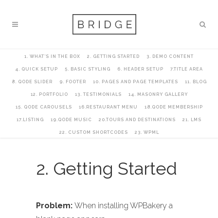
1. WHAT’S IN THE BOX
2. GETTING STARTED
3. DEMO CONTENT
4. QUICK SETUP
5. BASIC STYLING
6. HEADER SETUP
7.TITLE AREA
8. QODE SLIDER
9. FOOTER
10. PAGES AND PAGE TEMPLATES
11. BLOG
12. PORTFOLIO
13. TESTIMONIALS
14. MASONRY GALLERY
15. QODE CAROUSELS
16.RESTAURANT MENU
18.QODE MEMBERSHIP
17.LISTING
19.QODE MUSIC
20.TOURS AND DESTINATIONS
21. LMS
22. CUSTOM SHORTCODES
23. WPML
2. Getting Started
Problem:
When installing WPBakery a