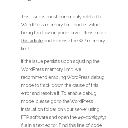
This issue is most commonly related to
WordPress memory limit and its value
being too low on your server. Please read
this article
and increase the WP memory
limit.
If the issue persists upon adjusting the
WordPress memory limit, we
recommend enabling WordPress debug
mode to track down the cause of this
error and resolve it. To enable debug
mode, please go to the WordPress
installation folder on your server using
FTP software and open the
wp-config.php
file in a text editor. Find this line of code: