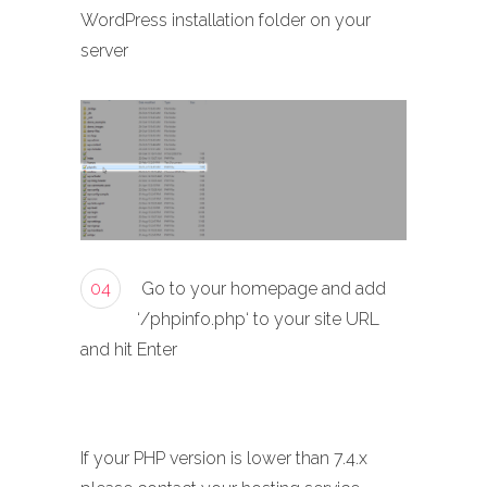
WordPress installation folder on your
server
04
Go to your homepage and add
‘/phpinfo.php‘ to your site URL
and hit Enter
If your PHP version is lower than 7.4.x