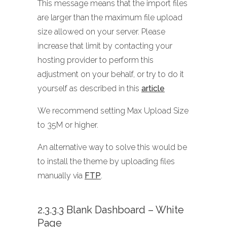
This message means that the import files
are larger than the maximum file upload
size allowed on your server. Please
increase that limit by contacting your
hosting provider to perform this
adjustment on your behalf, or try to do it
yourself as described in this
article
We recommend setting Max Upload Size
to 35M or higher.
An alternative way to solve this would be
to install the theme by uploading files
manually via
FTP
.
2.3.3.3 Blank Dashboard – White
Page