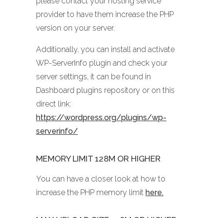
please contact your hosting service
provider to have them increase the PHP
version on your server.
Additionally, you can install and activate
WP-ServerInfo plugin and check your
server settings, it can be found in
Dashboard plugins repository or on this
direct link:
https://wordpress.org/plugins/wp-
serverinfo/
MEMORY LIMIT 128M OR HIGHER
You can have a closer look at how to
increase the PHP memory limit
here.