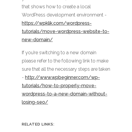
that shows how to create a local
WordPress development environment -
https://wpklik.com/wordpress-
tutorials/move-wordpress-website-to-
new-domain/
If you’re switching to a new domain
please refer to the following link to make
sure that all the necessary steps are taken
-
http://www.wpbeginner.com/wp-
tutorials/how-to-properly-move-
wordpress-to-a-new-domain-without-
losing-seo/
RELATED LINKS: