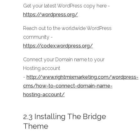
Get your latest WordPress copy here -
https://wordpress.org/
Reach out to the worldwide WordPress
community -
https://codex.wordpress.org/
Connect your Domain name to your
Hosting account
-
http://www.rightmixmarketing.com/wordpress-
cms/how-to-connect-domain-name-
hosting-account/
2.3 Installing The Bridge
Theme