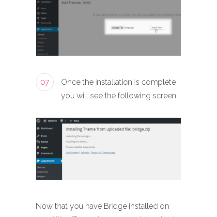
07
Once the installation is complete
you will see the following screen:
Now that you have Bridge installed on