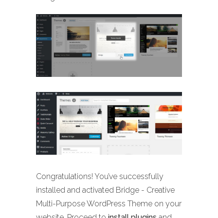
Congratulations! You’ve successfully
installed and activated Bridge - Creative
Multi-Purpose WordPress Theme on your
website. Proceed to
install plugins
and