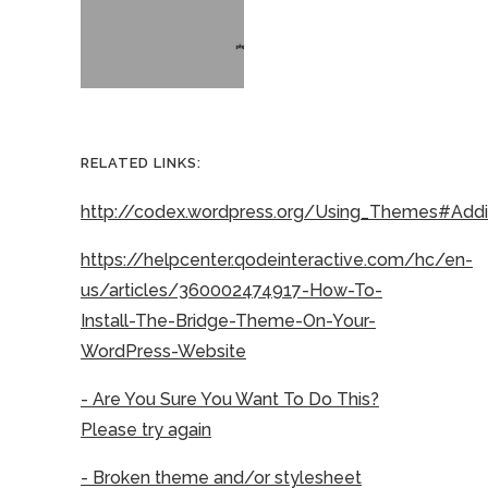
RELATED LINKS:
http://codex.wordpress.org/Using_Themes#Ad
https://helpcenter.qodeinteractive.com/hc/en-
us/articles/360002474917-How-To-
Install-The-Bridge-Theme-On-Your-
WordPress-Website
- Are You Sure You Want To Do This?
Please try again
- Broken theme and/or stylesheet