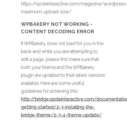
https://qodeinteractive.com/magazine/wordpress
maximum-upload-size/
WPBAKERY NOT WORKING -
CONTENT DECODING ERROR
If WPBakery does not load for you in the
back-end while you are attempting to
edit a page, please first make sure that
both your theme and the WPBakery
plugin are updated to their latest versions
available. Here are some useful
guidelines for achieving this:
http://bridge.qodeinteractive.com/documentati
getting-started/2-3-installing-the-
bridge-theme/2-3-4-theme-update/