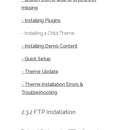
missing
- Installing Plugins
- Installing a Child Theme
- Installing Demo Content
- Quick Setup
- Theme Update
- Theme installation Errors &
Troubleshooting
2.3.2 FTP Installation