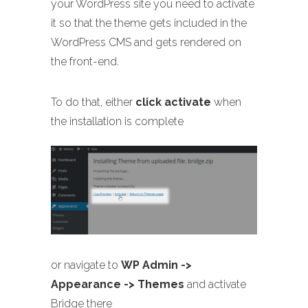
your WordPress site you need to activate
it so that the theme gets included in the
WordPress CMS and gets rendered on
the front-end.
To do that, either
click activate
when
the installation is complete
or navigate to
WP Admin ->
Appearance -> Themes
and activate
Bridge there