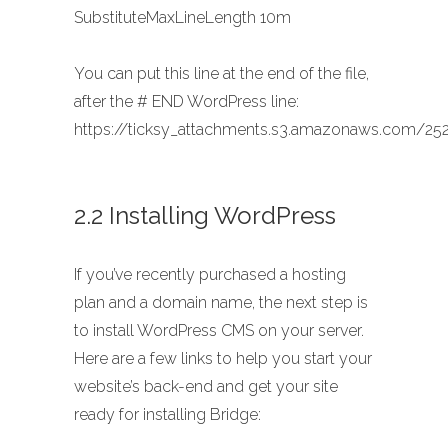
SubstituteMaxLineLength 10m
You can put this line at the end of the file,
after the # END WordPress line:
https://ticksy_attachments.s3.amazonaws.com/252
2.2 Installing WordPress
If you’ve recently purchased a hosting
plan and a domain name, the next step is
to install WordPress CMS on your server.
Here are a few links to help you start your
website’s back-end and get your site
ready for installing Bridge: