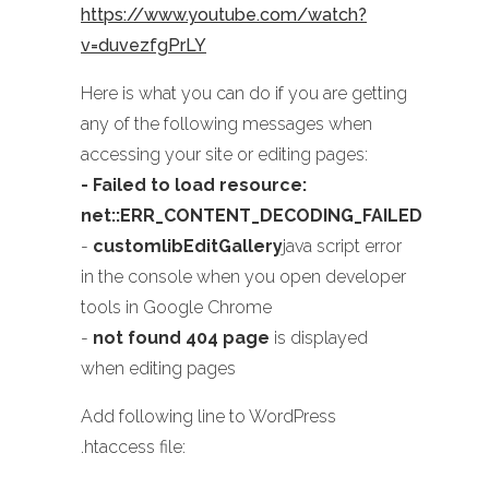
https://www.youtube.com/watch?
v=duvezfgPrLY
Here is what you can do if you are getting
any of the following messages when
accessing your site or editing pages:
- Failed to load resource:
net::ERR_CONTENT_DECODING_FAILED
-
customlibEditGallery
java script error
in the console when you open developer
tools in Google Chrome
-
not found 404 page
is displayed
when editing pages
Add following line to WordPress
.htaccess file: