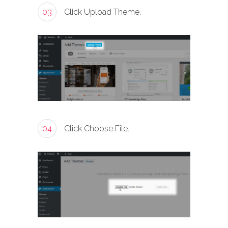
03
Click Upload Theme.
04
Click Choose File.