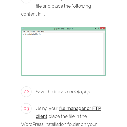
file and place the following
content in it:
02
Save the file as
phpinfo.php
03
Using your
file manager or FTP
client
place the file in the
WordPress installation folder on your