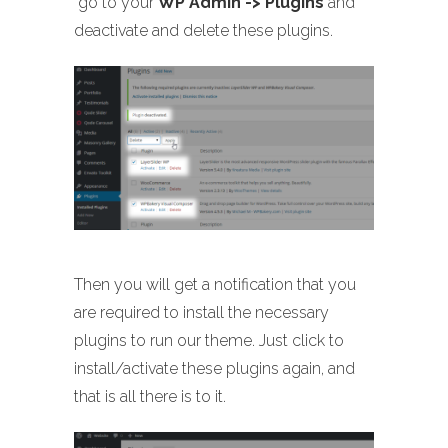
go to your
WP Admin -> Plugins
and
deactivate and delete these plugins.
Then you will get a notification that you
are required to install the necessary
plugins to run our theme. Just click to
install/activate these plugins again, and
that is all there is to it.