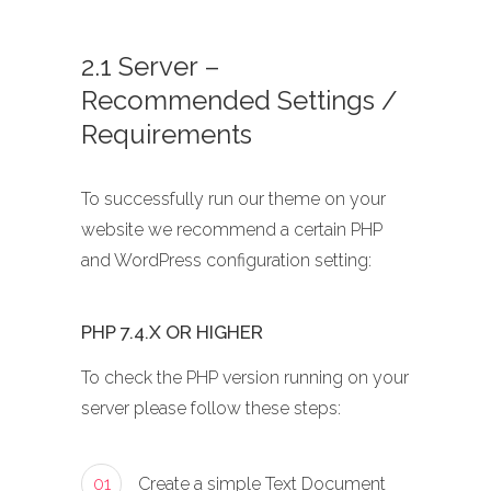
2.1 Server –
Recommended Settings /
Requirements
To successfully run our theme on your
website we recommend a certain PHP
and WordPress configuration setting:
PHP 7.4.X OR HIGHER
To check the PHP version running on your
server please follow these steps:
01
Create a simple Text Document