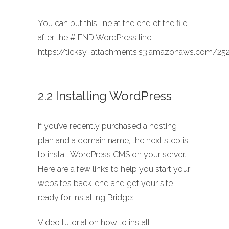
You can put this line at the end of the file,
after the # END WordPress line:
https://ticksy_attachments.s3.amazonaws.com/252
2.2 Installing WordPress
If you’ve recently purchased a hosting
plan and a domain name, the next step is
to install WordPress CMS on your server.
Here are a few links to help you start your
website’s back-end and get your site
ready for installing Bridge:
Video tutorial on how to install