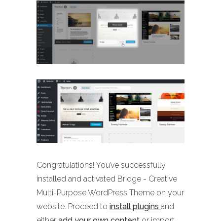
Congratulations! You’ve successfully
installed and activated Bridge - Creative
Multi-Purpose WordPress Theme on your
website. Proceed to
install plugins
and
either
add your own content
or import