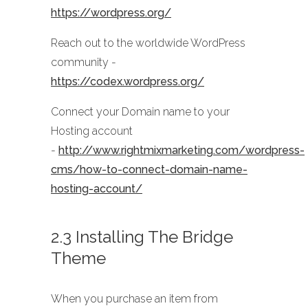
https://wordpress.org/
Reach out to the worldwide WordPress
community -
https://codex.wordpress.org/
Connect your Domain name to your
Hosting account
-
http://www.rightmixmarketing.com/wordpress-
cms/how-to-connect-domain-name-
hosting-account/
2.3 Installing The Bridge
Theme
When you purchase an item from