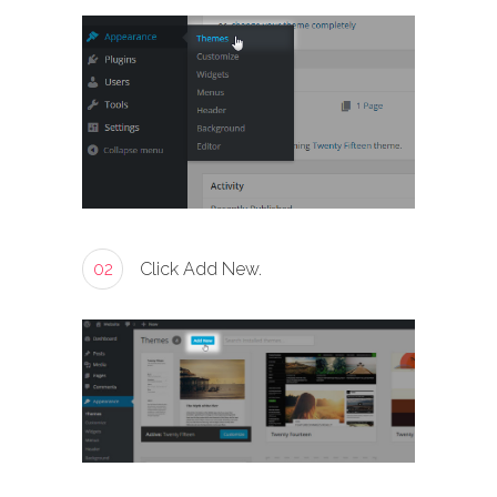
02
Click Add New.