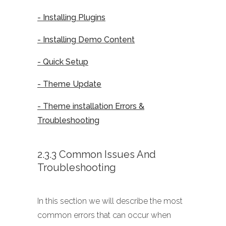
- Installing Plugins
- Installing Demo Content
- Quick Setup
- Theme Update
- Theme installation Errors &
Troubleshooting
2.3.3 Common Issues And
Troubleshooting
In this section we will describe the most
common errors that can occur when