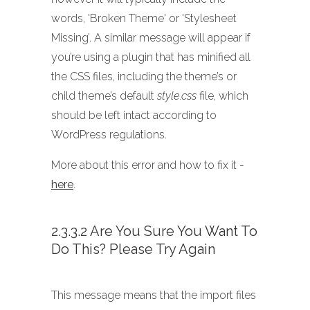
words, 'Broken Theme' or 'Stylesheet
Missing’. A similar message will appear if
you’re using a plugin that has minified all
the CSS files, including the theme’s or
child theme’s default
style.css
file, which
should be left intact according to
WordPress regulations.
More about this error and how to fix it -
here
.
2.3.3.2 Are You Sure You Want To
Do This? Please Try Again
This message means that the import files