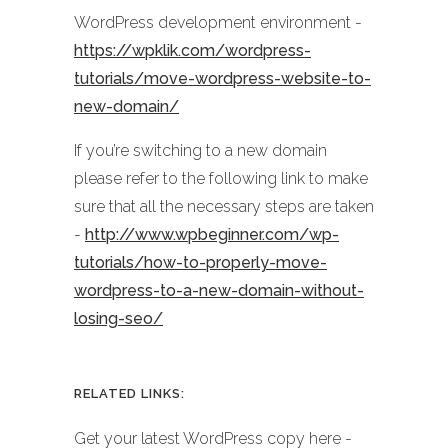
WordPress development environment -
https://wpklik.com/wordpress-
tutorials/move-wordpress-website-to-
new-domain/
If you’re switching to a new domain
please refer to the following link to make
sure that all the necessary steps are taken
-
http://www.wpbeginner.com/wp-
tutorials/how-to-properly-move-
wordpress-to-a-new-domain-without-
losing-seo/
RELATED LINKS:
Get your latest WordPress copy here -