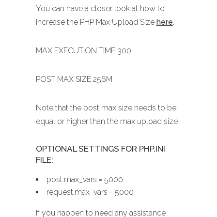
You can have a closer look at how to
increase the PHP Max Upload Size
here
.
MAX EXECUTION TIME 300
POST MAX SIZE 256M
Note that the post max size needs to be
equal or higher than the max upload size
OPTIONAL SETTINGS FOR PHP.INI
FILE:
post.max_vars = 5000
request.max_vars = 5000
If you happen to need any assistance