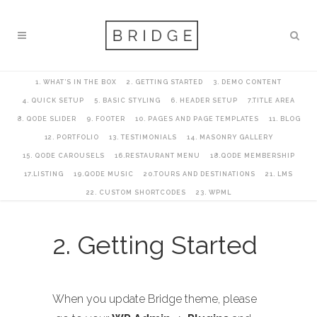
1. WHAT’S IN THE BOX
2. GETTING STARTED
3. DEMO CONTENT
4. QUICK SETUP
5. BASIC STYLING
6. HEADER SETUP
7.TITLE AREA
8. QODE SLIDER
9. FOOTER
10. PAGES AND PAGE TEMPLATES
11. BLOG
12. PORTFOLIO
13. TESTIMONIALS
14. MASONRY GALLERY
15. QODE CAROUSELS
16.RESTAURANT MENU
18.QODE MEMBERSHIP
17.LISTING
19.QODE MUSIC
20.TOURS AND DESTINATIONS
21. LMS
22. CUSTOM SHORTCODES
23. WPML
2. Getting Started
When you update Bridge theme, please