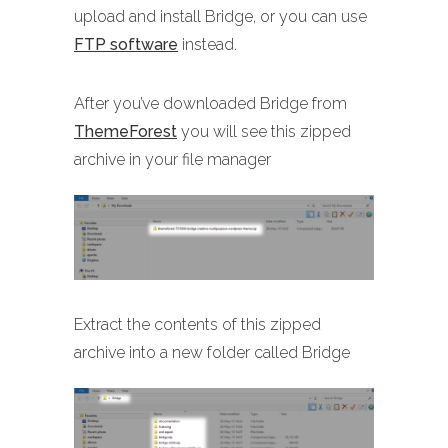
upload and install Bridge, or you can use
FTP software
instead.
After you’ve downloaded Bridge from
ThemeForest
you will see this zipped
archive in your file manager
Extract the contents of this zipped
archive into a new folder called Bridge