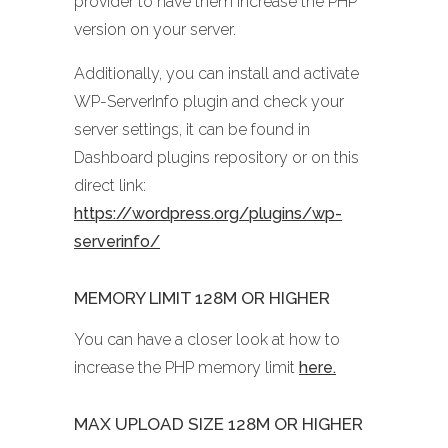
provider to have them increase the PHP
version on your server.
Additionally, you can install and activate
WP-ServerInfo plugin and check your
server settings, it can be found in
Dashboard plugins repository or on this
direct link:
https://wordpress.org/plugins/wp-
serverinfo/
MEMORY LIMIT 128M OR HIGHER
You can have a closer look at how to
increase the PHP memory limit
here.
MAX UPLOAD SIZE 128M OR HIGHER