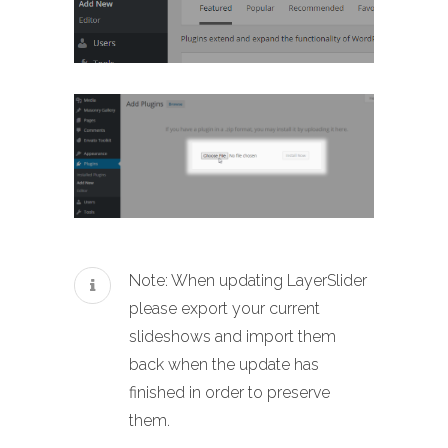
Note: When updating LayerSlider
please export your current
slideshows and import them
back when the update has
finished in order to preserve
them.