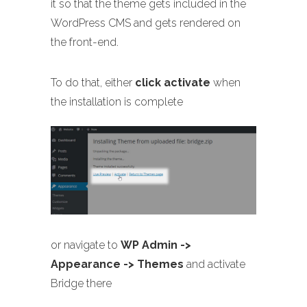
it so that the theme gets included in the
WordPress CMS and gets rendered on
the front-end.
To do that, either
click activate
when
the installation is complete
or navigate to
WP Admin ->
Appearance -> Themes
and activate
Bridge there