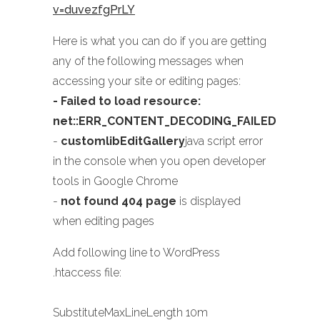
v=duvezfgPrLY
Here is what you can do if you are getting
any of the following messages when
accessing your site or editing pages:
- Failed to load resource:
net::ERR_CONTENT_DECODING_FAILED
-
customlibEditGallery
java script error
in the console when you open developer
tools in Google Chrome
-
not found 404 page
is displayed
when editing pages
Add following line to WordPress
.htaccess file:
SubstituteMaxLineLength 10m