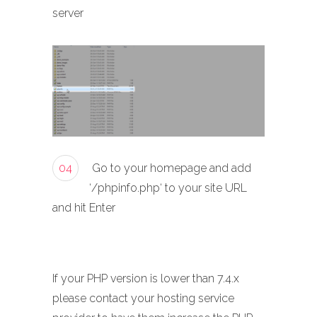
server
04
Go to your homepage and add
‘/phpinfo.php‘ to your site URL
and hit Enter
If your PHP version is lower than 7.4.x
please contact your hosting service