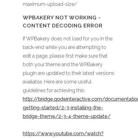
maximum-upload-size/
WPBAKERY NOT WORKING -
CONTENT DECODING ERROR
If WPBakery does not load for you in the
back-end while you are attempting to
edit a page, please first make sure that
both your theme and the WPBakery
plugin are updated to their latest versions
available. Here are some useful
guidelines for achieving this:
http://bridge.qodeinteractive.com/documentati
getting-started/2-3-installing-the-
bridge-theme/2-3-4-theme-update/
https://www.youtube.com/watch?