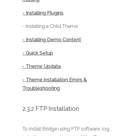
- Installing Plugins
- Installing a Child Theme
- Installing Demo Content
- Quick Setup
- Theme Update
- Theme installation Errors &
Troubleshooting
2.3.2 FTP Installation
To install Bridge using FTP software, log