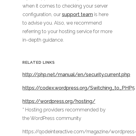
when it comes to checking your server
configuration, our
support team
is here
to advise you. Also, we recommend
referring to your hosting service for more
in-depth guidance.
RELATED LINKS
http://php.net/manual/en/security.current.php
https://codex.wordpress.org/Switching_to_PHP5
https://wordpress.org/hosting/
* Hosting providers recommended by
the WordPress community
https://qodeinteractive.com/magazine/wordpress