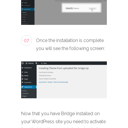
07
Once the installation is complete
you will see the following screen:
Now that you have Bridge installed on
your WordPress site you need to activate