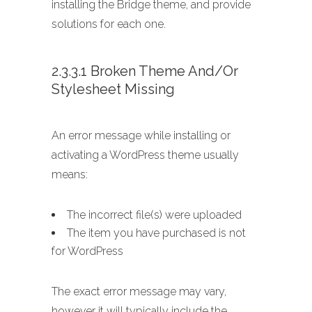
installing the Bridge theme, and provide
solutions for each one.
2.3.3.1 Broken Theme And/or
Stylesheet Missing
An error message while installing or
activating a WordPress theme usually
means:
The incorrect file(s) were uploaded
The item you have purchased is not
for WordPress
The exact error message may vary,
however it will typically include the