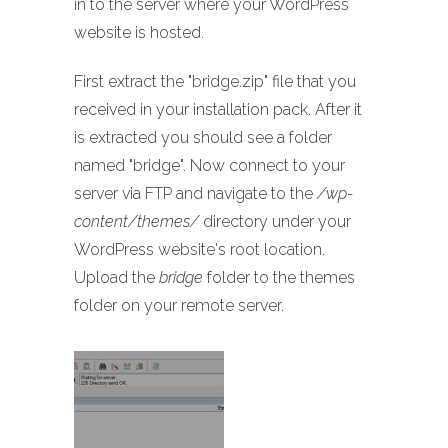
in to the server where your WordPress
website is hosted.
First extract the "bridge.zip" file that you
received in your installation pack. After it
is extracted you should see a folder
named "bridge". Now connect to your
server via FTP and navigate to the
/wp-
content/themes/
directory under your
WordPress website's root location.
Upload the
bridge
folder to the themes
folder on your remote server.