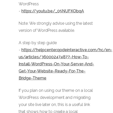
WordPress
-
https://youtu.be/_05NUFKObqA
Note: We strongly advise using the latest
version of WordPress available.
A step by step guide
-
https://helpcenter.qodeinteractive.com/hc/en-
us/articles/360002474877-How-To-
Install-WordPress-On-Your-Server-And-
Get-Your-Website-Ready-For-The-
Bridge-Theme
If you plan on using our theme on a local
WordPress development and migrating
your site live later on, this is a useful link
that shows how to create a local