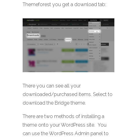
Themeforest you get a download tab:
There you can see all your
downloaded/purchased items. Select to
download the Bridge theme.
There are two methods of installing a
theme onto your WordPress site. You
can use the WordPress Admin panel to