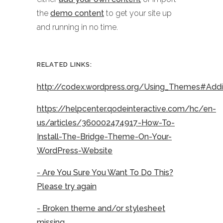
the
demo content
to get your site up
and running in no time.
RELATED LINKS:
http://codex.wordpress.org/Using_Themes#Ad
https://helpcenter.qodeinteractive.com/hc/en-
us/articles/360002474917-How-To-
Install-The-Bridge-Theme-On-Your-
WordPress-Website
- Are You Sure You Want To Do This?
Please try again
- Broken theme and/or stylesheet
missing