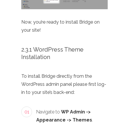
Now, you’re ready to install Bridge on
your site!
2.3.1 WordPress Theme
Installation
To install Bridge directly from the
WordPress admin panel please first log-
in to your site’s back-end:
01
Navigate to
WP Admin ->
Appearance -> Themes
.