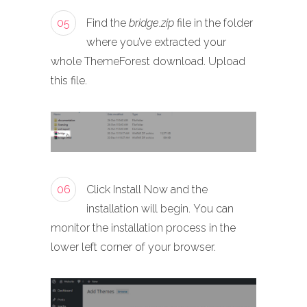
05
Find the
bridge.zip
file in the folder
where you’ve extracted your
whole ThemeForest download. Upload
this file.
06
Click Install Now and the
installation will begin. You can
monitor the installation process in the
lower left corner of your browser.