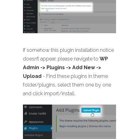
If somehow this plugin installation notice
doesn’t appear, please navigate to
WP
Admin -> Plugins -> Add New ->
Upload
- Find these plugins in theme
folder/plugins, select them one by one
and click import/install.