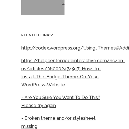
RELATED LINKS:
http://codex.wordpress.org/Using_Themes#Ad
https://helpcenter.qodeinteractive.com/hc/en-
us/articles/360002474917-How-To-
Install-The-Bridge-Theme-On-Your-
WordPress-Website
- Are You Sure You Want To Do This?
Please try again
- Broken theme and/or stylesheet
missing