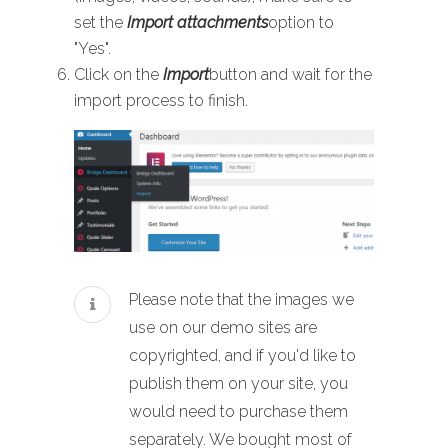
set the
Import attachments
option to
"Yes".
Click on the
Import
button and wait for the
import process to finish.
Please note that the images we
use on our demo sites are
copyrighted, and if you'd like to
publish them on your site, you
would need to purchase them
separately. We bought most of