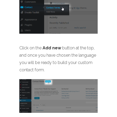
Click on the
Add new
button at the top,
and once you have chosen the language
you will be ready to build your custom
contact form.