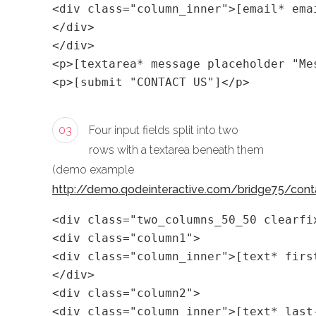
<div class="column_inner">[email* ema
</div>
</div>
<p>[textarea* message placeholder "Me
<p>[submit "CONTACT US"]</p>
03
Four input fields split into two
rows with a textarea beneath them
(demo example
http://demo.qodeinteractive.com/bridge75/cont
<div class="two_columns_50_50 clearfi
<div class="column1">
<div class="column_inner">[text* firs
</div>
<div class="column2">
<div class="column_inner">[text* last