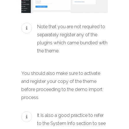
Note that you are not required to
separately register any of the
plugins which came bundled with
the theme.
You should also make sure to activate
and register your copy of the theme
before proceeding to the demo import
process.
It is also a good practice to refer
to the System Info section to see