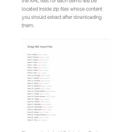
the XML files for each demo will be
located inside zip files whose content
you should extract after downloading
them.