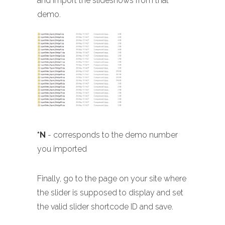
and import the slideshows from that
demo.
*N
- corresponds to the demo number
you imported
Finally, go to the page on your site where
the slider is supposed to display and set
the valid slider shortcode ID and save.