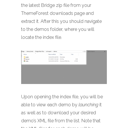
the latest Bridge zip file from your
ThemeForest downloads page and
extract it. After this you should navigate
to the demos folder, where you will
locate the index file.
Upon opening the index file, you will be
able to view each demo by
launching
it
as well as to download your desired
demo’s XML file from the list. Note that