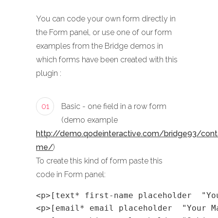
You can code your own form directly in
the Form panel, or use one of our form
examples from the Bridge demos in
which forms have been created with this
plugin :
01
Basic - one field in a row form
(demo example
http://demo.qodeinteractive.com/bridge93/cont
me/
)
To create this kind of form paste this
code in Form panel:
<p>[text* first-name placeholder  "Yo
<p>[email* email placeholder  "Your M