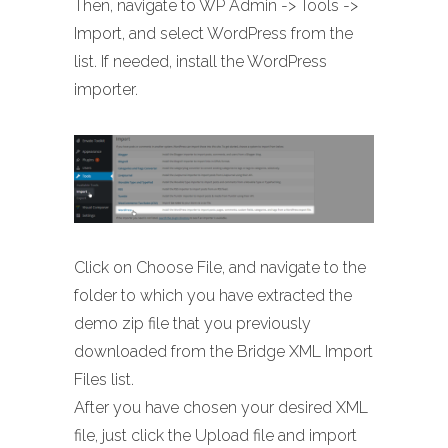
Then, navigate to WP Admin -> Tools ->
Import, and select WordPress from the
list. If needed, install the WordPress
importer.
Click on Choose File, and navigate to the
folder to which you have extracted the
demo zip file that you previously
downloaded from the Bridge XML Import
Files list.
After you have chosen your desired XML
file, just click the Upload file and import