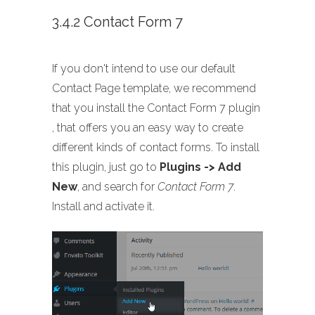
3.4.2 Contact Form 7
If you don't intend to use our default
Contact Page template, we recommend
that you install the Contact Form 7 plugin
, that offers you an easy way to create
different kinds of contact forms. To install
this plugin, just go to
Plugins -> Add
New
, and search for
Contact Form 7
.
Install and activate it.