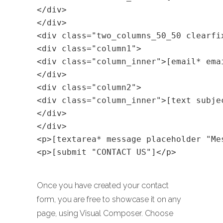
</div>
</div>
<div class="two_columns_50_50 clearfi
<div class="column1">
<div class="column_inner">[email* ema
</div>
<div class="column2">
<div class="column_inner">[text subje
</div>
</div>
<p>[textarea* message placeholder "Me
<p>[submit "CONTACT US"]</p>
Once you have created your contact
form, you are free to showcase it on any
page, using Visual Composer. Choose