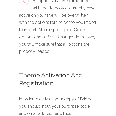
03
All options that were imported
with the demo you currently have
active on your site will be overwritten
with the options for the demo you intend
to import. After import, go to Qode
options and hit Save Changes. In this way
you will make sure that all options are
properly loaded.
Theme Activation And
Registration
In order to activate your copy of Bridge,
you should input your purchase code
and email address, and thus