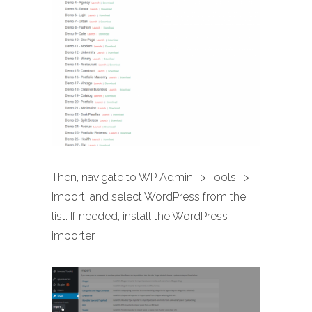
Then, navigate to WP Admin -> Tools ->
Import, and select WordPress from the
list. If needed, install the WordPress
importer.