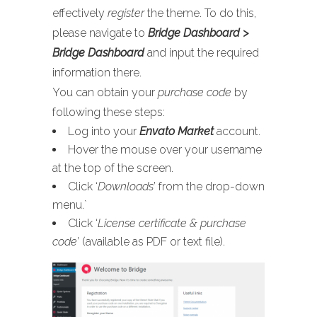
effectively
register
the theme. To do this,
please navigate to
Bridge Dashboard >
Bridge Dashboard
and input the required
information there.
You can obtain your
purchase code
by
following these steps:
Log into your
Envato Market
account.
Hover the mouse over your username
at the top of the screen.
Click ‘
Downloads
’ from the drop-down
menu.`
Click ‘
License certificate & purchase
code
’ (available as PDF or text file).