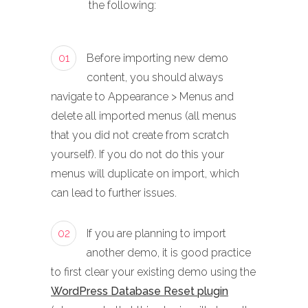
the following:
01
Before importing new demo
content, you should always
navigate to Appearance > Menus and
delete all imported menus (all menus
that you did not create from scratch
yourself). If you do not do this your
menus will duplicate on import, which
can lead to further issues.
02
If you are planning to import
another demo, it is good practice
to first clear your existing demo using the
WordPress Database Reset plugin