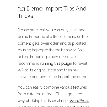
3.3 Demo Import Tips And
Tricks
Please note that you can only have one
demo imported at a time - otherwise the
content gets overridden and duplicated
causing improper theme behavior. So,
before importing a new demo we
recommend
running this plugin
to revert
WP to its original state and then re-
activate our theme and import the demo.
You can easily combine various features
from different demos. The suggested
way of doing this is creating a
WordPress