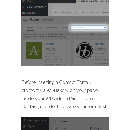
Before inserting a Contact Form 7
element via WPBakery on your page,
inside your WP Admin Panel go to
Contact, in order to create your form first.