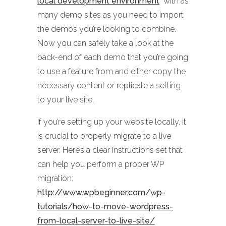
local development environment
with as
many demo sites as you need to import
the demos you’re looking to combine.
Now you can safely take a look at the
back-end of each demo that you’re going
to use a feature from and either copy the
necessary content or replicate a setting
to your live site.
If you’re setting up your website locally, it
is crucial to properly migrate to a live
server. Here’s a clear instructions set that
can help you perform a proper WP
migration:
http://www.wpbeginner.com/wp-
tutorials/how-to-move-wordpress-
from-local-server-to-live-site/