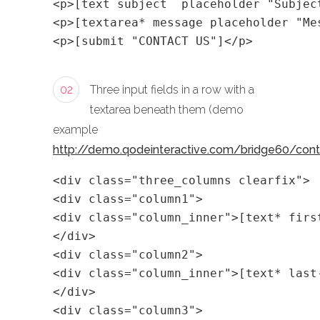
<p>[text subject  placeholder "Subjec
<p>[textarea* message placeholder "Me
<p>[submit "CONTACT US"]</p>
02
Three input fields in a row with a
textarea beneath them (demo
example
http://demo.qodeinteractive.com/bridge60/con
<div class="three_columns clearfix">
<div class="column1">
<div class="column_inner">[text* firs
</div>
<div class="column2">
<div class="column_inner">[text* last
</div>
<div class="column3">