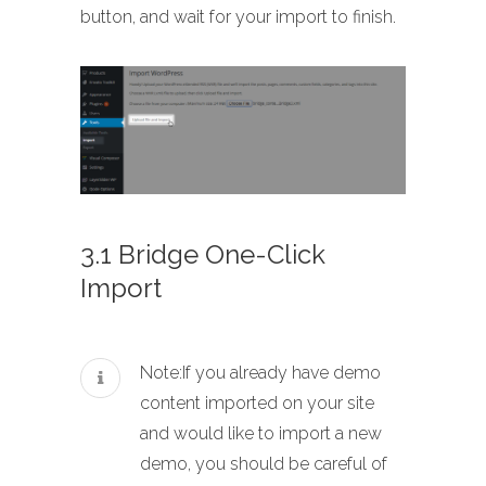
button, and wait for your import to finish.
3.1 Bridge One-Click
Import
Note:If you already have demo
content imported on your site
and would like to import a new
demo, you should be careful of