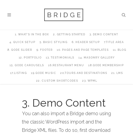
1. WHAT’S IN THE BOX
2. GETTING STARTED
3. DEMO CONTENT
4. QUICK SETUP
5. BASIC STYLING
6. HEADER SETUP
7.TITLE AREA
8. QODE SLIDER
9. FOOTER
10. PAGES AND PAGE TEMPLATES
11. BLOG
12. PORTFOLIO
13. TESTIMONIALS
14. MASONRY GALLERY
15. QODE CAROUSELS
16.RESTAURANT MENU
18.QODE MEMBERSHIP
17.LISTING
19.QODE MUSIC
20.TOURS AND DESTINATIONS
21. LMS
22. CUSTOM SHORTCODES
23. WPML
3. Demo Content
You can also import a Bridge demo using
the classic WordPress import and the
Bridge XML files. To do so, first download