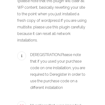
(please note that this plugin will clear all
WP content, basically reverting your site
to the point when you just installed a
fresh copy of wordpress).If you are using
multisite, please use this plugin carefully
because it can reset all network
installations.
DEREGISTRATION.Please note
that if you used your purchase
code on one installation, you are
required to Deregister in order to
use the purchase code on a
different installation