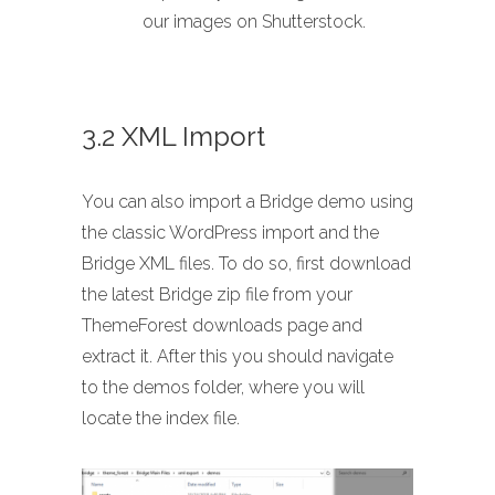
our images on Shutterstock.
3.2 XML Import
You can also import a Bridge demo using
the classic WordPress import and the
Bridge XML files. To do so, first download
the latest Bridge zip file from your
ThemeForest downloads page and
extract it. After this you should navigate
to the demos folder, where you will
locate the index file.