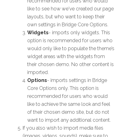
recommended for users who would
like to see how we've created our page
layouts, but who want to keep their
own settings in Bridge Core Options.
Widgets
- imports only widgets. This
option is recommended for users who
would only like to populate the theme’s
widget areas with the widgets from
their chosen demo. No other content is
imported.
Options
- imports settings in Bridge
Core Options only. This option is
recommended for users who would
like to achieve the same look and feel
of their chosen demo site, but do not
want to import any additional content.
If you also wish to import media files
(images, videos, sounds), make sure to