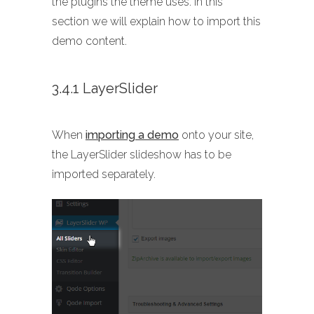
the plugins the theme uses. In this
section we will explain how to import this
demo content.
3.4.1 LayerSlider
When
importing a demo
onto your site,
the LayerSlider slideshow has to be
imported separately.