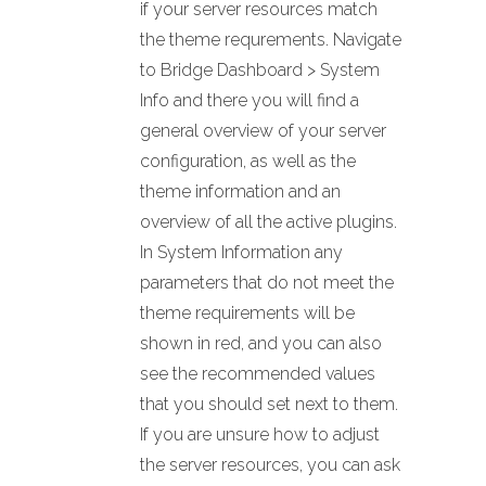
if your server resources match
the theme requrements. Navigate
to Bridge Dashboard > System
Info and there you will find a
general overview of your server
configuration, as well as the
theme information and an
overview of all the active plugins.
In System Information any
parameters that do not meet the
theme requirements will be
shown in red, and you can also
see the recommended values
that you should set next to them.
If you are unsure how to adjust
the server resources, you can ask