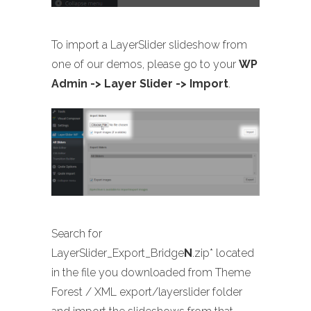
To import a LayerSlider slideshow from
one of our demos, please go to your
WP
Admin -> Layer Slider -> Import
.
Search for
LayerSlider_Export_Bridge
N
.zip* located
in the file you downloaded from Theme
Forest / XML export/layerslider folder