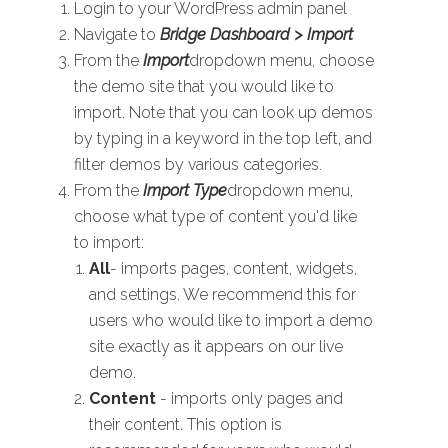
Login to your WordPress admin panel
Navigate to
Bridge Dashboard > Import
From the
Import
dropdown menu, choose
the demo site that you would like to
import. Note that you can look up demos
by typing in a keyword in the top left, and
filter demos by various categories.
From the
Import Type
dropdown menu,
choose what type of content you'd like
to import:
All
- imports pages, content, widgets,
and settings. We recommend this for
users who would like to import a demo
site exactly as it appears on our live
demo.
Content
- imports only pages and
their content. This option is