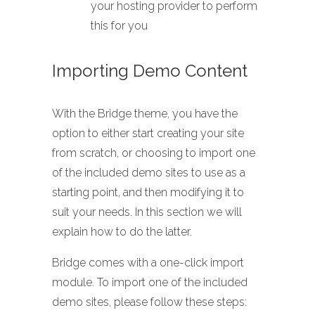
your hosting provider to perform
this for you
Importing Demo Content
With the Bridge theme, you have the
option to either start creating your site
from scratch, or choosing to import one
of the included demo sites to use as a
starting point, and then modifying it to
suit your needs. In this section we will
explain how to do the latter.
Bridge comes with a one-click import
module. To import one of the included
demo sites, please follow these steps: