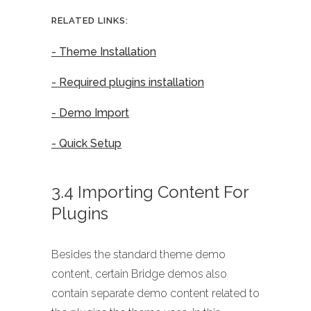
RELATED LINKS:
- Theme Installation
- Required plugins installation
- Demo Import
- Quick Setup
3.4 Importing Content For
Plugins
Besides the standard theme demo
content, certain Bridge demos also
contain separate demo content related to