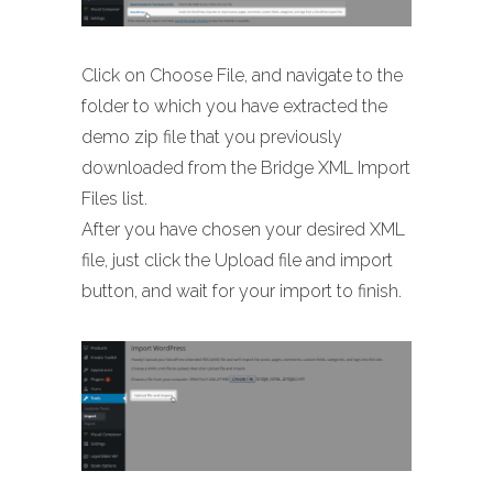
Click on Choose File, and navigate to the
folder to which you have extracted the
demo zip file that you previously
downloaded from the Bridge XML Import
Files list.
After you have chosen your desired XML
file, just click the Upload file and import
button, and wait for your import to finish.