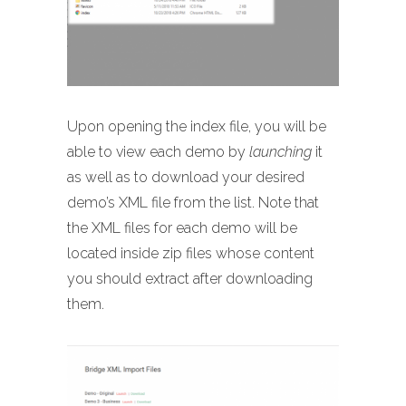
Upon opening the index file, you will be
able to view each demo by
launching
it
as well as to download your desired
demo’s XML file from the list. Note that
the XML files for each demo will be
located inside zip files whose content
you should extract after downloading
them.