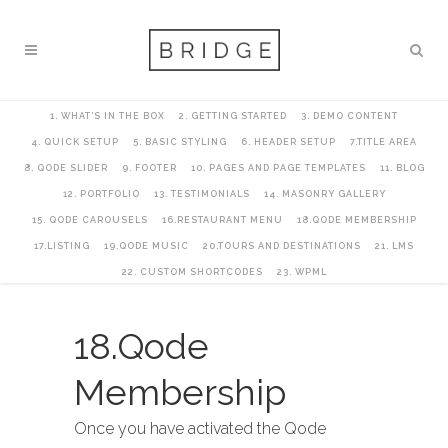
1. WHAT’S IN THE BOX
2. GETTING STARTED
3. DEMO CONTENT
4. QUICK SETUP
5. BASIC STYLING
6. HEADER SETUP
7.TITLE AREA
8. QODE SLIDER
9. FOOTER
10. PAGES AND PAGE TEMPLATES
11. BLOG
12. PORTFOLIO
13. TESTIMONIALS
14. MASONRY GALLERY
15. QODE CAROUSELS
16.RESTAURANT MENU
18.QODE MEMBERSHIP
17.LISTING
19.QODE MUSIC
20.TOURS AND DESTINATIONS
21. LMS
22. CUSTOM SHORTCODES
23. WPML
18.Qode
Membership
Once you have activated the Qode