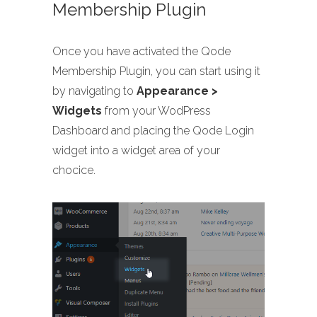
Membership Plugin
Once you have activated the Qode
Membership Plugin, you can start using it
by navigating to
Appearance >
Widgets
from your WodPress
Dashboard and placing the Qode Login
widget into a widget area of your
chocice.