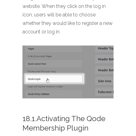
website. When they click on the log in
icon, users will be able to choose
whether they would like to register a new
account or log in.
18.1.Activating The Qode
Membership Plugin