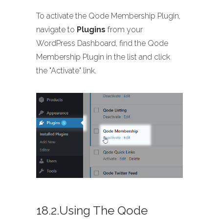
To activate the Qode Membership Plugin,
navigate to
Plugins
from your
WordPress Dashboard, find the Qode
Membership Plugin in the list and click
the "Activate" link.
18.2.Using The Qode