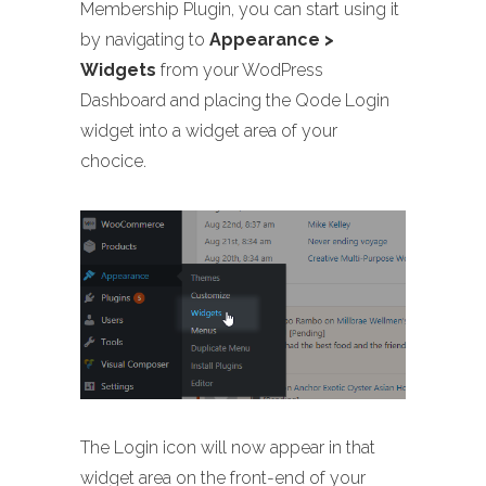
Membership Plugin, you can start using it
by navigating to
Appearance >
Widgets
from your WodPress
Dashboard and placing the Qode Login
widget into a widget area of your
chocice.
The Login icon will now appear in that
widget area on the front-end of your