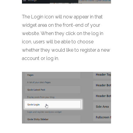
The Login icon will now appear in that
widget area on the front-end of your
website. When they click on the log in
icon, users will be able to choose
whether they would like to register a new
account or log in.