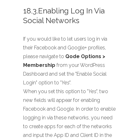
18.3.Enabling Log In Via
Social Networks
If you would like to let users log in via
their Facebook and Google+ profiles,
please navigate to
Qode Options >
Membership
from your WordPress
Dashboard and set the "Enable Social
Login" option to "
Yes
".
When you set this option to "
Yes
", two
new fields will appear for enabling
Facebook and Google. In order to enable
logging in via these networks, you need
to create apps for each of the networks
and input the App ID and Client ID in the