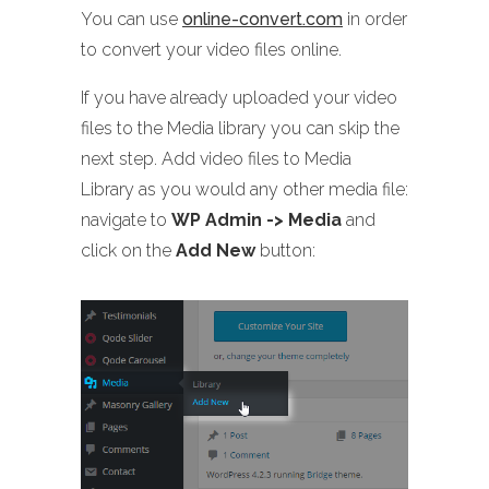
You can use
online-convert.com
in order
to convert your video files online.
If you have already uploaded your video
files to the Media library you can skip the
next step. Add video files to Media
Library as you would any other media file:
navigate to
WP Admin -> Media
and
click on the
Add New
button: