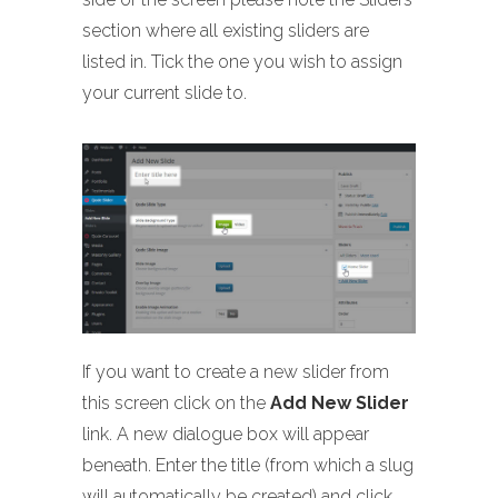
section where all existing sliders are
listed in. Tick the one you wish to assign
your current slide to.
If you want to create a new slider from
this screen click on the
Add New Slider
link. A new dialogue box will appear
beneath. Enter the title (from which a slug
will automatically be created) and click