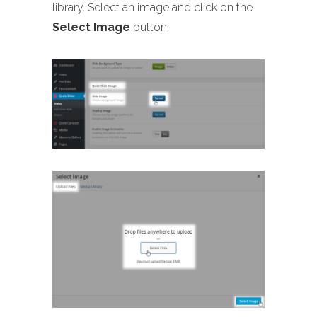
library. Select an image and click on the
Select Image
button.