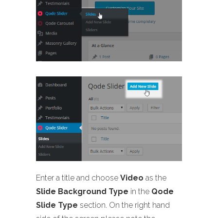
Enter a title and choose
Video
as the
Slide Background Type
in the
Qode
Slide Type
section. On the right hand