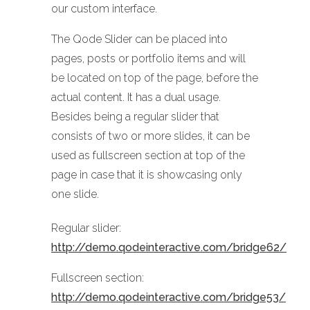
our custom interface.
The Qode Slider can be placed into
pages, posts or portfolio items and will
be located on top of the page, before the
actual content. It has a dual usage.
Besides being a regular slider that
consists of two or more slides, it can be
used as fullscreen section at top of the
page in case that it is showcasing only
one slide.
Regular slider:
http://demo.qodeinteractive.com/bridge62/
Fullscreen section:
http://demo.qodeinteractive.com/bridge53/