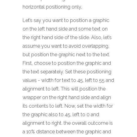
horizontal positioning only.
Let’s say you want to position a graphic
on the left hand side and some text on
the right hand side of the slide. Also, let’s
assume you want to avoid overlapping,
but position the graphic next to the text.
First, choose to position the graphic and
the text separately. Set these positioning
values - width for text to 45, left to 55 and
alignment to left. This will position the
wrapper on the right hand side and align
its contents to left. Now, set the width for
the graphic also to 45, left to 0 and
alignment to right. the overall outcome is
a 10% distance between the graphic and