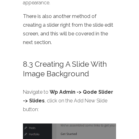
appearance.
There is also another method of
creating a slider right from the slide edit
screen, and this will be covered in the
next section.
8.3 Creating A Slide With
Image Background
Navigate to
Wp Admin -> Qode Slider
-> Slides
, click on the Add New Slide
button: