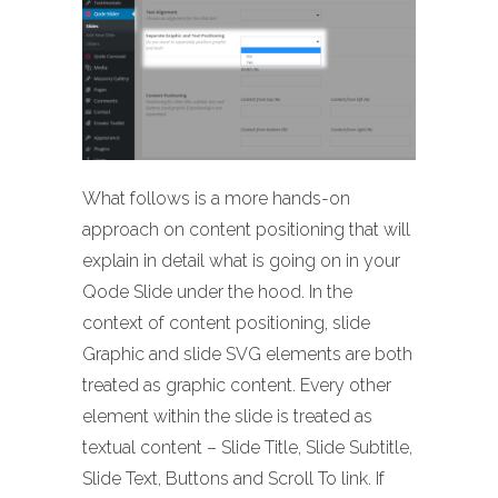
What follows is a more hands-on
approach on content positioning that will
explain in detail what is going on in your
Qode Slide under the hood. In the
context of content positioning, slide
Graphic and slide SVG elements are both
treated as graphic content. Every other
element within the slide is treated as
textual content – Slide Title, Slide Subtitle,
Slide Text, Buttons and Scroll To link. If