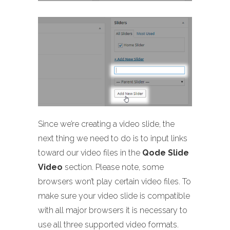
Since we’re creating a video slide, the
next thing we need to do is to input links
toward our video files in the
Qode Slide
Video
section. Please note, some
browsers won’t play certain video files. To
make sure your video slide is compatible
with all major browsers it is necessary to
use all three supported video formats.