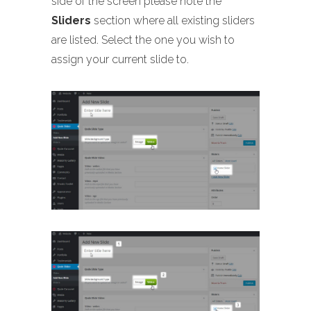
side of the screen please note the
Sliders
section where all existing sliders
are listed. Select the one you wish to
assign your current slide to.