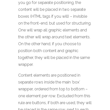
you go for separate positioning, the
content will be placed in two separate
boxes (HTML tags if you will) – invisible
on the front-end, but used for structuring.
One will wrap all graphic elements and
the other will wrap around text elements.
On the other hand, if you choose to
position both content and graphic
together, they will be placed in the same
wrapper.
Content elements are positioned in
separate rows inside the main ‘box’
wrapper, ordered from top to bottom –
one element per row. Excluded from this
rule are buttons, if both are used, they will
be placed in the same row, next to each