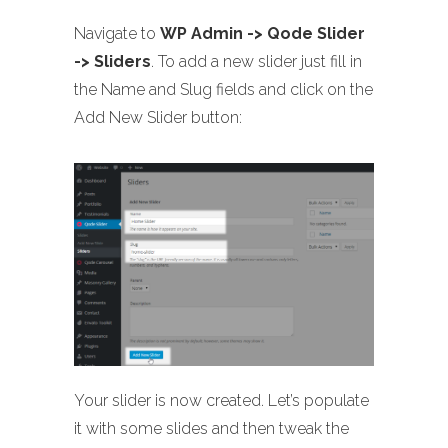
Navigate to
WP Admin -> Qode Slider
-> Sliders
. To add a new slider just fill in
the Name and Slug fields and click on the
Add New Slider button:
Your slider is now created. Let’s populate
it with some slides and then tweak the