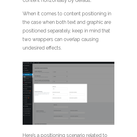
content horizontally by default.
When it comes to content positioning in
the case when both text and graphic are
positioned separately, keep in mind that
two wrappers can overlap causing
undesired effects.
Here’s a positioning scenario related to