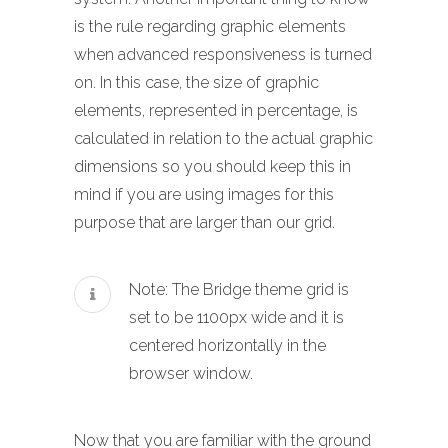
is the rule regarding graphic elements
when advanced responsiveness is turned
on. In this case, the size of graphic
elements, represented in percentage, is
calculated in relation to the actual graphic
dimensions so you should keep this in
mind if you are using images for this
purpose that are larger than our grid.
Note: The Bridge theme grid is
set to be 1100px wide and it is
centered horizontally in the
browser window.
Now that you are familiar with the ground