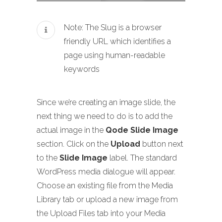
Note: The Slug is a browser
friendly URL which identifies a
page using human-readable
keywords
Since we’re creating an image slide, the
next thing we need to do is to add the
actual image in the
Qode Slide Image
section. Click on the
Upload
button next
to the
Slide Image
label. The standard
WordPress media dialogue will appear.
Choose an existing file from the Media
Library tab or upload a new image from
the Upload Files tab into your Media