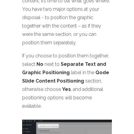
content, it’s time to set what goes where.
You have two major options at your
disposal - to position the graphic
together with the content – as if they
were the same section, or you can
position them separately.
If you choose to position them together,
select
No
next to
Separate Text and
Graphic Positioning
label in the
Qode
Slide Content Positioning
section,
otherwise choose
Yes
, and additional
positioning options will become
available.