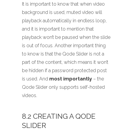
It is important to know that when video
background is used, muted video will
playback automatically in endless loop,
and it is important to mention that
playback won’t be paused when the slide
is out of focus. Another important thing
to know is that the Qode Slider is not a
part of the content, which means it won’t
be hidden if a password protected post
is used. And
most importantly
– the
Qode Slider only supports self-hosted
videos.
8.2 CREATING A QODE
SLIDER