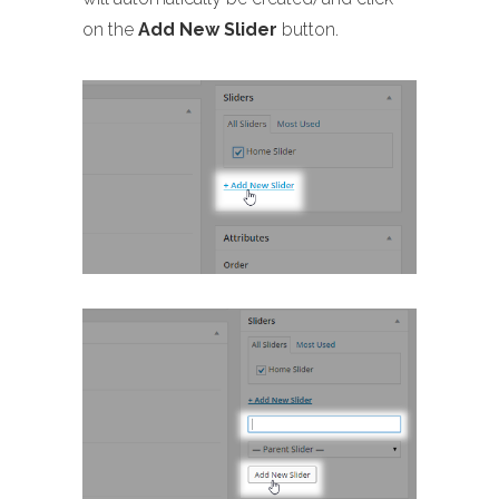
on the
Add New Slider
button.