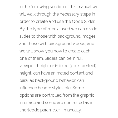
In the following section of this manual we
will walk through the necessary steps in
order to create and use the Qode Slider.
By the type of media used we can divide
slides to those with background images
and those with background videos, and
we will show you how to create each
one of them. Sliders can be in full
viewport height or in fixed (pixel-perfect)
height, can have animated content and
parallax background behavior, can
influence header styles etc. Some
options are controlled from the graphic
interface and some are controlled as a
shortcode parameter - manually.