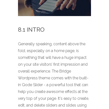
8.1 INTRO
Generally speaking, content above the
fold, especially on a home page, is
something that will have a huge impact
on your site visitors’ first impression and
overall experience. The Bridge
Wordpress theme comes with the built-
in Qode Slider - a powerful tool that can
help you create awesome effects at the
very top of your page. It's easy to create,
edit, and delete sliders and slides using