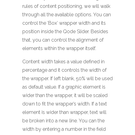
rules of content positioning, we will walk
through all the available options. You can
control the ‘Box’ wrapper width and its
position inside the Qode Slider. Besides
that, you can control the alignment of
elements within the wrapper itself.
Content width takes a value defined in
percentage and it controls the width of
the wrapper. If left blank, 50% will be used
as default value. If a graphic element is
wider than the wrapper, it will be scaled
down to fit the wrapper’s width. If a text
element is wider than wrapper, text will
be broken into a new line. You can the
width by entering a number in the field