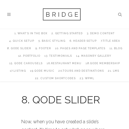
1. WHAT’S IN THE BOX
2. GETTING STARTED
3. DEMO CONTENT
4. QUICK SETUP
5. BASIC STYLING
6. HEADER SETUP
7.TITLE AREA
8. QODE SLIDER
9. FOOTER
10. PAGES AND PAGE TEMPLATES
11. BLOG
12. PORTFOLIO
13. TESTIMONIALS
14. MASONRY GALLERY
15. QODE CAROUSELS
16.RESTAURANT MENU
18.QODE MEMBERSHIP
17.LISTING
19.QODE MUSIC
20.TOURS AND DESTINATIONS
21. LMS
22. CUSTOM SHORTCODES
23. WPML
8. QODE SLIDER
Now, when you have created a slide’s