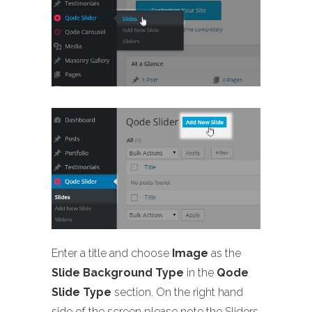
Enter a title and choose
Image
as the
Slide Background Type
in the
Qode
Slide Type
section. On the right hand
side of the screen please note the Sliders