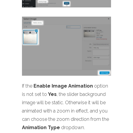
If the
Enable Image Animation
option
is not set to
Yes
, the slider background
image will be static. Otherwise it will be
animated with a zoom in effect, and you
can choose the zoom direction from the
Animation Type
dropdown.