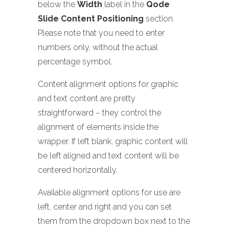
below the
Width
label in the
Qode
Slide Content Positioning
section.
Please note that you need to enter
numbers only, without the actual
percentage symbol.
Content alignment options for graphic
and text content are pretty
straightforward – they control the
alignment of elements inside the
wrapper. If left blank, graphic content will
be left aligned and text content will be
centered horizontally.
Available alignment options for use are
left, center and right and you can set
them from the dropdown box next to the