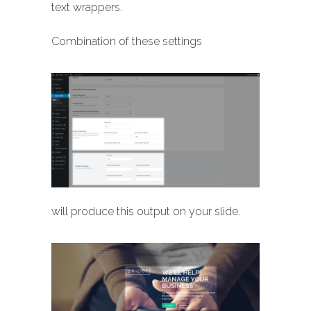
text wrappers.
Combination of these settings
will produce this output on your slide.