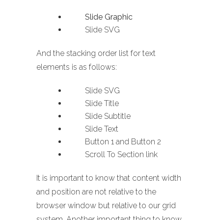
Slide Graphic
Slide SVG
And the stacking order list for text
elements is as follows:
Slide SVG
Slide Title
Slide Subtitle
Slide Text
Button 1 and Button 2
Scroll To Section link
It is important to know that content width
and position are not relative to the
browser window but relative to our grid
system. Another important thing to know