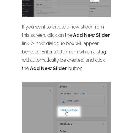
If you want to create a new slider from
this screen, click on the
Add New Slider
link. A new dialogue box will appear
beneath. Enter a title (from which a slug
will automatically be created) and click
the
Add New Slider
button.