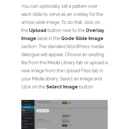
You can optionally set a pattern over
each slide to serve as an overlay for the
whole slide image. To do that, click on
the
Upload
button next to the
Overlay
Image
label in the
Qode Slide Image
section. The standard WordPress media
dialogue will appear. Choose an existing
file from the Media Library tab or upload a
new image from the Upload Files tab in
your Media library. Select an image and
click on the
Select Image
button.