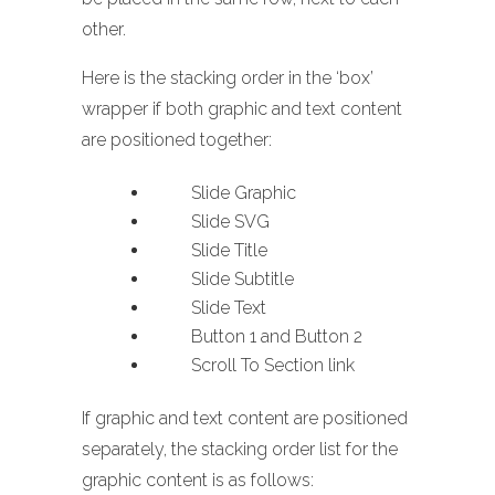
other.
Here is the stacking order in the ‘box’
wrapper if both graphic and text content
are positioned together:
Slide Graphic
Slide SVG
Slide Title
Slide Subtitle
Slide Text
Button 1 and Button 2
Scroll To Section link
If graphic and text content are positioned
separately, the stacking order list for the
graphic content is as follows: