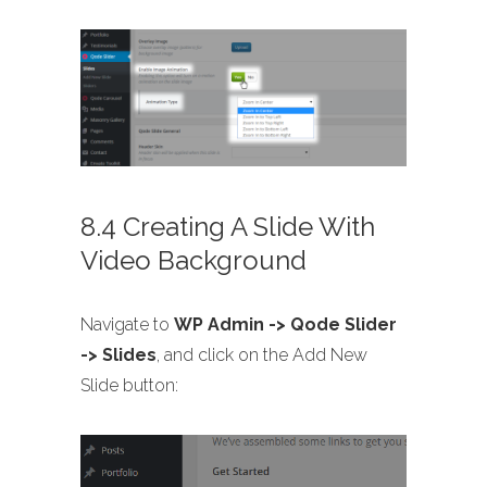
8.4 Creating A Slide With
Video Background
Navigate to
WP Admin -> Qode Slider
-> Slides
, and click on the Add New
Slide button: