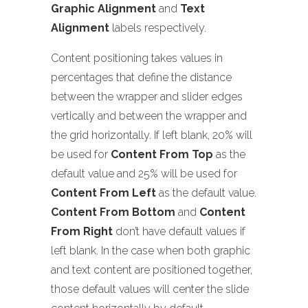
Graphic Alignment
and
Text
Alignment
labels respectively.
Content positioning takes values in
percentages that define the distance
between the wrapper and slider edges
vertically and between the wrapper and
the grid horizontally. If left blank, 20% will
be used for
Content From Top
as the
default value and 25% will be used for
Content From Left
as the default value.
Content From Bottom
and
Content
From Right
don’t have default values if
left blank. In the case when both graphic
and text content are positioned together,
those default values will center the slide