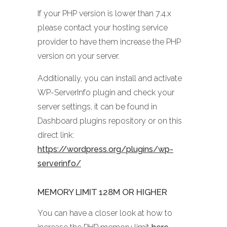
If your PHP version is lower than 7.4.x
please contact your hosting service
provider to have them increase the PHP
version on your server.
Additionally, you can install and activate
WP-ServerInfo plugin and check your
server settings, it can be found in
Dashboard plugins repository or on this
direct link:
https://wordpress.org/plugins/wp-
serverinfo/
MEMORY LIMIT 128M OR HIGHER
You can have a closer look at how to