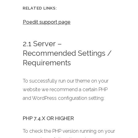
RELATED LINKS:
Poedit support page
2.1 Server –
Recommended Settings /
Requirements
To successfully run our theme on your
website we recommend a certain PHP
and WordPress configuration setting:
PHP 7.4.X OR HIGHER
To check the PHP version running on your