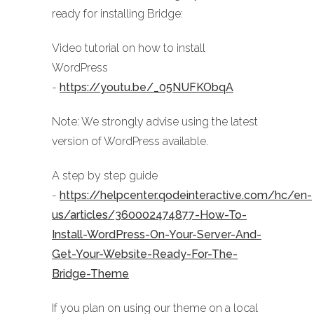
ready for installing Bridge:
Video tutorial on how to install
WordPress
-
https://youtu.be/_05NUFKObqA
Note: We strongly advise using the latest
version of WordPress available.
A step by step guide
-
https://helpcenter.qodeinteractive.com/hc/en-
us/articles/360002474877-How-To-
Install-WordPress-On-Your-Server-And-
Get-Your-Website-Ready-For-The-
Bridge-Theme
If you plan on using our theme on a local