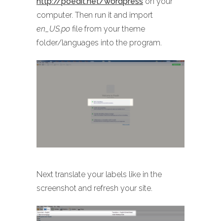
http://poedit.net/wordpress
on your
computer. Then run it and import
en_US.po
file from your theme
folder/languages into the program.
Next translate your labels like in the
screenshot and refresh your site.