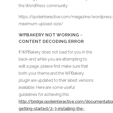
the WordPress community
https://qodeinteractive.com/magazine/wordpress
maximum-upload-size/
WPBAKERY NOT WORKING -
CONTENT DECODING ERROR
If WPBakery does not load for you in the
back-end while you are attempting to
edit a page, please first make sure that
both your theme and the WPBakery
plugin are updated to their latest versions
available. Here are some useful
guidelines for achieving this:
http://bridge.qodeinteractive.com/documentati
getting-started/2-3-installing-the-