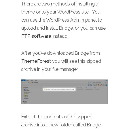
There are two methods of installing a
theme onto your WordPress site. You
can use the WordPress Admin panel to
upload and install Bridge, or you can use
FTP software
instead.
After you’ve downloaded Bridge from
ThemeForest
you will see this zipped
archive in your file manager
Extract the contents of this zipped
archive into a new folder called Bridge