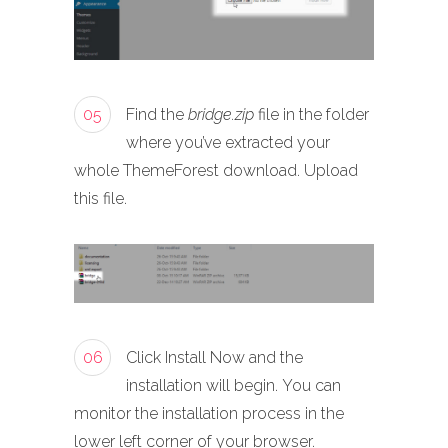
05
Find the
bridge.zip
file in the folder
where you’ve extracted your
whole ThemeForest download. Upload
this file.
06
Click Install Now and the
installation will begin. You can
monitor the installation process in the
lower left corner of your browser.