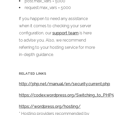
post.max_vars = 5000
request.max_vars = 5000
If you happen to need any assistance
when it comes to checking your server
configuration, our
support team
is here
to advise you. Also, we recommend
referring to your hosting service for more
in-depth guidance.
RELATED LINKS
http://php.net/manual/en/security.current.php
https://codex.wordpress.org/Switching_to_PHP5
https://wordpress.org/hosting/
* Hosting providers recommended by