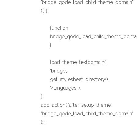
'bridge_qode_load_child_theme_domain'
) ) {
function
bridge_qode_load_child_theme_domai
{
load_theme_textdomain(
'bridge',
get_stylesheet_directory() .
'/languages' );
}
add_action( 'after_setup_theme',
'bridge_qode_load_child_theme_domain'
); }