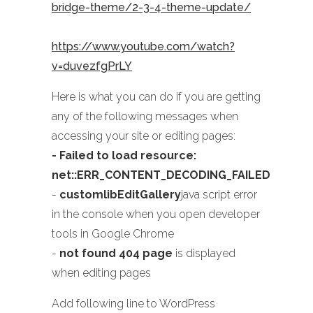
bridge-theme/2-3-4-theme-update/
https://www.youtube.com/watch?
v=duvezfgPrLY
Here is what you can do if you are getting
any of the following messages when
accessing your site or editing pages:
- Failed to load resource:
net::ERR_CONTENT_DECODING_FAILED
-
customlibEditGallery
java script error
in the console when you open developer
tools in Google Chrome
-
not found 404 page
is displayed
when editing pages
Add following line to WordPress