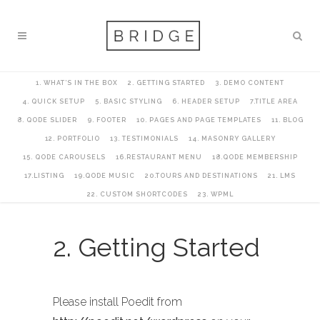
1. WHAT’S IN THE BOX
2. GETTING STARTED
3. DEMO CONTENT
4. QUICK SETUP
5. BASIC STYLING
6. HEADER SETUP
7.TITLE AREA
8. QODE SLIDER
9. FOOTER
10. PAGES AND PAGE TEMPLATES
11. BLOG
12. PORTFOLIO
13. TESTIMONIALS
14. MASONRY GALLERY
15. QODE CAROUSELS
16.RESTAURANT MENU
18.QODE MEMBERSHIP
17.LISTING
19.QODE MUSIC
20.TOURS AND DESTINATIONS
21. LMS
22. CUSTOM SHORTCODES
23. WPML
2. Getting Started
Please install Poedit from