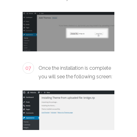
07
Once the installation is complete
you will see the following screen: