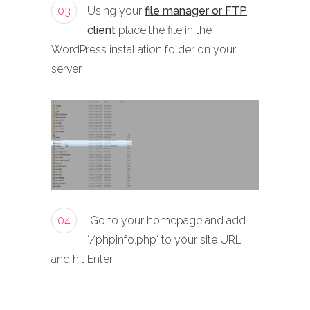
03
Using your
file manager or FTP
client
place the file in the
WordPress installation folder on your
server
04
Go to your homepage and add
‘/phpinfo.php‘ to your site URL
and hit Enter