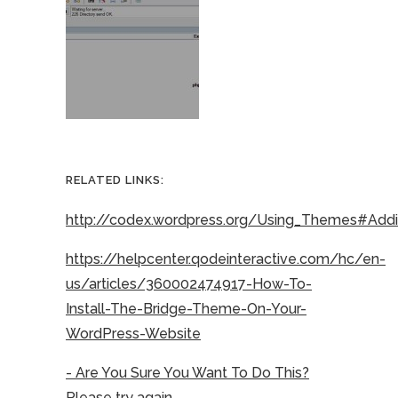
RELATED LINKS:
http://codex.wordpress.org/Using_Themes#Ad
https://helpcenter.qodeinteractive.com/hc/en-
us/articles/360002474917-How-To-
Install-The-Bridge-Theme-On-Your-
WordPress-Website
- Are You Sure You Want To Do This?
Please try again