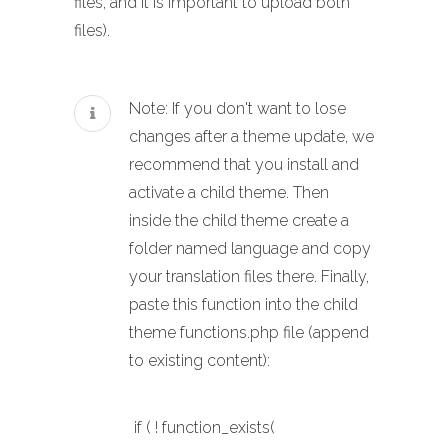
files, and it is important to upload both
files).
Note: If you don't want to lose
changes after a theme update, we
recommend that you install and
activate a child theme. Then
inside the child theme create a
folder named language and copy
your translation files there. Finally,
paste this function into the child
theme functions.php file (append
to existing content):
if ( ! function_exists(