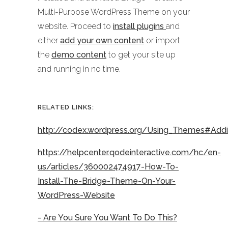
Multi-Purpose WordPress Theme on your
website. Proceed to
install plugins
and
either
add your own content
or import
the
demo content
to get your site up
and running in no time.
RELATED LINKS:
http://codex.wordpress.org/Using_Themes#Ad
https://helpcenter.qodeinteractive.com/hc/en-
us/articles/360002474917-How-To-
Install-The-Bridge-Theme-On-Your-
WordPress-Website
- Are You Sure You Want To Do This?