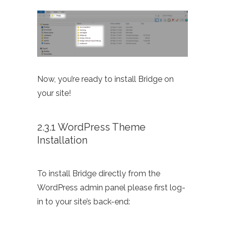
Now, you’re ready to install Bridge on
your site!
2.3.1 WordPress Theme
Installation
To install Bridge directly from the
WordPress admin panel please first log-
in to your site’s back-end: