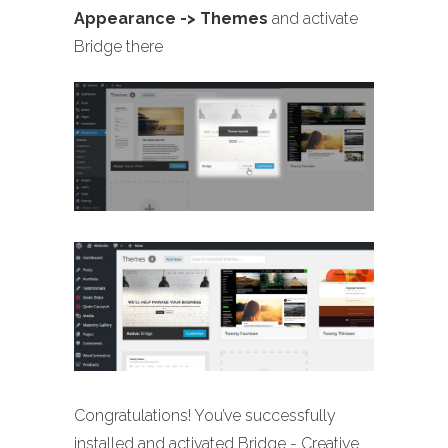
Appearance -> Themes
and activate
Bridge there
Congratulations! You’ve successfully
installed and activated Bridge - Creative