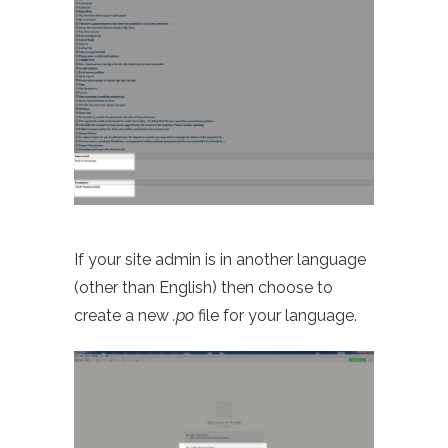
If your site admin is in another language
(other than English) then choose to
create a new
.po
file for your language.