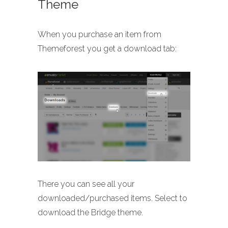
Theme
When you purchase an item from
Themeforest you get a download tab:
There you can see all your
downloaded/purchased items. Select to
download the Bridge theme.