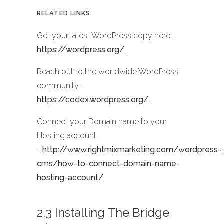
RELATED LINKS:
Get your latest WordPress copy here -
https://wordpress.org/
Reach out to the worldwide WordPress
community -
https://codex.wordpress.org/
Connect your Domain name to your
Hosting account
-
http://www.rightmixmarketing.com/wordpress-
cms/how-to-connect-domain-name-
hosting-account/
2.3 Installing The Bridge