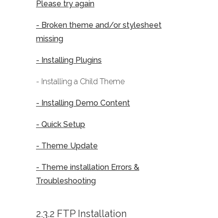
Please try again
- Broken theme and/or stylesheet
missing
- Installing Plugins
- Installing a Child Theme
- Installing Demo Content
- Quick Setup
- Theme Update
- Theme installation Errors &
Troubleshooting
2.3.2 FTP Installation