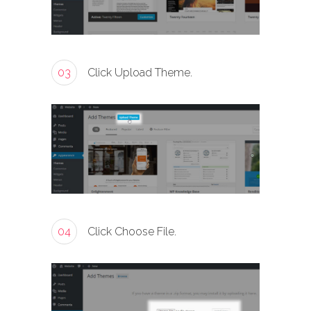
03
Click Upload Theme.
04
Click Choose File.