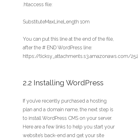
.htaccess file:
SubstituteMaxLineLength 10m
You can put this line at the end of the file,
after the # END WordPress line:
https://ticksy_attachments.s3.amazonaws.com/252
2.2 Installing WordPress
If you’ve recently purchased a hosting
plan and a domain name, the next step is
to install WordPress CMS on your server.
Here are a few links to help you start your
website’s back-end and get your site