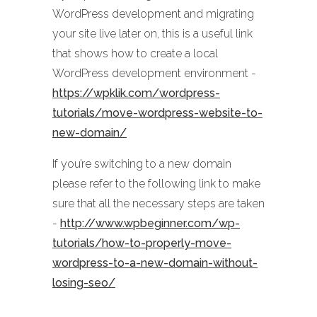
WordPress development and migrating
your site live later on, this is a useful link
that shows how to create a local
WordPress development environment -
https://wpklik.com/wordpress-
tutorials/move-wordpress-website-to-
new-domain/
If you’re switching to a new domain
please refer to the following link to make
sure that all the necessary steps are taken
-
http://www.wpbeginner.com/wp-
tutorials/how-to-properly-move-
wordpress-to-a-new-domain-without-
losing-seo/