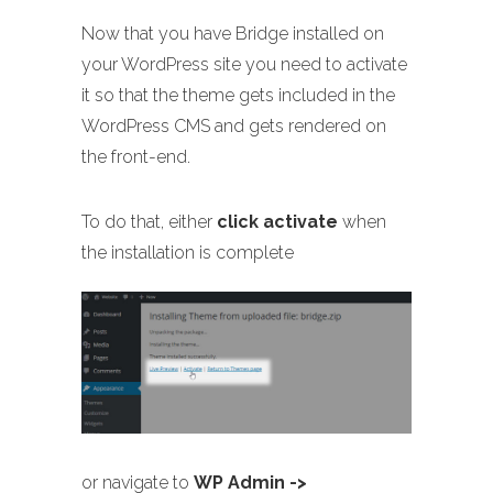
Now that you have Bridge installed on
your WordPress site you need to activate
it so that the theme gets included in the
WordPress CMS and gets rendered on
the front-end.
To do that, either
click activate
when
the installation is complete
or navigate to
WP Admin ->