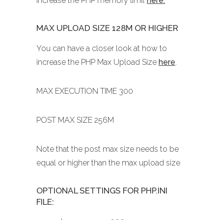
increase the PHP memory limit
here.
MAX UPLOAD SIZE 128M OR HIGHER
You can have a closer look at how to
increase the PHP Max Upload Size
here
.
MAX EXECUTION TIME 300
POST MAX SIZE 256M
Note that the post max size needs to be
equal or higher than the max upload size
OPTIONAL SETTINGS FOR PHP.INI
FILE: