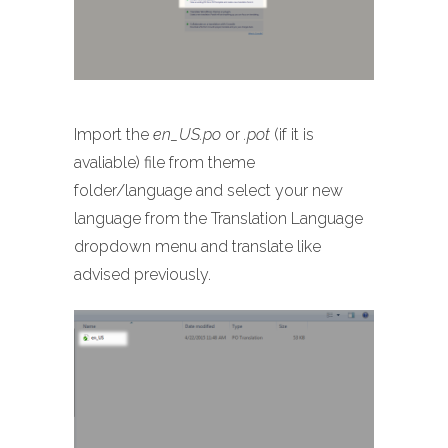
Import the
en_US.po
or
.pot
(if it is
avaliable) file from theme
folder/language and select your new
language from the Translation Language
dropdown menu and translate like
advised previously.