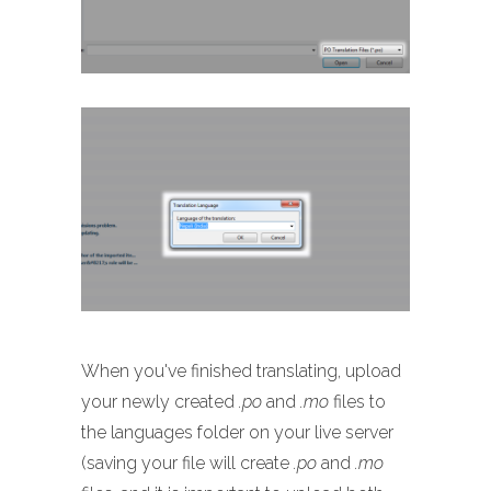
When you've finished translating, upload
your newly created
.po
and
.mo
files to
the languages folder on your live server
(saving your file will create
.po
and
.mo