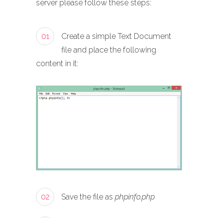
server please follow these steps:
01
Create a simple Text Document
file and place the following
content in it:
02
Save the file as
phpinfo.php