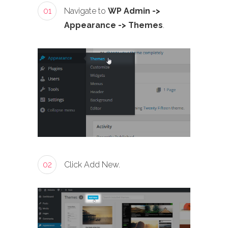
01
Navigate to
WP Admin ->
Appearance -> Themes
.
02
Click Add New.