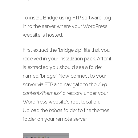
To install Bridge using FTP software, log
in to the server where your WordPress
website is hosted.
First extract the "bridge.zip" file that you
received in your installation pack. After it
is extracted you should see a folder
named "bridge". Now connect to your
server via FTP and navigate to the
/wp-
content/themes/
directory under your
WordPress website's root location.
Upload the
bridge
folder to the themes
folder on your remote server.