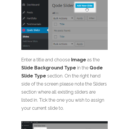
Enter a title and choose
Image
as the
Slide Background Type
in the
Qode
Slide Type
section. On the right hand
side of the screen please note the Sliders
section where all existing sliders are
listed in. Tick the one you wish to assign
your current slide to.