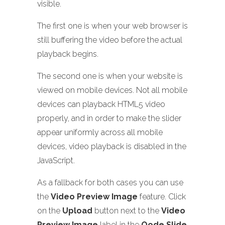
visible.
The first one is when your web browser is
still buffering the video before the actual
playback begins.
The second one is when your website is
viewed on mobile devices. Not all mobile
devices can playback HTML5 video
properly, and in order to make the slider
appear uniformly across all mobile
devices, video playback is disabled in the
JavaScript.
As a fallback for both cases you can use
the
Video Preview Image
feature. Click
on the
Upload
button next to the
Video
Preview Image
label in the
Qode Slide