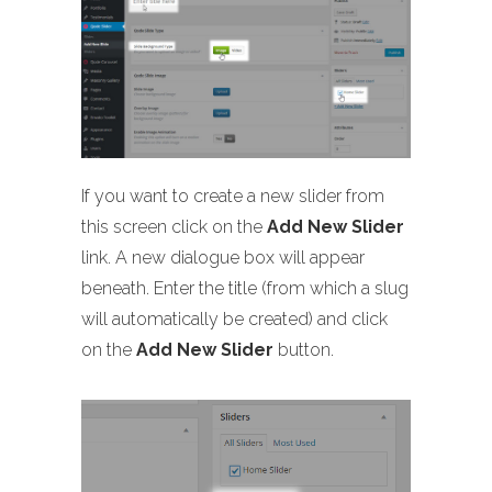
If you want to create a new slider from
this screen click on the
Add New Slider
link. A new dialogue box will appear
beneath. Enter the title (from which a slug
will automatically be created) and click
on the
Add New Slider
button.