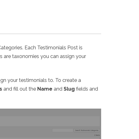
Categories. Each Testimonials Post is
ies are taxonomies you can assign your
ign your testimonials to. To create a
s
and fill out the
Name
and
Slug
fields and