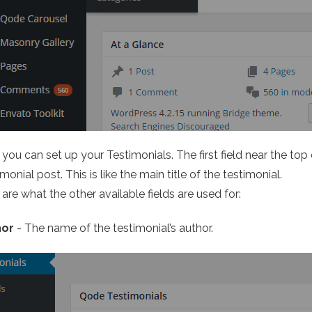
you can set up your Testimonials. The first field near the top
monial post. This is like the main title of the testimonial.
are what the other available fields are used for:
hor
- The name of the testimonial’s author.