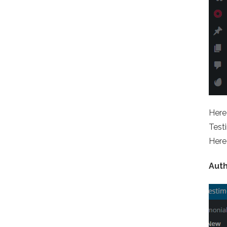
Here 
Testi
Here 
Aut