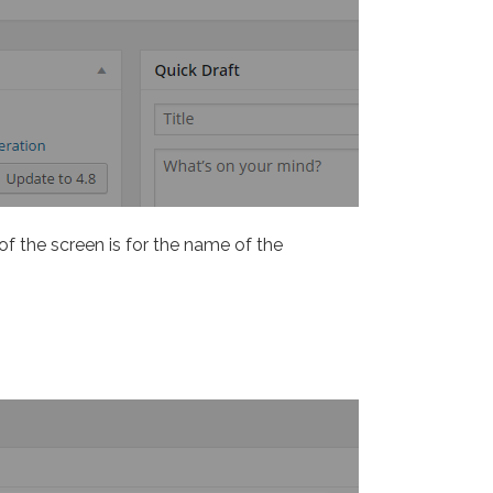
 of the screen is for the name of the