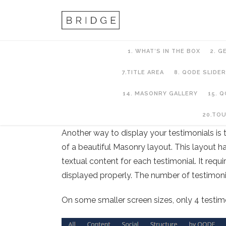
1. WHAT’S IN THE BOX
2. G
7.TITLE AREA
8. QODE SLIDER
14. MASONRY GALLERY
15. 
13. Testimonials
20.TO
Another way to display your testimonials is 
of a beautiful Masonry layout. This layout h
textual content for each testimonial. It requ
displayed properly. The number of testimonia
On some smaller screen sizes, only 4 testimon