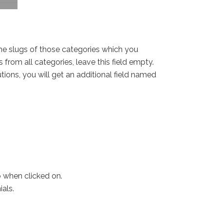
 the slugs of those categories which you
 from all categories, leave this field empty.
tions, you will get an additional field named
o when clicked on.
als.