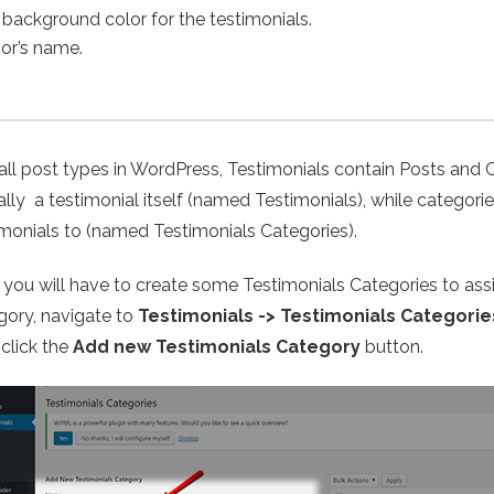
 background color for the testimonials.
hor’s name.
 all post types in WordPress, Testimonials contain Posts and 
ally a testimonial itself (named Testimonials), while categor
imonials to (named Testimonials Categories).
t, you will have to create some Testimonials Categories to ass
gory, navigate to
Testimonials -> Testimonials Categorie
 click the
Add new Testimonials Category
button.