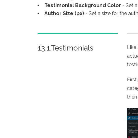
Testimonial Background Color
- Set a
Author Size (px)
- Set a size for the aut
13.1.Testimonials
Like
actu
test
Firs
cate
then