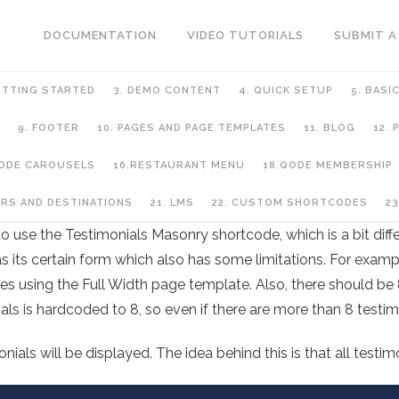
DOCUMENTATION
VIDEO TUTORIALS
SUBMIT A
ETTING STARTED
3. DEMO CONTENT
4. QUICK SETUP
5. BASI
9. FOOTER
10. PAGES AND PAGE TEMPLATES
11. BLOG
12.
QODE CAROUSELS
16.RESTAURANT MENU
18.QODE MEMBERSHIP
URS AND DESTINATIONS
21. LMS
22. CUSTOM SHORTCODES
23
to use the Testimonials Masonry shortcode, which is a bit dif
as its certain form which also has some limitations. For examp
ires using the Full Width page template. Also, there should be 
ls is hardcoded to 8, so even if there are more than 8 testimo
ials will be displayed. The idea behind this is that all testim