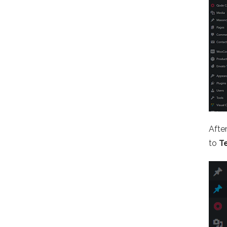
Afte
to
T