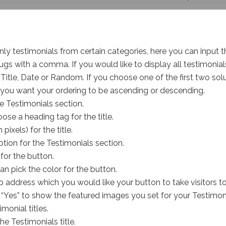
 only testimonials from certain categories, here you can input
ugs with a comma. If you would like to display all testimonials
Title, Date or Random. If you choose one of the first two solu
you want your ordering to be ascending or descending.
le Testimonials section.
se a heading tag for the title.
 pixels) for the title.
ption for the Testimonials section.
 for the button.
n pick the color for the button.
 address which you would like your button to take visitors t
o “Yes” to show the featured images you set for your Testimoni
monial titles.
the Testimonials title.