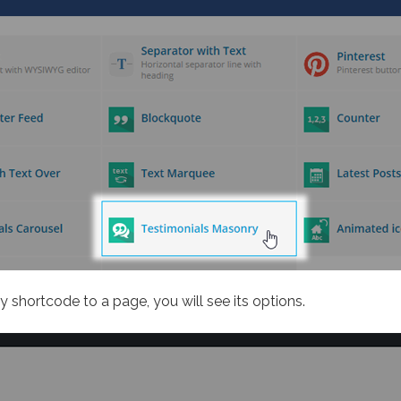
 shortcode to a page, you will see its options.