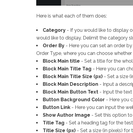
Here is what each of them does:
Category
- If you would like to display
would like to display. Delimit the category sl
Order By
- Here you can set an order by 
Order Type, where you can choose whether 
Block Main title
- Set a title for the who
Block Main Title Tag
- Here you can choo
Block Main Title Size (px)
- Set a size (in
Block Main Description
- Input a descri
Block Main Button Text
- Input the text
Button Background Color
- Here you ca
Button Link
- Here you can input the web
Show Author Image
- Set this option t
Title Tag
- Set a heading tag for the testi
Title Size (px)
- Set a size (in pixels) for 