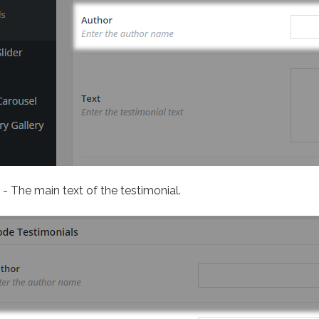
- The main text of the testimonial.