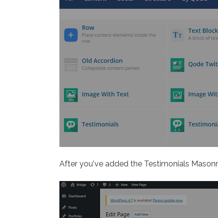
After you've added the Testimonials Masonry