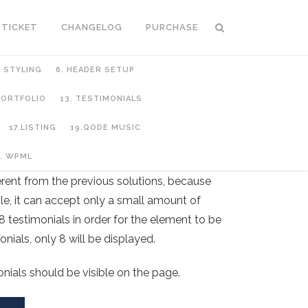
 TICKET
CHANGELOG
PURCHASE
C STYLING
6. HEADER SETUP
 PORTFOLIO
13. TESTIMONIALS
17.LISTING
19.QODE MUSIC
. WPML
ferent from the previous solutions, because
le, it can accept only a small amount of
8 testimonials in order for the element to be
nials, only 8 will be displayed.
onials should be visible on the page.