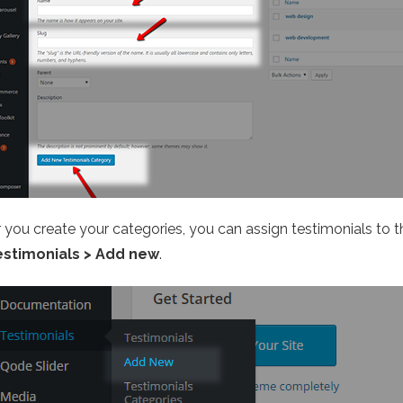
r you create your categories, you can assign testimonials to 
estimonials > Add new
.