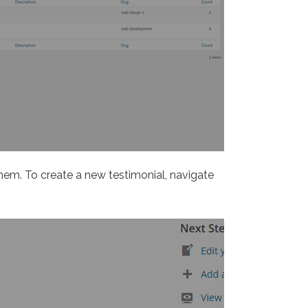
them. To create a new testimonial, navigate