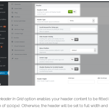
Header In Grid
option enables your header content to be fitted i
 of 1100px). Otherwise, the header will be set to full width and