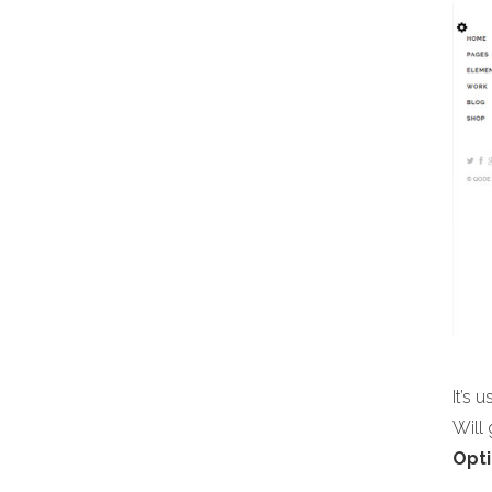
It’s 
Will
Opti