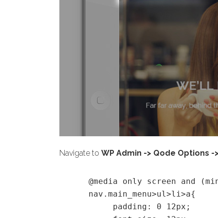
Navigate to
WP Admin -> Qode Options -
@media only screen and (mi
nav.main_menu>ul>li>a{
padding: 0 12px;