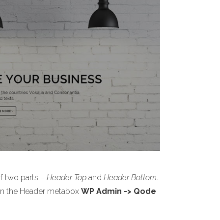
of two parts –
Header Top
and
Header Bottom
.
s on the Header metabox
WP Admin -> Qode