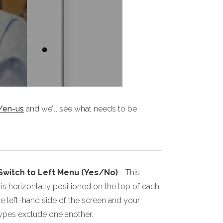
/en-us
and we’ll see what needs to be
 Switch to Left Menu (Yes/No)
- This
s horizontally positioned on the top of each
he left-hand side of the screen and your
 types exclude one another.