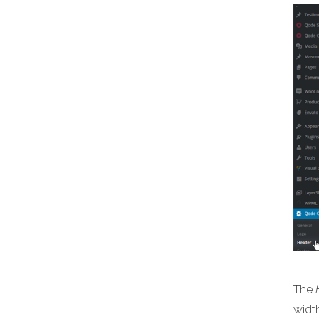
The
width