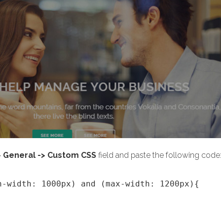
> General -> Custom CSS
field and paste the following code
n-width: 1000px) and (max-width: 1200px){