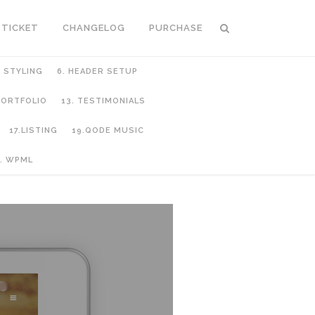
 TICKET
CHANGELOG
PURCHASE
C STYLING
6. HEADER SETUP
 PORTFOLIO
13. TESTIMONIALS
17.LISTING
19.QODE MUSIC
. WPML