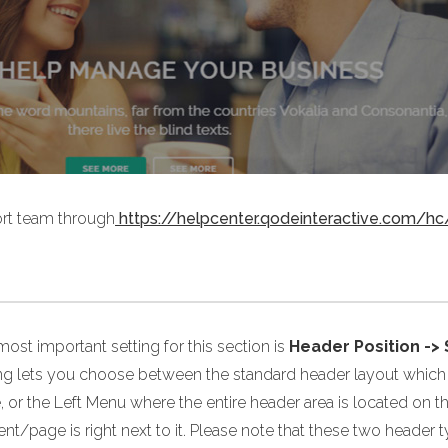
port team through
https://helpcenter.qodeinteractive.com/hc
ost important setting for this section is
Header Position ->
ing lets you choose between the standard header layout which i
 or the Left Menu where the entire header area is located on t
nt/page is right next to it. Please note that these two header