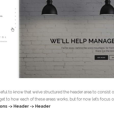
useful to know that we’ve structured the header area to consist 
 get to how each of these areas works, but for now let’s focu
ons -> Header -> Header