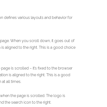
on defines various layouts and behavior for
e page. When you scroll down, it goes out of
 is aligned to the right. This is a good choice
age is scrolled – it’s fixed to the browser
ion is aligned to the right. This is a good
 at all times.
 when the page is scrolled. The logo is
nd the search icon to the right.