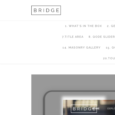
1. WHAT’S IN THE BOX
2. G
7.TITLE AREA
8. QODE SLIDER
14. MASONRY GALLERY
15. 
6. Header Setup
20.TO