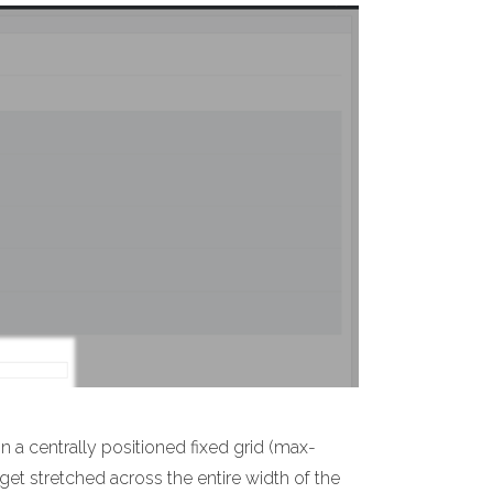
n a centrally positioned fixed grid (max-
 get stretched across the entire width of the