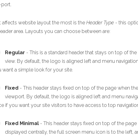
-port.
 affects website layout the most is the
Header Type
- this opti
header area. Layouts you can choose between are:
Regular
- This is a standard header that stays on top of th
view. By default, the logo is aligned left and menu navigation
u want a simple look for your site.
Fixed
- This header stays fixed on top of the page when the p
viewport. By default, the logo is aligned left and menu navigat
e if you want your site visitors to have access to top navigation
Fixed Minimal
- This header stays fixed on top of the page
displayed centrally, the full screen menu icon is to the left, a