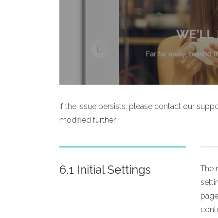
If the issue persists, please contact our sup
modified further.
6.1 Initial Settings
The m
sett
page,
conte