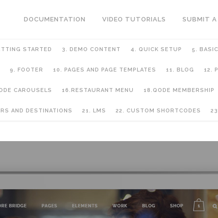
DOCUMENTATION
VIDEO TUTORIALS
SUBMIT A
ETTING STARTED
3. DEMO CONTENT
4. QUICK SETUP
5. BASI
9. FOOTER
10. PAGES AND PAGE TEMPLATES
11. BLOG
12.
QODE CAROUSELS
16.RESTAURANT MENU
18.QODE MEMBERSHIP
URS AND DESTINATIONS
21. LMS
22. CUSTOM SHORTCODES
23