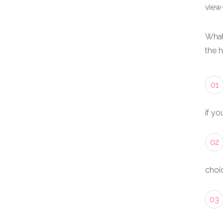
view
What
the 
01
if yo
02
choic
03