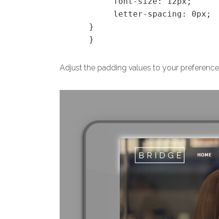
font-size: 12px;
letter-spacing: 0px;
}
}
Adjust the padding values to your preference