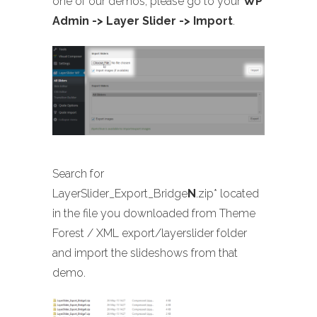
one of our demos, please go to your
WP
Admin -> Layer Slider -> Import
.
Search for
LayerSlider_Export_Bridge
N
.zip* located
in the file you downloaded from Theme
Forest / XML export/layerslider folder
and import the slideshows from that
demo.