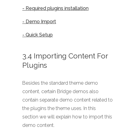
- Required plugins installation
- Demo Import
- Quick Setup
3.4 Importing Content For
Plugins
Besides the standard theme demo
content, certain Bridge demos also
contain separate demo content related to
the plugins the theme uses. In this
section we will explain how to import this
demo content.