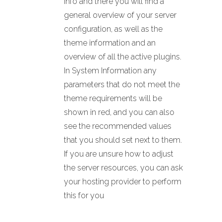
Info and there you will find a
general overview of your server
configuration, as well as the
theme information and an
overview of all the active plugins.
In System Information any
parameters that do not meet the
theme requirements will be
shown in red, and you can also
see the recommended values
that you should set next to them.
If you are unsure how to adjust
the server resources, you can ask
your hosting provider to perform
this for you