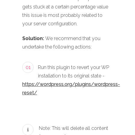
gets stuck at a certain percentage value
this issue is most probably related to
your server configuration.
Solution:
We recommend that you
undertake the following actions:
01
Run this plugin to revert your WP
installation to its original state -
https://wordpress.org/plugins/wordpress-
reset/
Note: This will delete all content