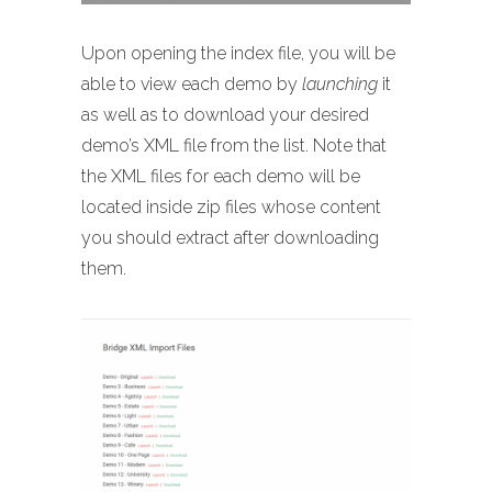
Upon opening the index file, you will be
able to view each demo by
launching
it
as well as to download your desired
demo’s XML file from the list. Note that
the XML files for each demo will be
located inside zip files whose content
you should extract after downloading
them.