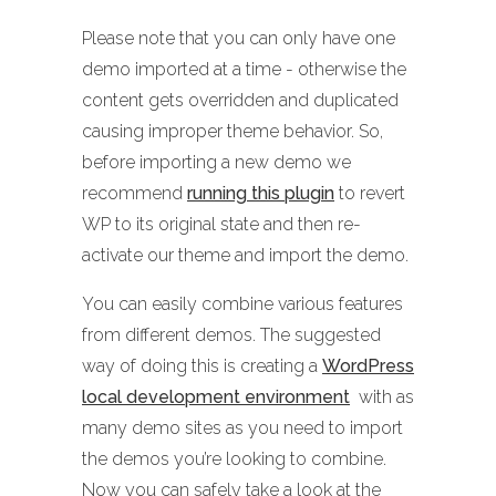
Please note that you can only have one
demo imported at a time - otherwise the
content gets overridden and duplicated
causing improper theme behavior. So,
before importing a new demo we
recommend
running this plugin
to revert
WP to its original state and then re-
activate our theme and import the demo.
You can easily combine various features
from different demos. The suggested
way of doing this is creating a
WordPress
local development environment
with as
many demo sites as you need to import
the demos you’re looking to combine.
Now you can safely take a look at the