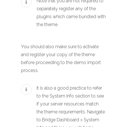
Note that you are not required to
separately register any of the
plugins which came bundled with
the theme.
You should also make sure to activate
and register your copy of the theme
before proceeding to the demo import
process.
It is also a good practice to refer
to the System Info section to see
if your server resources match
the theme requrements. Navigate
to Bridge Dashboard > System