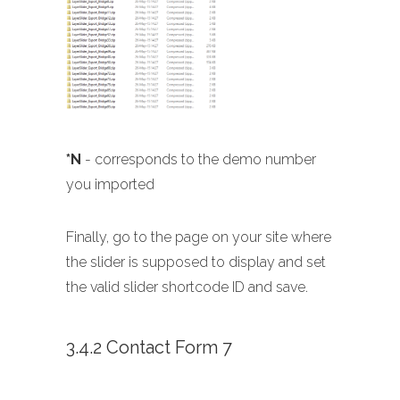
*N
- corresponds to the demo number
you imported
Finally, go to the page on your site where
the slider is supposed to display and set
the valid slider shortcode ID and save.
3.4.2 Contact Form 7