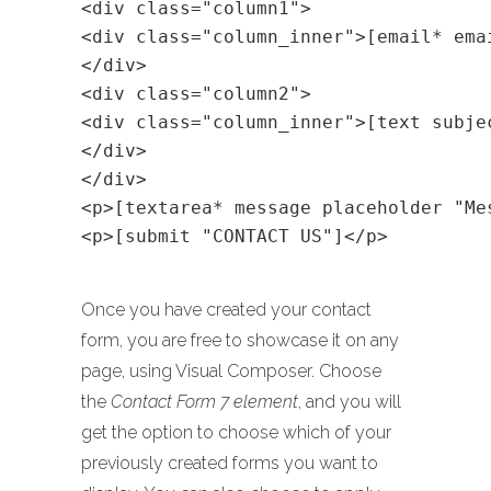
<div class="column1">
<div class="column_inner">[email* ema
</div>
<div class="column2">
<div class="column_inner">[text subje
</div>
</div>
<p>[textarea* message placeholder "Me
<p>[submit "CONTACT US"]</p>
Once you have created your contact
form, you are free to showcase it on any
page, using Visual Composer. Choose
the
Contact Form 7 element
, and you will
get the option to choose which of your
previously created forms you want to