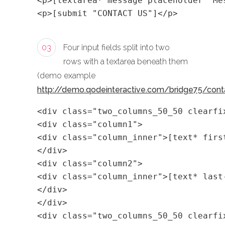
<p>[textarea* message placeholder "Me
<p>[submit "CONTACT US"]</p>
03
Four input fields split into two
rows with a textarea beneath them
(demo example
http://demo.qodeinteractive.com/bridge75/cont
<div class="two_columns_50_50 clearfi
<div class="column1">
<div class="column_inner">[text* firs
</div>
<div class="column2">
<div class="column_inner">[text* last
</div>
</div>
<div class="two_columns_50_50 clearfi