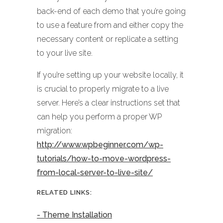
back-end of each demo that you’re going
to use a feature from and either copy the
necessary content or replicate a setting
to your live site.
If you’re setting up your website locally, it
is crucial to properly migrate to a live
server. Here’s a clear instructions set that
can help you perform a proper WP
migration:
http://www.wpbeginner.com/wp-
tutorials/how-to-move-wordpress-
from-local-server-to-live-site/
RELATED LINKS:
- Theme Installation