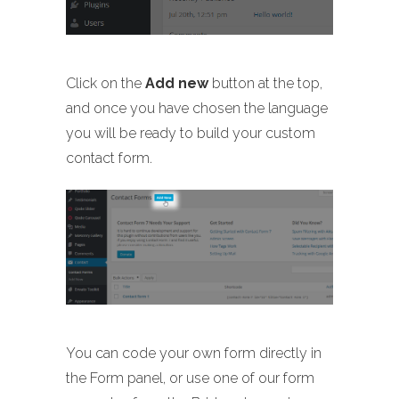
Click on the
Add new
button at the top,
and once you have chosen the language
you will be ready to build your custom
contact form.
You can code your own form directly in
the Form panel, or use one of our form