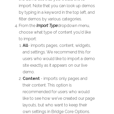
import. Note that you can look up demos
by typing in a keyword in the top left, and
filter demos by various categories.
From the
Import Type
dropdown menu,
choose what type of content you'd like
to import:
All
- imports pages, content, widgets,
and settings. We recommend this for
users who would like to import a demo
site exactly as it appears on our live
demo.
Content
- imports only pages and
their content. This option is
recommended for users who would
like to see how we've created our page
layouts, but who want to keep their
own settings in Bridge Core Options.