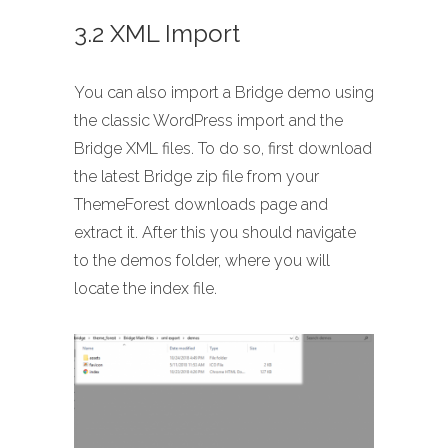
3.2 XML Import
You can also import a Bridge demo using
the classic WordPress import and the
Bridge XML files. To do so, first download
the latest Bridge zip file from your
ThemeForest downloads page and
extract it. After this you should navigate
to the demos folder, where you will
locate the index file.