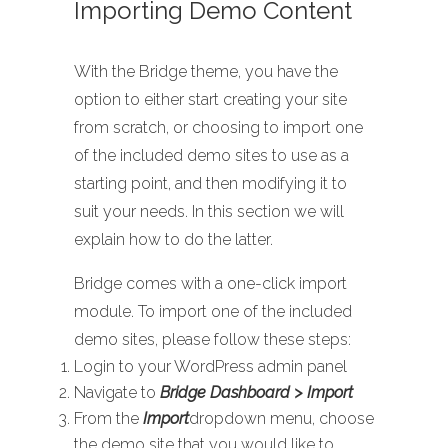
Importing Demo Content
With the Bridge theme, you have the
option to either start creating your site
from scratch, or choosing to import one
of the included demo sites to use as a
starting point, and then modifying it to
suit your needs. In this section we will
explain how to do the latter.
Bridge comes with a one-click import
module. To import one of the included
demo sites, please follow these steps:
Login to your WordPress admin panel
Navigate to
Bridge Dashboard > Import
From the
Import
dropdown menu, choose
the demo site that you would like to