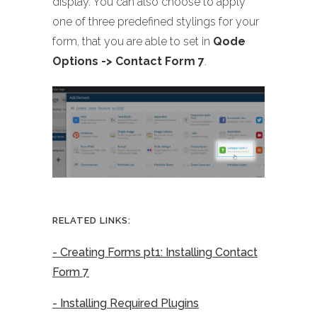
display. You can also choose to apply
one of three predefined stylings for your
form, that you are able to set in
Qode
Options -> Contact Form 7
.
RELATED LINKS:
- Creating Forms pt1: Installing Contact
Form 7
- Installing Required Plugins