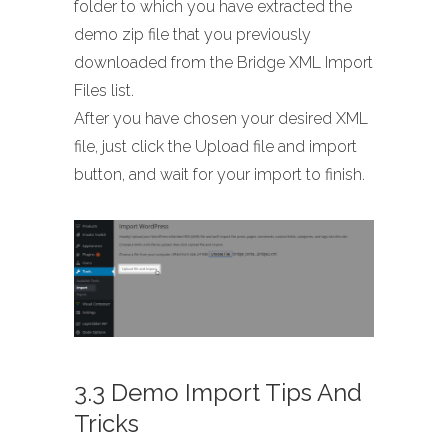
folder to which you have extracted the
demo zip file that you previously
downloaded from the Bridge XML Import
Files list.
After you have chosen your desired XML
file, just click the Upload file and import
button, and wait for your import to finish.
3.3 Demo Import Tips And
Tricks