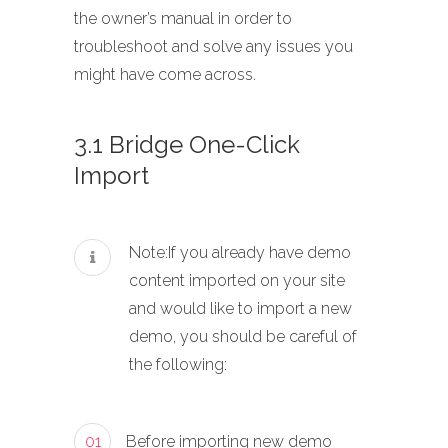
the owner’s manual in order to
troubleshoot and solve any issues you
might have come across.
3.1 Bridge One-Click
Import
Note:If you already have demo
content imported on your site
and would like to import a new
demo, you should be careful of
the following:
01
Before importing new demo