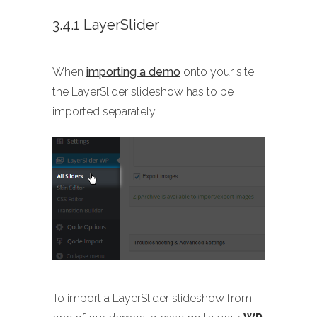
3.4.1 LayerSlider
When
importing a demo
onto your site,
the LayerSlider slideshow has to be
imported separately.
To import a LayerSlider slideshow from