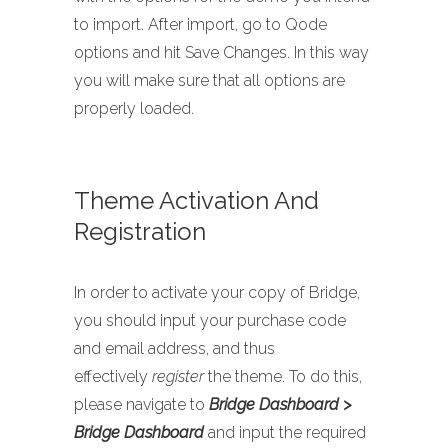
to import. After import, go to Qode
options and hit Save Changes. In this way
you will make sure that all options are
properly loaded.
Theme Activation And
Registration
In order to activate your copy of Bridge,
you should input your purchase code
and email address, and thus
effectively
register
the theme. To do this,
please navigate to
Bridge Dashboard >
Bridge Dashboard
and input the required