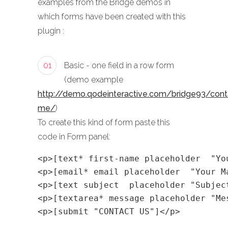
examples from the Bridge demos in
which forms have been created with this
plugin :
01
Basic - one field in a row form
(demo example
http://demo.qodeinteractive.com/bridge93/cont
me/
)
To create this kind of form paste this
code in Form panel:
<p>[text* first-name placeholder  "Yo
<p>[email* email placeholder  "Your M
<p>[text subject  placeholder "Subjec
<p>[textarea* message placeholder "Me
<p>[submit "CONTACT US"]</p>