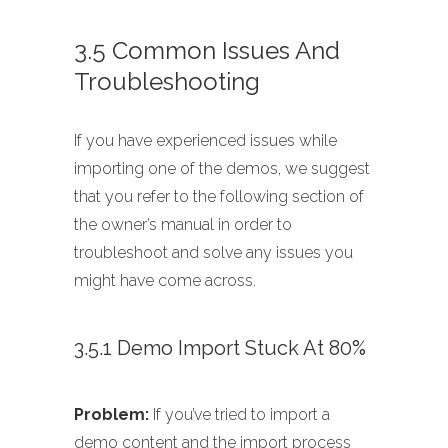
3.5 Common Issues And
Troubleshooting
If you have experienced issues while
importing one of the demos, we suggest
that you refer to the following section of
the owner’s manual in order to
troubleshoot and solve any issues you
might have come across.
3.5.1 Demo Import Stuck At 80%
Problem:
If you’ve tried to import a
demo content and the import process