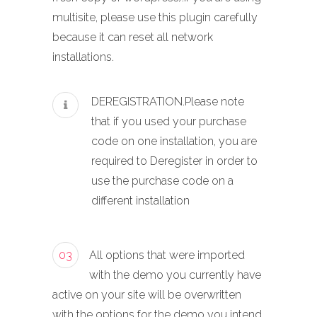
multisite, please use this plugin carefully
because it can reset all network
installations.
DEREGISTRATION.Please note
that if you used your purchase
code on one installation, you are
required to Deregister in order to
use the purchase code on a
different installation
03
All options that were imported
with the demo you currently have
active on your site will be overwritten
with the options for the demo you intend