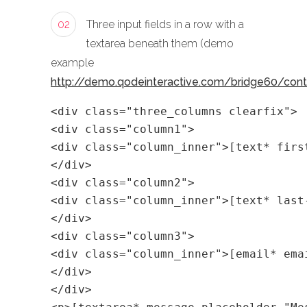
02
Three input fields in a row with a
textarea beneath them (demo
example
http://demo.qodeinteractive.com/bridge60/con
<div class="three_columns clearfix">
<div class="column1">
<div class="column_inner">[text* firs
</div>
<div class="column2">
<div class="column_inner">[text* last
</div>
<div class="column3">
<div class="column_inner">[email* ema
</div>
</div>