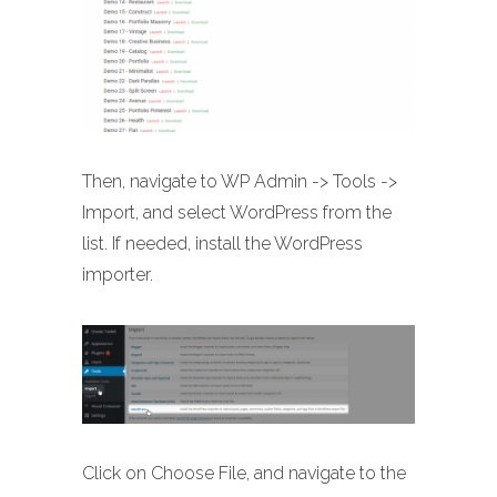
Then, navigate to WP Admin -> Tools ->
Import, and select WordPress from the
list. If needed, install the WordPress
importer.
Click on Choose File, and navigate to the