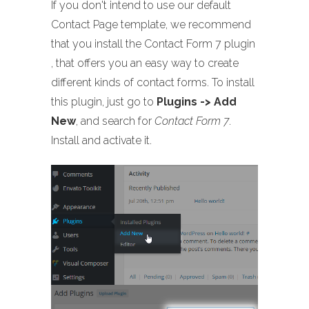
If you don't intend to use our default
Contact Page template, we recommend
that you install the Contact Form 7 plugin
, that offers you an easy way to create
different kinds of contact forms. To install
this plugin, just go to
Plugins -> Add
New
, and search for
Contact Form 7
.
Install and activate it.