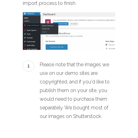
import process to finish.
Please note that the images we
use on our demo sites are
copyrighted, and if you'd like to
publish them on your site, you
would need to purchase them
separately. We bought most of
our images on Shutterstock.