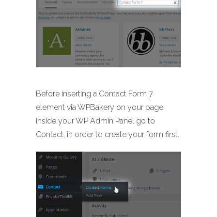
Before inserting a Contact Form 7
element via WPBakery on your page,
inside your WP Admin Panel go to
Contact, in order to create your form first.