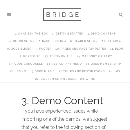
1. WHAT’S IN THE BOX
2. GETTING STARTED
3. DEMO CONTENT
4. QUICK SETUP
5. BASIC STYLING
6. HEADER SETUP
7.TITLE AREA
8. QODE SLIDER
9. FOOTER
10. PAGES AND PAGE TEMPLATES
11. BLOG
12. PORTFOLIO
13. TESTIMONIALS
14. MASONRY GALLERY
15. QODE CAROUSELS
16.RESTAURANT MENU
18.QODE MEMBERSHIP
17.LISTING
19.QODE MUSIC
20.TOURS AND DESTINATIONS
21. LMS
22. CUSTOM SHORTCODES
23. WPML
3. Demo Content
If you have experienced issues while
importing one of the demos, we suggest
that you refer to the following section of