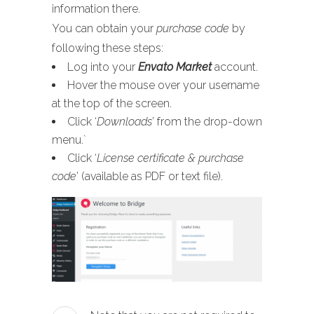
information there.
You can obtain your
purchase code
by
following these steps:
Log into your
Envato Market
account.
Hover the mouse over your username
at the top of the screen.
Click ‘
Downloads
’ from the drop-down
menu.`
Click ‘
License certificate & purchase
code
’ (available as PDF or text file).