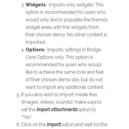
Widgets
- imports only widgets. This
option is recommended for users who
would only like to populate the theme’s
widget areas with the widgets from
their chosen demo. No other content is
imported.
Options
- imports settings in Bridge
Core Options only. This option is
recommended for users who would
like to achieve the same look and feel
of their chosen demo site, but do not
want to import any additional content.
If you also wish to import media files
(images, videos, sounds), make sure to
set the
Import attachments
option to
"Yes".
Click on the
Import
button and wait for the