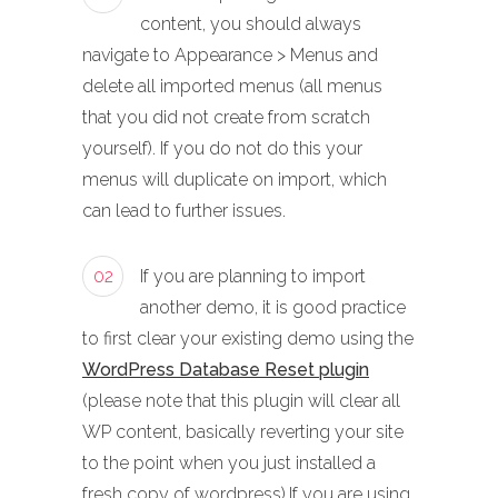
content, you should always
navigate to Appearance > Menus and
delete all imported menus (all menus
that you did not create from scratch
yourself). If you do not do this your
menus will duplicate on import, which
can lead to further issues.
02
If you are planning to import
another demo, it is good practice
to first clear your existing demo using the
WordPress Database Reset plugin
(please note that this plugin will clear all
WP content, basically reverting your site
to the point when you just installed a
fresh copy of wordpress).If you are using