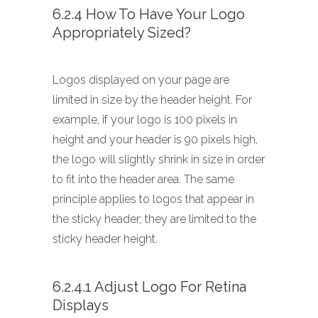
6.2.4 How To Have Your Logo
Appropriately Sized?
Logos displayed on your page are
limited in size by the header height. For
example, if your logo is 100 pixels in
height and your header is 90 pixels high,
the logo will slightly shrink in size in order
to fit into the header area. The same
principle applies to logos that appear in
the sticky header; they are limited to the
sticky header height.
6.2.4.1 Adjust Logo For Retina
Displays