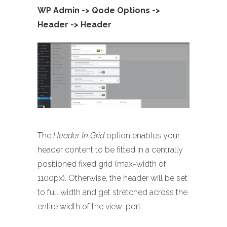
WP Admin -> Qode Options ->
Header -> Header
The
Header In Grid
option enables your
header content to be fitted in a centrally
positioned fixed grid (max-width of
1100px). Otherwise, the header will be set
to full width and get stretched across the
entire width of the view-port.