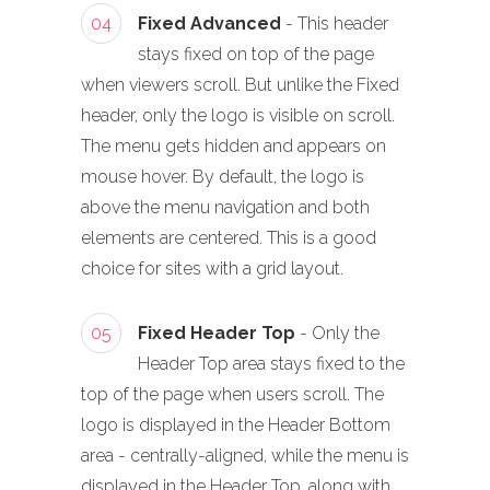
04
Fixed Advanced
- This header
stays fixed on top of the page
when viewers scroll. But unlike the Fixed
header, only the logo is visible on scroll.
The menu gets hidden and appears on
mouse hover. By default, the logo is
above the menu navigation and both
elements are centered. This is a good
choice for sites with a grid layout.
05
Fixed Header Top
- Only the
Header Top area stays fixed to the
top of the page when users scroll. The
logo is displayed in the Header Bottom
area - centrally-aligned, while the menu is
displayed in the Header Top, along with