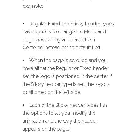
example:
Regular, Fixed and Sticky header types
have options to change the Menu and
Logo positioning, and have them
Centered instead of the default Left.
When the page is scrolled and you
have either the Regular or Fixed header
set, the logo is positioned in the center. If
the Sticky header type is set, the logo is
positioned on the left side.
Each of the Sticky header types has
the options to let you modify the
animation and the way the header
appears on the page: