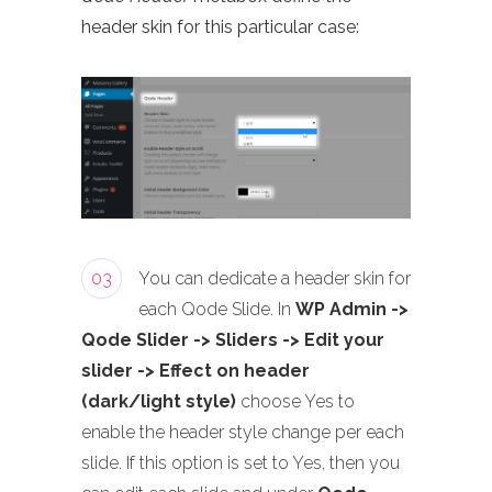
header skin for this particular case:
03
You can dedicate a header skin for
each Qode Slide. In
WP Admin ->
Qode Slider -> Sliders -> Edit your
slider -> Effect on header
(dark/light style)
choose Yes to
enable the header style change per each
slide. If this option is set to Yes, then you