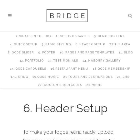
1. WHAT’S IN THE BOX
2. GETTING STARTED
3. DEMO CONTENT
4. QUICK SETUP
5. BASIC STYLING
6. HEADER SETUP
7.TITLE AREA
8. QODE SLIDER
9. FOOTER
10. PAGES AND PAGE TEMPLATES
11. BLOG
12. PORTFOLIO
13. TESTIMONIALS
14. MASONRY GALLERY
15. QODE CAROUSELS
16.RESTAURANT MENU
18.QODE MEMBERSHIP
17.LISTING
19.QODE MUSIC
20.TOURS AND DESTINATIONS
21. LMS
22. CUSTOM SHORTCODES
23. WPML
6. Header Setup
To make your logos retina ready, upload