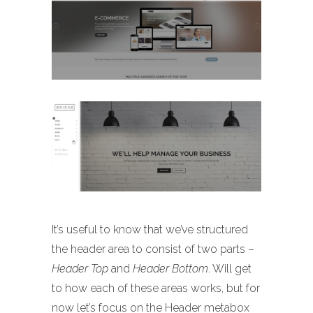
It’s useful to know that we’ve structured
the header area to consist of two parts –
Header Top
and
Header Bottom
. Will get
to how each of these areas works, but for
now let’s focus on the Header metabox