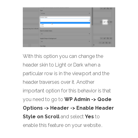
With this option you can change the
header skin to Light or Dark when a
particular row is in the viewport and the
header traverses over it. Another
important option for this behavior is that
you need to go to
WP Admin -> Qode
Options -> Header -> Enable Header
Style on Scroll
and select
Yes
to
enable this feature on your website..