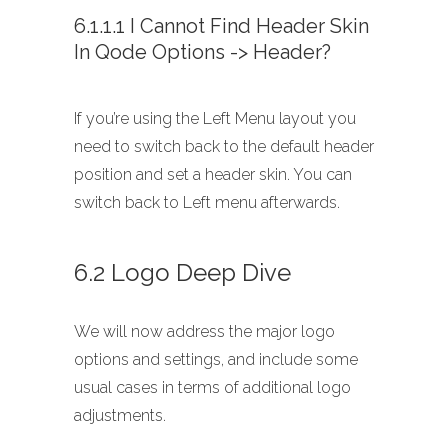
6.1.1.1 I Cannot Find Header Skin
In Qode Options -> Header?
If you’re using the Left Menu layout you
need to switch back to the default header
position and set a header skin. You can
switch back to Left menu afterwards.
6.2 Logo Deep Dive
We will now address the major logo
options and settings, and include some
usual cases in terms of additional logo
adjustments.