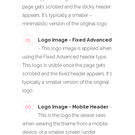
page gets scrolled and the sticky header
appears. It's typically a smaller –
minimalistic version of the original logo.
05
Logo Image - Fixed Advanced
- This logo image is applied when
using the Fixed Advanced header type.
This logo is visible once the page gets
scrolled and the fixed header appears. It's
typically a smaller version of the original
logo.
06
Logo Image - Mobile Header
-
This is the logo the viewer sees
when viewing the theme from a mobile
device, or a smaller screen (under