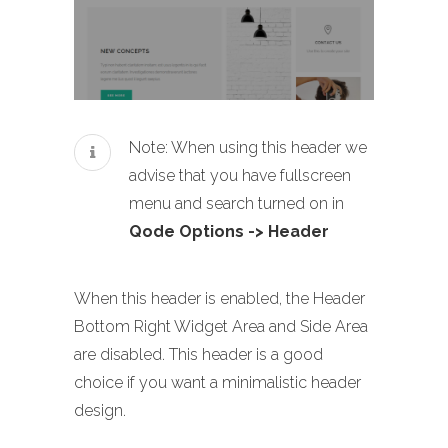
Note: When using this header we
advise that you have fullscreen
menu and search turned on in
Qode Options -> Header
When this header is enabled, the Header
Bottom Right Widget Area and Side Area
are disabled. This header is a good
choice if you want a minimalistic header
design.