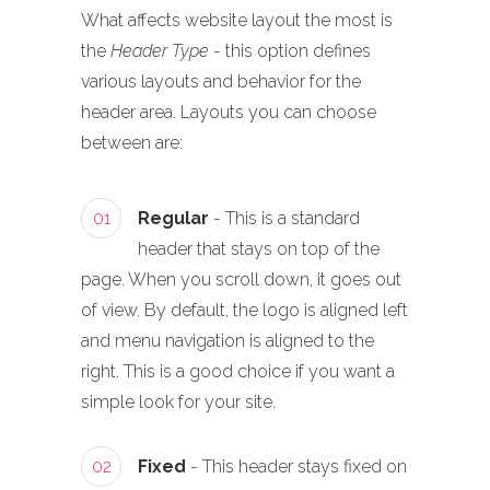
What affects website layout the most is
the
Header Type
- this option defines
various layouts and behavior for the
header area. Layouts you can choose
between are:
01
Regular
- This is a standard
header that stays on top of the
page. When you scroll down, it goes out
of view. By default, the logo is aligned left
and menu navigation is aligned to the
right. This is a good choice if you want a
simple look for your site.
02
Fixed
- This header stays fixed on