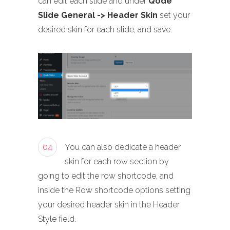
can edit each slide and under
Qode
Slide General -> Header Skin
set your
desired skin for each slide, and save.
04
You can also dedicate a header
skin for each row section by
going to edit the row shortcode, and
inside the Row shortcode options setting
your desired header skin in the Header
Style field.