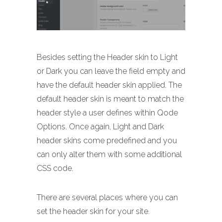
Besides setting the Header skin to Light
or Dark you can leave the field empty and
have the default header skin applied. The
default header skin is meant to match the
header style a user defines within Qode
Options. Once again, Light and Dark
header skins come predefined and you
can only alter them with some additional
CSS code.
There are several places where you can
set the header skin for your site.