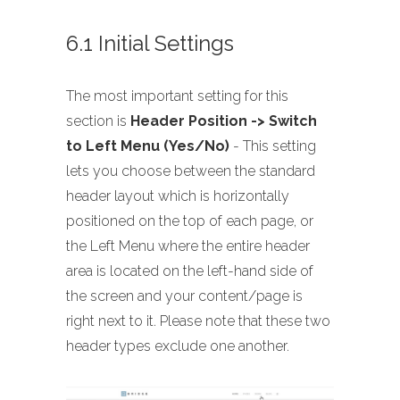
6.1 Initial Settings
The most important setting for this
section is
Header Position -> Switch
to Left Menu (Yes/No)
- This setting
lets you choose between the standard
header layout which is horizontally
positioned on the top of each page, or
the Left Menu where the entire header
area is located on the left-hand side of
the screen and your content/page is
right next to it. Please note that these two
header types exclude one another.