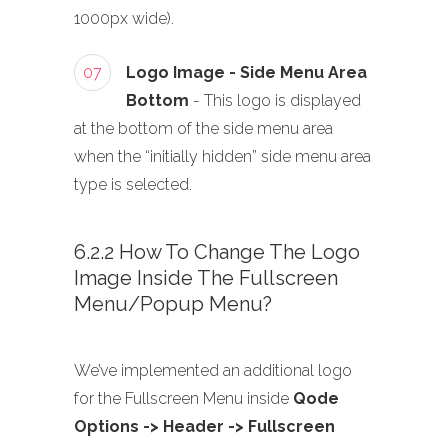
1000px wide).
07
Logo Image - Side Menu Area
Bottom
- This logo is displayed
at the bottom of the side menu area
when the “initially hidden” side menu area
type is selected.
6.2.2 How To Change The Logo
Image Inside The Fullscreen
Menu/Popup Menu?
We’ve implemented an additional logo
for the Fullscreen Menu inside
Qode
Options -> Header -> Fullscreen