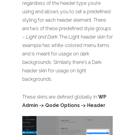
regardless of the header type you’re
using and allows you to set a predefined
styling for each header element. There
are two of these predefined style groups
–
Light and Dark
. The Light header skin for
example has white-colored menu items
and is meant for usage on dark
backgrounds. Similarly there's a Dark
header skin for usage on light
backgrounds.
These skins are defined globally in
WP
Admin -> Qode Options -> Header
.