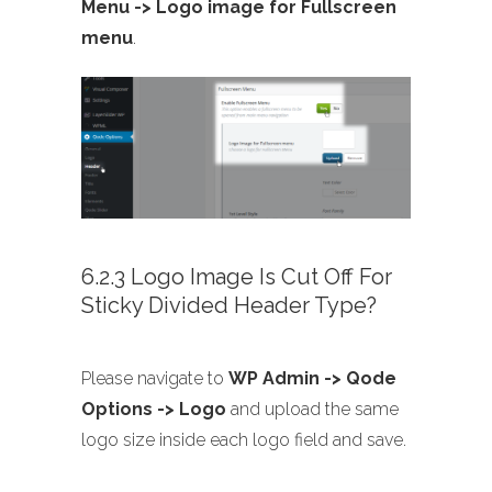
Menu -> Logo image for Fullscreen
menu
.
6.2.3 Logo Image Is Cut Off For
Sticky Divided Header Type?
Please navigate to
WP Admin -> Qode
Options -> Logo
and upload the same
logo size inside each logo field and save.