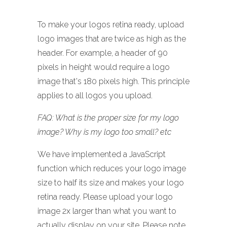
To make your logos retina ready, upload
logo images that are twice as high as the
header. For example, a header of 90
pixels in height would require a logo
image that's 180 pixels high. This principle
applies to all logos you upload.
FAQ: What is the proper size for my logo
image? Why is my logo too small? etc
We have implemented a JavaScript
function which reduces your logo image
size to half its size and makes your logo
retina ready. Please upload your logo
image 2x larger than what you want to
actually display on your site. Please note