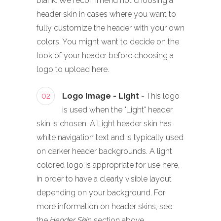
blank. We recommend not choosing a
header skin in cases where you want to
fully customize the header with your own
colors. You might want to decide on the
look of your header before choosing a
logo to upload here.
02
Logo Image - Light
- This logo
is used when the "Light" header
skin is chosen. A Light header skin has
white navigation text and is typically used
on darker header backgrounds. A light
colored logo is appropriate for use here,
in order to have a clearly visible layout
depending on your background. For
more information on header skins, see
the
Header Skin
section above.