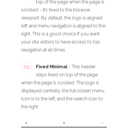
top of the page when the page is
scrolled – it’s fixed to the browser
viewport. By default, the logo is aligned
left and menu navigation is aligned to the
right. This is a good choice if you want
your site visitors to have access to top
navigation at all times.
03
Fixed Minimal
- This header
stays fixed on top of the page
when the page is scrolled. The logo is
displayed centrally, the full screen menu
icon is to the left, and the search icon to
the right.