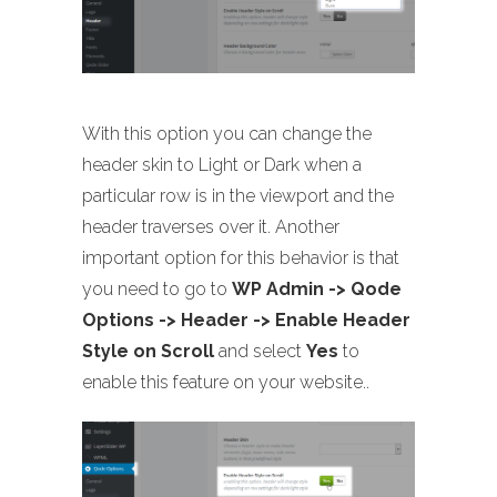
With this option you can change the
header skin to Light or Dark when a
particular row is in the viewport and the
header traverses over it. Another
important option for this behavior is that
you need to go to
WP Admin -> Qode
Options -> Header -> Enable Header
Style on Scroll
and select
Yes
to
enable this feature on your website..