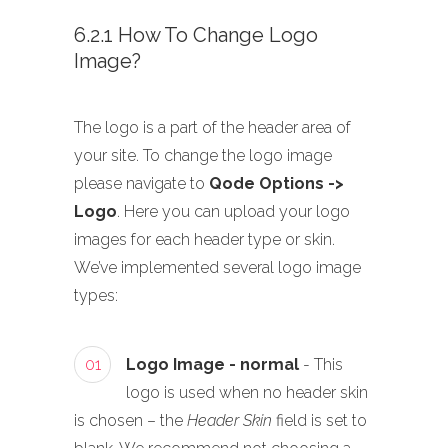
6.2.1 How To Change Logo
Image?
The logo is a part of the header area of
your site. To change the logo image
please navigate to
Qode Options ->
Logo
. Here you can upload your logo
images for each header type or skin.
We’ve implemented several logo image
types:
01
Logo Image - normal
- This
logo is used when no header skin
is chosen – the
Header Skin
field is set to