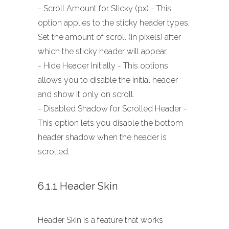
- Scroll Amount for Sticky (px) - This
option applies to the sticky header types.
Set the amount of scroll (in pixels) after
which the sticky header will appear.
- Hide Header Initially - This options
allows you to disable the initial header
and show it only on scroll.
- Disabled Shadow for Scrolled Header -
This option lets you disable the bottom
header shadow when the header is
scrolled.
6.1.1 Header Skin
Header Skin is a feature that works