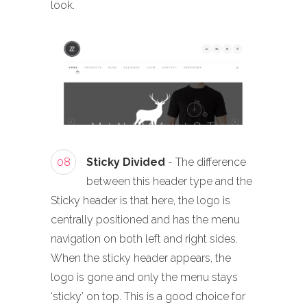
look.
08
Sticky Divided
- The difference
between this header type and the
Sticky header is that here, the logo is
centrally positioned and has the menu
navigation on both left and right sides.
When the sticky header appears, the
logo is gone and only the menu stays
‘sticky’ on top. This is a good choice for