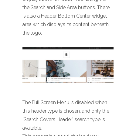
the Search and Side Area buttons. There
is also a Header Bottom Center widget
area which displays its content beneath
the logo.
The Full Screen Menu is disabled when
this header type is chosen, and only the
"Search Covers Header" search type is
available.