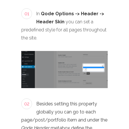
01
In
Qode Options -> Header ->
Header Skin
you can set a
predefined style for all pages throughout
the site.
02
Besides setting this property
globally you can go to each
page/post/portfolio item and under the
Qode Header
metabox define the