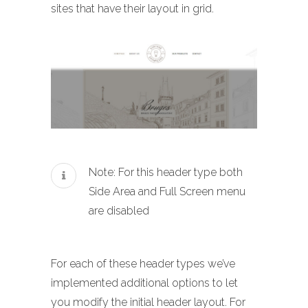
sites that have their layout in grid.
Note: For this header type both
Side Area and Full Screen menu
are disabled
For each of these header types we’ve
implemented additional options to let
you modify the initial header layout. For