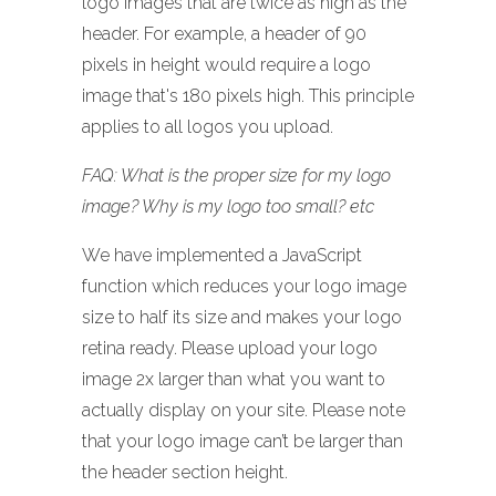
logo images that are twice as high as the
header. For example, a header of 90
pixels in height would require a logo
image that's 180 pixels high. This principle
applies to all logos you upload.
FAQ: What is the proper size for my logo
image? Why is my logo too small? etc
We have implemented a JavaScript
function which reduces your logo image
size to half its size and makes your logo
retina ready. Please upload your logo
image 2x larger than what you want to
actually display on your site. Please note
that your logo image can’t be larger than
the header section height.