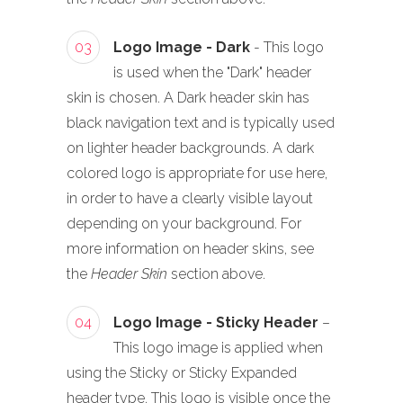
03
Logo Image - Dark
- This logo
is used when the "Dark" header
skin is chosen. A Dark header skin has
black navigation text and is typically used
on lighter header backgrounds. A dark
colored logo is appropriate for use here,
in order to have a clearly visible layout
depending on your background. For
more information on header skins, see
the
Header Skin
section above.
04
Logo Image - Sticky Header
–
This logo image is applied when
using the Sticky or Sticky Expanded
header type. This logo is visible once the