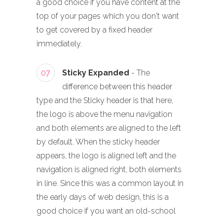
a good choice if you have content at the
top of your pages which you don't want
to get covered by a fixed header
immediately.
07
Sticky Expanded
- The
difference between this header
type and the Sticky header is that here,
the logo is above the menu navigation
and both elements are aligned to the left
by default. When the sticky header
appears, the logo is aligned left and the
navigation is aligned right, both elements
in line. Since this was a common layout in
the early days of web design, this is a
good choice if you want an old-school