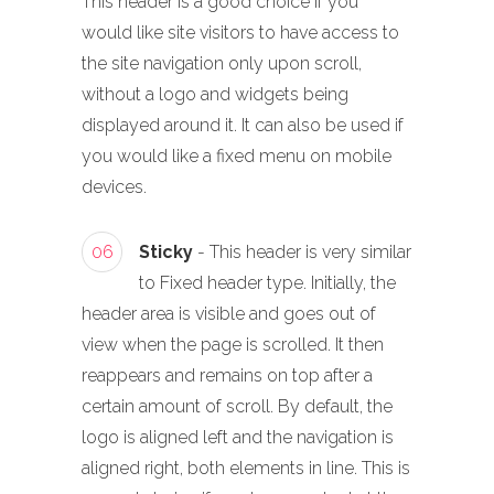
This header is a good choice if you
would like site visitors to have access to
the site navigation only upon scroll,
without a logo and widgets being
displayed around it. It can also be used if
you would like a fixed menu on mobile
devices.
06
Sticky
- This header is very similar
to Fixed header type. Initially, the
header area is visible and goes out of
view when the page is scrolled. It then
reappears and remains on top after a
certain amount of scroll. By default, the
logo is aligned left and the navigation is
aligned right, both elements in line. This is